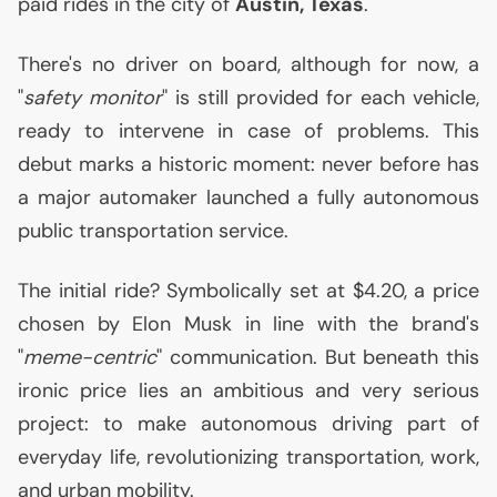
paid rides in the city of
Austin, Texas
.
There's no driver on board, although for now, a
"
safety monitor
" is still provided for each vehicle,
ready to intervene in case of problems. This
debut marks a historic moment: never before has
a major automaker launched a fully autonomous
public transportation service.
The initial ride? Symbolically set at $4.20, a price
chosen by Elon Musk in line with the brand's
"
meme-centric
" communication. But beneath this
ironic price lies an ambitious and very serious
project: to make autonomous driving part of
everyday life, revolutionizing transportation, work,
and urban mobility.