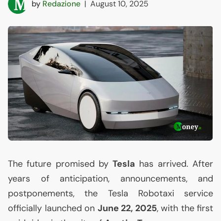
by
Redazione
|
August 10, 2025
The future promised by
Tesla
has arrived. After
years of anticipation, announcements, and
postponements, the Tesla Robotaxi service
officially launched on
June 22, 2025
, with the first