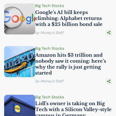
Big Tech Stocks
Google’s
AI
bill keeps
climbing: Alphabet returns
with a $25 billion bond sale
by Money.it Staff
Big Tech Stocks
Amazon hits $3 trillion and
nobody saw it coming: here’s
why the rally is just getting
started
by Money.it Staff
Big Tech Stocks
Lidl’s owner is taking on Big
Tech with a Silicon Valley-style
campus in Germany