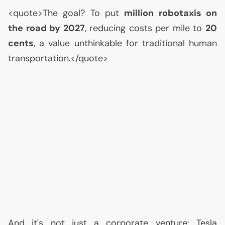
<quote>The goal? To put
million robotaxis on
the road by 2027
, reducing costs per mile to
20
cents
, a value unthinkable for traditional human
transportation.</quote>
And it's not just a corporate venture: Tesla