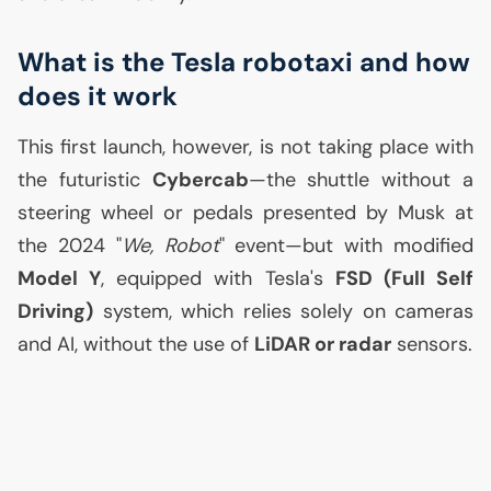
What is the Tesla robotaxi and how
does it work
This first launch, however, is not taking place with
the futuristic
Cybercab
—the shuttle without a
steering wheel or pedals presented by Musk at
the 2024 "
We, Robot
" event—but with modified
Model Y
, equipped with Tesla's
FSD
(Full Self
Driving)
system, which relies solely on cameras
and
AI
, without the use of
LiDAR or radar
sensors.