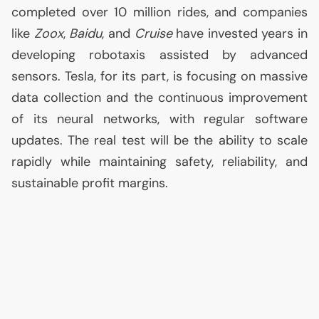
completed over 10 million rides, and companies
like
Zoox
,
Baidu
, and
Cruise
have invested years in
developing robotaxis assisted by advanced
sensors. Tesla, for its part, is focusing on massive
data collection and the continuous improvement
of its neural networks, with regular software
updates. The real test will be the ability to scale
rapidly while maintaining safety, reliability, and
sustainable profit margins.