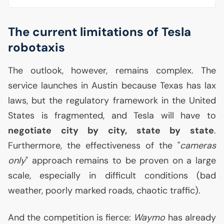
The current limitations of Tesla
robotaxis
The outlook, however, remains complex. The
service launches in Austin because Texas has lax
laws, but the regulatory framework in the United
States is fragmented, and Tesla will have to
negotiate city by city, state by state
.
Furthermore, the effectiveness of the "
cameras
only
" approach remains to be proven on a large
scale, especially in difficult conditions (bad
weather, poorly marked roads, chaotic traffic).
And the competition is fierce:
Waymo
has already