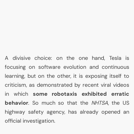
A divisive choice: on the one hand, Tesla is
focusing on software evolution and continuous
learning, but on the other, it is exposing itself to
criticism, as demonstrated by recent viral videos
in which
some robotaxis exhibited erratic
behavior
. So much so that the
NHTSA
, the
US
highway safety agency, has already opened an
official investigation.