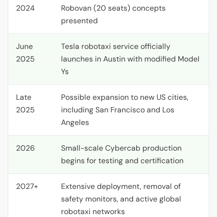
2024
Robovan (20 seats) concepts
presented
June
Tesla robotaxi service officially
2025
launches in Austin with modified Model
Ys
Late
Possible expansion to new
US
cities,
2025
including San Francisco and Los
Angeles
2026
Small-scale Cybercab production
begins for testing and certification
2027+
Extensive deployment, removal of
safety monitors, and active global
robotaxi networks