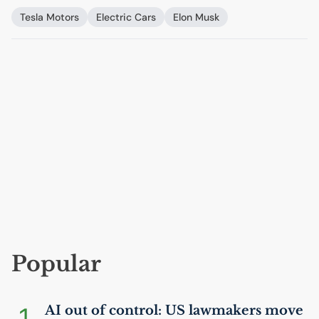
Tesla Motors
Electric Cars
Elon Musk
Popular
1
AI
out of control:
US
lawmakers move