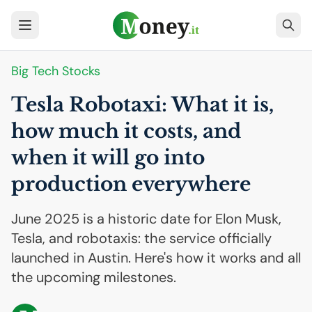
Big Tech Stocks
Tesla Robotaxi: What it is,
how much it costs, and
when it will go into
production everywhere
June 2025 is a historic date for Elon Musk,
Tesla, and robotaxis: the service officially
launched in Austin. Here's how it works and all
the upcoming milestones.