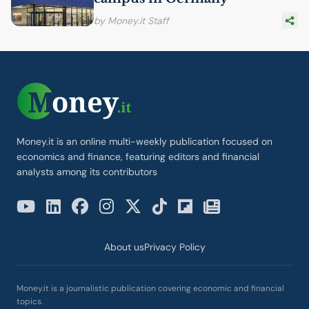
by Money.it Staff
Money.it is an online multi-weekly publication focused on
economics and finance, featuring editors and financial
analysts among its contributors
About us
Privacy Policy
Money.it is a journalistic publication covering economic and financial
topics.