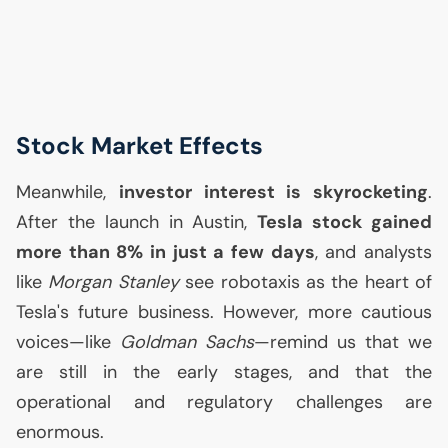
Stock Market Effects
Meanwhile,
investor interest is skyrocketing
.
After the launch in Austin,
Tesla stock gained
more than 8% in just a few days
, and analysts
like
Morgan Stanley
see robotaxis as the heart of
Tesla's future business. However, more cautious
voices—like
Goldman Sachs
—remind us that we
are still in the early stages, and that the
operational and regulatory challenges are
enormous.