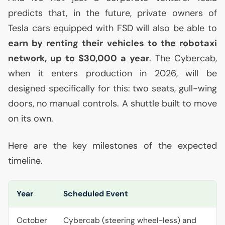
predicts that, in the future, private owners of
Tesla cars equipped with
FSD
will also be able to
earn by renting their vehicles to the robotaxi
network, up to $30,000 a year
. The Cybercab,
when it enters production in 2026, will be
designed specifically for this: two seats, gull-wing
doors, no manual controls. A shuttle built to move
on its own.
Here are the key milestones of the expected
timeline.
Year
Scheduled Event
October
Cybercab (steering wheel-less) and