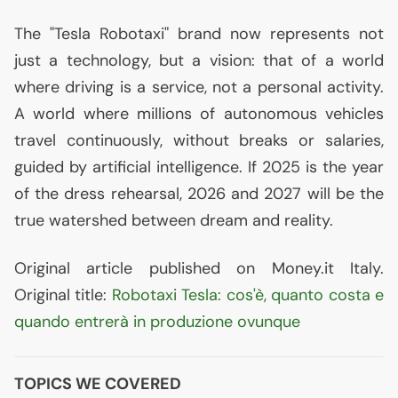
The "Tesla Robotaxi" brand now represents not
just a technology, but a vision: that of a world
where driving is a service, not a personal activity.
A world where millions of autonomous vehicles
travel continuously, without breaks or salaries,
guided by artificial intelligence. If 2025 is the year
of the dress rehearsal, 2026 and 2027 will be the
true watershed between dream and reality.
Original article published on Money.it Italy.
Original title:
Robotaxi Tesla: cos'è, quanto costa e
quando entrerà in produzione ovunque
TOPICS WE COVERED