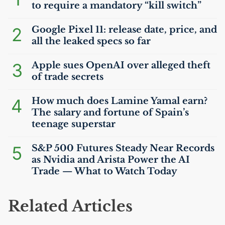
to require a mandatory “kill switch”
2
Google Pixel 11: release date, price, and
all the leaked specs so far
3
Apple sues OpenAI over alleged theft
of trade secrets
4
How much does Lamine Yamal earn?
The salary and fortune of Spain’s
teenage superstar
5
S&P 500 Futures Steady Near Records
as Nvidia and Arista Power the
AI
Trade — What to Watch Today
Related Articles