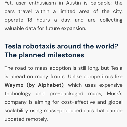
Yet, user enthusiasm in Austin is palpable: the
cars travel within a limited area of the city,
operate 18 hours a day, and are collecting
valuable data for future expansion.
Tesla robotaxis around the world?
The planned milestones
The road to mass adoption is still long, but Tesla
is ahead on many fronts. Unlike competitors like
Waymo (by Alphabet)
, which uses expensive
technology and pre-packaged maps, Musk's
company is aiming for cost-effective and global
scalability, using mass-produced cars that can be
updated remotely.