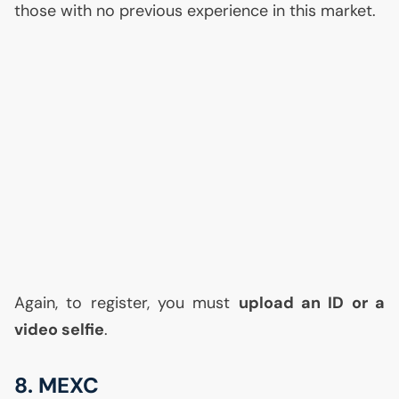
those with no previous experience in this market.
Again, to register, you must
upload an
ID
or a
video selfie
.
8.
MEXC