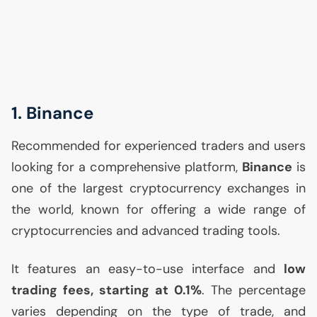
1. Binance
Recommended for experienced traders and users
looking for a comprehensive platform,
Binance
is
one of the largest cryptocurrency exchanges in
the world, known for offering a wide range of
cryptocurrencies and advanced trading tools.
It features an easy-to-use interface and
low
trading fees, starting at 0.1%
. The percentage
varies depending on the type of trade, and