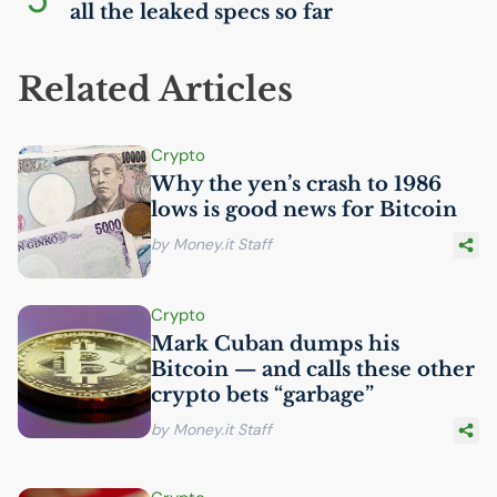
all the leaked specs so far
Related Articles
Crypto
Why the yen’s crash to 1986
lows is good news for Bitcoin
by Money.it Staff
Crypto
Mark Cuban dumps his
Bitcoin — and calls these other
crypto bets “garbage”
by Money.it Staff