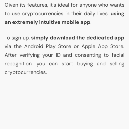
Given its features, it's ideal for anyone who wants
to use cryptocurrencies in their daily lives,
using
an extremely intuitive mobile app
.
To sign up,
simply download the dedicated app
via the Android Play Store or Apple App Store.
After verifying your
ID
and consenting to facial
recognition, you can start buying and selling
cryptocurrencies.