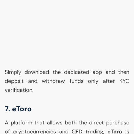
Simply download the dedicated app and then
deposit and withdraw funds only after
KYC
verification.
7. eToro
A platform that allows both the direct purchase
of cryptocurrencies and
CFD
trading,
eToro
is