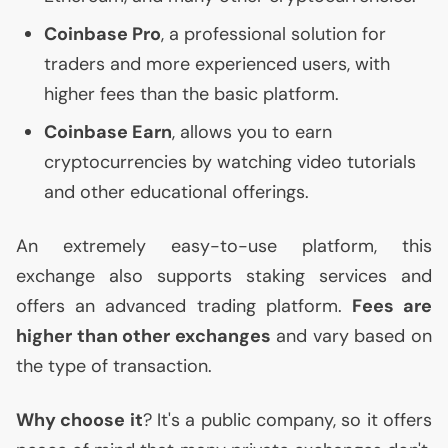
Coinbase Pro
, a professional solution for
traders and more experienced users, with
higher fees than the basic platform.
Coinbase Earn
, allows you to earn
cryptocurrencies by watching video tutorials
and other educational offerings.
An extremely easy-to-use platform, this
exchange also supports staking services and
offers an advanced trading platform.
Fees are
higher than other exchanges
and vary based on
the type of transaction.
Why choose it
? It's a public company, so it offers