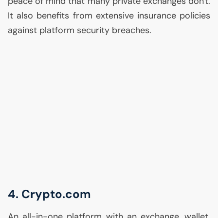
peace of mind that many private exchanges don't.
It also benefits from extensive insurance policies
against platform security breaches.
4. Crypto.com
An all-in-one platform with an exchange, wallet,