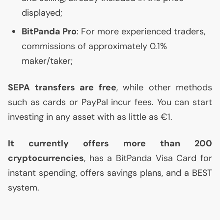
displayed;
BitPanda Pro
: For more experienced traders,
commissions of approximately 0.1%
maker/taker;
SEPA
transfers are free
, while other methods
such as cards or PayPal incur fees. You can start
investing in any asset with as little as €1.
It currently offers more than 200
cryptocurrencies
, has a BitPanda Visa Card for
instant spending, offers savings plans, and a
BEST
system.