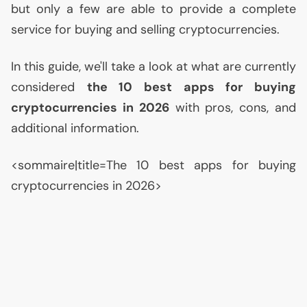
but only a few are able to provide a complete
service for buying and selling cryptocurrencies.
In this guide, we'll take a look at what are currently
considered
the 10 best apps for buying
cryptocurrencies in 2026
with pros, cons, and
additional information.
<sommaire|title=The 10 best apps for buying
cryptocurrencies in 2026>