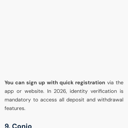
You can sign up with quick registration
via the
app or website. In 2026, identity verification is
mandatory to access all deposit and withdrawal
features.
9. Conio