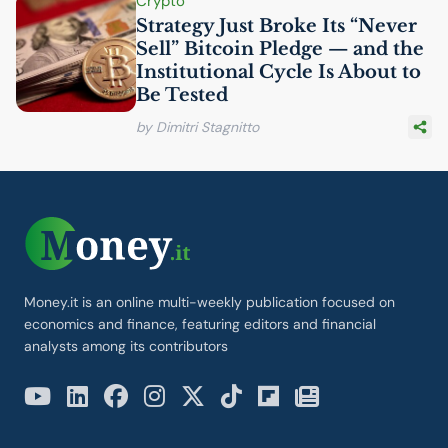
Crypto
Strategy Just Broke Its “Never
Sell” Bitcoin Pledge — and the
Institutional Cycle Is About to
Be Tested
by Dimitri Stagnitto
Money.it is an online multi-weekly publication focused on
economics and finance, featuring editors and financial
analysts among its contributors