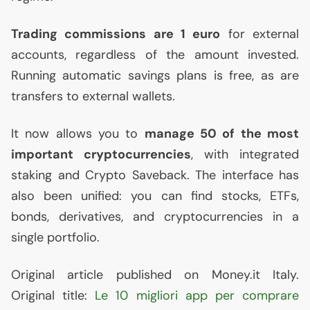
Trading commissions are 1 euro
for external
accounts, regardless of the amount invested.
Running automatic savings plans is free, as are
transfers to external wallets.
It now allows you to
manage 50 of the most
important cryptocurrencies
, with integrated
staking and Crypto Saveback. The interface has
also been unified: you can find stocks, ETFs,
bonds, derivatives, and cryptocurrencies in a
single portfolio.
Original article published on Money.it Italy.
Original title:
Le 10 migliori app per comprare