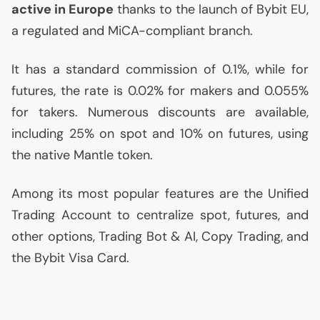
active in Europe
thanks to the launch of Bybit
EU
,
a regulated and MiCA-compliant branch.
It has a standard commission of 0.1%, while for
futures, the rate is 0.02% for makers and 0.055%
for takers. Numerous discounts are available,
including 25% on spot and 10% on futures, using
the native Mantle token.
Among its most popular features are the Unified
Trading Account to centralize spot, futures, and
other options, Trading Bot &
AI
, Copy Trading, and
the Bybit Visa Card.