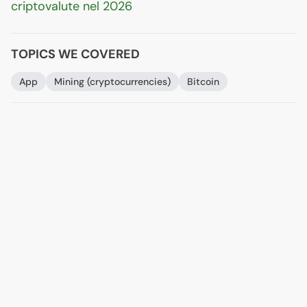
criptovalute nel 2026
TOPICS WE COVERED
App
Mining (cryptocurrencies)
Bitcoin