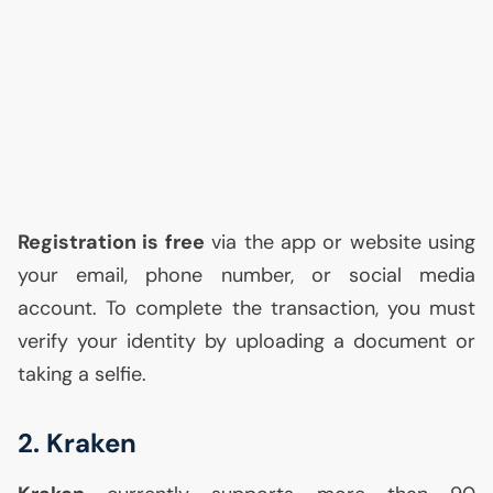
Registration is free
via the app or website using
your email, phone number, or social media
account. To complete the transaction, you must
verify your identity by uploading a document or
taking a selfie.
2. Kraken