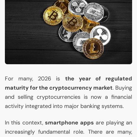
For many, 2026 is
the year of regulated
maturity for the cryptocurrency market
. Buying
and selling cryptocurrencies is now a financial
activity integrated into major banking systems.
In this context,
smartphone apps
are playing an
increasingly fundamental role. There are many,