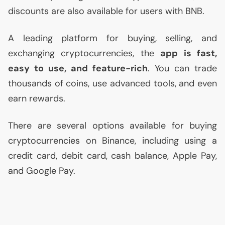
discounts are also available for users with
BNB
.
A leading platform for buying, selling, and
exchanging cryptocurrencies, the
app is fast,
easy to use, and feature-rich
. You can trade
thousands of coins, use advanced tools, and even
earn rewards.
There are several options available for buying
cryptocurrencies on Binance, including using a
credit card, debit card, cash balance, Apple Pay,
and Google Pay.