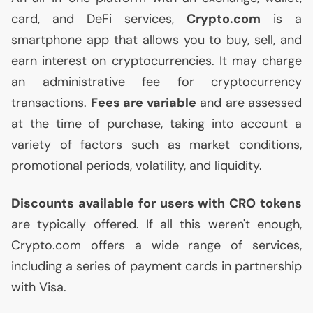
card, and DeFi services,
Crypto.com
is a
smartphone app that allows you to buy, sell, and
earn interest on cryptocurrencies. It may charge
an administrative fee for cryptocurrency
transactions.
Fees are variable
and are assessed
at the time of purchase, taking into account a
variety of factors such as market conditions,
promotional periods, volatility, and liquidity.
Discounts available for users with
CRO
tokens
are typically offered. If all this weren't enough,
Crypto.com offers a wide range of services,
including a series of payment cards in partnership
with Visa.