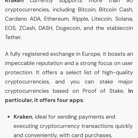
Kraken
currently supports more than 90
cryptocurrencies, including Bitcoin, Bitcoin Cash,
Cardano
ADA
, Ethereum, Ripple, Litecoin, Solana,
EOS
, ZCash,
DASH
, Dogecoin, and the stablecoin
Tether.
A fully registered exchange in Europe, it boasts an
impeccable reputation and a strong focus on user
protection. It offers a select list of high-quality
cryptocurrencies, and you can stake major
cryptocurrencies based on Proof of Stake.
In
particular, it offers four apps
:
Kraken
, ideal for sending payments and
executing cryptocurrency transactions quickly
and conveniently, with card purchases,