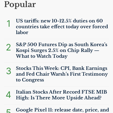
Popular
1
US
tariffs: new 10-12.5% duties on 60
countries take effect today over forced
labor
2
S&P 500 Futures Dip as South Korea’s
Kospi Surges 2.5% on Chip Rally —
What to Watch Today
3
Stocks This Week:
CPI
, Bank Earnings
and Fed Chair Warsh’s First Testimony
to Congress
4
Italian Stocks After Record
FTSE
MIB
High: Is There More Upside Ahead?
5
Google Pixel 11: release date, price, and