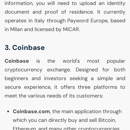
information, you will need to upload an identity
document and proof of residence. It currently
operates in Italy through Payword Europe, based
in Milan and licensed by MiCAR.
3. Coinbase
Coinbase
is the world's most popular
cryptocurrency exchange. Designed for both
beginners and investors seeking a simple and
secure experience, it offers three platforms to
meet the various needs of its customers:
Coinbase.com
, the main application through
which you can directly buy and sell Bitcoin,
Ethereum, and many other cryptocurrencies.