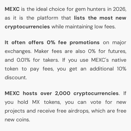
MEXC
is the ideal choice for gem hunters in 2026,
as it is the platform that
lists the most new
cryptocurrencies
while maintaining low fees.
It often offers 0% fee promotions
on major
exchanges. Maker fees are also 0% for futures,
and 0.01% for takers. If you use
MEXC
's native
token to pay fees, you get an additional 10%
discount.
MEXC
hosts over 2,000 cryptocurrencies
. If
you hold
MX
tokens, you can vote for new
projects and receive free airdrops, which are free
new coins.