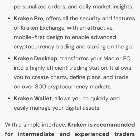
personalized orders, and daily market insights.
Kraken Pro
, offers all the security and features
of Kraken Exchange, with an attractive,
mobile-first design to enable advanced
cryptocurrency trading and staking on the go.
Kraken Desktop
, transforms your Mac or
PC
into a highly efficient trading station. It allows
you to create charts, define plans, and trade
on over 800 cryptocurrency markets.
Kraken Wallet
, allows you to quickly and
easily manage your digital assets.
With a simple interface,
Kraken is recommended
for intermediate and experienced traders