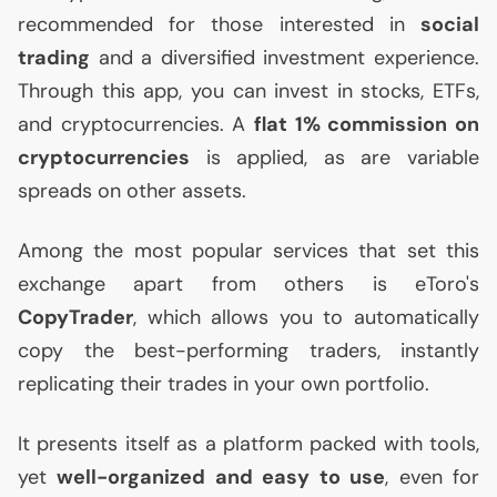
recommended for those interested in
social
trading
and a diversified investment experience.
Through this app, you can invest in stocks, ETFs,
and cryptocurrencies. A
flat 1% commission on
cryptocurrencies
is applied, as are variable
spreads on other assets.
Among the most popular services that set this
exchange apart from others is eToro's
CopyTrader
, which allows you to automatically
copy the best-performing traders, instantly
replicating their trades in your own portfolio.
It presents itself as a platform packed with tools,
yet
well-organized and easy to use
, even for