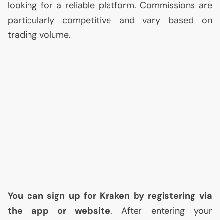
looking for a reliable platform. Commissions are
particularly competitive and vary based on
trading volume.
You can sign up for Kraken by registering via
the app or website
. After entering your