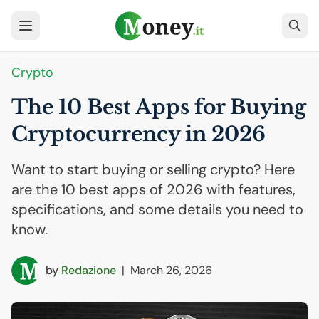
Crypto
The 10 Best Apps for Buying
Cryptocurrency in 2026
Want to start buying or selling crypto? Here
are the 10 best apps of 2026 with features,
specifications, and some details you need to
know.
by
Redazione
|
March 26, 2026