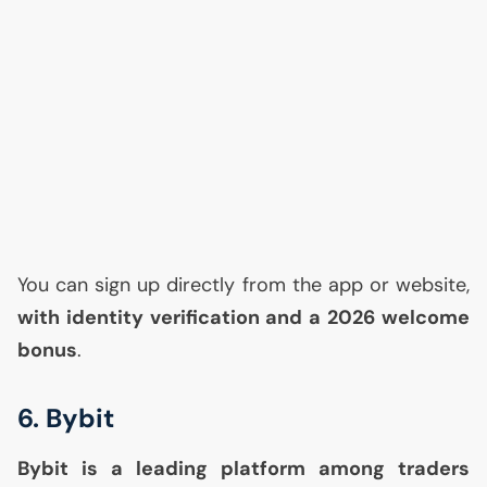
You can sign up directly from the app or website,
with identity verification and a 2026 welcome
bonus
.
6. Bybit
Bybit is a leading platform among traders