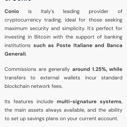
Conio
is Italy's leading provider of
cryptocurrency trading, ideal for those seeking
maximum security and simplicity. It's perfect for
investing in Bitcoin with the support of banking
institutions
such as Poste Italiane and Banca
Generali
.
Commissions are generally
around 1.25%, while
transfers to external wallets incur standard
blockchain network fees.
Its features include
multi-signature systems
,
the main assets always available, and the ability
to set up savings plans on your current account.