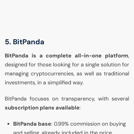
5. BitPanda
BitPanda is a complete all-in-one platform
,
designed for those looking for a single solution for
managing cryptocurrencies, as well as traditional
investments, in a simplified way.
BitPanda focuses on transparency, with several
subscription plans available
:
BitPanda base
: 0.99% commission on buying
and selling, already included in the price