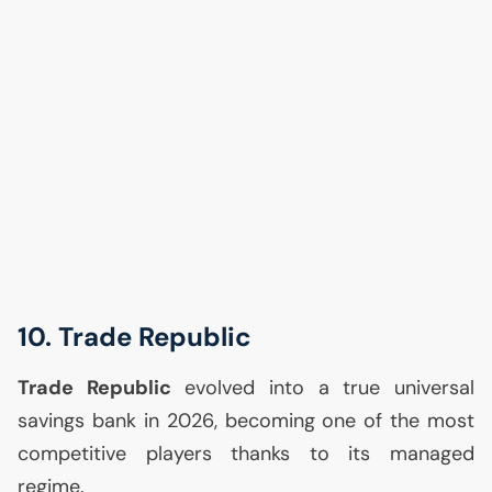
10. Trade Republic
Trade Republic
evolved into a true universal
savings bank in 2026, becoming one of the most
competitive players thanks to its managed
regime.