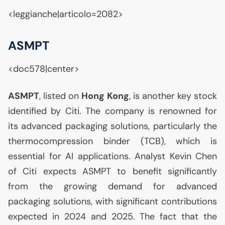
<leggianche|articolo=2082>
ASMPT
<doc578|center>
ASMPT
, listed on
Hong Kong
, is another key stock
identified by Citi. The company is renowned for
its advanced packaging solutions, particularly the
thermocompression binder (
TCB
), which is
essential for
AI
applications. Analyst Kevin Chen
of Citi expects
ASMPT
to benefit significantly
from the growing demand for advanced
packaging solutions, with significant contributions
expected in 2024 and 2025. The fact that the