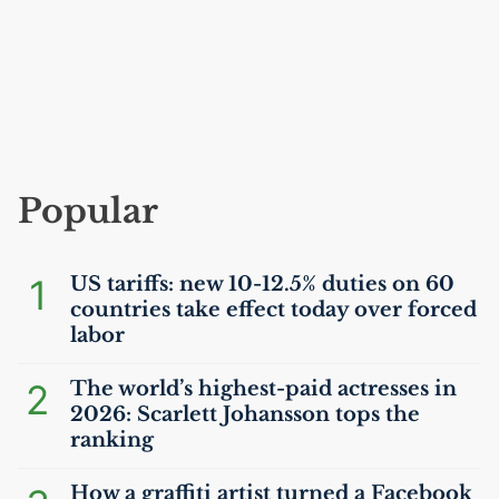
Popular
1
US
tariffs: new 10-12.5% duties on 60
countries take effect today over forced
labor
2
The world’s highest-paid actresses in
2026: Scarlett Johansson tops the
ranking
How a graffiti artist turned a Facebook