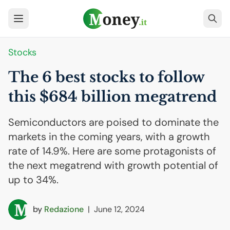
Stocks
The 6 best stocks to follow
this $684 billion megatrend
Semiconductors are poised to dominate the
markets in the coming years, with a growth
rate of 14.9%. Here are some protagonists of
the next megatrend with growth potential of
up to 34%.
by
Redazione
|
June 12, 2024