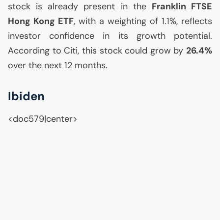
stock is already present in the
Franklin
FTSE
Hong Kong
ETF
, with a weighting of 1.1%, reflects
investor confidence in its growth potential.
According to Citi, this stock could grow by
26.4%
over the next 12 months.
Ibiden
<doc579|center>