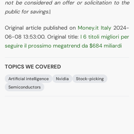
not be considered an offer or solicitation to the
public for savings.
|
Original article published on
Money.it Italy
2024-
06-08 13:53:00. Original title:
I 6 titoli migliori per
seguire il prossimo megatrend da $684 miliardi
TOPICS WE COVERED
Artificial intelligence
Nvidia
Stock-picking
Semiconductors