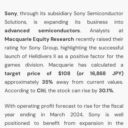
Sony
, through its subsidiary Sony Semiconductor
Solutions, is expanding its business into
advanced semiconductors
. Analysts at
Macquarie Equity Research
recently raised their
rating for Sony Group, highlighting the successful
launch of Helldivers
II
as a positive factor for the
games division. Macquarie has calculated a
target price of $108 (or 16,868
JPY
)
approximately
35%
away from current values.
According to
Citi
, the stock can rise by
30.1%
.
With operating profit forecast to rise for the fiscal
year ending in March 2024, Sony is well
positioned to benefit from expansion in the