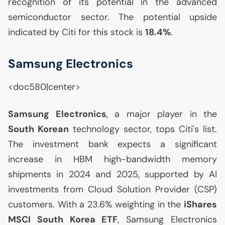
recognition of its potential in the advanced
semiconductor sector. The potential upside
indicated by Citi for this stock is
18.4%
.
Samsung Electronics
<doc580|center>
Samsung Electronics
, a major player in the
South Korean
technology sector, tops Citi's list.
The investment bank expects a significant
increase in
HBM
high-bandwidth memory
shipments in 2024 and 2025, supported by
AI
investments from Cloud Solution Provider (
CSP
)
customers. With a 23.6% weighting in the
iShares
MSCI
South Korea
ETF
, Samsung Electronics