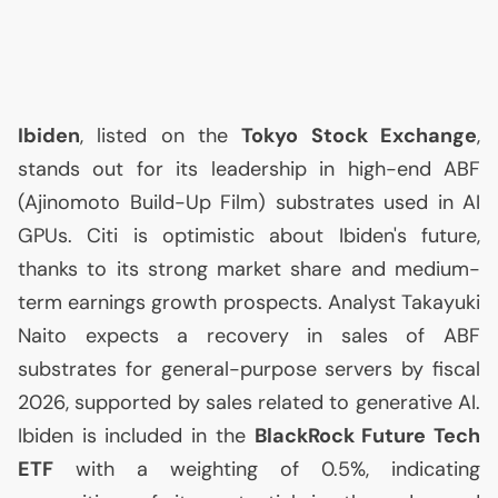
Ibiden
, listed on the
Tokyo Stock Exchange
,
stands out for its leadership in high-end
ABF
(Ajinomoto Build-Up Film) substrates used in
AI
GPUs. Citi is optimistic about Ibiden's future,
thanks to its strong market share and medium-
term earnings growth prospects. Analyst Takayuki
Naito expects a recovery in sales of
ABF
substrates for general-purpose servers by fiscal
2026, supported by sales related to generative
AI
.
Ibiden is included in the
BlackRock Future Tech
ETF
with a weighting of 0.5%, indicating