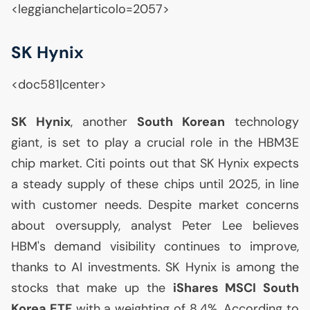
<leggianche|articolo=2057>
SK
Hynix
<doc581|center>
SK
Hynix
, another
South Korean
technology
giant, is set to play a crucial role in the
HBM3E
chip market. Citi points out that
SK
Hynix expects
a steady supply of these chips until 2025, in line
with customer needs. Despite market concerns
about oversupply, analyst Peter Lee believes
HBM
's demand visibility continues to improve,
thanks to
AI
investments.
SK
Hynix is among the
stocks that make up the
iShares
MSCI
South
Korea
ETF
with a weighting of 8.4%. According to