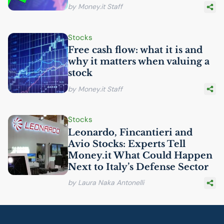
by Money.it Staff
Stocks
Free cash flow: what it is and
why it matters when valuing a
stock
by Money.it Staff
Stocks
Leonardo, Fincantieri and
Avio Stocks: Experts Tell
Money.it What Could Happen
Next to Italy’s Defense Sector
by Laura Naka Antonelli