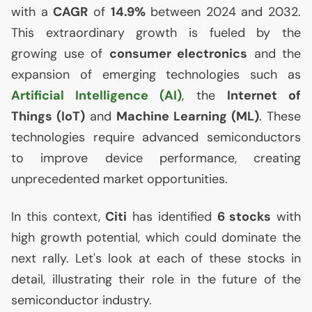
with a
CAGR
of
14.9%
between 2024 and 2032.
This extraordinary growth is fueled by the
growing use of
consumer electronics
and the
expansion of emerging technologies such as
Artificial Intelligence (
AI
)
, the
Internet of
Things (IoT)
and
Machine Learning (
ML
)
. These
technologies require advanced semiconductors
to improve device performance, creating
unprecedented market opportunities.
In this context,
Citi
has identified
6 stocks
with
high growth potential, which could dominate the
next rally. Let's look at each of these stocks in
detail, illustrating their role in the future of the
semiconductor industry.