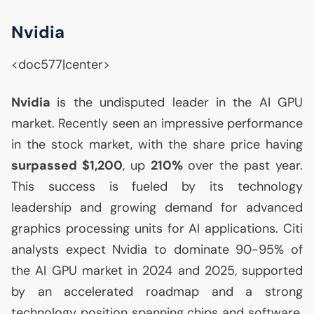
Nvidia
<doc577|center>
Nvidia
is the undisputed leader in the
AI
GPU
market. Recently seen an impressive performance
in the stock market, with the share price having
surpassed $1,200
, up
210%
over the past year.
This success is fueled by its technology
leadership and growing demand for advanced
graphics processing units for
AI
applications. Citi
analysts expect Nvidia to dominate 90-95% of
the
AI
GPU
market in 2024 and 2025, supported
by an accelerated roadmap and a strong
technology position spanning chips and software.