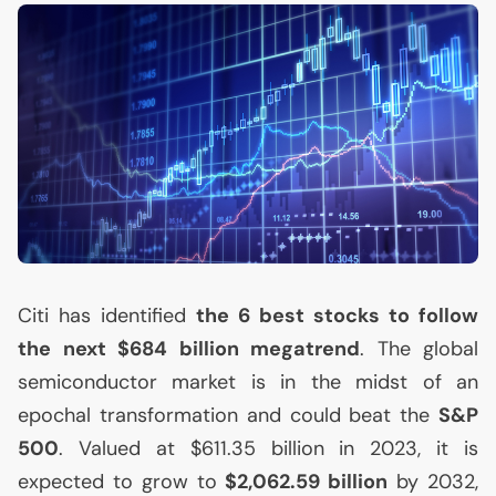
Citi has identified
the 6 best stocks to follow
the next $684 billion megatrend
. The global
semiconductor market is in the midst of an
epochal transformation and could beat the
S&P
500
. Valued at $611.35 billion in 2023, it is
expected to grow to
$2,062.59 billion
by 2032,