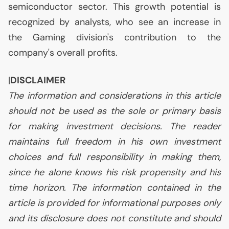
semiconductor sector. This growth potential is
recognized by analysts, who see an increase in
the Gaming division's contribution to the
company's overall profits.
|
DISCLAIMER
The information and considerations in this article
should not be used as the sole or primary basis
for making investment decisions. The reader
maintains full freedom in his own investment
choices and full responsibility in making them,
since he alone knows his risk propensity and his
time horizon. The information contained in the
article is provided for informational purposes only
and its disclosure does not constitute and should