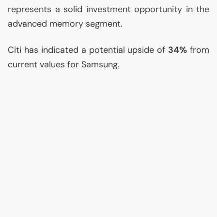
represents a solid investment opportunity in the
advanced memory segment.
Citi has indicated a potential upside of
34%
from
current values for Samsung.