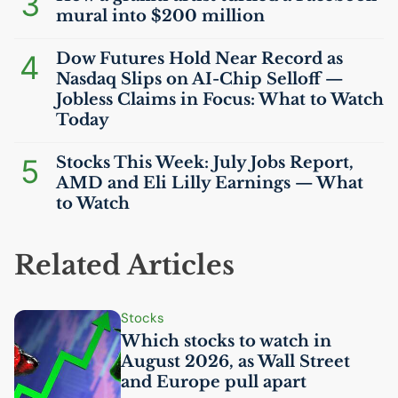
3
mural into $200 million
4
Dow Futures Hold Near Record as
Nasdaq Slips on
AI
-Chip Selloff —
Jobless Claims in Focus: What to Watch
Today
5
Stocks This Week: July Jobs Report,
AMD
and Eli Lilly Earnings — What
to Watch
Related Articles
Stocks
Which stocks to watch in
August 2026, as Wall Street
and Europe pull apart