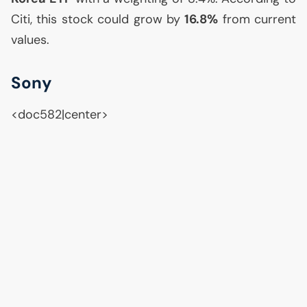
Citi, this stock could grow by
16.8%
from current
values.
Sony
<doc582|center>