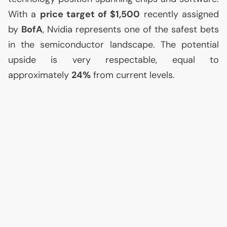
With a
price target of $1,500
recently assigned
by
BofA
, Nvidia represents one of the safest bets
in the semiconductor landscape. The potential
upside is very respectable, equal to
approximately
24%
from current levels.