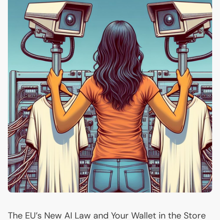
The
EU
’s New
AI
Law and Your Wallet in the Store