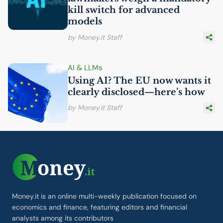
kill switch for advanced
models
by Money.it Staff
AI
& LLMs
Using
AI
? The
EU
now wants it
clearly disclosed—here’s how
by Money.it Staff
Money.it is an online multi-weekly publication focused on
economics and finance, featuring editors and financial
analysts among its contributors