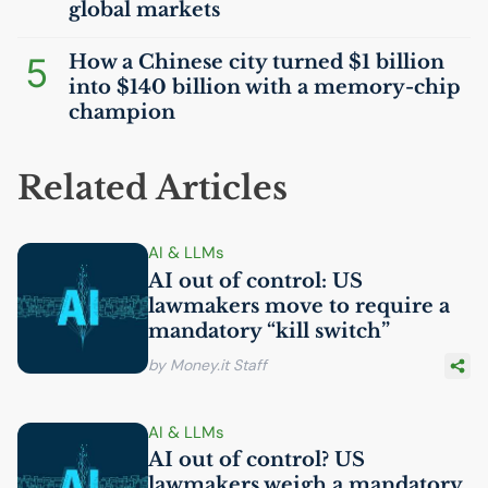
global markets
5
How a Chinese city turned $1 billion
into $140 billion with a memory-chip
champion
Related Articles
AI
& LLMs
AI
out of control:
US
lawmakers move to require a
mandatory “kill switch”
by Money.it Staff
AI
& LLMs
AI
out of control?
US
lawmakers weigh a mandatory