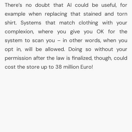
There’s no doubt that
AI
could be useful, for
example when replacing that stained and torn
shirt. Systems that match clothing with your
complexion, where you give you
OK
for the
system to scan you – in other words, when you
opt in, will be allowed. Doing so without your
permission after the law is finalized, though, could
cost the store up to 38 million Euro!