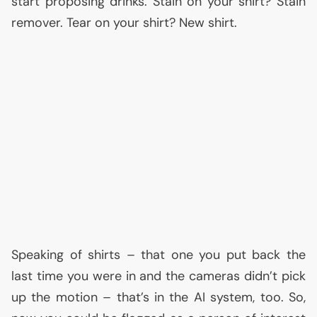
start proposing drinks. Stain on your shirt? Stain
remover. Tear on your shirt? New shirt.
Speaking of shirts – that one you put back the
last time you were in and the cameras didn’t pick
up the motion – that’s in the
AI
system, too. So,