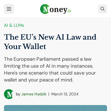
AI
& LLMs
The
EU
’s New
AI
Law and
Your Wallet
The European Parliament passed a law
limiting the use of AI in many instances.
Here's one scenario that could save your
wallet and your peace of mind.
by
James Hydzik
|
March 13, 2024