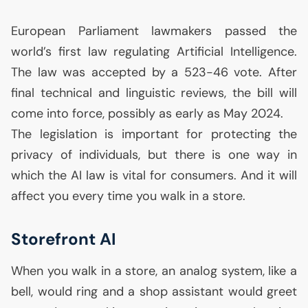
European Parliament lawmakers passed the
world’s first law regulating Artificial Intelligence.
The law was accepted by a 523-46 vote. After
final technical and linguistic reviews, the bill will
come into force, possibly as early as May 2024.
The legislation is important for protecting the
privacy of individuals, but there is one way in
which the
AI
law is vital for consumers. And it will
affect you every time you walk in a store.
Storefront
AI
When you walk in a store, an analog system, like a
bell, would ring and a shop assistant would greet