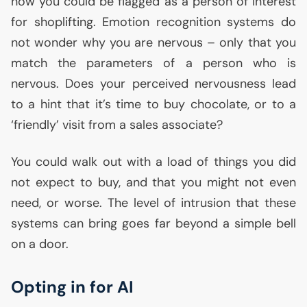
now you could be flagged as a person of interest
for shoplifting. Emotion recognition systems do
not wonder why you are nervous – only that you
match the parameters of a person who is
nervous. Does your perceived nervousness lead
to a hint that it’s time to buy chocolate, or to a
‘friendly’ visit from a sales associate?
You could walk out with a load of things you did
not expect to buy, and that you might not even
need, or worse. The level of intrusion that these
systems can bring goes far beyond a simple bell
on a door.
Opting in for
AI