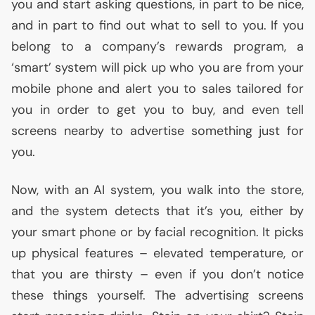
you and start asking questions, in part to be nice,
and in part to find out what to sell to you. If you
belong to a company’s rewards program, a
‘smart’ system will pick up who you are from your
mobile phone and alert you to sales tailored for
you in order to get you to buy, and even tell
screens nearby to advertise something just for
you.
Now, with an
AI
system, you walk into the store,
and the system detects that it’s you, either by
your smart phone or by facial recognition. It picks
up physical features – elevated temperature, or
that you are thirsty – even if you don’t notice
these things yourself. The advertising screens