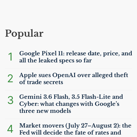
Popular
1
Google Pixel 11: release date, price, and
all the leaked specs so far
2
Apple sues OpenAI over alleged theft
of trade secrets
3
Gemini 3.6 Flash, 3.5 Flash-Lite and
Cyber: what changes with Google’s
three new models
4
Market movers (July 27–August 2): the
Fed will decide the fate of rates and