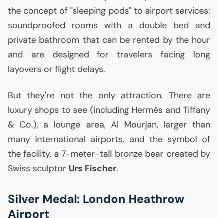
the concept of "sleeping pods" to airport services:
soundproofed rooms with a double bed and
private bathroom that can be rented by the hour
and are designed for travelers facing long
layovers or flight delays.
But they're not the only attraction. There are
luxury shops to see (including Hermès and Tiffany
& Co.), a lounge area, Al Mourjan, larger than
many international airports, and the symbol of
the facility, a 7-meter-tall bronze bear created by
Swiss sculptor
Urs Fischer
.
Silver Medal: London Heathrow
Airport