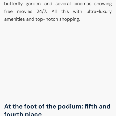
butterfly garden, and several cinemas showing
free movies 24/7. All this with ultra-luxury
amenities and top-notch shopping.
At the foot of the podium: fifth and
fourth place