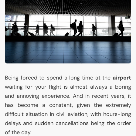
Being forced to spend a long time at the
airport
waiting for your flight is almost always a boring
and annoying experience. And in recent years, it
has become a constant, given the extremely
difficult situation in civil aviation, with hours-long
delays and sudden cancellations being the order
of the day.