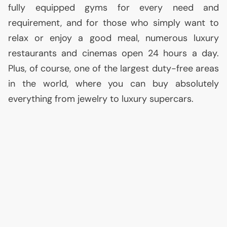
fully equipped gyms for every need and
requirement, and for those who simply want to
relax or enjoy a good meal, numerous luxury
restaurants and cinemas open 24 hours a day.
Plus, of course, one of the largest duty-free areas
in the world, where you can buy absolutely
everything from jewelry to luxury supercars.