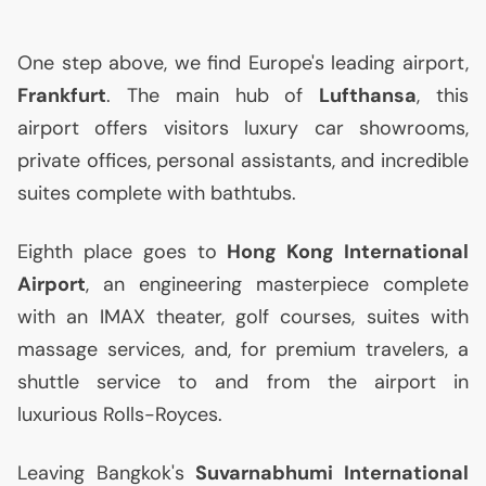
One step above, we find Europe's leading airport,
Frankfurt
. The main hub of
Lufthansa
, this
airport offers visitors luxury car showrooms,
private offices, personal assistants, and incredible
suites complete with bathtubs.
Eighth place goes to
Hong Kong International
Airport
, an engineering masterpiece complete
with an
IMAX
theater, golf courses, suites with
massage services, and, for premium travelers, a
shuttle service to and from the airport in
luxurious Rolls-Royces.
Leaving Bangkok's
Suvarnabhumi International