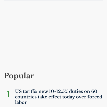
Popular
1
US
tariffs: new 10-12.5% duties on 60
countries take effect today over forced
labor