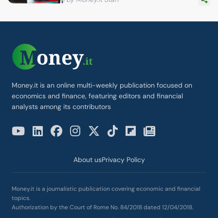
Money.it is an online multi-weekly publication focused on
economics and finance, featuring editors and financial
analysts among its contributors
About us
Privacy Policy
Money.it is a journalistic publication covering economic and financial
topics.
Authorization by the Court of Rome No. 84/2018 dated 12/04/2018.