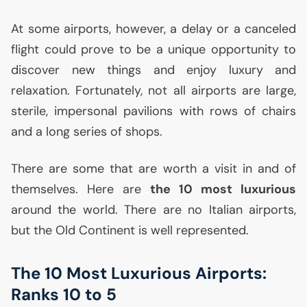
At some airports, however, a delay or a canceled
flight could prove to be a unique opportunity to
discover new things and enjoy luxury and
relaxation. Fortunately, not all airports are large,
sterile, impersonal pavilions with rows of chairs
and a long series of shops.
There are some that are worth a visit in and of
themselves. Here are
the 10 most luxurious
around the world. There are no Italian airports,
but the Old Continent is well represented.
The 10 Most Luxurious Airports:
Ranks 10 to 5