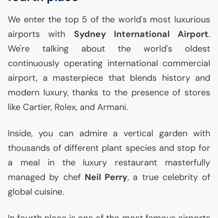
We enter the top 5 of the world's most luxurious
airports with
Sydney International Airport
.
We're talking about the world's oldest
continuously operating international commercial
airport, a masterpiece that blends history and
modern luxury, thanks to the presence of stores
like Cartier, Rolex, and Armani.
Inside, you can admire a vertical garden with
thousands of different plant species and stop for
a meal in the luxury restaurant masterfully
managed by chef
Neil Perry
, a true celebrity of
global cuisine.
In fourth place is one of the most famous airports