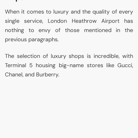
When it comes to luxury and the quality of every
single service, London Heathrow Airport has
nothing to envy of those mentioned in the
previous paragraphs.
The selection of luxury shops is incredible, with
Terminal 5 housing big-name stores like Gucci,
Chanel, and Burberry.