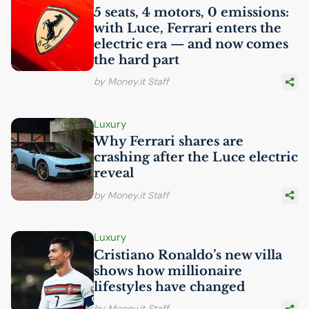
5 seats, 4 motors, 0 emissions:
with Luce, Ferrari enters the
electric era — and now comes
the hard part
by Money.it Staff
Luxury
Why Ferrari shares are
crashing after the Luce electric
reveal
by Money.it Staff
Luxury
Cristiano Ronaldo’s new villa
shows how millionaire
lifestyles have changed
by Money.it Staff