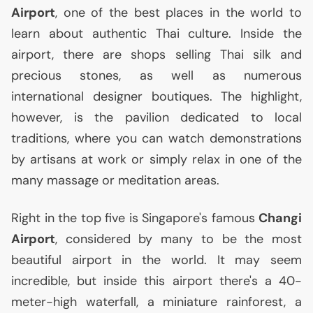
Airport
, one of the best places in the world to
learn about authentic Thai culture. Inside the
airport, there are shops selling Thai silk and
precious stones, as well as numerous
international designer boutiques. The highlight,
however, is the pavilion dedicated to local
traditions, where you can watch demonstrations
by artisans at work or simply relax in one of the
many massage or meditation areas.
Right in the top five is Singapore's famous
Changi
Airport
, considered by many to be the most
beautiful airport in the world. It may seem
incredible, but inside this airport there's a 40-
meter-high waterfall, a miniature rainforest, a