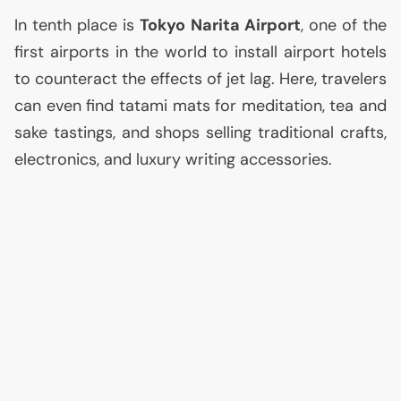
In tenth place is
Tokyo Narita Airport
, one of the
first airports in the world to install airport hotels
to counteract the effects of jet lag. Here, travelers
can even find tatami mats for meditation, tea and
sake tastings, and shops selling traditional crafts,
electronics, and luxury writing accessories.