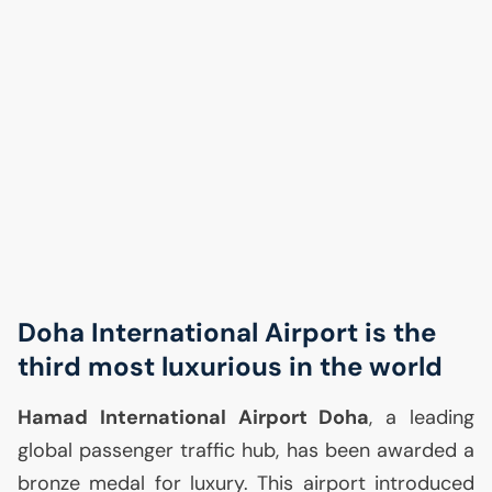
Doha International Airport is the
third most luxurious in the world
Hamad International Airport Doha
, a leading
global passenger traffic hub, has been awarded a
bronze medal for luxury. This airport introduced