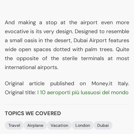
And making a stop at the airport even more
evocative is its very design. Designed to resemble
a small oasis in the desert, Dubai Airport features
wide open spaces dotted with palm trees. Quite
the opposite of the sterile terminals at most
international airports.
Original article published on Money.it Italy.
Original title:
I 10 aeroporti più lussuosi del mondo
TOPICS WE COVERED
Travel
Airplane
Vacation
London
Dubai