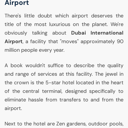
Airport
There's little doubt which airport deserves the
title of the most luxurious on the planet. We're
obviously talking about
Dubai International
Airport
, a facility that "moves" approximately 90
million people every year.
A book wouldn't suffice to describe the quality
and range of services at this facility. The jewel in
the crown is the 5-star hotel located in the heart
of the central terminal, designed specifically to
eliminate hassle from transfers to and from the
airport.
Next to the hotel are Zen gardens, outdoor pools,