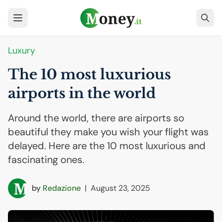
Luxury
The 10 most luxurious
airports in the world
Around the world, there are airports so
beautiful they make you wish your flight was
delayed. Here are the 10 most luxurious and
fascinating ones.
by
Redazione
|
August 23, 2025