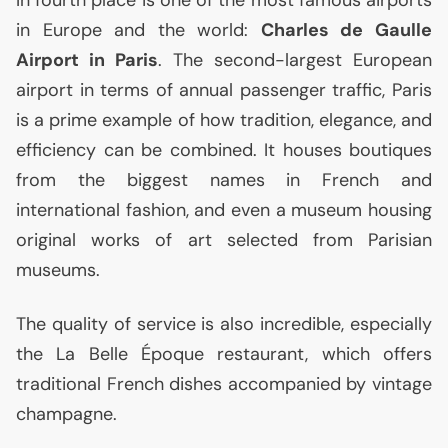
in Europe and the world:
Charles de Gaulle
Airport in Paris
. The second-largest European
airport in terms of annual passenger traffic, Paris
is a prime example of how tradition, elegance, and
efficiency can be combined. It houses boutiques
from the biggest names in French and
international fashion, and even a museum housing
original works of art selected from Parisian
museums.
The quality of service is also incredible, especially
the La Belle Époque restaurant, which offers
traditional French dishes accompanied by vintage
champagne.