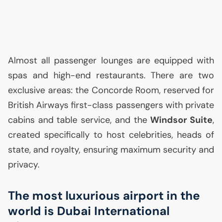
Almost all passenger lounges are equipped with
spas and high-end restaurants. There are two
exclusive areas: the Concorde Room, reserved for
British Airways first-class passengers with private
cabins and table service, and the
Windsor Suite
,
created specifically to host celebrities, heads of
state, and royalty, ensuring maximum security and
privacy.
The most luxurious airport in the
world is Dubai International