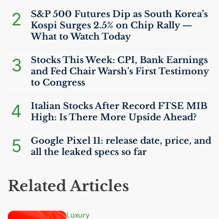
2
S&P 500 Futures Dip as South Korea’s
Kospi Surges 2.5% on Chip Rally —
What to Watch Today
3
Stocks This Week:
CPI
, Bank Earnings
and Fed Chair Warsh’s First Testimony
to Congress
4
Italian Stocks After Record
FTSE
MIB
High: Is There More Upside Ahead?
5
Google Pixel 11: release date, price, and
all the leaked specs so far
Related Articles
Luxury