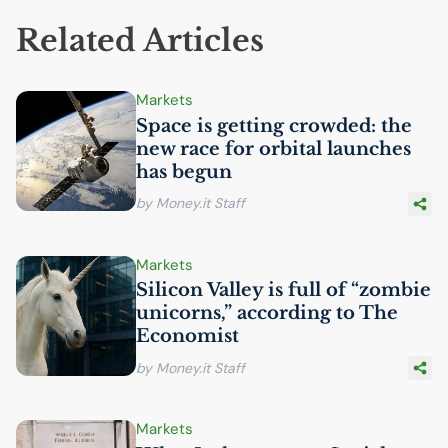
Related Articles
Markets
Space is getting crowded: the
new race for orbital launches
has begun
by Money.it Staff
Markets
Silicon Valley is full of “zombie
unicorns,” according to The
Economist
by Money.it Staff
Markets