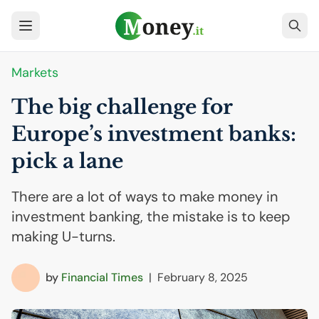
Markets
The big challenge for
Europe’s investment banks:
pick a lane
There are a lot of ways to make money in
investment banking, the mistake is to keep
making U-turns.
by
Financial Times
|
February 8, 2025