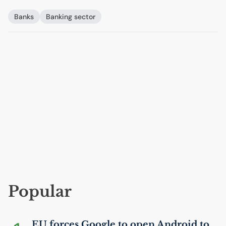
Banks
Banking sector
Popular
EU
forces Google to open Android to