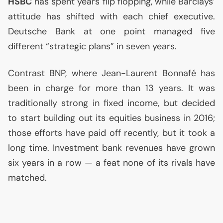
HSBC
has spent years flip flopping, while Barclays’
attitude has shifted with each chief executive.
Deutsche Bank at one point managed five
different “strategic plans” in seven years.
Contrast
BNP
, where Jean-Laurent Bonnafé has
been in charge for more than 13 years. It was
traditionally strong in fixed income, but decided
to start building out its equities business in 2016;
those efforts have paid off recently, but it took a
long time. Investment bank revenues have grown
six years in a row — a feat none of its rivals have
matched.