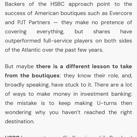
Backers of the
HSBC
approach point to the
success of American boutiques such as Evercore
and
PJT
Partners — they make no pretence of
covering everything, but shares have
outperformed full-service players on both sides
of the Atlantic over the past few years.
But maybe
there is a different lesson to take
from the boutiques
: they know their role, and,
broadly speaking, have stuck to it. There are a lot
of ways to make money in investment banking;
the mistake is to keep making U-turns then
wondering why you haven’t reached the right
destination.