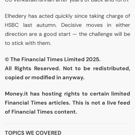
Elhedery has acted quickly since taking charge of
HSBC
last autumn. Decisive moves in either
direction are a good start — the challenge will be
to stick with them.
© The Financial Times Limited 2025.
All Rights Reserved. Not to be redistributed,
copied or modified in anyway.
Money.it has hosting rights to certain limited
Financial Times articles. This is not a live feed
of Financial Times content.
TOPICS WE COVERED