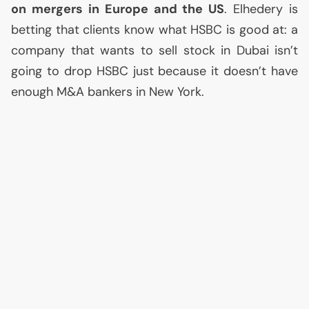
on mergers in Europe and the
US
. Elhedery is
betting that clients know what
HSBC
is good at: a
company that wants to sell stock in Dubai isn’t
going to drop
HSBC
just because it doesn’t have
enough M&A bankers in New York.