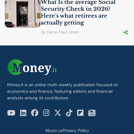
What Is the average Social
Security Check in 2026?
Here’s what retirees are
actually getting
by Gene Paul Jones
Money.it is an online multi-weekly publication focused on
economics and finance, featuring editors and financial
analysts among its contributors
About us
Privacy Policy