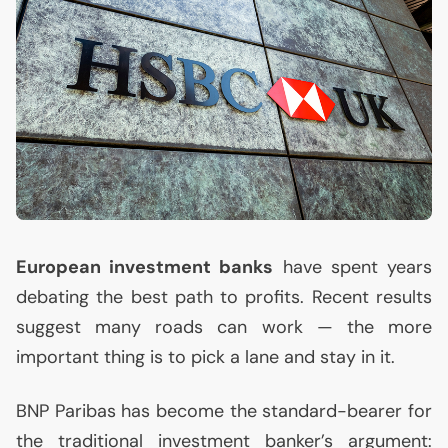
European investment banks
have spent years
debating the best path to profits. Recent results
suggest many roads can work — the more
important thing is to pick a lane and stay in it.
BNP
Paribas has become the standard-bearer for
the traditional investment banker’s argument: