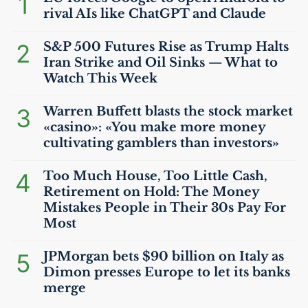
1
rival AIs like ChatGPT and Claude
2
S&P 500 Futures Rise as Trump Halts
Iran Strike and Oil Sinks — What to
Watch This Week
3
Warren Buffett blasts the stock market
«casino»: «You make more money
cultivating gamblers than investors»
4
Too Much House, Too Little Cash,
Retirement on Hold: The Money
Mistakes People in Their 30s Pay For
Most
5
JPMorgan bets $90 billion on Italy as
Dimon presses Europe to let its banks
merge