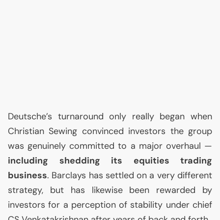
Deutsche’s turnaround only really began when
Christian Sewing convinced investors the group
was genuinely committed to a major overhaul —
including shedding its equities trading
business
. Barclays has settled on a very different
strategy, but has likewise been rewarded by
investors for a perception of stability under chief
CS
Venkatakrishnan after years of back and forth.