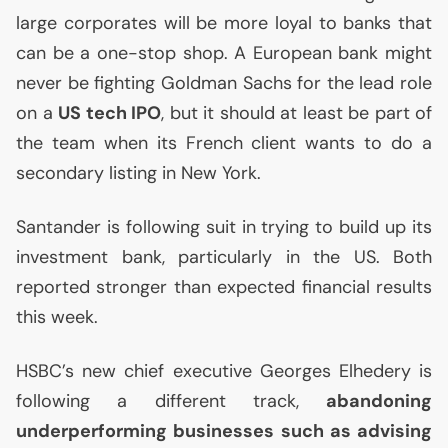
large corporates will be more loyal to banks that
can be a one-stop shop. A European bank might
never be fighting Goldman Sachs for the lead role
on a
US
tech
IPO
, but it should at least be part of
the team when its French client wants to do a
secondary listing in New York.
Santander is following suit in trying to build up its
investment bank, particularly in the
US
. Both
reported stronger than expected financial results
this week.
HSBC
’s new chief executive Georges Elhedery is
following a different track,
abandoning
underperforming businesses such as advising