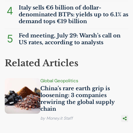
4
Italy sells €6 billion of dollar-
denominated BTPs: yields up to 6.1% as
demand tops €19 billion
5
Fed meeting, July 29: Warsh’s call on
US
rates, according to analysts
Related Articles
Global Geopolitics
China’s rare earth grip is
loosening: 3 companies
rewiring the global supply
chain
by Money.it Staff