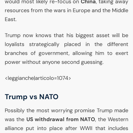
would most likely re-focus on
China
, taking away
resources from the wars in Europe and the Middle
East.
Trump now knows that his biggest asset will be
loyalists strategically placed in the different
branches of government, allowing him to exert
power without anyone second guessing.
<leggianche|articolo=1074>
Trump vs
NATO
Possibly the most worrying promise Trump made
was the
US
withdrawal from
NATO
, the Western
alliance put into place after
WWII
that includes