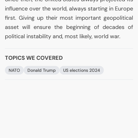
influence over the world, always starting in Europe
first. Giving up their most important geopolitical
asset will ensure the beginning of decades of
political instability and, most likely, world war.
TOPICS WE COVERED
NATO
Donald Trump
US
elections 2024