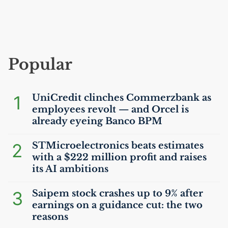
Popular
1
UniCredit clinches Commerzbank as
employees revolt — and Orcel is
already eyeing Banco
BPM
2
STMicroelectronics beats estimates
with a $222 million profit and raises
its
AI
ambitions
3
Saipem stock crashes up to 9% after
earnings on a guidance cut: the two
reasons