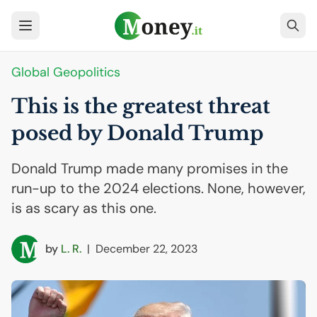
Global Geopolitics
This is the greatest threat
posed by Donald Trump
Donald Trump made many promises in the
run-up to the 2024 elections. None, however,
is as scary as this one.
by
L. R.
|
December 22, 2023