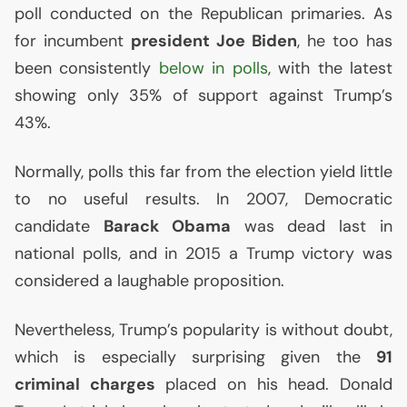
poll conducted on the Republican primaries. As
for incumbent
president Joe Biden
, he too has
been consistently
below in polls
, with the latest
showing only 35% of support against Trump’s
43%.
Normally, polls this far from the election yield little
to no useful results. In 2007, Democratic
candidate
Barack Obama
was dead last in
national polls, and in 2015 a Trump victory was
considered a laughable proposition.
Nevertheless, Trump’s popularity is without doubt,
which is especially surprising given the
91
criminal charges
placed on his head. Donald