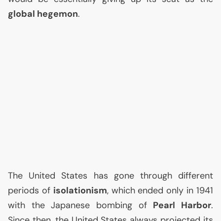
global hegemon
.
The United States has gone through different
periods of
isolationism
, which ended only in 1941
with the Japanese bombing of
Pearl Harbor
.
Since then, the United States always projected its