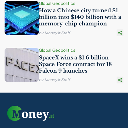
Global Geopolitics
How a Chinese city turned $1
billion into $140 billion with a
memory-chip champion
by Money.it Staff
Global Geopolitics
SpaceX wins a $1.6 billion
Space Force contract for 18
Falcon 9 launches
by Money.it Staff