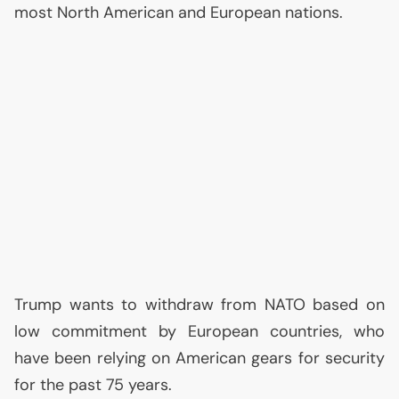
most North American and European nations.
Trump wants to withdraw from
NATO
based on
low commitment by European countries, who
have been relying on American gears for security
for the past 75 years.