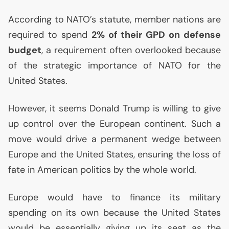
According to
NATO
’s statute, member nations are
required to spend
2% of their
GPD
on defense
budget
, a requirement often overlooked because
of the strategic importance of
NATO
for the
United States.
However, it seems Donald Trump is willing to give
up control over the European continent. Such a
move would drive a permanent wedge between
Europe and the United States, ensuring the loss of
fate in American politics by the whole world.
Europe would have to finance its military
spending on its own because the United States
would be essentially giving up its seat as the