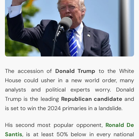
The accession of
Donald Trump
to the White
House could usher in a new world order, many
analysts and political experts worry. Donald
Trump is the leading
Republican candidate
and
is set to win the 2024 primaries in a landslide.
His second most popular opponent,
Ronald De
Santis
, is at least 50% below in every national