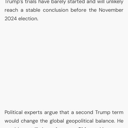
Trump’s trials have barely started and will unlikely
reach a stable conclusion before the November
2024 election.
Political experts argue that a second Trump term
would change the global geopolitical balance. He