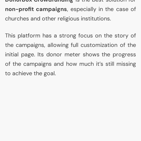
non-profit campaigns
, especially in the case of
churches and other religious institutions.
This platform has a strong focus on the story of
the campaigns, allowing full customization of the
initial page. Its donor meter shows the progress
of the campaigns and how much it’s still missing
to achieve the goal.