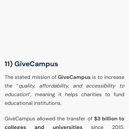
11) GiveCampus
The stated mission of
GiveCampus
is to increase
the “
quality, affordability, and accessibility to
education
”, meaning it helps charities to fund
educational institutions.
GiveCampus allowed the transfer of
$3 billion to
colleges and universities
since 2015.