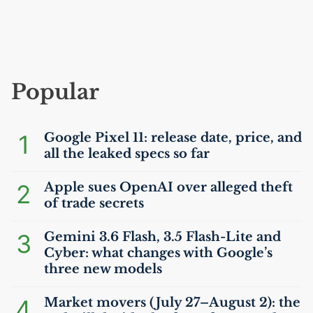
Popular
1
Google Pixel 11: release date, price, and
all the leaked specs so far
2
Apple sues OpenAI over alleged theft
of trade secrets
3
Gemini 3.6 Flash, 3.5 Flash-Lite and
Cyber: what changes with Google’s
three new models
4
Market movers (July 27–August 2): the