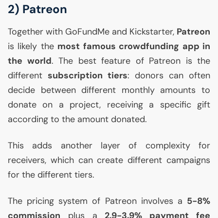
2) Patreon
Together with GoFundMe and Kickstarter,
Patreon
is likely the
most famous crowdfunding app in
the world
. The best feature of Patreon is the
different
subscription tiers
: donors can often
decide between different monthly amounts to
donate on a project, receiving a specific gift
according to the amount donated.
This adds another layer of complexity for
receivers, which can create different campaigns
for the different tiers.
The pricing system of Patreon involves a
5-8%
commission
plus a
2.9-3.9% payment fee