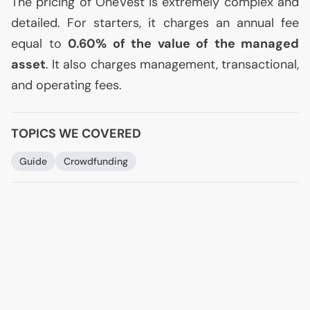
The pricing of OneVest is extremely complex and
detailed. For starters, it charges an annual fee
equal to
0.60%
of the value of the managed
asset
. It also charges management, transactional,
and operating fees.
TOPICS WE COVERED
Guide
Crowdfunding