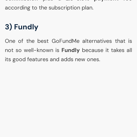
according to the subscription plan.
3) Fundly
One of the best GoFundMe alternatives that is
not so well-known is
Fundly
because it takes all
its good features and adds new ones.