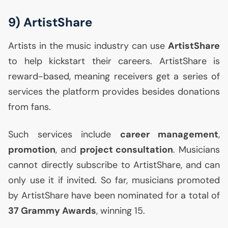
9) ArtistShare
Artists in the music industry can use
ArtistShare
to help kickstart their careers. ArtistShare is
reward-based, meaning receivers get a series of
services the platform provides besides donations
from fans.
Such services include
career management
,
promotion
, and
project consultation
. Musicians
cannot directly subscribe to ArtistShare, and can
only use it if invited. So far, musicians promoted
by ArtistShare have been nominated for a total of
37 Grammy Awards
, winning 15.