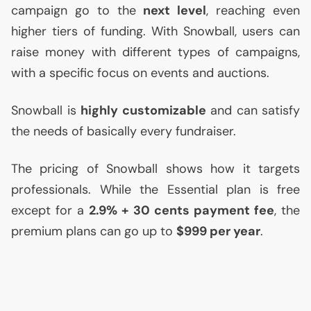
campaign go to the
next level
, reaching even
higher tiers of funding. With Snowball, users can
raise money with different types of campaigns,
with a specific focus on events and auctions.
Snowball is
highly customizable
and can satisfy
the needs of basically every fundraiser.
The pricing of Snowball shows how it targets
professionals. While the Essential plan is free
except for a
2.9% + 30 cents payment fee
, the
premium plans can go up to
$999 per year
.