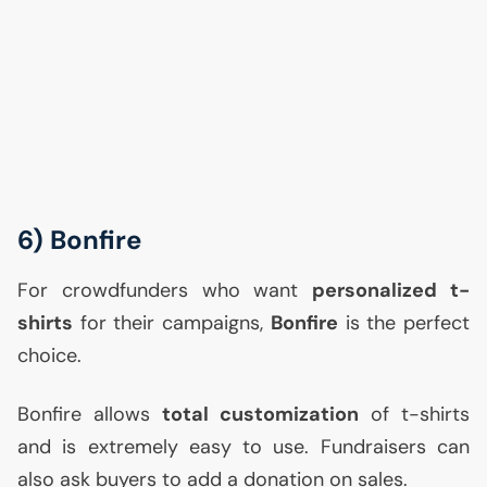
6) Bonfire
For crowdfunders who want
personalized t-
shirts
for their campaigns,
Bonfire
is the perfect
choice.
Bonfire allows
total customization
of t-shirts
and is extremely easy to use. Fundraisers can
also ask buyers to add a donation on sales.