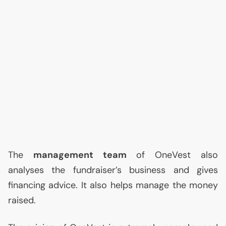
The
management team
of OneVest also
analyses the fundraiser’s business and gives
financing advice. It also helps manage the money
raised.