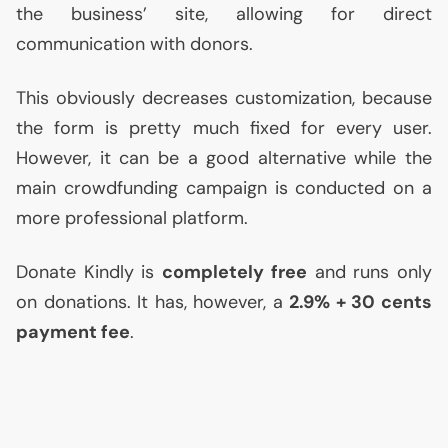
the business’ site, allowing for direct
communication with donors.
This obviously decreases customization, because
the form is pretty much fixed for every user.
However, it can be a good alternative while the
main crowdfunding campaign is conducted on a
more professional platform.
Donate Kindly is
completely free
and runs only
on donations. It has, however, a
2.9% + 30 cents
payment fee
.