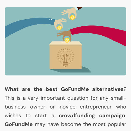
What are the best GoFundMe alternatives
?
This is a very important question for any small-
business owner or novice entrepreneur who
wishes to start a
crowdfunding campaign
.
GoFundMe
may have become the most popular