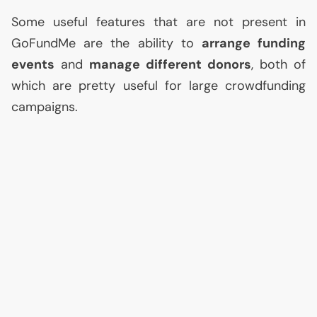
Some useful features that are not present in
GoFundMe are the ability to
arrange funding
events
and
manage different donors
, both of
which are pretty useful for large crowdfunding
campaigns.