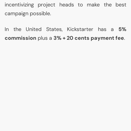
incentivizing project heads to make the best
campaign possible.
In the United States, Kickstarter has a
5%
commission
plus a
3% + 20 cents payment fee
.