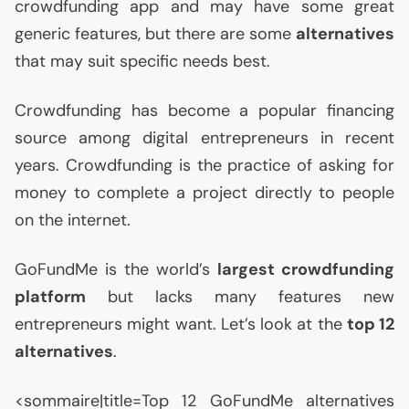
crowdfunding app and may have some great
generic features, but there are some
alternatives
that may suit specific needs best.
Crowdfunding has become a popular financing
source among digital entrepreneurs in recent
years. Crowdfunding is the practice of asking for
money to complete a project directly to people
on the internet.
GoFundMe is the world’s
largest crowdfunding
platform
but lacks many features new
entrepreneurs might want. Let’s look at the
top 12
alternatives
.
<sommaire|title=Top 12 GoFundMe alternatives