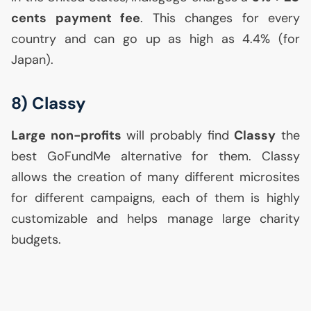
cents payment fee
. This changes for every
country and can go up as high as 4.4% (for
Japan).
8) Classy
Large non-profits
will probably find
Classy
the
best GoFundMe alternative for them. Classy
allows the creation of many different microsites
for different campaigns, each of them is highly
customizable and helps manage large charity
budgets.