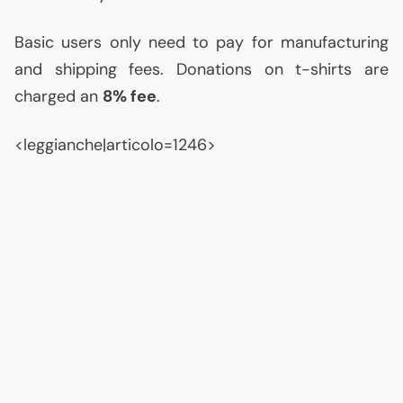
Basic users only need to pay for manufacturing
and shipping fees. Donations on t-shirts are
charged an
8% fee
.
<leggianche|articolo=1246>