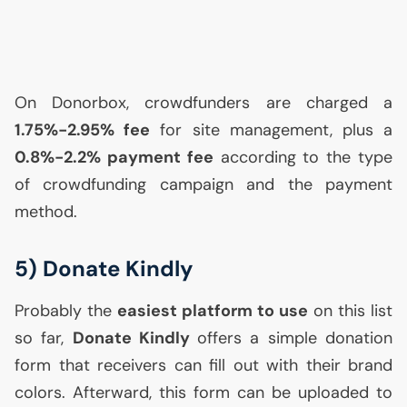
On Donorbox, crowdfunders are charged a
1.75%-2.95% fee
for site management, plus a
0.8%-2.2% payment fee
according to the type
of crowdfunding campaign and the payment
method.
5) Donate Kindly
Probably the
easiest platform to use
on this list
so far,
Donate Kindly
offers a simple donation
form that receivers can fill out with their brand
colors. Afterward, this form can be uploaded to