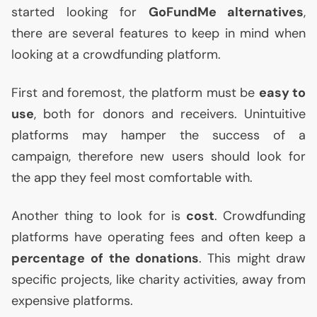
started looking for
GoFundMe alternatives
,
there are several features to keep in mind when
looking at a crowdfunding platform.
First and foremost, the platform must be
easy to
use
, both for donors and receivers. Unintuitive
platforms may hamper the success of a
campaign, therefore new users should look for
the app they feel most comfortable with.
Another thing to look for is
cost
. Crowdfunding
platforms have operating fees and often keep a
percentage
of the donations
. This might draw
specific projects, like charity activities, away from
expensive platforms.