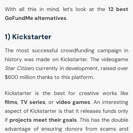
With all this in mind, let’s look at the
12 best
GoFundMe alternatives
.
1) Kickstarter
The most successful crowdfunding campaign in
history was made on Kickstarter. The videogame
Star Citizen
, currently in development, raised over
$600 million thanks to this platform.
Kickstarter is the best for creative works like
films
,
TV
series
, or
video games
. An interesting
aspect of Kickstarter is that it releases funds only
if
projects meet their goals
. This has the double
advantage of ensuring donors from scams and