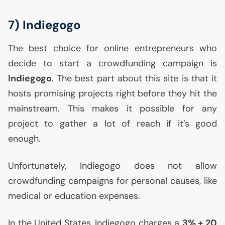
7) Indiegogo
The best choice for online entrepreneurs who
decide to start a crowdfunding campaign is
Indiegogo
. The best part about this site is that it
hosts promising projects right before they hit the
mainstream. This makes it possible for any
project to gather a lot of reach if it’s good
enough.
Unfortunately, Indiegogo does not allow
crowdfunding campaigns for personal causes, like
medical or education expenses.
In the United States, Indiegogo charges a
3% + 20