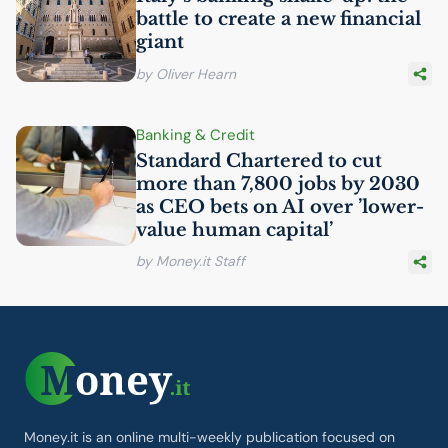
battle to create a new financial
giant
by Oliver Hearn
Banking & Credit
Standard Chartered to cut
more than 7,800 jobs by 2030
as
CEO
bets on
AI
over ’lower-
value human capital’
by Money.it Staff
Money.it is an online multi-weekly publication focused on