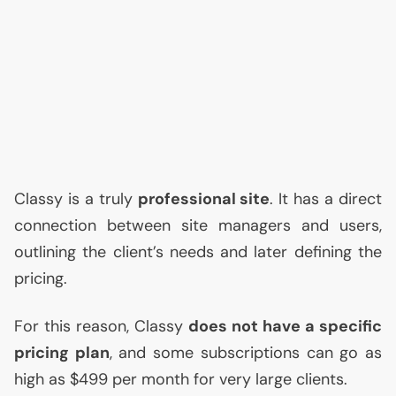
Classy is a truly
professional site
. It has a direct
connection between site managers and users,
outlining the client’s needs and later defining the
pricing.
For this reason, Classy
does not have a specific
pricing plan
, and some subscriptions can go as
high as $499 per month for very large clients.