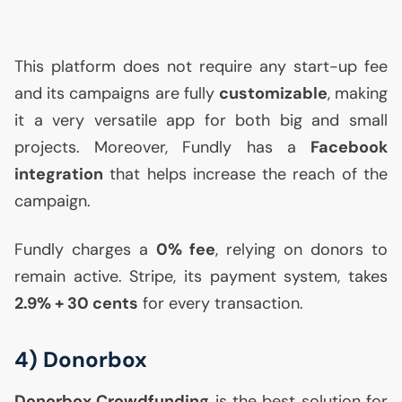
This platform does not require any start-up fee
and its campaigns are fully
customizable
, making
it a very versatile app for both big and small
projects. Moreover, Fundly has a
Facebook
integration
that helps increase the reach of the
campaign.
Fundly charges a
0% fee
, relying on donors to
remain active. Stripe, its payment system, takes
2.9% + 30 cents
for every transaction.
4) Donorbox
Donorbox Crowdfunding
is the best solution for