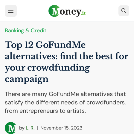
Banking & Credit
Top 12 GoFundMe
alternatives: find the best for
your crowdfunding
campaign
There are many GoFundMe alternatives that
satisfy the different needs of crowdfunders,
from entrepreneurs to artists.
by
L. R.
|
November 15, 2023