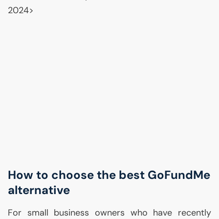
2024>
How to choose the best GoFundMe
alternative
For small business owners who have recently