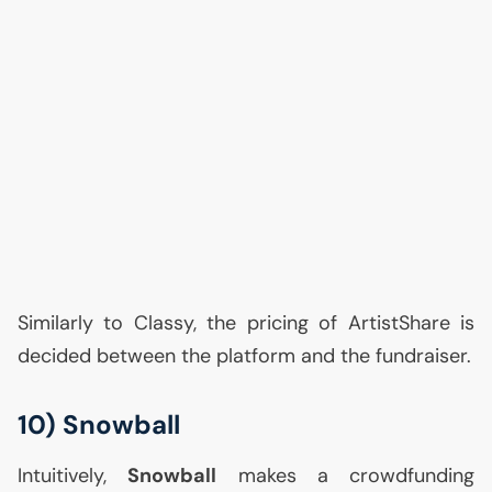
Similarly to Classy, the pricing of ArtistShare is
decided between the platform and the fundraiser.
10) Snowball
Intuitively,
Snowball
makes a crowdfunding