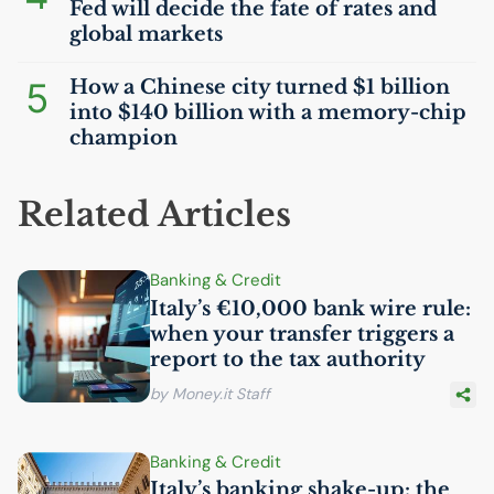
Fed will decide the fate of rates and
global markets
5
How a Chinese city turned $1 billion
into $140 billion with a memory-chip
champion
Related Articles
Banking & Credit
Italy’s €10,000 bank wire rule:
when your transfer triggers a
report to the tax authority
by Money.it Staff
Banking & Credit
Italy’s banking shake-up: the