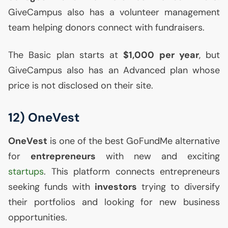
GiveCampus also has a volunteer management
team helping donors connect with fundraisers.
The Basic plan starts at
$1,000 per year
, but
GiveCampus also has an Advanced plan whose
price is not disclosed on their site.
12) OneVest
OneVest
is one of the best GoFundMe alternative
for
entrepreneurs
with new and exciting
startups
. This platform connects entrepreneurs
seeking funds with
investors
trying to diversify
their portfolios and looking for new business
opportunities.