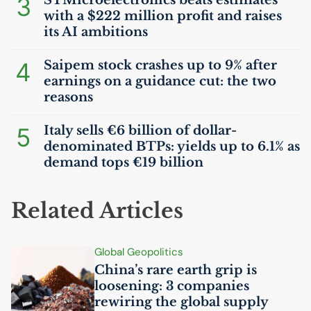
3
STMicroelectronics beats estimates
with a $222 million profit and raises
its
AI
ambitions
4
Saipem stock crashes up to 9% after
earnings on a guidance cut: the two
reasons
5
Italy sells €6 billion of dollar-
denominated BTPs: yields up to 6.1% as
demand tops €19 billion
Related Articles
Global Geopolitics
China’s rare earth grip is
loosening: 3 companies
rewiring the global supply