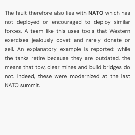
The fault therefore also lies with
NATO
which has
not deployed or encouraged to deploy similar
forces. A team like this uses tools that Western
exercises jealously covet and rarely donate or
sell. An explanatory example is reported: while
the tanks retire because they are outdated, the
means that tow, clear mines and build bridges do
not. Indeed, these were modernized at the last
NATO
summit.