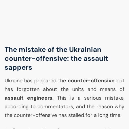
The mistake of the Ukrainian
counter-offensive: the assault
sappers
Ukraine has prepared the
counter-offensive
but
has forgotten about the units and means of
assault engineers
. This is a serious mistake,
according to commentators, and the reason why
the counter-offensive has stalled for a long time.