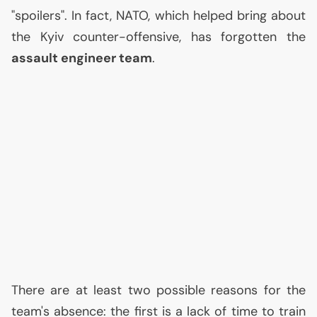
"spoilers". In fact,
NATO
, which helped bring about
the Kyiv counter-offensive, has forgotten the
assault engineer team
.
There are at least two possible reasons for the
team's absence: the first is a lack of time to train