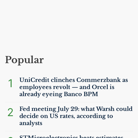
Popular
1
UniCredit clinches Commerzbank as
employees revolt — and Orcel is
already eyeing Banco
BPM
2
Fed meeting July 29: what Warsh could
decide on
US
rates, according to
analysts