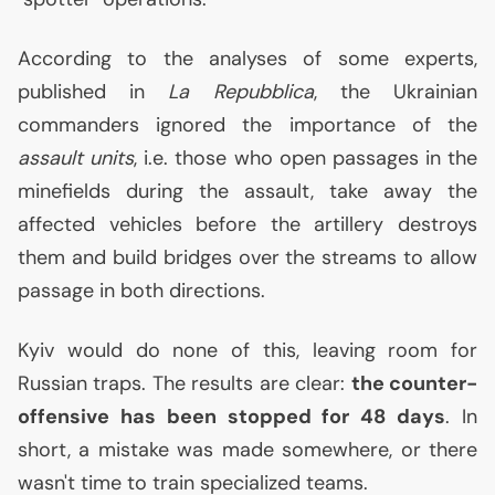
According to the analyses of some experts,
published in
La Repubblica
, the Ukrainian
commanders ignored the importance of the
assault units
, i.e. those who open passages in the
minefields during the assault, take away the
affected vehicles before the artillery destroys
them and build bridges over the streams to allow
passage in both directions.
Kyiv would do none of this, leaving room for
Russian traps. The results are clear:
the counter-
offensive has been stopped for 48 days
. In
short, a mistake was made somewhere, or there
wasn't time to train specialized teams.