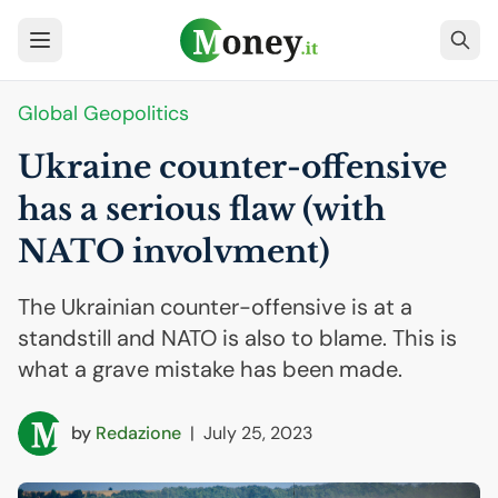
Global Geopolitics
Ukraine counter-offensive
has a serious flaw (with
NATO
involvment)
The Ukrainian counter-offensive is at a
standstill and NATO is also to blame. This is
what a grave mistake has been made.
by
Redazione
|
July 25, 2023