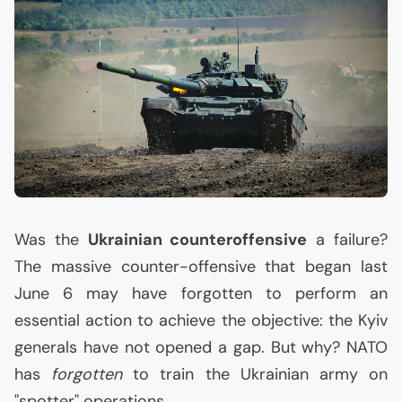
Was the
Ukrainian counteroffensive
a failure?
The massive counter-offensive that began last
June 6 may have forgotten to perform an
essential action to achieve the objective: the Kyiv
generals have not opened a gap. But why?
NATO
has
forgotten
to train the Ukrainian army on
"spotter" operations.