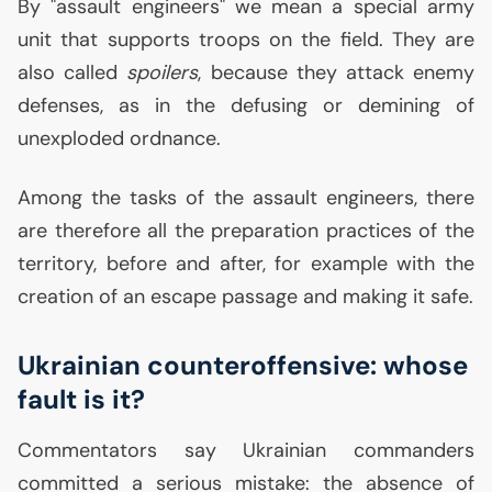
By "assault engineers" we mean a special army
unit that supports troops on the field. They are
also called
spoilers
, because they attack enemy
defenses, as in the defusing or demining of
unexploded ordnance.
Among the tasks of the assault engineers, there
are therefore all the preparation practices of the
territory, before and after, for example with the
creation of an escape passage and making it safe.
Ukrainian counteroffensive: whose
fault is it?
Commentators say Ukrainian commanders
committed a serious mistake: the absence of