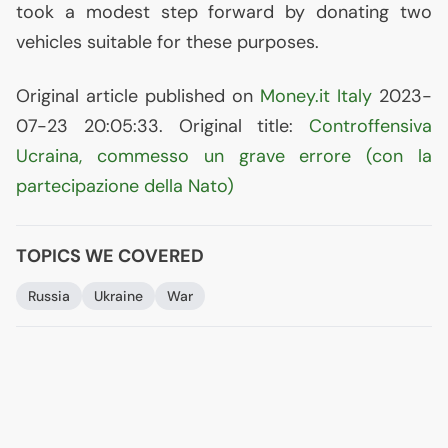
took a modest step forward by donating two
vehicles suitable for these purposes.
Original article published on
Money.it Italy
2023-
07-23 20:05:33. Original title:
Controffensiva
Ucraina, commesso un grave errore (con la
partecipazione della Nato)
TOPICS WE COVERED
Russia
Ukraine
War