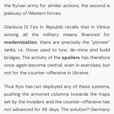
the Kyivan army for similar actions; the second is
jealousy of Western forces.
Gianluca Di Feo in
Republic
recalls that in Vilnius
among all the military means financed for
modernization
, there are precisely the "pioneer"
tanks, i.e. those used to tow, de-mine and build
bridges. The activity of the
spoilers
has therefore
once again become central, even in exercises, but
not for the counter-offensive in Ukraine.
Thus Kyiv has not deployed any of these systems,
pushing the armored columns towards the traps
set by the invaders and the counter-offensive has
not advanced for 48 days. The solution? Germany