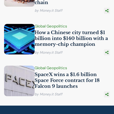
chain
by Money.it Staff
Global Geopolitics
How a Chinese city turned $1
billion into $140 billion with a
memory-chip champion
by Money.it Staff
Global Geopolitics
SpaceX wins a $1.6 billion
Space Force contract for 18
Falcon 9 launches
by Money.it Staff