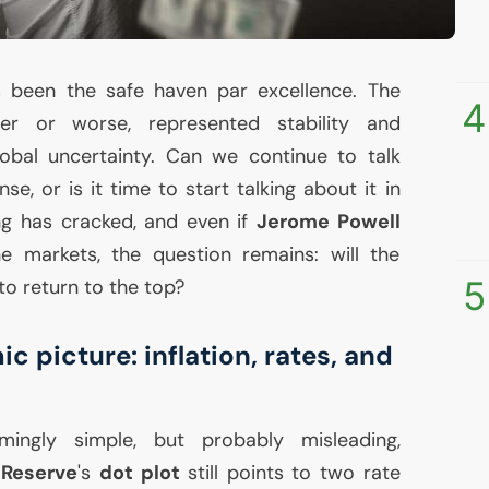
 been the safe haven par excellence. The
4
ter or worse, represented stability and
lobal uncertainty. Can we continue to talk
se, or is it time to start talking about it in
g has cracked, and even if
Jerome Powell
e markets, the question remains: will the
5
to return to the top?
picture: inflation, rates, and
mingly simple, but probably misleading,
 Reserve
's
dot plot
still points to two rate