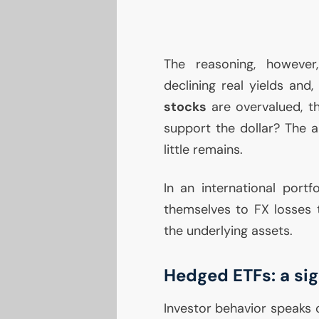
The reasoning, however,
declining real yields and,
stocks
are overvalued, the
support the dollar? The a
little remains.
In an international portf
themselves to
FX
losses t
the underlying assets.
Hedged ETFs: a si
Investor behavior speaks 