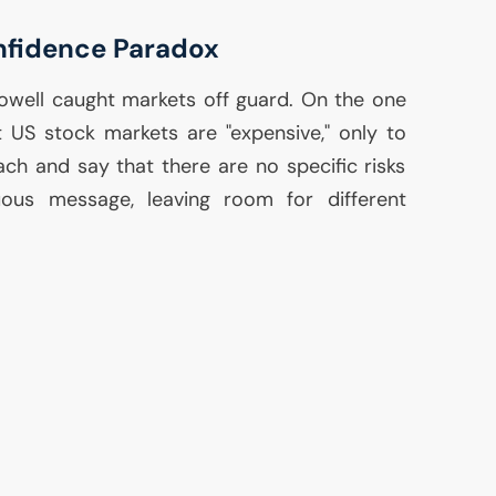
nfidence Paradox
 Powell caught markets off guard. On the one
at
US
stock markets are "expensive," only to
ach and say that there are no specific risks
guous message, leaving room for different