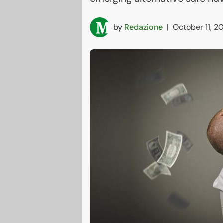
by
Redazione
|
October 11, 2