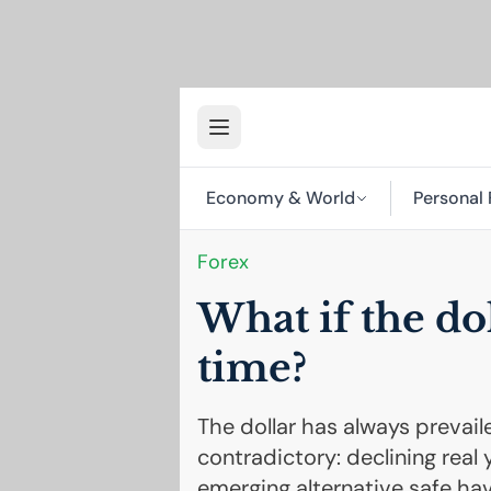
Economy & World
Personal 
Forex
What if the dol
time?
The dollar has always prevaile
contradictory: declining real 
emerging alternative safe hav