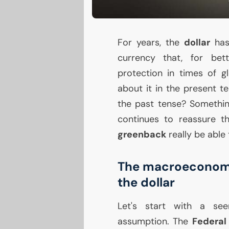
For years, the
dollar
has
currency that, for bet
protection in times of g
about it in the present ten
the past tense? Somethin
continues to reassure th
greenback
really be able 
The macroeconomic 
the dollar
Let's start with a see
assumption. The
Federal