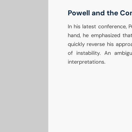
Powell and the Co
In his latest conference,
hand, he emphasized th
quickly reverse his appro
of instability. An ambi
interpretations.