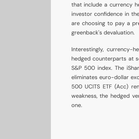
that include a currency he
investor confidence in th
are choosing to pay a pre
greenback's devaluation.
Interestingly, currency
hedged counterparts at se
S&P 500 index. The iSh
eliminates euro-dollar ex
500
UCITS
ETF
(Acc) rem
weakness, the hedged ver
one.