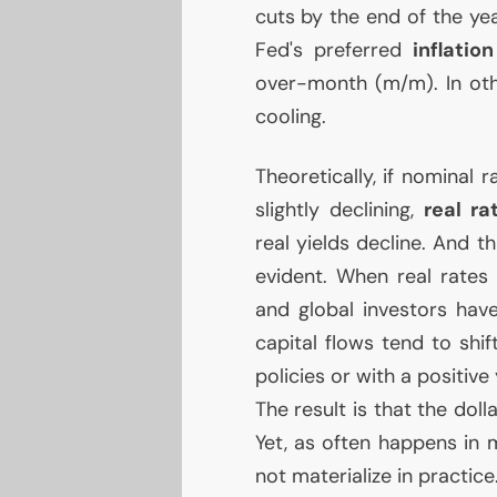
cuts by the end of the yea
Fed's preferred
inflation
over-month (m/m). In othe
cooling.
Theoretically, if nominal r
slightly declining,
real ra
real yields decline. And t
evident. When real rates 
and global investors hav
capital flows tend to shi
policies or with a positive
The result is that the doll
Yet, as often happens in 
not materialize in practice