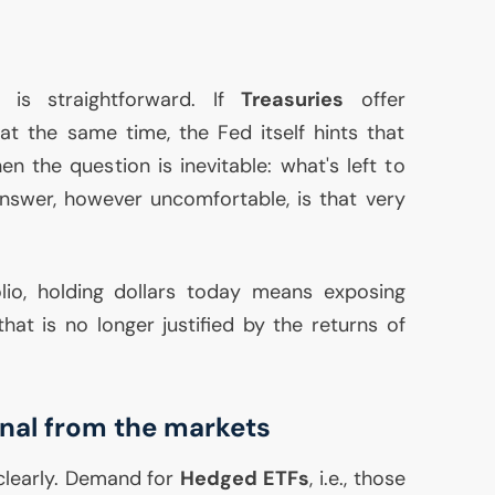
 is straightforward. If
Treasuries
offer
 at the same time, the Fed itself hints that
n the question is inevitable: what's left to
nswer, however uncomfortable, is that very
olio, holding dollars today means exposing
hat is no longer justified by the returns of
gnal from the markets
clearly. Demand for
Hedged ETFs
, i.e., those