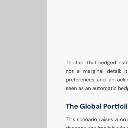
The fact that hedged instr
not a marginal detail: it
preferences and an ackn
seen as an automatic hed
The Global Portfo
This scenario raises a cru