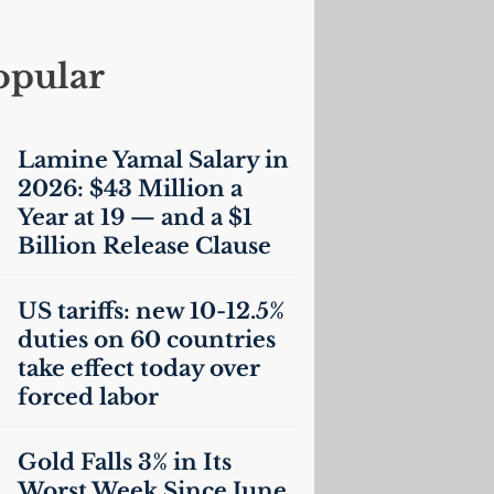
opular
Lamine Yamal Salary in
2026: $43 Million a
Year at 19 — and a $1
Billion Release Clause
US
tariffs: new 10-12.5%
duties on 60 countries
take effect today over
forced labor
Gold Falls 3% in Its
Worst Week Since June