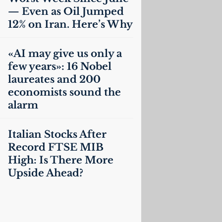
— Even as Oil Jumped
12% on Iran. Here’s Why
«
AI
may give us only a
few years»: 16 Nobel
laureates and 200
economists sound the
alarm
Italian Stocks After
Record
FTSE
MIB
High: Is There More
Upside Ahead?