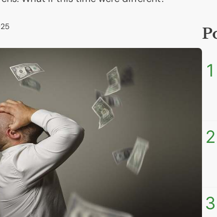
025
P
1
2
3