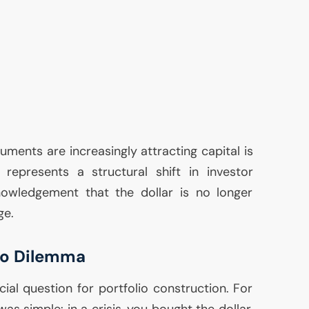
uments are increasingly attracting capital is
 represents a structural shift in investor
owledgement that the dollar is no longer
ge.
lio Dilemma
cial question for portfolio construction. For