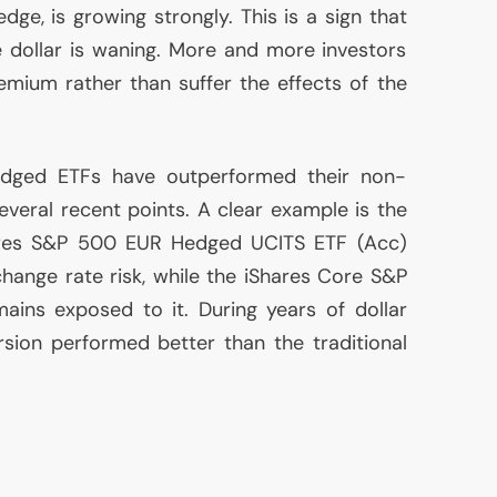
dge, is growing strongly. This is a sign that
e dollar is waning. More and more investors
mium rather than suffer the effects of the
-hedged ETFs have outperformed their non-
veral recent points. A clear example is the
ares S&P 500
EUR
Hedged
UCITS
ETF
(Acc)
change rate risk, while the iShares Core S&P
ains exposed to it. During years of dollar
sion performed better than the traditional