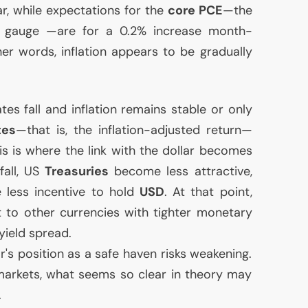
r, while expectations for the
core
PCE
—the
gauge —are for a 0.2% increase month-
r words, inflation appears to be gradually
ates fall and inflation remains stable or only
tes
—that is, the inflation-adjusted return—
his is where the link with the dollar becomes
fall,
US
Treasuries
become less attractive,
e less incentive to hold
USD
. At that point,
ft to other currencies with tighter monetary
 yield spread.
ar's position as a safe haven risks weakening.
markets, what seems so clear in theory may
.