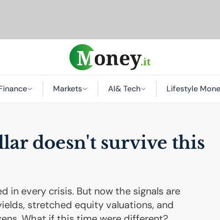
Finance
Markets
AI
& Tech
Lifestyle Mon
lar doesn't survive this
d in every crisis. But now the signals are
yields, stretched equity valuations, and
ens. What if this time were different?