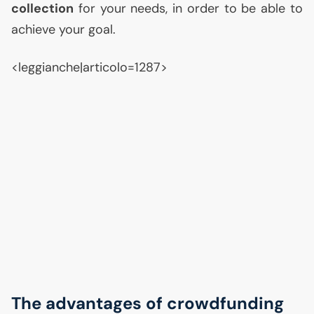
collection
for your needs, in order to be able to
achieve your goal.
<leggianche|articolo=1287>
The advantages of crowdfunding