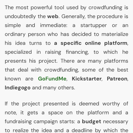
The most powerful tool used by crowdfunding is
undoubtedly the
web
. Generally, the procedure is
simple and immediate: a startupper or an
ordinary person who has decided to materialize
his idea turns to
a specific online platform
,
specialized in raising financing, to which he
presents his project. There are many platforms
that deal with crowdfunding, some of the best
known are
GoFundMe
,
Kickstarter
,
Patreon
,
Indiegogo
and many others.
If the project presented is deemed worthy of
note, it gets a space on the platform and a
fundraising campaign starts: a
budget
necessary
to realize the idea and a deadline by which the