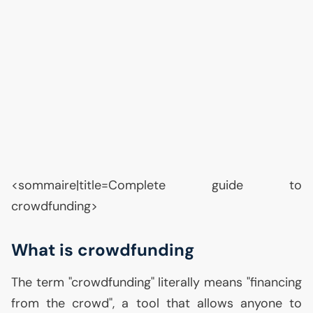
<sommaire|title=Complete guide to
crowdfunding>
What is crowdfunding
The term "crowdfunding" literally means "financing
from the crowd", a tool that allows anyone to