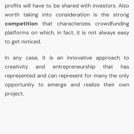
profits will have to be shared with investors. Also
worth taking into consideration is the strong
competition
that characterizes crowdfunding
platforms on which, in fact, it is not always easy
to get noticed.
In any case, it is an innovative approach to
creativity and entrepreneurship that has
represented and can represent for many the only
opportunity to emerge and realize their own
project.