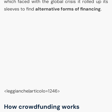
which faced with the global crisis it rolled up its
sleeves to find
alternative forms of financing
.
<leggianche|articolo=1246>
How crowdfunding works