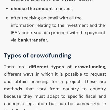
choose the amount
to invest;
after receiving an email with all the
information relating to the investment and the
IBAN
code, you can proceed with the payment
via
bank transfer
.
Types of crowdfunding
There are
different types of crowdfunding
,
different ways in which it is possible to request
and obtain financing for a project. These are
methods that vary from country to country
because they must adapt to specific fiscal and
economic legislation but can be summarized in