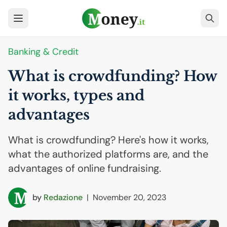
Banking & Credit
What is crowdfunding? How
it works, types and
advantages
What is crowdfunding? Here's how it works,
what the authorized platforms are, and the
advantages of online fundraising.
by
Redazione
|
November 20, 2023