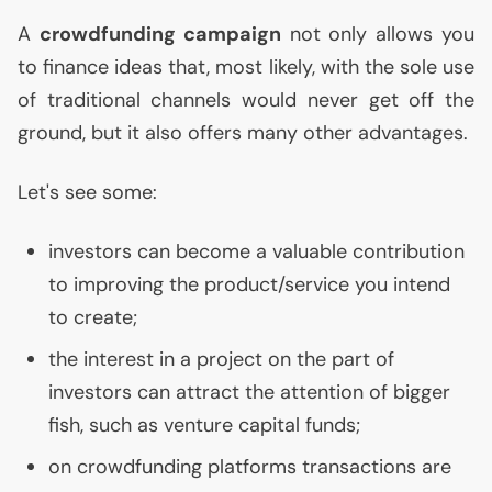
A
crowdfunding campaign
not only allows you
to finance ideas that, most likely, with the sole use
of traditional channels would never get off the
ground, but it also offers many other advantages.
Let's see some:
investors can become a valuable contribution
to improving the product/service you intend
to create;
the interest in a project on the part of
investors can attract the attention of bigger
fish, such as venture capital funds;
on crowdfunding platforms transactions are