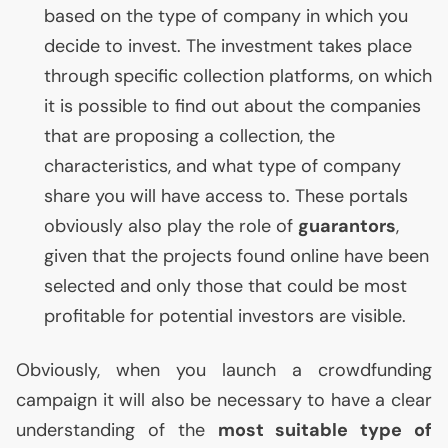
based on the type of company in which you
decide to invest. The investment takes place
through specific collection platforms, on which
it is possible to find out about the companies
that are proposing a collection, the
characteristics, and what type of company
share you will have access to. These portals
obviously also play the role of
guarantors
,
given that the projects found online have been
selected and only those that could be most
profitable for potential investors are visible.
Obviously, when you launch a crowdfunding
campaign it will also be necessary to have a clear
understanding of the
most suitable type of