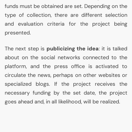
funds must be obtained are set. Depending on the
type of collection, there are different selection
and evaluation criteria for the project being
presented.
The next step is
publicizing the idea
: it is talked
about on the social networks connected to the
platform, and the press office is activated to
circulate the news, perhaps on other websites or
specialized blogs. If the project receives the
necessary funding by the set date, the project
goes ahead and, in all likelihood, will be realized.