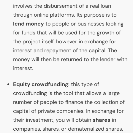
involves the disbursement of a real loan
through online platforms. Its purpose is to
lend money
to people or businesses looking
for funds that will be used for the growth of
the project itself, however in exchange for
interest and repayment of the capital. The
money will then be returned to the lender with
interest.
Equity crowdfunding
: this type of
crowdfunding is the tool that allows a large
number of people to finance the collection of
capital of private companies. In exchange for
their investment, you will obtain
shares
in
companies, shares, or dematerialized shares,