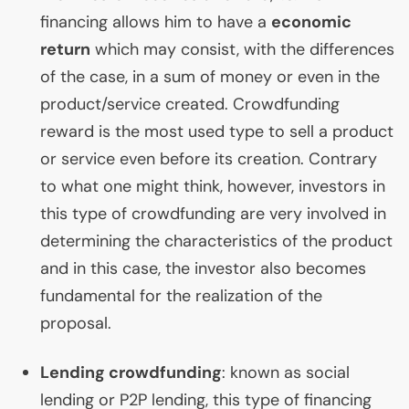
financing allows him to have a
economic
return
which may consist, with the differences
of the case, in a sum of money or even in the
product/service created. Crowdfunding
reward is the most used type to sell a product
or service even before its creation. Contrary
to what one might think, however, investors in
this type of crowdfunding are very involved in
determining the characteristics of the product
and in this case, the investor also becomes
fundamental for the realization of the
proposal.
Lending crowdfunding
: known as social
lending or
P2P
lending, this type of financing