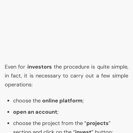
Even for
investors
the procedure is quite simple,
in fact, it is necessary to carry out a few simple
operations:
choose the
online platform
;
open an account
;
choose the project from the “
projects
”
section and click on the “
invest
” button;