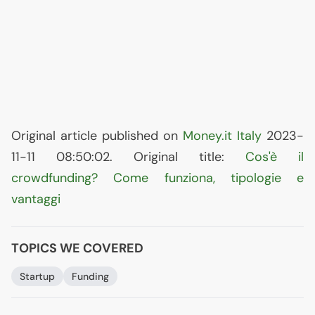
Original article published on
Money.it Italy
2023-
11-11 08:50:02. Original title:
Cos'è il
crowdfunding? Come funziona, tipologie e
vantaggi
TOPICS WE COVERED
Startup
Funding