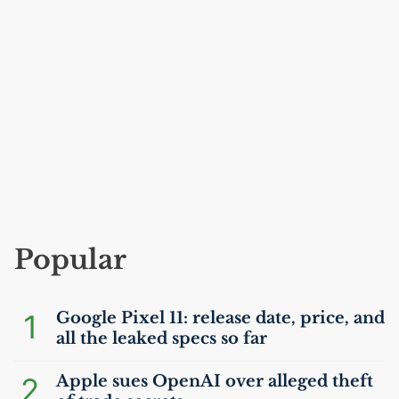
Popular
1
Google Pixel 11: release date, price, and
all the leaked specs so far
2
Apple sues OpenAI over alleged theft