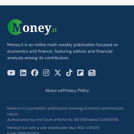
Money.it is an online multi-weekly publication focused on
economics and finance, featuring editors and financial
analysts among its contributors
About us
Privacy Policy
Money.it is a journalistic publication covering economic and financial
topics.
Authorization by the Court of Rome No. 84/2018 dated 12/04/2018.
Money.it S.r.l. with a sole shareholder (Aut. ROC n.31425)
P. IVA: 13586361001