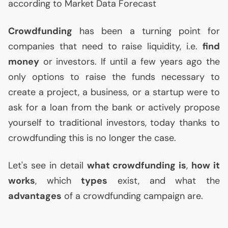
according to Market Data Forecast
Crowdfunding
has been a turning point for
companies that need to raise liquidity, i.e.
find
money
or investors. If until a few years ago the
only options to raise the funds necessary to
create a project, a business, or a startup were to
ask for a loan from the bank or actively propose
yourself to traditional investors, today thanks to
crowdfunding this is no longer the case.
Let's see in detail
what crowdfunding is
,
how it
works
, which
types
exist, and what the
advantages
of a crowdfunding campaign are.