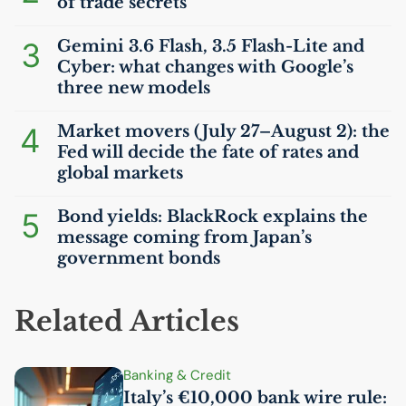
of trade secrets
3
Gemini 3.6 Flash, 3.5 Flash-Lite and
Cyber: what changes with Google’s
three new models
4
Market movers (July 27–August 2): the
Fed will decide the fate of rates and
global markets
5
Bond yields: BlackRock explains the
message coming from Japan’s
government bonds
Related Articles
Banking & Credit
Italy’s €10,000 bank wire rule: