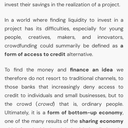
invest their savings in the realization of a project.
In a world where finding liquidity to invest in a
project has its difficulties, especially for young
people, creatives, makers, and innovators,
crowdfunding could summarily be defined as
a
form of access to credit
alternative.
To find the money and
finance an idea
we
therefore do not resort to traditional channels, to
those banks that increasingly deny access to
credit to individuals and small businesses, but to
the crowd (
crowd
) that is, ordinary people.
Ultimately, it is a
form of bottom-up economy
,
one of the many results of the
sharing economy