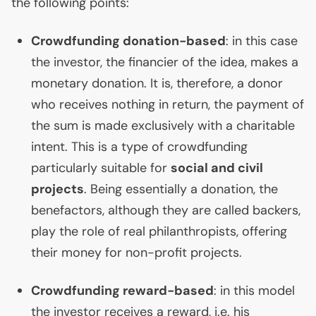
the following points:
Crowdfunding donation-based
: in this case
the investor, the financier of the idea, makes a
monetary donation. It is, therefore, a donor
who receives nothing in return, the payment of
the sum is made exclusively with a charitable
intent. This is a type of crowdfunding
particularly suitable for
social and civil
projects
. Being essentially a donation, the
benefactors, although they are called backers,
play the role of real philanthropists, offering
their money for non-profit projects.
Crowdfunding reward-based
: in this model
the investor receives a reward, i.e. his