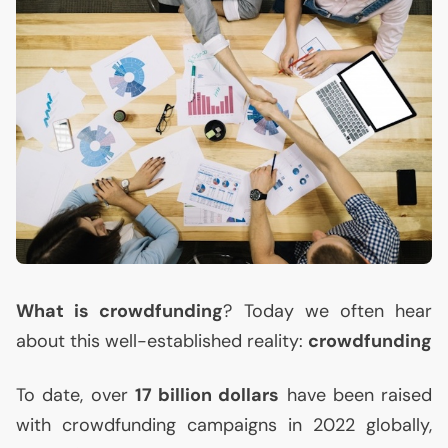
What is crowdfunding
? Today we often hear
about this well-established reality:
crowdfunding
To date, over
17 billion dollars
have been raised
with crowdfunding campaigns in 2022 globally,