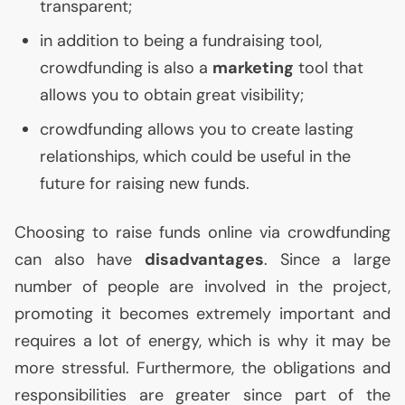
transparent;
in addition to being a fundraising tool,
crowdfunding is also a
marketing
tool that
allows you to obtain great visibility;
crowdfunding allows you to create lasting
relationships, which could be useful in the
future for raising new funds.
Choosing to raise funds online via crowdfunding
can also have
disadvantages
. Since a large
number of people are involved in the project,
promoting it becomes extremely important and
requires a lot of energy, which is why it may be
more stressful. Furthermore, the obligations and
responsibilities are greater since part of the