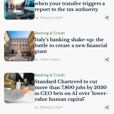
when your transfer triggers a
report to the tax authority
by Money.it Staff
Banking & Credit
Italy’s banking shake-up: the
battle to create a new financial
giant
by Oliver Hearn
Banking & Credit
Standard Chartered to cut
more than 7,800 jobs by 2030
as
CEO
bets on
AI
over ’lower-
value human capital’
by Money.it Staff