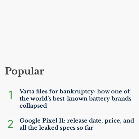
Popular
1
Varta files for bankruptcy: how one of
the world’s best-known battery brands
collapsed
2
Google Pixel 11: release date, price, and
all the leaked specs so far