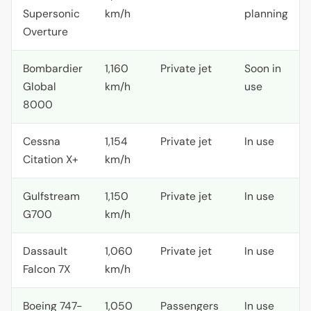
Supersonic
km/h
planning
Overture
Bombardier
1,160
Private jet
Soon in
Global
km/h
use
8000
Cessna
1,154
Private jet
In use
Citation X+
km/h
Gulfstream
1,150
Private jet
In use
G700
km/h
Dassault
1,060
Private jet
In use
Falcon 7X
km/h
Boeing 747-
1,050
Passengers
In use