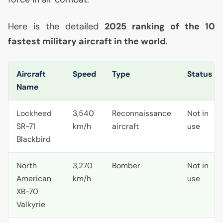
Here is the detailed
2025 ranking of the 10
fastest military aircraft in the world
.
Aircraft
Speed
Type
Status
Name
Lockheed
3,540
Reconnaissance
Not in
SR
-71
km/h
aircraft
use
Blackbird
North
3,270
Bomber
Not in
American
km/h
use
XB
-70
Valkyrie