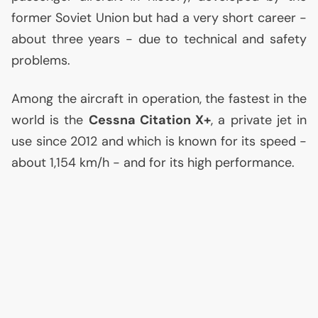
former Soviet Union but had a very short career -
about three years - due to technical and safety
problems.
Among the aircraft in operation, the fastest in the
world is the
Cessna Citation X+
, a private jet in
use since 2012 and which is known for its speed -
about 1,154 km/h - and for its high performance.