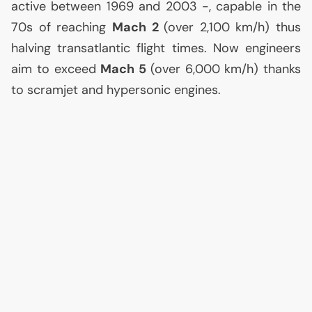
active between 1969 and 2003 -, capable in the
70s of reaching
Mach 2
(over 2,100 km/h) thus
halving transatlantic flight times. Now engineers
aim to exceed
Mach 5
(over 6,000 km/h) thanks
to scramjet and hypersonic engines.