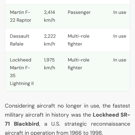
Martin F-
2,414
Passenger
In use
22 Raptor
km/h
Dassault
2,222
Multi-role
In use
Rafale
km/h
fighter
Lockheed
1,975
Multi-role
In use
Martin F-
km/h
fighter
35
Lightning
II
Considering aircraft no longer in use, the fastest
military aircraft in history was the
Lockheed
SR
-
71 Blackbird
, a
U.S.
strategic reconnaissance
aircraft in operation from 1966 to 1998.