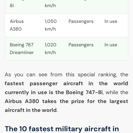
8i
km/h
Airbus
1,050
Passengers
In use
A380
km/h
Boeing 787
1,020
Passengers
In use
Dreamliner
km/h
As you can see from this special ranking, the
fastest passenger aircraft in the world
currently in use is the Boeing 747-8i
, while the
Airbus A380 takes the prize for the largest
aircraft in the world
.
The 10 fastest military aircraft in