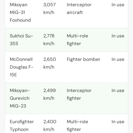
Mikoyan
3,057
Interceptor
In use
MiG-31
km/h
aircraft
Foxhound
Sukhoi Su-
2,778
Multi-role
In use
35S
km/h
fighter
McDonnell
2,650
Fighter bomber
In use
Douglas F-
km/h
15E
Mikoyan-
2,499
Interceptor
In use
Gurevich
km/h
fighter
MiG-23
Eurofighter
2,400
Multi-role
In use
Typhoon
km/h
fighter