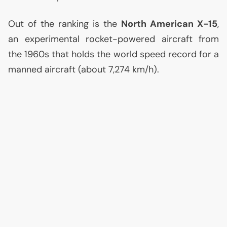
Out of the ranking is the
North American X-15
,
an experimental rocket-powered aircraft from
the 1960s that holds the world speed record for a
manned aircraft (about 7,274 km/h).