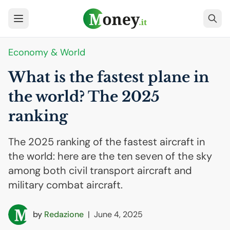
Economy & World
What is the fastest plane in
the world? The 2025
ranking
The 2025 ranking of the fastest aircraft in
the world: here are the ten seven of the sky
among both civil transport aircraft and
military combat aircraft.
by
Redazione
|
June 4, 2025