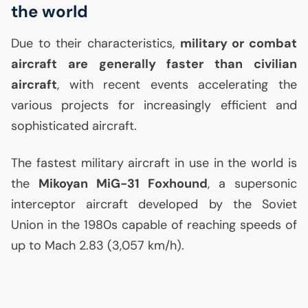
the world
Due to their characteristics,
military or combat
aircraft are generally faster than civilian
aircraft
, with recent events accelerating the
various projects for increasingly efficient and
sophisticated aircraft.
The fastest military aircraft in use in the world is
the
Mikoyan MiG-31 Foxhound
, a supersonic
interceptor aircraft developed by the Soviet
Union in the 1980s capable of reaching speeds of
up to Mach 2.83 (3,057 km/h).