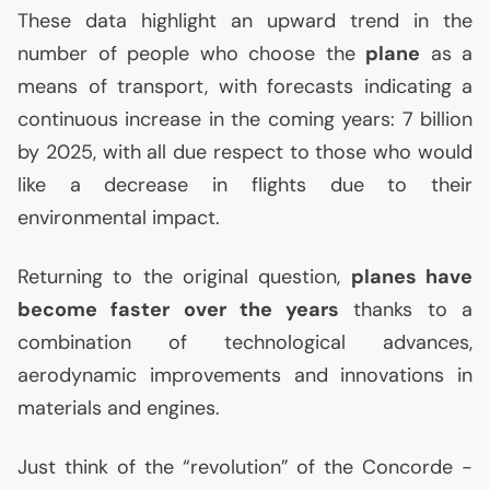
These data highlight an upward trend in the
number of people who choose the
plane
as a
means of transport, with forecasts indicating a
continuous increase in the coming years: 7 billion
by 2025, with all due respect to those who would
like a decrease in flights due to their
environmental impact.
Returning to the original question,
planes have
become faster over the years
thanks to a
combination of technological advances,
aerodynamic improvements and innovations in
materials and engines.
Just think of the “revolution” of the Concorde -