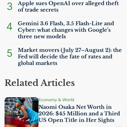
3
Apple sues OpenAI over alleged theft
of trade secrets
4
Gemini 3.6 Flash, 3.5 Flash-Lite and
Cyber: what changes with Google’s
three new models
5
Market movers (July 27–August 2): the
Fed will decide the fate of rates and
global markets
Related Articles
Economy & World
Naomi Osaka Net Worth in
2026: $45 Million and a Third
US
Open Title in Her Sights