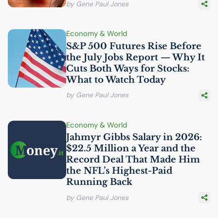
by Gene Paul Jones
Economy & World
S&P 500 Futures Rise Before
the July Jobs Report — Why It
Cuts Both Ways for Stocks:
What to Watch Today
by Gene Paul Jones
Economy & World
Jahmyr Gibbs Salary in 2026:
$22.5 Million a Year and the
Record Deal That Made Him
the
NFL
’s Highest-Paid
Running Back
by Gene Paul Jones