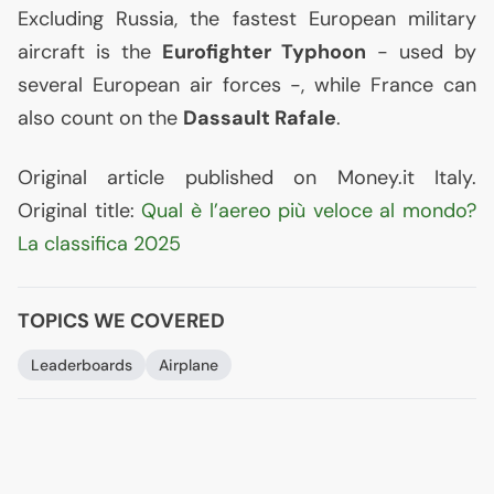
Excluding Russia, the fastest European military
aircraft is the
Eurofighter Typhoon
- used by
several European air forces -, while France can
also count on the
Dassault Rafale
.
Original article published on Money.it Italy.
Original title:
Qual è l’aereo più veloce al mondo?
La classifica 2025
TOPICS WE COVERED
Leaderboards
Airplane