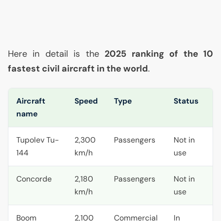
Here in detail is the
2025 ranking of the 10
fastest civil aircraft in the world
.
Aircraft
Speed
Type
Status
name
Tupolev Tu-
2,300
Passengers
Not in
144
km/h
use
Concorde
2,180
Passengers
Not in
km/h
use
Boom
2,100
Commercial
In