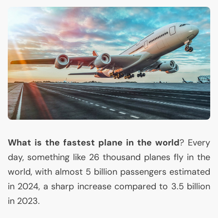
What is the fastest plane in the world
? Every
day, something like 26 thousand planes fly in the
world, with almost 5 billion passengers estimated
in 2024, a sharp increase compared to 3.5 billion
in 2023.