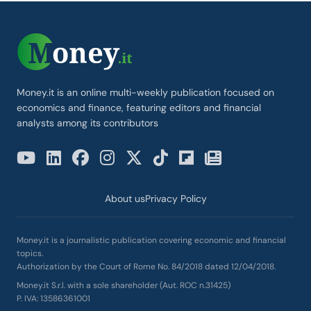
Money.it is an online multi-weekly publication focused on
economics and finance, featuring editors and financial
analysts among its contributors
About us
Privacy Policy
Money.it is a journalistic publication covering economic and financial
topics.
Authorization by the Court of Rome No. 84/2018 dated 12/04/2018.
Money.it S.r.l. with a sole shareholder (Aut. ROC n.31425)
P. IVA: 13586361001