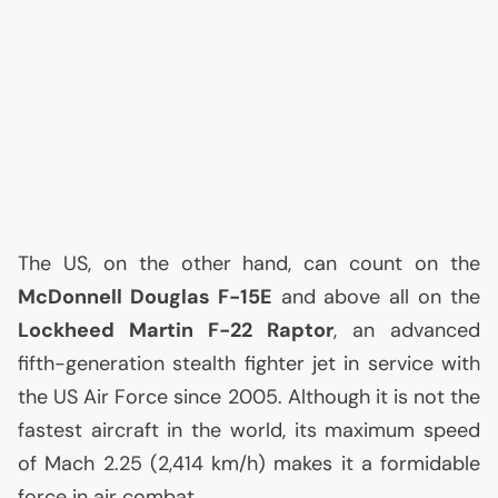
The
US
, on the other hand, can count on the
McDonnell Douglas F-15E
and above all on the
Lockheed Martin F-22 Raptor
, an advanced
fifth-generation stealth fighter jet in service with
the
US
Air Force since 2005. Although it is not the
fastest aircraft in the world, its maximum speed
of Mach 2.25 (2,414 km/h) makes it a formidable
force in air combat.