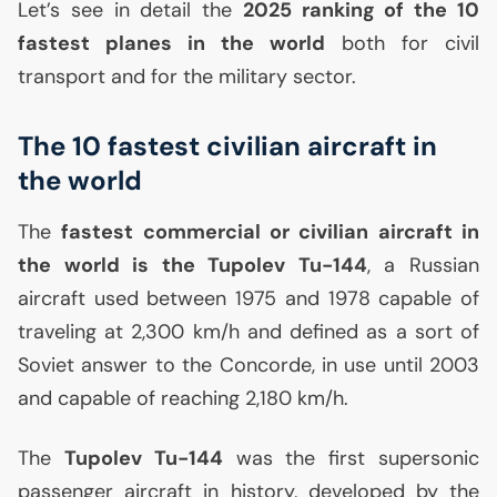
Let’s see in detail the
2025 ranking of the 10
fastest planes in the world
both for civil
transport and for the military sector.
The 10 fastest civilian aircraft in
the world
The
fastest commercial or civilian aircraft in
the world is the Tupolev Tu-144
, a Russian
aircraft used between 1975 and 1978 capable of
traveling at 2,300 km/h and defined as a sort of
Soviet answer to the Concorde, in use until 2003
and capable of reaching 2,180 km/h.
The
Tupolev Tu-144
was the first supersonic
passenger aircraft in history, developed by the