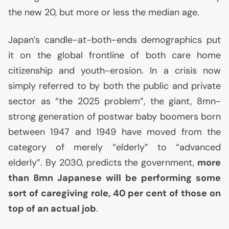
the new 20, but more or less the median age.
Japan’s candle-at-both-ends demographics put
it on the global frontline of both care home
citizenship and youth-erosion. In a crisis now
simply referred to by both the public and private
sector as “the 2025 problem”, the giant, 8mn-
strong generation of postwar baby boomers born
between 1947 and 1949 have moved from the
category of merely “elderly” to “advanced
elderly”. By 2030, predicts the government,
more
than 8mn Japanese will be performing some
sort of caregiving role, 40 per cent of those on
top of an actual job
.