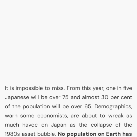
It is impossible to miss. From this year, one in five
Japanese will be over 75 and almost 30 per cent
of the population will be over 65. Demographics,
warn some economists, are about to wreak as
much havoc on Japan as the collapse of the
1980s asset bubble.
No population on Earth has