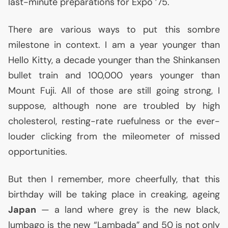
last-minute preparations for Expo ’75.
There are various ways to put this sombre
milestone in context. I am a year younger than
Hello Kitty, a decade younger than the Shinkansen
bullet train and 100,000 years younger than
Mount Fuji. All of those are still going strong, I
suppose, although none are troubled by high
cholesterol, resting-rate ruefulness or the ever-
louder clicking from the mileometer of missed
opportunities.
But then I remember, more cheerfully, that this
birthday will be taking place in creaking, ageing
Japan
— a land where grey is the new black,
lumbago is the new “Lambada” and 50 is not only