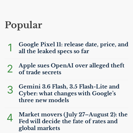
Popular
1
Google Pixel 11: release date, price, and
all the leaked specs so far
2
Apple sues OpenAI over alleged theft
of trade secrets
3
Gemini 3.6 Flash, 3.5 Flash-Lite and
Cyber: what changes with Google’s
three new models
4
Market movers (July 27–August 2): the
Fed will decide the fate of rates and
global markets