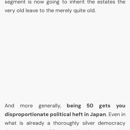
segment is now going to inherit the estates the
very old leave to the merely quite old.
And more generally,
being 50 gets you
disproportionate political heft in Japan
. Even in
what is already a thoroughly silver democracy