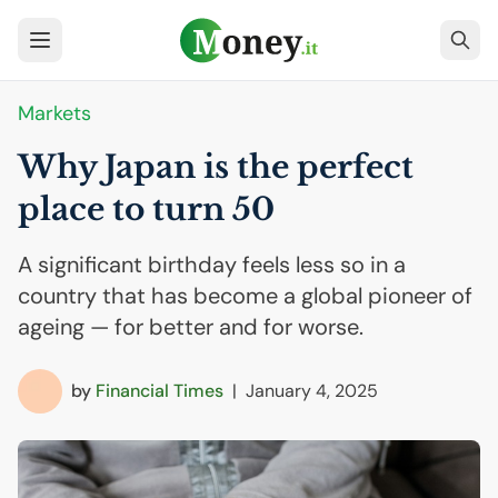
Markets
Why Japan is the perfect
place to turn 50
A significant birthday feels less so in a
country that has become a global pioneer of
ageing — for better and for worse.
by
Financial Times
|
January 4, 2025