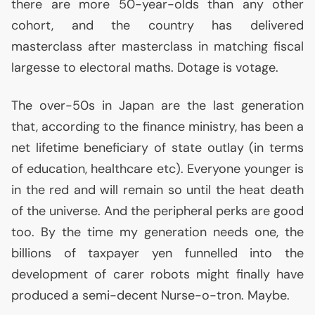
there are more 50-year-olds than any other
cohort, and the country has delivered
masterclass after masterclass in matching fiscal
largesse to electoral maths. Dotage is votage.
The over-50s in Japan are the last generation
that, according to the finance ministry, has been a
net lifetime beneficiary of state outlay (in terms
of education, healthcare etc). Everyone younger is
in the red and will remain so until the heat death
of the universe. And the peripheral perks are good
too. By the time my generation needs one, the
billions of taxpayer yen funnelled into the
development of carer robots might finally have
produced a semi-decent Nurse-o-tron. Maybe.