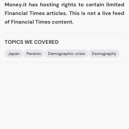
Money.it has hosting rights to certain limited
Financial Times articles. This is not a live feed
of Financial Times content.
TOPICS WE COVERED
Japan
Pension
Demographic crisis
Demography