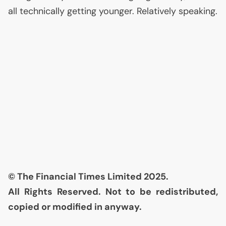
all technically getting younger. Relatively speaking.
© The Financial Times Limited 2025.
All Rights Reserved. Not to be redistributed,
copied or modified in anyway.