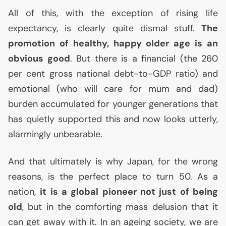
All of this, with the exception of rising life
expectancy, is clearly quite dismal stuff.
The
promotion of healthy, happy older age is an
obvious good
. But there is a financial (the 260
per cent gross national debt-to-
GDP
ratio) and
emotional (who will care for mum and dad)
burden accumulated for younger generations that
has quietly supported this and now looks utterly,
alarmingly unbearable.
And that ultimately is why Japan, for the wrong
reasons, is the perfect place to turn 50. As a
nation,
it is a global pioneer not just of being
old
, but in the comforting mass delusion that it
can get away with it. In an ageing society, we are