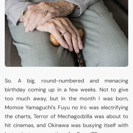
So. A big, round-numbered and menacing
birthday coming up in a few weeks. Not to give
too much away, but in the month I was born,
Momoe Yamaguchi’s Fuyu no Iro was electrifying
the charts, Terror of Mechagodzilla was about to
hit cinemas, and Okinawa was busying itself with