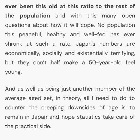
ever been this old at this ratio to the rest of
the population
and with this many open
questions about how it will cope. No population
this peaceful, healthy and well-fed has ever
shrunk at such a rate. Japan’s numbers are
economically, socially and existentially terrifying,
but they don’t half make a 50-year-old feel
young.
And as well as being just another member of the
average aged set, in theory, all I need to do to
counter the creeping downsides of age is to
remain in Japan and hope statistics take care of
the practical side.