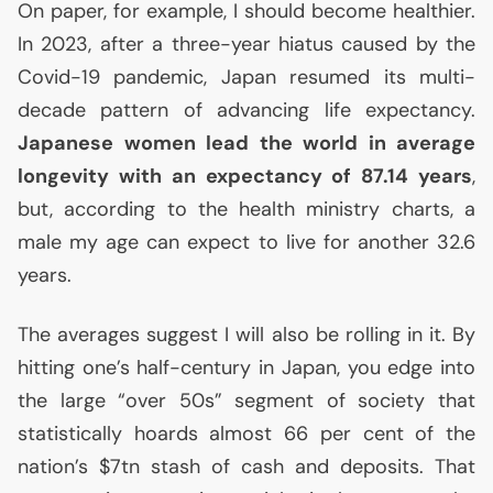
On paper, for example, I should become healthier.
In 2023, after a three-year hiatus caused by the
Covid-19 pandemic, Japan resumed its multi-
decade pattern of advancing life expectancy.
Japanese women lead the world in average
longevity with an expectancy of 87.14 years
,
but, according to the health ministry charts, a
male my age can expect to live for another 32.6
years.
The averages suggest I will also be rolling in it. By
hitting one’s half-century in Japan, you edge into
the large “over 50s” segment of society that
statistically hoards almost 66 per cent of the
nation’s $7tn stash of cash and deposits. That