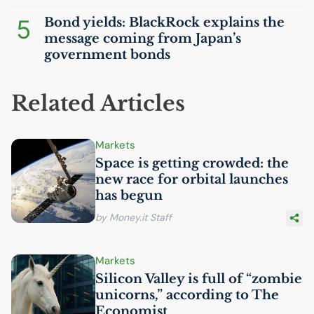
5
Bond yields: BlackRock explains the
message coming from Japan’s
government bonds
Related Articles
Markets
Space is getting crowded: the
new race for orbital launches
has begun
by Money.it Staff
Markets
Silicon Valley is full of “zombie
unicorns,” according to The
Economist