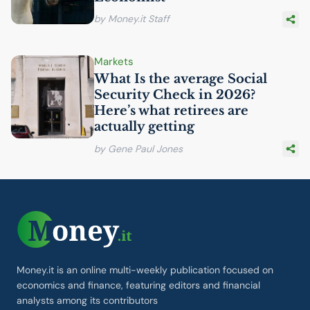
by Money.it Staff
Markets
What Is the average Social
Security Check in 2026?
Here’s what retirees are
actually getting
by Gene Paul Jones
Money.it is an online multi-weekly publication focused on
economics and finance, featuring editors and financial
analysts among its contributors