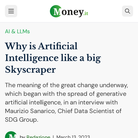
AI
& LLMs
Why is Artificial
Intelligence like a big
Skyscraper
The meaning of the great change underway,
which began with the spread of generative
artificial intelligence, in an interview with
Maurizio Sanarico, Chief Data Scientist of
SDG Group.
by
Redazione
|
March 13, 2023