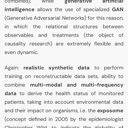
combined), while
generative artificial
intelligence
allows the use of specialized
GAN
(Generative Adversarial Networks) for this reason,
in which the relational structures between
observables and treatments (the object of
causality research) are extremely flexible and
even dynamic.
Again:
realistic synthetic data
to perform
training on reconstructable data sets, ability to
combine
multi-modal and multi-frequency
data
to derive the health status of monitored
patients, taking into account environmental data
and their impact on organisms, i.e. the
exposome
(concept defined in 2005 by the epidemiologist
Christopher Wild, to indicate the globality of