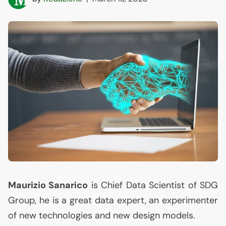
Maurizio Sanarico
is Chief Data Scientist of
SDG
Group, he is a great data expert, an experimenter
of new technologies and new design models.