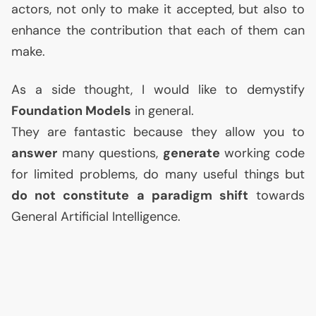
actors, not only to make it accepted, but also to
enhance the contribution that each of them can
make.
As a side thought, I would like to demystify
Foundation Models
in general.
They are fantastic because they allow you to
answer
many questions,
generate
working code
for limited problems, do many useful things but
do not constitute a paradigm shift
towards
General Artificial Intelligence.