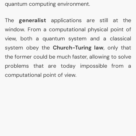
quantum computing environment.
The
generalist
applications are still at the
window. From a computational physical point of
view, both a quantum system and a classical
system obey the
Church-Turing law
, only that
the former could be much faster, allowing to solve
problems that are today impossible from a
computational point of view.