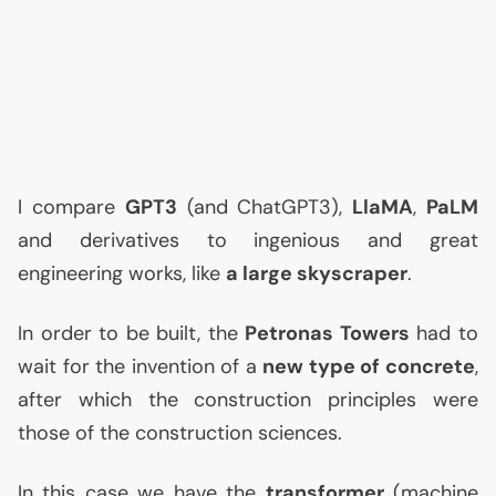
I compare
GPT3
(and ChatGPT3),
LlaMA
,
PaLM
and derivatives to ingenious and great
engineering works, like
a large skyscraper
.
In order to be built, the
Petronas Towers
had to
wait for the invention of a
new type of concrete
,
after which the construction principles were
those of the construction sciences.
In this case we have the
transformer
(machine