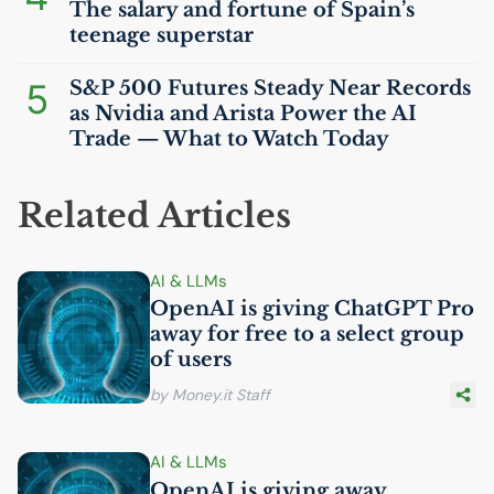
The salary and fortune of Spain’s
teenage superstar
5
S&P 500 Futures Steady Near Records
as Nvidia and Arista Power the
AI
Trade — What to Watch Today
Related Articles
AI
& LLMs
OpenAI is giving ChatGPT Pro
away for free to a select group
of users
by Money.it Staff
AI
& LLMs
OpenAI is giving away