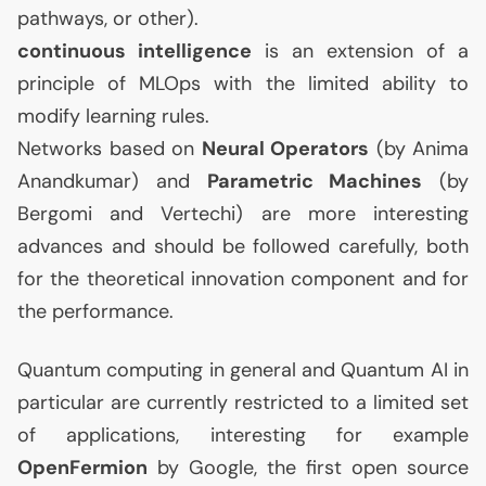
pathways, or other).
continuous intelligence
is an extension of a
principle of MLOps with the limited ability to
modify learning rules.
Networks based on
Neural Operators
(by Anima
Anandkumar) and
Parametric Machines
(by
Bergomi and Vertechi) are more interesting
advances and should be followed carefully, both
for the theoretical innovation component and for
the performance.
Quantum computing in general and Quantum
AI
in
particular are currently restricted to a limited set
of applications, interesting for example
OpenFermion
by Google, the first open source