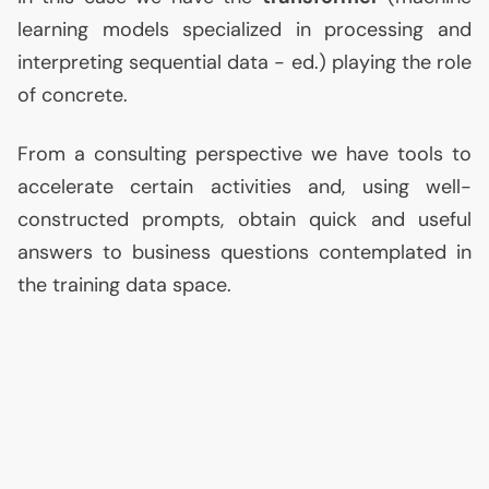
learning models specialized in processing and
interpreting sequential data - ed.) playing the role
of concrete.
From a consulting perspective we have tools to
accelerate certain activities and, using well-
constructed prompts, obtain quick and useful
answers to business questions contemplated in
the training data space.