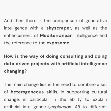
And then there is the comparison of generative
intelligence with a
skyscraper
, as well as the
enhancement of
Mediterranean
intelligence and
the reference to the
exposome
.
How is the way of doing consulting and doing
data driven projects with artificial intelligence
changing?
The main change lies in the need to combine a set
of
heterogeneous skills
, in supporting cultural
change, in particular in the ability to explain
artificial intelligence (
explanable
AI
) to different