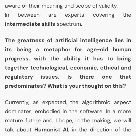
aware of their meaning and scope of validity.
In between are experts covering the
intermediate skills
spectrum.
The greatness of artificial intelligence lies in
its being a metaphor for age-old human
progress, with the ability it has to bring
together technological, economic, ethical and
regulatory issues. Is there one that
predominates? What is your thought on this?
Currently, as expected, the algorithmic aspect
dominates, embodied in the software. In a more
mature future and, I hope, in the making, we will
talk about
Humanist
AI
, in the direction of the