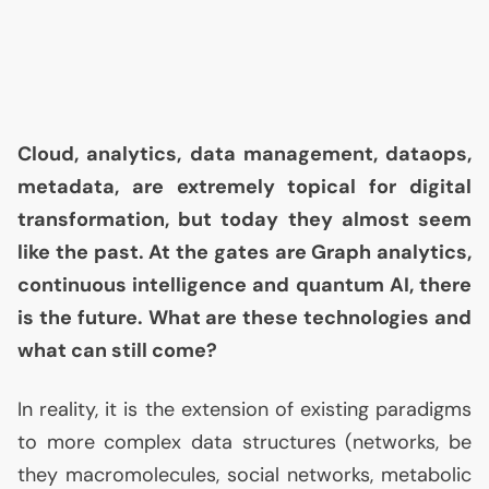
Cloud, analytics, data management, dataops,
metadata, are extremely topical for digital
transformation, but today they almost seem
like the past. At the gates are Graph analytics,
continuous intelligence and quantum
AI
, there
is the future. What are these technologies and
what can still come?
In reality, it is the extension of existing paradigms
to more complex data structures (networks, be
they macromolecules, social networks, metabolic