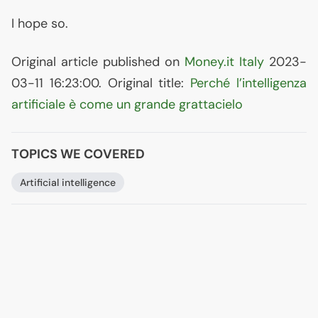
I hope so.
Original article published on
Money.it Italy
2023-
03-11 16:23:00. Original title:
Perché l’intelligenza
artificiale è come un grande grattacielo
TOPICS WE COVERED
Artificial intelligence