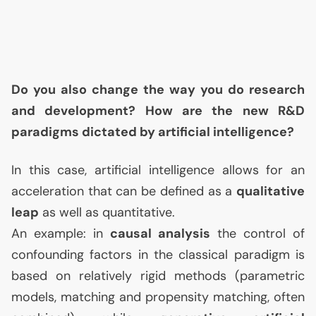
Do you also change the way you do research
and development? How are the new R&D
paradigms dictated by artificial intelligence?
In this case, artificial intelligence allows for an
acceleration that can be defined as a
qualitative
leap
as well as quantitative.
An example: in
causal analysis
the control of
confounding factors in the classical paradigm is
based on relatively rigid methods (parametric
models, matching and propensity matching, often