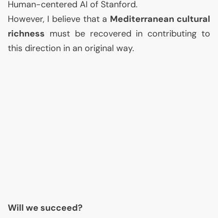
Human-centered
AI
of Stanford.
However, I believe that a
Mediterranean cultural
richness
must be recovered in contributing to
this direction in an original way.
Will we succeed?