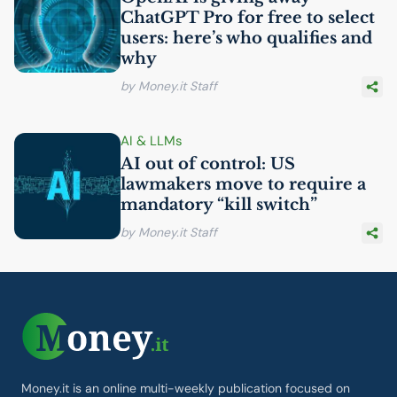
ChatGPT Pro for free to select
users: here’s who qualifies and
why
by Money.it Staff
AI
& LLMs
AI
out of control:
US
lawmakers move to require a
mandatory “kill switch”
by Money.it Staff
Money.it is an online multi-weekly publication focused on