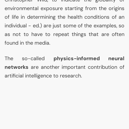
environmental exposure starting from the origins
of life in determining the health conditions of an
individual - ed.) are just some of the examples, so
as not to have to repeat things that are often
found in the media.
The so-called
physics-informed neural
networks
are another important contribution of
artificial intelligence to research.