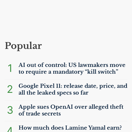
Popular
1
AI
out of control:
US
lawmakers move
to require a mandatory “kill switch”
2
Google Pixel 11: release date, price, and
all the leaked specs so far
3
Apple sues OpenAI over alleged theft
of trade secrets
4
How much does Lamine Yamal earn?