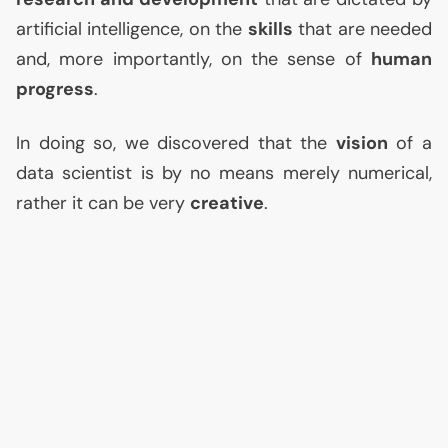
artificial intelligence, on the
skills
that are needed
and, more importantly, on the sense of
human
progress
.
In doing so, we discovered that the
vision
of a
data scientist is by no means merely numerical,
rather it can be very
creative
.