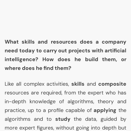
What skills and resources does a company
need today to carry out projects with artificial
intelligence? How does he build them, or
where does he find them?
Like all complex activities,
skills
and
composite
resources are required, from the expert who has
in-depth knowledge of algorithms, theory and
practice, up to a profile capable of
applying
the
algorithms and to
study
the data, guided by
more expert figures, without going into depth but