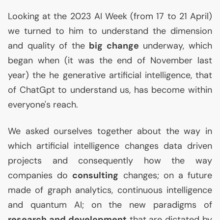
Looking at the 2023
AI
Week (from 17 to 21 April)
we turned to him to understand the dimension
and quality of the
big change
underway, which
began when (it was the end of November last
year) the he generative artificial intelligence, that
of ChatGpt to understand us, has become within
everyone's reach.
We asked ourselves together about the way in
which artificial intelligence changes data driven
projects and consequently how the way
companies do
consulting
changes; on a future
made of graph analytics, continuous intelligence
and quantum
AI
; on the new paradigms of
research and development
that are dictated by