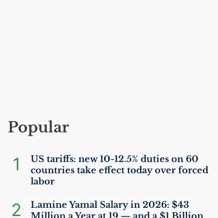
Popular
1
US
tariffs: new 10-12.5% duties on 60
countries take effect today over forced
labor
2
Lamine Yamal Salary in 2026: $43
Million a Year at 19 — and a $1 Billion