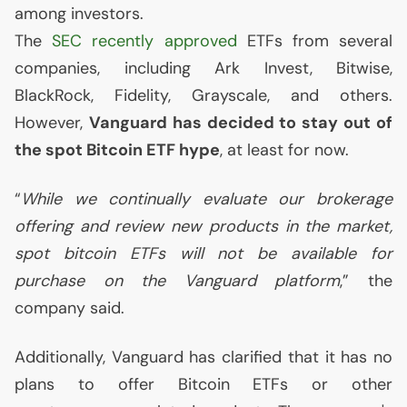
among investors.
The
SEC
recently approved
ETFs from several
companies, including Ark Invest, Bitwise,
BlackRock, Fidelity, Grayscale, and others.
However,
Vanguard has decided to stay out of
the spot Bitcoin
ETF
hype
, at least for now.
“
While we continually evaluate our brokerage
offering and review new products in the market,
spot bitcoin ETFs will not be available for
purchase on the Vanguard platform
,” the
company said.
Additionally, Vanguard has clarified that it has no
plans to offer Bitcoin ETFs or other