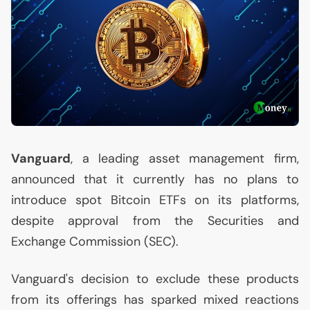
Vanguard
, a leading asset management firm,
announced that it currently has no plans to
introduce spot Bitcoin ETFs on its platforms,
despite approval from the Securities and
Exchange Commission (
SEC
).
Vanguard's decision to exclude these products
from its offerings has sparked mixed reactions