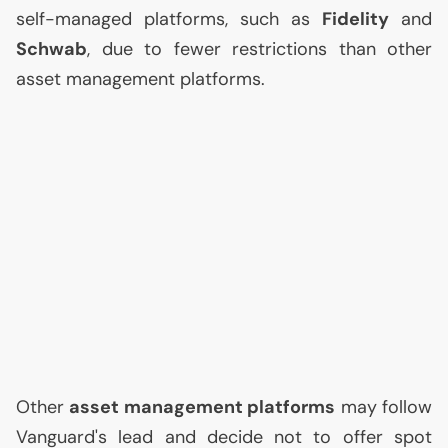
self-managed platforms, such as
Fidelity
and
Schwab
, due to fewer restrictions than other
asset management platforms.
Other
asset management platforms
may follow
Vanguard's lead and decide not to offer spot