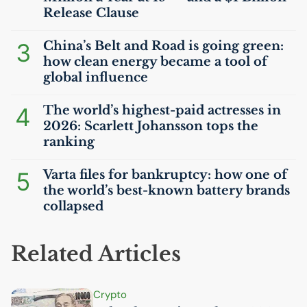
Release Clause
3
China’s Belt and Road is going green:
how clean energy became a tool of
global influence
4
The world’s highest-paid actresses in
2026: Scarlett Johansson tops the
ranking
5
Varta files for bankruptcy: how one of
the world’s best-known battery brands
collapsed
Related Articles
Crypto