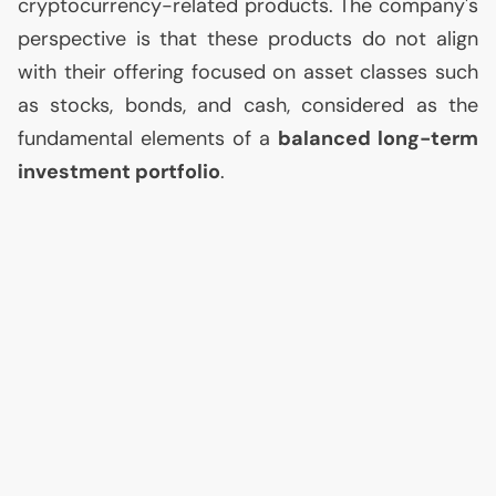
cryptocurrency-related products. The company's
perspective is that these products do not align
with their offering focused on asset classes such
as stocks, bonds, and cash, considered as the
fundamental elements of a
balanced long-term
investment portfolio
.