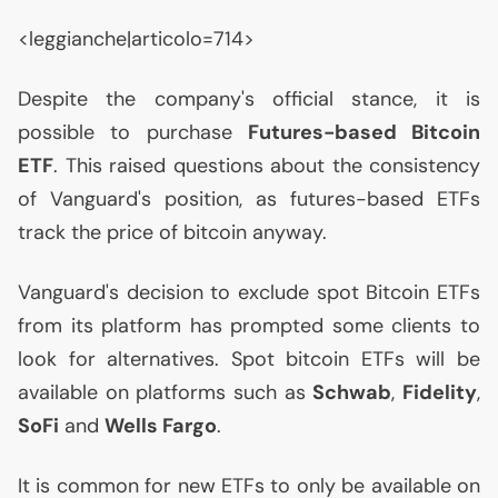
<leggianche|articolo=714>
Despite the company's official stance, it is
possible to purchase
Futures-based Bitcoin
ETF
. This raised questions about the consistency
of Vanguard's position, as futures-based ETFs
track the price of bitcoin anyway.
Vanguard's decision to exclude spot Bitcoin ETFs
from its platform has prompted some clients to
look for alternatives. Spot bitcoin ETFs will be
available on platforms such as
Schwab
,
Fidelity
,
SoFi
and
Wells Fargo
.
It is common for new ETFs to only be available on