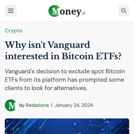
Crypto
Why isn't Vanguard
interested in Bitcoin ETFs?
Vanguard's decision to exclude spot Bitcoin
ETFs from its platform has prompted some
clients to look for alternatives.
by
Redazione
|
January 24, 2024