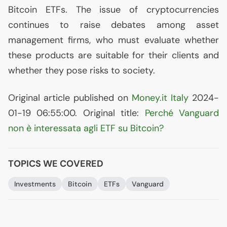
Bitcoin ETFs. The issue of cryptocurrencies
continues to raise debates among asset
management firms, who must evaluate whether
these products are suitable for their clients and
whether they pose risks to society.
Original article published on
Money.it Italy
2024-
01-19 06:55:00. Original title:
Perché Vanguard
non è interessata agli
ETF
su Bitcoin?
TOPICS WE COVERED
Investments
Bitcoin
ETFs
Vanguard