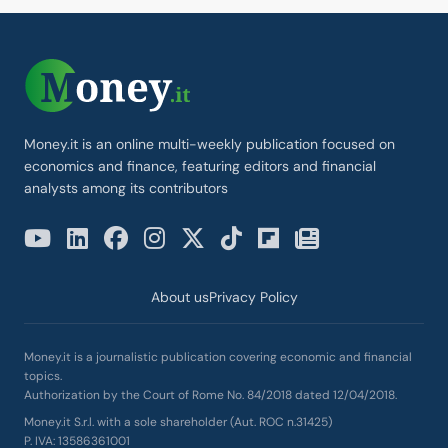
Money.it is an online multi-weekly publication focused on
economics and finance, featuring editors and financial
analysts among its contributors
About us
Privacy Policy
Money.it is a journalistic publication covering economic and financial
topics.
Authorization by the Court of Rome No. 84/2018 dated 12/04/2018.
Money.it S.r.l. with a sole shareholder (Aut. ROC n.31425)
P. IVA: 13586361001