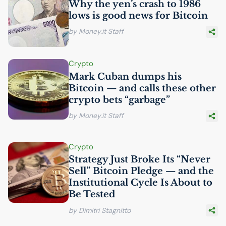
Why the yen’s crash to 1986
lows is good news for Bitcoin
by Money.it Staff
Crypto
Mark Cuban dumps his
Bitcoin — and calls these other
crypto bets “garbage”
by Money.it Staff
Crypto
Strategy Just Broke Its “Never
Sell” Bitcoin Pledge — and the
Institutional Cycle Is About to
Be Tested
by Dimitri Stagnitto