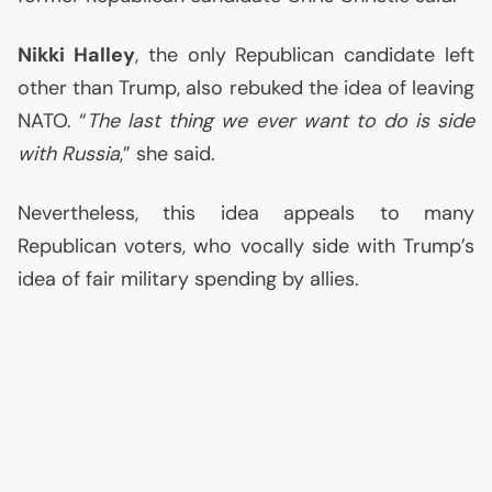
Nikki Halley
, the only Republican candidate left
other than Trump, also rebuked the idea of leaving
NATO
. “
The last thing we ever want to do is side
with Russia
,” she said.
Nevertheless, this idea appeals to many
Republican voters, who vocally side with Trump’s
idea of fair military spending by allies.