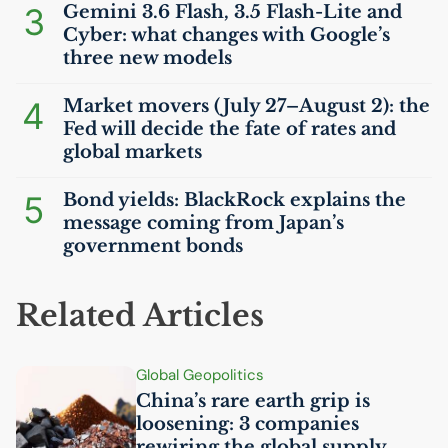
3
Gemini 3.6 Flash, 3.5 Flash-Lite and
Cyber: what changes with Google’s
three new models
4
Market movers (July 27–August 2): the
Fed will decide the fate of rates and
global markets
5
Bond yields: BlackRock explains the
message coming from Japan’s
government bonds
Related Articles
Global Geopolitics
China’s rare earth grip is
loosening: 3 companies
rewiring the global supply