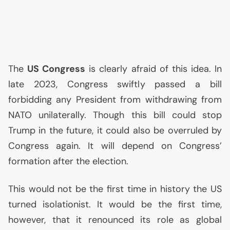
The
US
Congress
is clearly afraid of this idea. In
late 2023, Congress swiftly passed a bill
forbidding any President from withdrawing from
NATO
unilaterally. Though this bill could stop
Trump in the future, it could also be overruled by
Congress again. It will depend on Congress’
formation after the election.
This would not be the first time in history the
US
turned isolationist. It would be the first time,
however, that it renounced its role as global