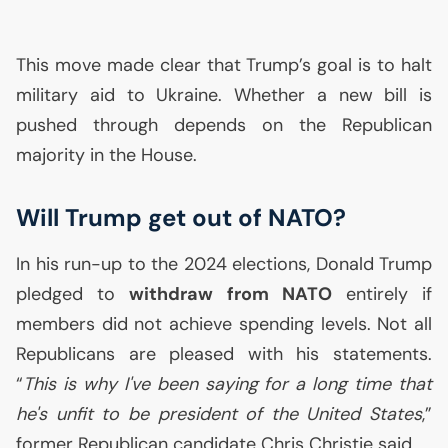
This move made clear that Trump’s goal is to halt
military aid to Ukraine. Whether a new bill is
pushed through depends on the Republican
majority in the House.
Will Trump get out of
NATO
?
In his run-up to the 2024 elections, Donald Trump
pledged to
withdraw from
NATO
entirely if
members did not achieve spending levels. Not all
Republicans are pleased with his statements.
“
This is why I've been saying for a long time that
he's unfit to be president of the United States
,”
former Republican candidate Chris Christie said.