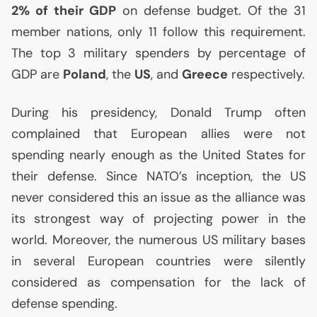
2% of their
GDP
on defense budget. Of the 31
member nations, only 11 follow this requirement.
The top 3 military spenders by percentage of
GDP
are
Poland
, the
US
, and
Greece
respectively.
During his presidency, Donald Trump often
complained that European allies were not
spending nearly enough as the United States for
their defense. Since
NATO
’s inception, the
US
never considered this an issue as the alliance was
its strongest way of projecting power in the
world. Moreover, the numerous
US
military bases
in several European countries were silently
considered as compensation for the lack of
defense spending.