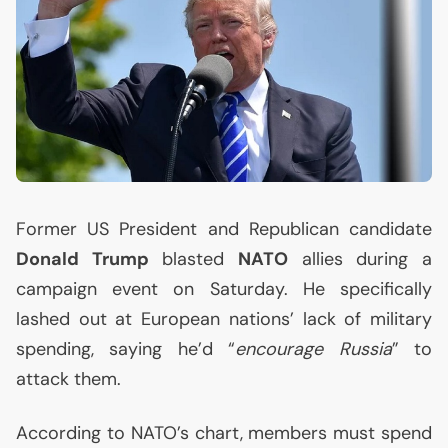
Former
US
President and Republican candidate
Donald Trump
blasted
NATO
allies during a
campaign event on Saturday. He specifically
lashed out at European nations’ lack of military
spending, saying he’d “
encourage Russia
” to
attack them.
According to
NATO
’s chart, members must spend