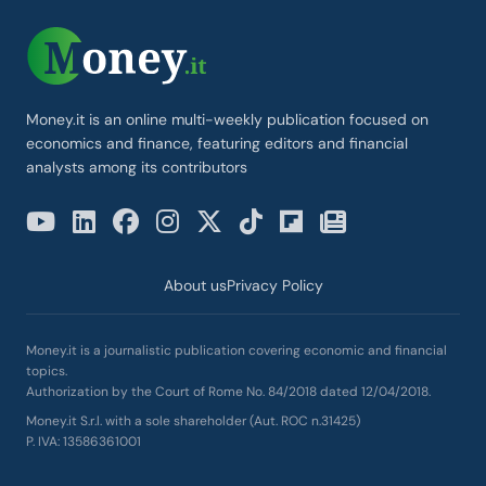
Money.it is an online multi-weekly publication focused on
economics and finance, featuring editors and financial
analysts among its contributors
About us
Privacy Policy
Money.it is a journalistic publication covering economic and financial
topics.
Authorization by the Court of Rome No. 84/2018 dated 12/04/2018.
Money.it S.r.l. with a sole shareholder (Aut. ROC n.31425)
P. IVA: 13586361001