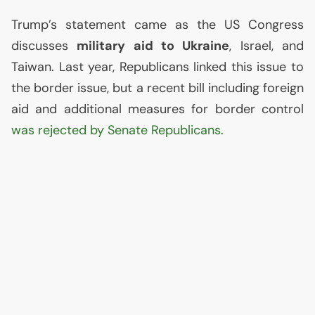
Trump’s statement came as the
US
Congress
discusses
military aid to Ukraine
, Israel, and
Taiwan. Last year, Republicans linked this issue to
the border issue, but a recent bill including foreign
aid and additional measures for border control
was rejected by Senate Republicans
.