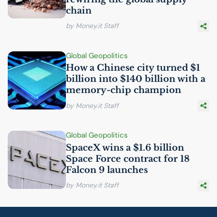
chain
by Money.it Staff
Global Geopolitics
How a Chinese city turned $1
billion into $140 billion with a
memory-chip champion
by Money.it Staff
Global Geopolitics
SpaceX wins a $1.6 billion
Space Force contract for 18
Falcon 9 launches
by Money.it Staff