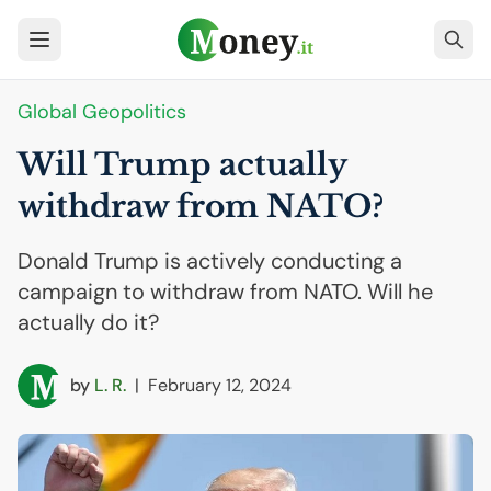
Global Geopolitics
Will Trump actually
withdraw from
NATO
?
Donald Trump is actively conducting a
campaign to withdraw from NATO. Will he
actually do it?
by
L. R.
|
February 12, 2024