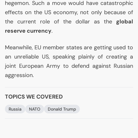
hegemon. Such a move would have catastrophic
effects on the
US
economy, not only because of
the current role of the dollar as the
global
reserve currency
.
Meanwhile,
EU
member states are getting used to
an unreliable
US
, speaking plainly of creating a
joint European Army to defend against Russian
aggression.
TOPICS WE COVERED
Russia
NATO
Donald Trump