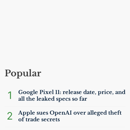
Popular
1
Google Pixel 11: release date, price, and
all the leaked specs so far
2
Apple sues OpenAI over alleged theft
of trade secrets