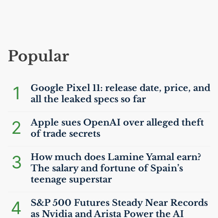
Popular
1
Google Pixel 11: release date, price, and
all the leaked specs so far
2
Apple sues OpenAI over alleged theft
of trade secrets
3
How much does Lamine Yamal earn?
The salary and fortune of Spain’s
teenage superstar
4
S&P 500 Futures Steady Near Records
as Nvidia and Arista Power the
AI