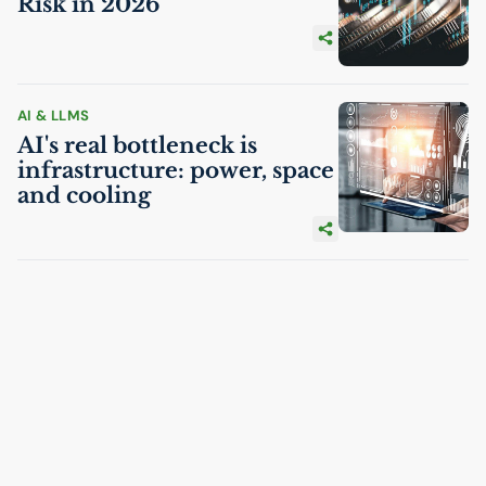
Risk in 2026
AI
& LLMS
AI
's real bottleneck is
infrastructure: power, space
and cooling