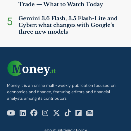
Trade — What to Watch Today
5
Gemini 3.6 Flash, 3.5 Flash-Lite and
Cyber: what changes with Google’s
three new models
Money.it is an online multi-weekly publication focused on
economics and finance, featuring editors and financial
analysts among its contributors
About us
Privacy Policy