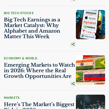
BIG TECH STOCKS
Big Tech Earnings as a
Market Catalyst: Why
Alphabet and Amazon
Matter This Week
ECONOMY & WORLD
Emerging Markets to Watch
in 2026: Where the Real
Growth Opportunities Are
MARKETS
Here’s The Market’s Biggest