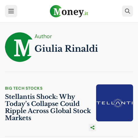
Author
Giulia Rinaldi
BIG TECH STOCKS
Stellantis Shock: Why
Today’s Collapse Could
Ripple Across Global Stock
Markets