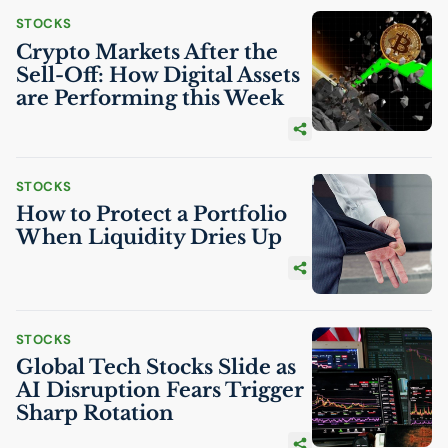
STOCKS
Crypto Markets After the
Sell-Off: How Digital Assets
are Performing this Week
STOCKS
How to Protect a Portfolio
When Liquidity Dries Up
STOCKS
Global Tech Stocks Slide as
AI
Disruption Fears Trigger
Sharp Rotation