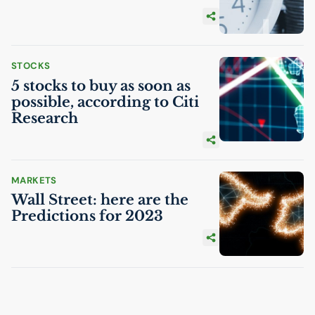
STOCKS
5 stocks to buy as soon as
possible, according to Citi
Research
MARKETS
Wall Street: here are the
Predictions for 2023