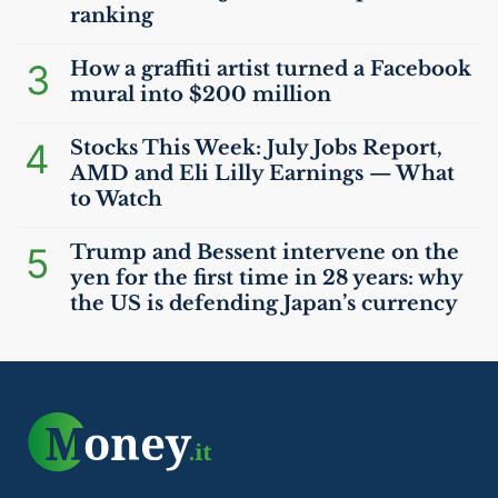
ranking
3
How a graffiti artist turned a Facebook
mural into $200 million
4
Stocks This Week: July Jobs Report,
AMD
and Eli Lilly Earnings — What
to Watch
5
Trump and Bessent intervene on the
yen for the first time in 28 years: why
the
US
is defending Japan’s currency