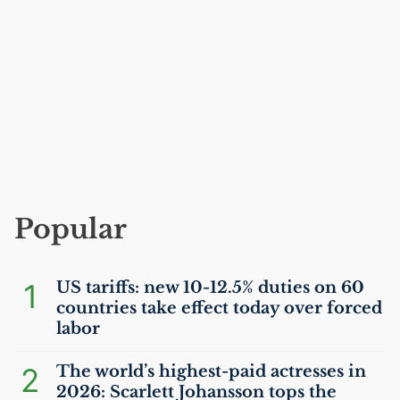
Popular
1
US
tariffs: new 10-12.5% duties on 60
countries take effect today over forced
labor
2
The world’s highest-paid actresses in
2026: Scarlett Johansson tops the