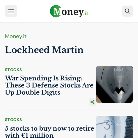
Money.it
Lockheed Martin
STOCKS
War Spending Is Rising:
These 3 Defense Stocks Are
Up Double Digits
STOCKS
5 stocks to buy now to retire
with €1 million