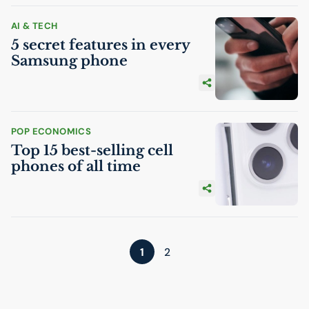
AI
& TECH
5 secret features in every
Samsung phone
POP ECONOMICS
Top 15 best-selling cell
phones of all time
1
2