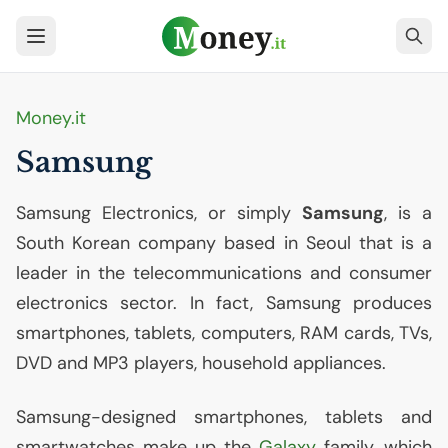
Money.it
Samsung
Samsung Electronics, or simply
Samsung
, is a
South Korean company based in Seoul that is a
leader in the telecommunications and consumer
electronics sector. In fact, Samsung produces
smartphones, tablets, computers,
RAM
cards, TVs,
DVD
and
MP3
players, household appliances.
Samsung-designed smartphones, tablets and
smartwatches make up the
Galaxy
family, which