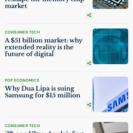
market
CONSUMER TECH
A $51 billion market: why
extended reality is the
future of digital
POP ECONOMICS
Why Dua Lipa is suing
Samsung for $15 million
CONSUMER TECH