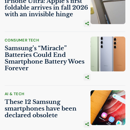
iPhone Ultra: Apple’s first
foldable arrives in fall 2026
with an invisible hinge
CONSUMER TECH
Samsung’s “Miracle”
Batteries Could End
Smartphone Battery Woes
Forever
AI
& TECH
These 12 Samsung
smartphones have been
declared obsolete