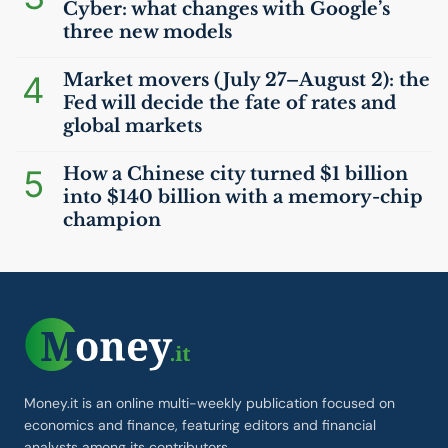
Cyber: what changes with Google’s
three new models
4
Market movers (July 27–August 2): the
Fed will decide the fate of rates and
global markets
5
How a Chinese city turned $1 billion
into $140 billion with a memory-chip
champion
Money.it is an online multi-weekly publication focused on
economics and finance, featuring editors and financial
analysts among its contributors