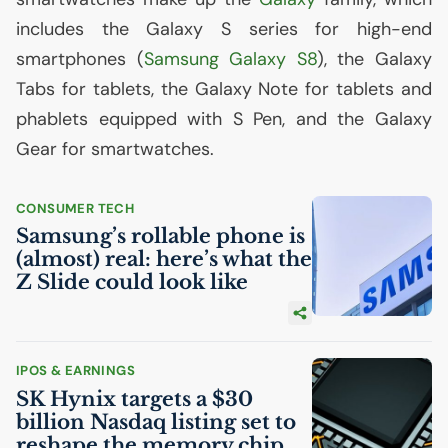
includes the Galaxy S series for high-end
smartphones (
Samsung Galaxy S8
), the Galaxy
Tabs for tablets, the Galaxy Note for tablets and
phablets equipped with S Pen, and the Galaxy
Gear for smartwatches.
CONSUMER TECH
Samsung’s rollable phone is
(almost) real: here’s what the
Z Slide could look like
IPOS & EARNINGS
SK
Hynix targets a $30
billion Nasdaq listing set to
reshape the memory chip