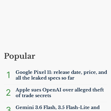
Popular
1
Google Pixel 11: release date, price, and
all the leaked specs so far
2
Apple sues OpenAI over alleged theft
of trade secrets
3
Gemini 3.6 Flash, 3.5 Flash-Lite and