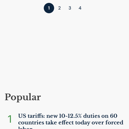
1
2
3
4
Popular
1
US
tariffs: new 10-12.5% duties on 60
countries take effect today over forced