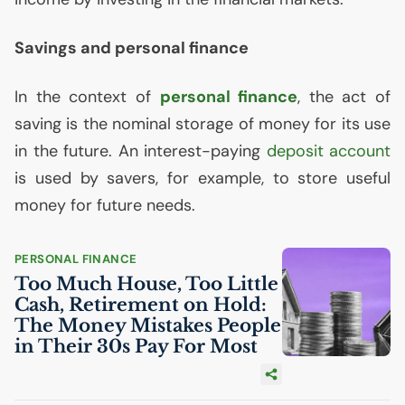
Savings and personal finance
In the context of
personal finance
, the act of
saving is the nominal storage of money for its use
in the future. An interest-paying
deposit account
is used by savers, for example, to store useful
money for future needs.
PERSONAL FINANCE
Too Much House, Too Little
Cash, Retirement on Hold:
The Money Mistakes People
in Their 30s Pay For Most