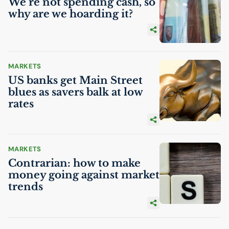
We’re not spending cash, so
why are we hoarding it?
MARKETS
US
banks get Main Street
blues as savers balk at low
rates
MARKETS
Contrarian: how to make
money going against market
trends