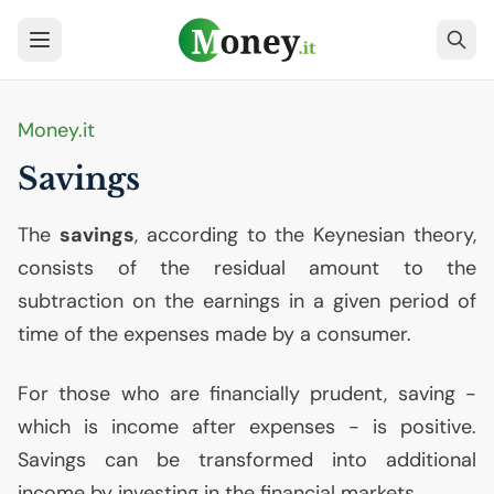
Money.it
Savings
The
savings
, according to the Keynesian theory,
consists of the residual amount to the
subtraction on the earnings in a given period of
time of the expenses made by a consumer.
For those who are financially prudent, saving -
which is income after expenses - is positive.
Savings can be transformed into additional
income by investing in the financial markets.