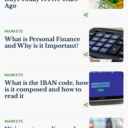
Ago
MARKETS
What is Personal Finance
and Why is it Important?
MARKETS
What is the
IBAN
code, how
is it composed and how to
read it
MARKETS