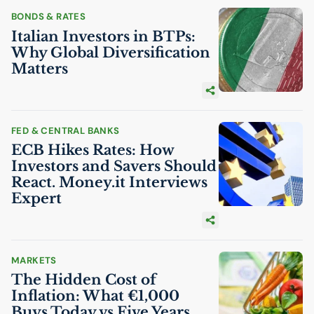
BONDS & RATES
Italian Investors in BTPs:
Why Global Diversification
Matters
FED & CENTRAL BANKS
ECB
Hikes Rates: How
Investors and Savers Should
React. Money.it Interviews
Expert
MARKETS
The Hidden Cost of
Inflation: What €1,000
Buys Today vs Five Years