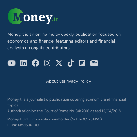
Money.it is an online multi-weekly publication focused on
economics and finance, featuring editors and financial
analysts among its contributors
About us
Privacy Policy
Money.it is a journalistic publication covering economic and financial
topics.
Authorization by the Court of Rome No. 84/2018 dated 12/04/2018.
Money.it S.r.l. with a sole shareholder (Aut. ROC n.31425)
P. IVA: 13586361001