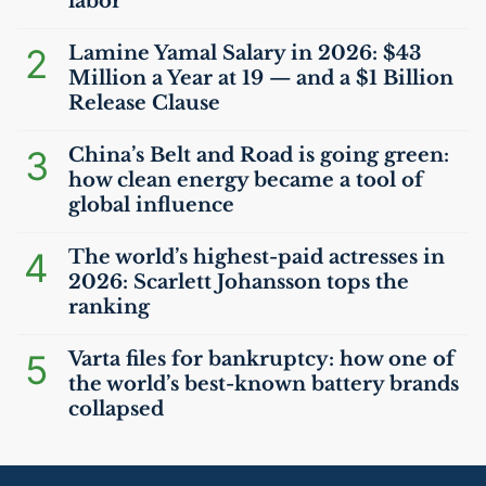
labor
2
Lamine Yamal Salary in 2026: $43
Million a Year at 19 — and a $1 Billion
Release Clause
3
China’s Belt and Road is going green:
how clean energy became a tool of
global influence
4
The world’s highest-paid actresses in
2026: Scarlett Johansson tops the
ranking
5
Varta files for bankruptcy: how one of
the world’s best-known battery brands
collapsed