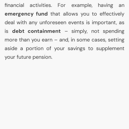
financial activities. For example, having an
emergency fund
that allows you to effectively
deal with any unforeseen events is important, as
is
debt containment
– simply, not spending
more than you earn – and, in some cases, setting
aside a portion of your savings to supplement
your future pension.