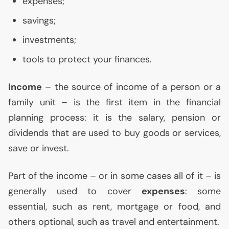
expenses;
savings;
investments;
tools to protect your finances.
Income
– the source of income of a person or a
family unit – is the first item in the financial
planning process: it is the salary, pension or
dividends that are used to buy goods or services,
save or invest.
Part of the income – or in some cases all of it – is
generally used to cover
expenses
: some
essential, such as rent, mortgage or food, and
others optional, such as travel and entertainment.