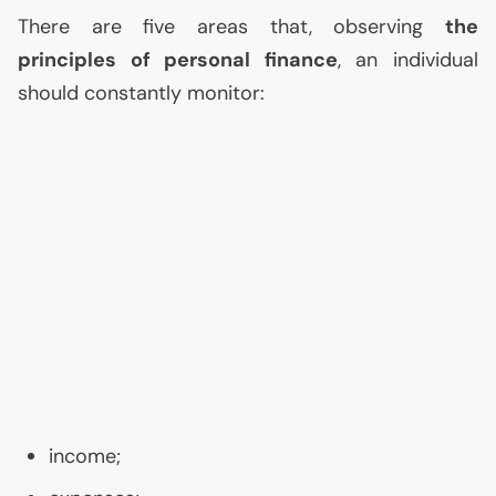
There are five areas that, observing
the
principles of personal finance
, an individual
should constantly monitor:
income;