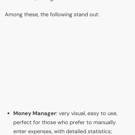
Among these, the following stand out:
Money Manager
: very visual, easy to use,
perfect for those who prefer to manually
enter expenses, with detailed statistics;