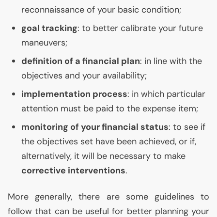
reconnaissance of your basic condition;
goal tracking
: to better calibrate your future
maneuvers;
definition of a financial plan
: in line with the
objectives and your availability;
implementation process
: in which particular
attention must be paid to the expense item;
monitoring of your financial status
: to see if
the objectives set have been achieved, or if,
alternatively, it will be necessary to make
corrective interventions
.
More generally, there are some guidelines to
follow that can be useful for better planning your