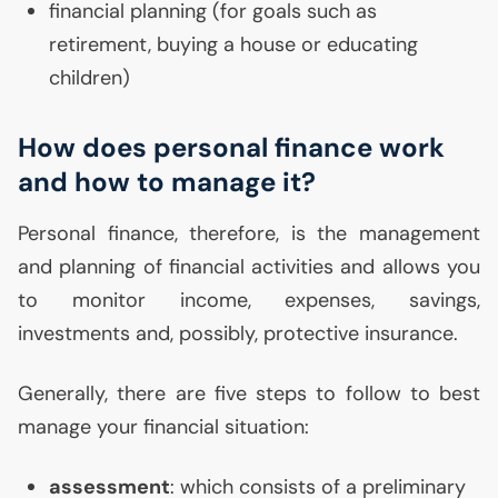
financial planning (for goals such as
retirement, buying a house or educating
children)
How does personal finance work
and how to manage it?
Personal finance, therefore, is the management
and planning of financial activities and allows you
to monitor income, expenses, savings,
investments and, possibly, protective insurance.
Generally, there are five steps to follow to best
manage your financial situation:
assessment
: which consists of a preliminary