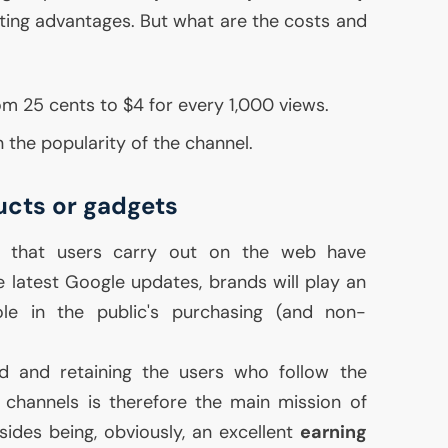
sulting advantages. But what are the costs and
om 25 cents to $4 for every 1,000 views.
 the popularity of the channel.
ucts or gadgets
s that users carry out on the web have
 latest Google updates, brands will play an
le in the public's purchasing (and non-
d and retaining the users who follow the
 channels is therefore the main mission of
sides being, obviously, an excellent
earning