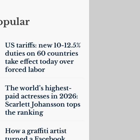
opular
US
tariffs: new 10-12.5%
duties on 60 countries
take effect today over
forced labor
The world’s highest-
paid actresses in 2026:
Scarlett Johansson tops
the ranking
How a graffiti artist
turned a Facebook