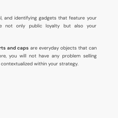
l, and identifying gadgets that feature your
e not only public loyalty but also your
rts and caps
are everyday objects that can
ore, you will not have any problem selling
 contextualized within your strategy.