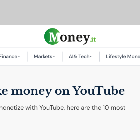
Finance
Markets
AI
& Tech
Lifestyle Mon
ake money on YouTube
monetize with YouTube, here are the 10 most