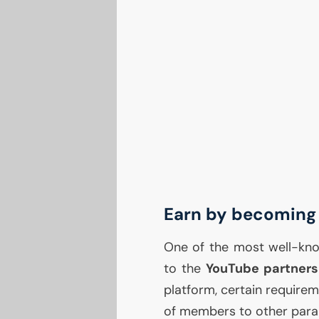
Earn by becoming 
One of the most well-kno
to the
YouTube partners
platform, certain require
of members to other para