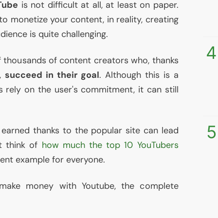
Tube
is not difficult at all, at least on paper.
o monetize your content, in reality, creating
dience is quite challenging.
4
f thousands of content creators who, thanks
s,
succeed in their goal
. Although this is a
 rely on the user's commitment, it can still
5
earned thanks to the popular site can lead
st think of
how much the top 10 YouTubers
lent example for everyone.
 make money with Youtube, the complete