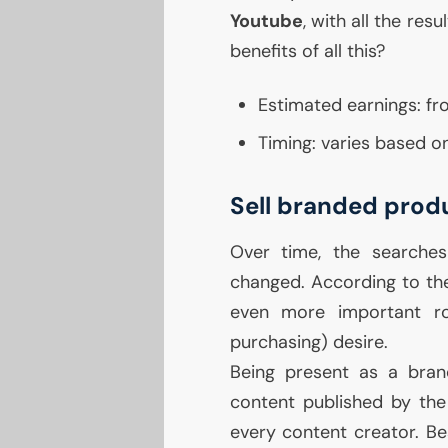
Youtube
, with all the re
benefits of all this?
Estimated earnings: fr
Timing: varies based on
Sell branded prod
Over time, the searche
changed. According to the
even more important ro
purchasing) desire.
Being present as a bran
content published by the
every content creator. Be