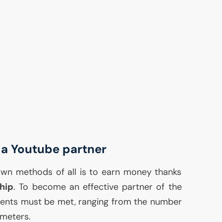
a Youtube partner
wn methods of all is to earn money thanks
hip
. To become an effective partner of the
ments must be met, ranging from the number
meters.