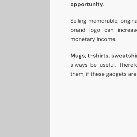
opportunity
.
Selling memorable, origina
brand logo can increas
monetary income.
Mugs, t-shirts, sweatshi
always be useful. Theref
them, if these gadgets are