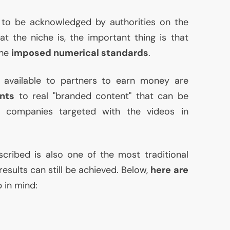
s to be acknowledged by authorities on the
at the niche is, the important thing is that
the
imposed numerical standards
.
available to partners to earn money are
nts
to real "branded content" that can be
e companies targeted with the videos in
cribed is also one of the most traditional
results can still be achieved. Below,
here are
 in mind: