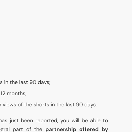
 in the last 90 days;
 12 months;
 views of the shorts in the last 90 days.
as just been reported, you will be able to
egral part of the
partnership offered by