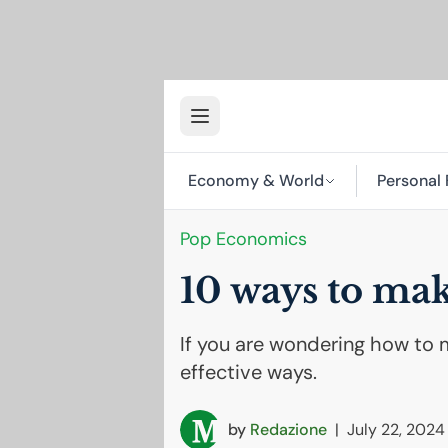
Economy & World
Personal 
Pop Economics
10 ways to m
If you are wondering how to 
effective ways.
by
Redazione
|
July 22, 2024