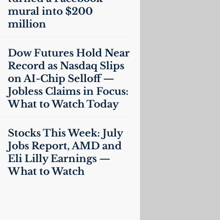
mural into $200
million
Dow Futures Hold Near
Record as Nasdaq Slips
on
AI
-Chip Selloff —
Jobless Claims in Focus:
What to Watch Today
Stocks This Week: July
Jobs Report,
AMD
and
Eli Lilly Earnings —
What to Watch