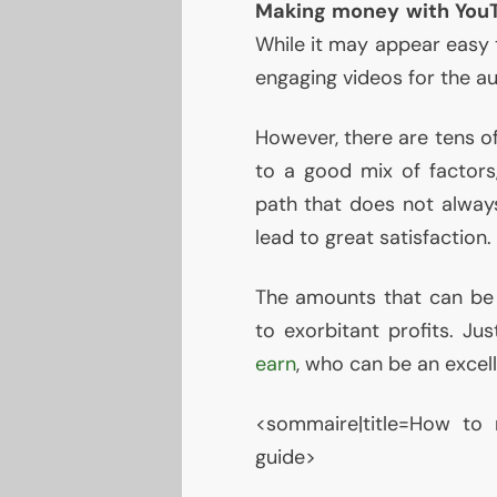
Making money with You
While it may appear easy t
engaging videos for the au
However, there are tens o
to a good mix of factor
path that does not always
lead to great satisfaction.
The amounts that can be 
to exorbitant profits. Ju
earn
, who can be an excel
<sommaire|title=How to
guide>