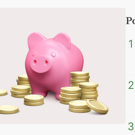
P
1
2
3