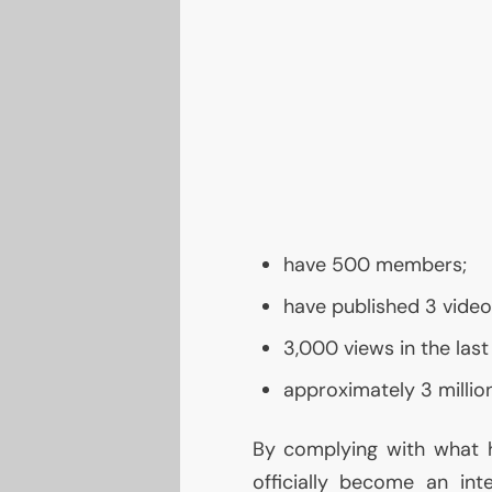
have 500 members;
have published 3 videos
3,000 views in the last
approximately 3 million
By complying with what h
officially become an int