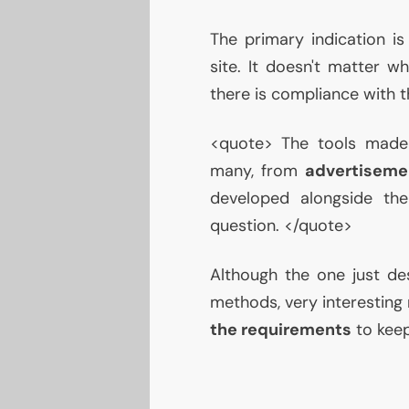
The primary indication i
site. It doesn't matter wh
there is compliance with 
<quote> The tools made 
many, from
advertiseme
developed alongside th
question. </quote>
Although the one just des
methods, very interesting 
the requirements
to keep