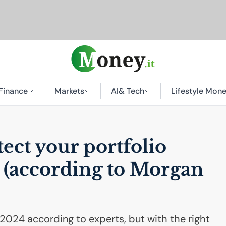
Finance
Markets
AI
& Tech
Lifestyle Mon
tect your portfolio
y (according to Morgan
in 2024 according to experts, but with the right