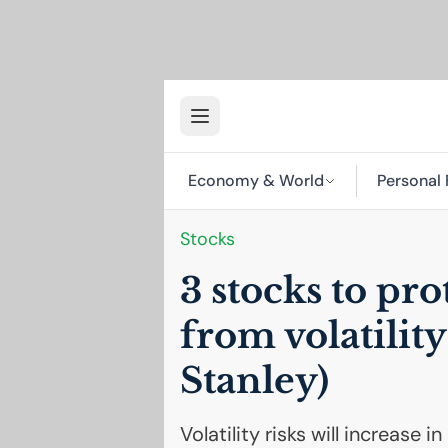
Economy & World
Personal 
Stocks
3 stocks to pro
from volatilit
Stanley)
Volatility risks will increase 