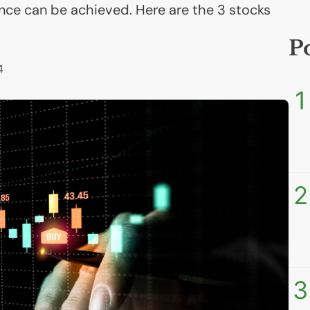
nce can be achieved. Here are the 3 stocks
P
4
1
2
3