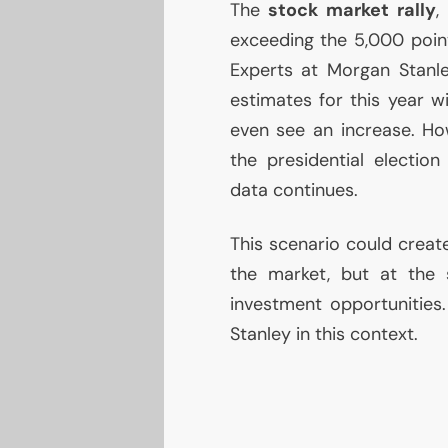
The
stock market rally
,
exceeding the 5,000 point
Experts at Morgan Stanle
estimates for this year w
even see an increase. How
the presidential electio
data continues.
This scenario could creat
the market, but at the s
investment opportunities
Stanley in this context.