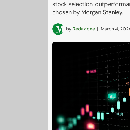
stock selection, outperforma
chosen by Morgan Stanley.
by
Redazione
|
March 4, 202