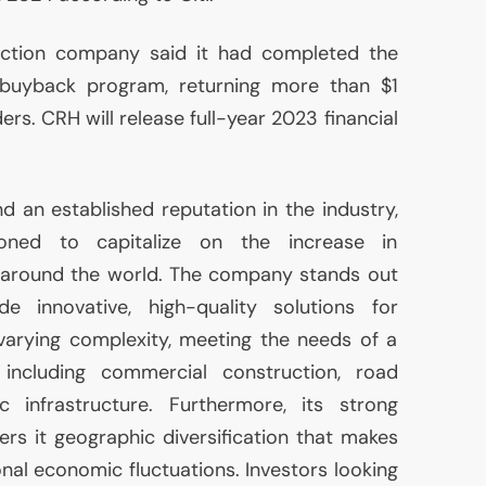
ction company said it had completed the
e buyback program, returning more than $1
ders.
CRH
will release full-year 2023 financial
d an established reputation in the industry,
oned to capitalize on the increase in
t around the world. The company stands out
de innovative, high-quality solutions for
varying complexity, meeting the needs of a
including commercial construction, road
ic infrastructure. Furthermore, its strong
ers it geographic diversification that makes
ional economic fluctuations. Investors looking