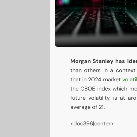
Morgan Stanley has iden
than others in a contex
that in 2024 market
volati
the
CBOE
index which mea
future volatility, is at a
average of 21.
<doc396|center>