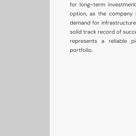
for long-term investmen
option, as the company i
demand for infrastructure
solid track record of suc
represents a reliable p
portfolio.