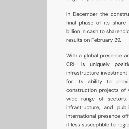
In December the constru
final phase of its shar
billion in cash to sharehol
results on February 29.
With a global presence an
CRH
is uniquely positi
infrastructure investmen
for its ability to provi
construction projects of 
wide range of sectors, 
infrastructure, and publ
international presence off
it less susceptible to reg