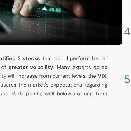
4
tified 3 stocks
that could perform better
t of
greater volatility
. Many experts agree
lity
will increase from current levels: the
VIX
,
5
sures the market's expectations regarding
round 14.70 points, well below its long-term