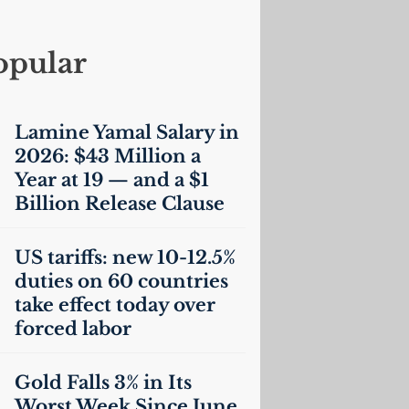
opular
Lamine Yamal Salary in
2026: $43 Million a
Year at 19 — and a $1
Billion Release Clause
US
tariffs: new 10-12.5%
duties on 60 countries
take effect today over
forced labor
Gold Falls 3% in Its
Worst Week Since June