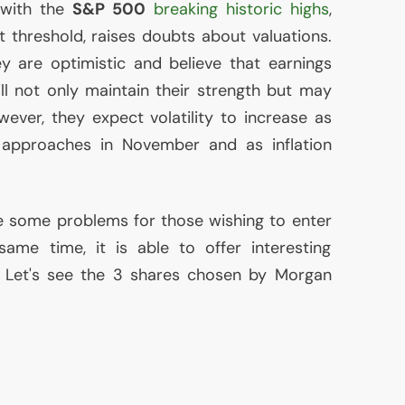
 with the
S&P 500
breaking historic highs
,
 threshold, raises doubts about valuations.
y are optimistic and believe that earnings
ill not only maintain their strength but may
ever, they expect volatility to increase as
n approaches in November and as inflation
e some problems for those wishing to enter
ame time, it is able to offer interesting
. Let's see the 3 shares chosen by Morgan