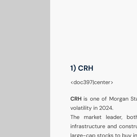
1)
CRH
<doc397|center>
CRH
is one of Morgan Sta
volatility in 2024.
The market leader, bot
infrastructure and constru
large-cap stocks to buy in