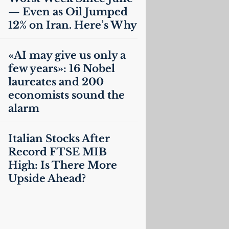
— Even as Oil Jumped
12% on Iran. Here’s Why
«
AI
may give us only a
few years»: 16 Nobel
laureates and 200
economists sound the
alarm
Italian Stocks After
Record
FTSE
MIB
High: Is There More
Upside Ahead?