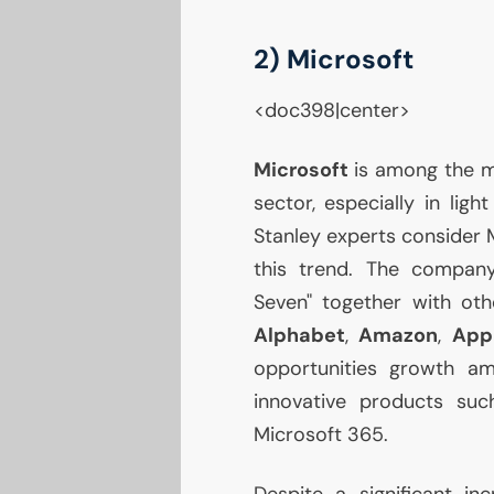
2) Microsoft
<doc398|center>
Microsoft
is among the m
sector, especially in ligh
Stanley experts consider M
this trend. The company,
Seven" together with ot
Alphabet
,
Amazon
,
App
opportunities growth am
innovative products su
Microsoft 365.
Despite a significant in