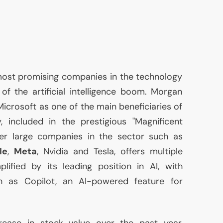
ost promising companies in the technology
t of the artificial intelligence boom. Morgan
icrosoft as one of the main beneficiaries of
 included in the prestigious "Magnificent
her large companies in the sector such as
le
,
Meta
, Nvidia and Tesla, offers multiple
plified by its leading position in
AI
, with
ch as Copilot, an
AI
-powered feature for
crease in stock value over the past year,