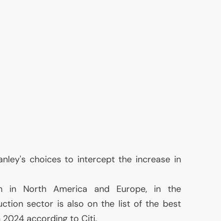
nley's choices to intercept the increase in
h in North America and Europe, in the
ction sector is also on the list of the best
 2024 according to Citi.