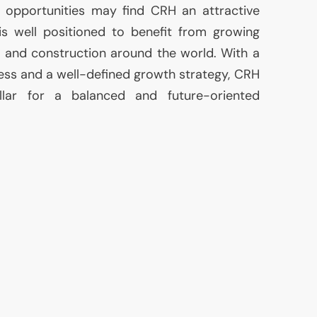
t opportunities may find
CRH
an attractive
s well positioned to benefit from growing
 and construction around the world. With a
cess and a well-defined growth strategy,
CRH
illar for a balanced and future-oriented