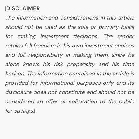
|
DISCLAIMER
The information and considerations in this article
should not be used as the sole or primary basis
for making investment decisions. The reader
retains full freedom in his own investment choices
and full responsibility in making them, since he
alone knows his risk propensity and his time
horizon. The information contained in the article is
provided for informational purposes only and its
disclosure does not constitute and should not be
considered an offer or solicitation to the public
for savings.
|