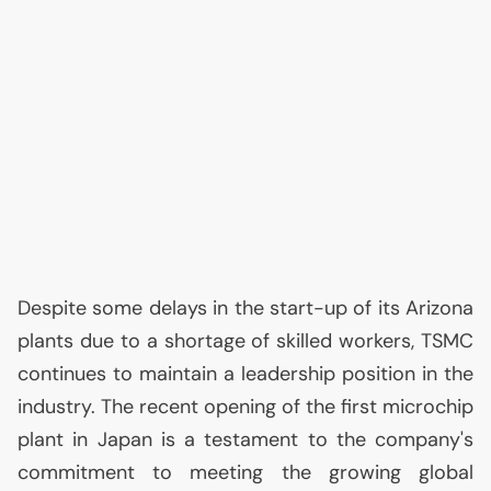
Despite some delays in the start-up of its Arizona
plants due to a shortage of skilled workers,
TSMC
continues to maintain a leadership position in the
industry. The recent opening of the first microchip
plant in Japan is a testament to the company's
commitment to meeting the growing global