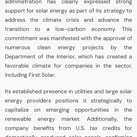
administration has clearly expressed strong
support for solar energy as part of its strategy to
address the climate crisis and advance the
transition to a low-carbon economy. This
commitment was manifested with the approval of
numerous clean energy projects by the
Department of the Interior, which has created a
favorable climate for companies in the sector,
including First Solar.
Its established presence in utilities and large solar
energy providers positions it strategically to
capitalize on emerging opportunities in the
renewable energy market. Additionally, the
company benefits from
U.S.
tax credits for