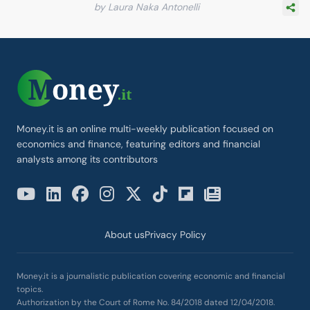
by Laura Naka Antonelli
Money.it is an online multi-weekly publication focused on
economics and finance, featuring editors and financial
analysts among its contributors
About us
Privacy Policy
Money.it is a journalistic publication covering economic and financial
topics.
Authorization by the Court of Rome No. 84/2018 dated 12/04/2018.