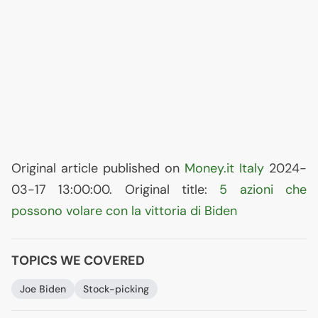
Original article published on
Money.it Italy
2024-
03-17 13:00:00. Original title:
5 azioni che
possono volare con la vittoria di Biden
TOPICS WE COVERED
Joe Biden
Stock-picking