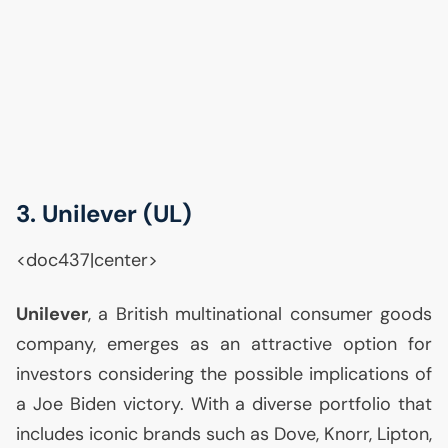
3. Unilever (
UL
)
<doc437|center>
Unilever
, a British multinational consumer goods
company, emerges as an attractive option for
investors considering the possible implications of
a Joe Biden victory. With a diverse portfolio that
includes iconic brands such as Dove, Knorr, Lipton,