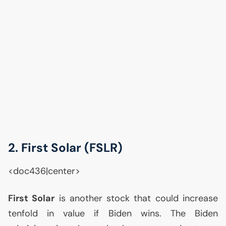
2. First Solar (
FSLR
)
<doc436|center>
First Solar
is another stock that could increase
tenfold in value if Biden wins. The Biden