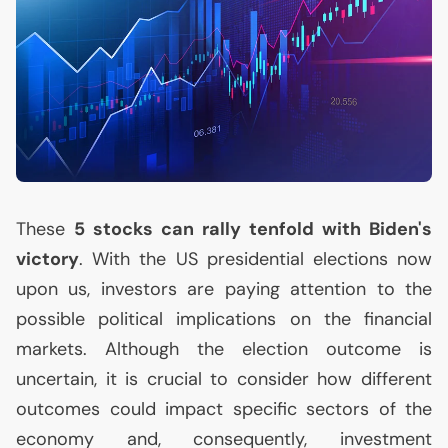
These
5 stocks can rally tenfold with Biden's
victory
. With the
US
presidential elections now
upon us, investors are paying attention to the
possible political implications on the financial
markets. Although the election outcome is
uncertain, it is crucial to consider how different
outcomes could impact specific sectors of the
economy and, consequently, investment