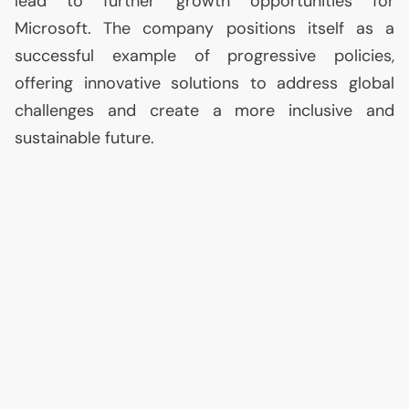
lead to further growth opportunities for
Microsoft. The company positions itself as a
successful example of progressive policies,
offering innovative solutions to address global
challenges and create a more inclusive and
sustainable future.