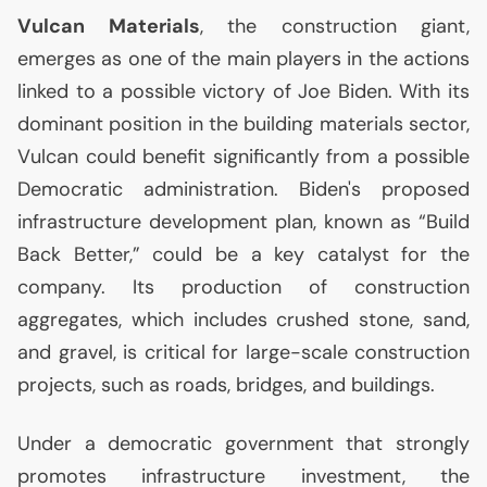
Vulcan Materials
, the construction giant,
emerges as one of the main players in the actions
linked to a possible victory of Joe Biden. With its
dominant position in the building materials sector,
Vulcan could benefit significantly from a possible
Democratic administration. Biden's proposed
infrastructure development plan, known as “Build
Back Better,” could be a key catalyst for the
company. Its production of construction
aggregates, which includes crushed stone, sand,
and gravel, is critical for large-scale construction
projects, such as roads, bridges, and buildings.
Under a democratic government that strongly
promotes infrastructure investment, the