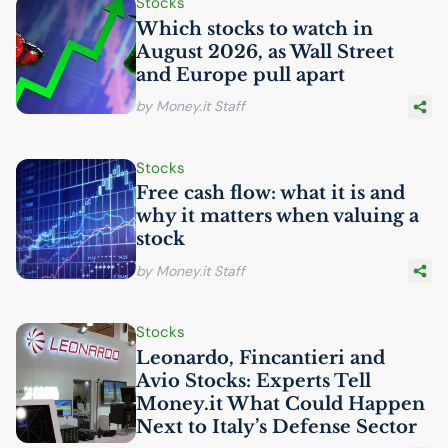
Stocks
Which stocks to watch in
August 2026, as Wall Street
and Europe pull apart
by Money.it Staff
Stocks
Free cash flow: what it is and
why it matters when valuing a
stock
by Money.it Staff
Stocks
Leonardo, Fincantieri and
Avio Stocks: Experts Tell
Money.it What Could Happen
Next to Italy’s Defense Sector