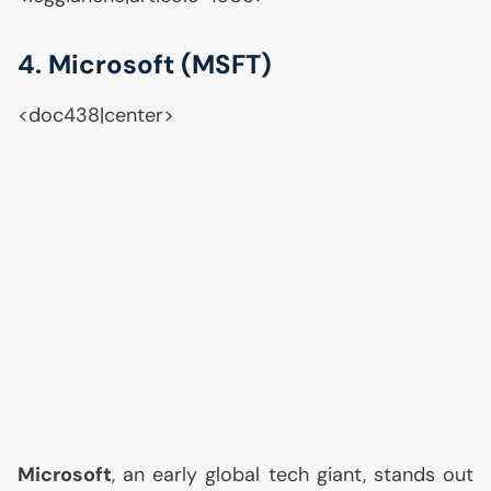
4. Microsoft (
MSFT
)
<doc438|center>
Microsoft
, an early global tech giant, stands out