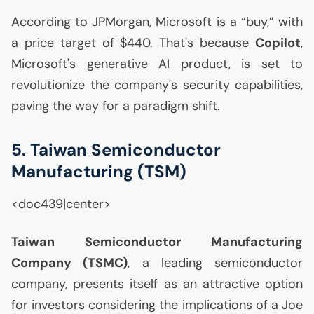
According to JPMorgan, Microsoft is a “buy,” with
a price target of $440. That's because
Copilot
,
Microsoft's generative
AI
product, is set to
revolutionize the company's security capabilities,
paving the way for a paradigm shift.
5. Taiwan Semiconductor
Manufacturing (
TSM
)
<doc439|center>
Taiwan Semiconductor Manufacturing
Company (
TSMC
)
, a leading semiconductor
company, presents itself as an attractive option
for investors considering the implications of a Joe