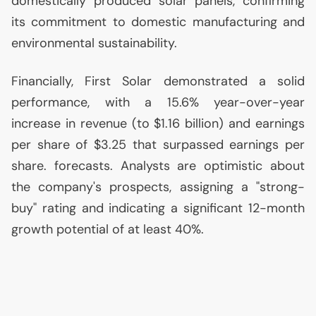
domestically produced solar panels, confirming
its commitment to domestic manufacturing and
environmental sustainability.
Financially, First Solar demonstrated a solid
performance, with a 15.6% year-over-year
increase in revenue (to $1.16 billion) and earnings
per share of $3.25 that surpassed earnings per
share. forecasts. Analysts are optimistic about
the company's prospects, assigning a "strong-
buy" rating and indicating a significant 12-month
growth potential of at least 40%.