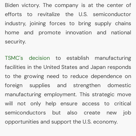
Biden victory. The company is at the center of
efforts to revitalize the
U.S.
semiconductor
industry, joining forces to bring supply chains
home and promote innovation and national
security.
TSMC
's decision
to establish manufacturing
facilities in the United States and Japan responds
to the growing need to reduce dependence on
foreign supplies and strengthen domestic
manufacturing employment. This strategic move
will not only help ensure access to critical
semiconductors but also create new job
opportunities and support the
U.S.
economy.