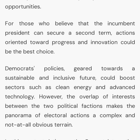
opportunities.
For those who believe that the incumbent
president can secure a second term, actions
oriented toward progress and innovation could
be the best choice.
Democrats' policies, geared towards a
sustainable and inclusive future, could boost
sectors such as clean energy and advanced
technology. However, the overlap of interests
between the two political factions makes the
panorama of electoral actions a complex and
not-at-all obvious terrain.