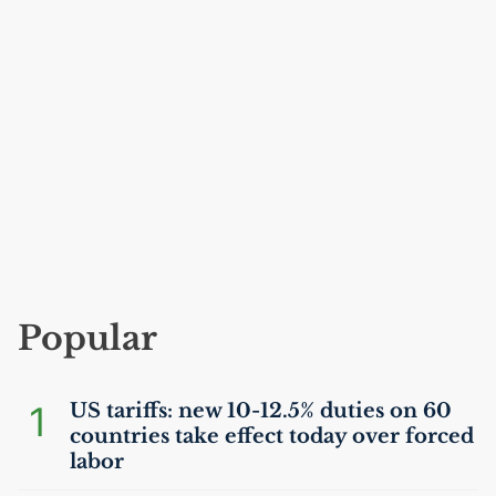
Popular
1
US
tariffs: new 10-12.5% duties on 60
countries take effect today over forced
labor