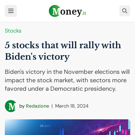
Stocks
5 stocks that will rally with
Biden's victory
Biden's victory in the November elections will
impact the stock market, with sectors more
favored under a Democratic presidency.
by
Redazione
|
March 18, 2024