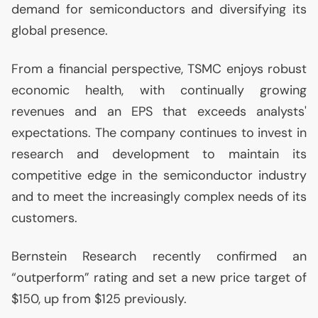
demand for semiconductors and diversifying its
global presence.
From a financial perspective,
TSMC
enjoys robust
economic health, with continually growing
revenues and an
EPS
that exceeds analysts'
expectations. The company continues to invest in
research and development to maintain its
competitive edge in the semiconductor industry
and to meet the increasingly complex needs of its
customers.
Bernstein Research recently confirmed an
“outperform” rating and set a new price target of
$150, up from $125 previously.