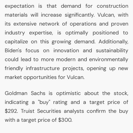
expectation is that demand for construction
materials will increase significantly. Vulcan, with
its extensive network of operations and proven
industry expertise, is optimally positioned to
capitalize on this growing demand. Additionally,
Biden's focus on innovation and sustainability
could lead to more modern and environmentally
friendly infrastructure projects, opening up new
market opportunities for Vulcan.
Goldman Sachs is optimistic about the stock,
indicating a "buy" rating and a target price of
$292. Truist Securities analysts confirm the buy
with a target price of $300.