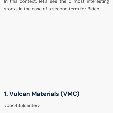
In this context, let's see the 5 most interesting
stocks in the case of a second term for Biden.
1. Vulcan Materials (
VMC
)
<doc435|center>