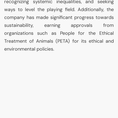
recognizing systemic inequalities, and seeking
ways to level the playing field. Additionally, the
company has made significant progress towards
sustainability, earning approvals from
organizations such as People for the Ethical
Treatment of Animals (
PETA
) for its ethical and
environmental policies.