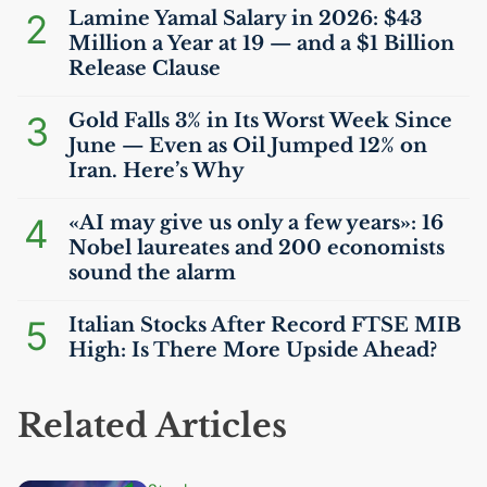
2
Lamine Yamal Salary in 2026: $43
Million a Year at 19 — and a $1 Billion
Release Clause
3
Gold Falls 3% in Its Worst Week Since
June — Even as Oil Jumped 12% on
Iran. Here’s Why
4
«
AI
may give us only a few years»: 16
Nobel laureates and 200 economists
sound the alarm
5
Italian Stocks After Record
FTSE
MIB
High: Is There More Upside Ahead?
Related Articles