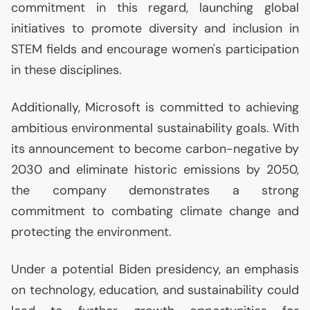
commitment in this regard, launching global
initiatives to promote diversity and inclusion in
STEM
fields and encourage women's participation
in these disciplines.
Additionally, Microsoft is committed to achieving
ambitious environmental sustainability goals. With
its announcement to become carbon-negative by
2030 and eliminate historic emissions by 2050,
the company demonstrates a strong
commitment to combating climate change and
protecting the environment.
Under a potential Biden presidency, an emphasis
on technology, education, and sustainability could