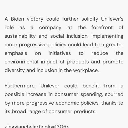
A Biden victory could further solidify Unilever's
role as a company at the forefront of
sustainability and social inclusion. Implementing
more progressive policies could lead to a greater
emphasis on initiatives to reduce the
environmental impact of products and promote
diversity and inclusion in the workplace.
Furthermore, Unilever could benefit from a
possible increase in consumer spending, spurred
by more progressive economic policies, thanks to
its broad range of consumer products.
<leggianche|articolo=1305>