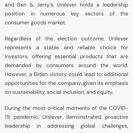
and Ben & Jerry's, Unilever holds a leadership
position in numerous key sectors of the
consumer goods market.
Regardless of the election outcome, Unilever
represents a stable and reliable choice for
investors, offering essential products that are
demanded by consumers around the world.
However, a Biden victory could lead to additional
opportunities for the company, given its emphasis
on sustainability, social inclusion, and equity.
During the most critical moments of the
COVID
-
19 pandemic, Unilever demonstrated proactive
leadership in addressing global challenges,