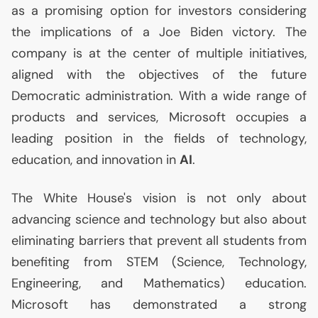
as a promising option for investors considering
the implications of a Joe Biden victory. The
company is at the center of multiple initiatives,
aligned with the objectives of the future
Democratic administration. With a wide range of
products and services, Microsoft occupies a
leading position in the fields of technology,
education, and innovation in
AI
.
The White House's vision is not only about
advancing science and technology but also about
eliminating barriers that prevent all students from
benefiting from
STEM
(Science, Technology,
Engineering, and Mathematics) education.
Microsoft has demonstrated a strong