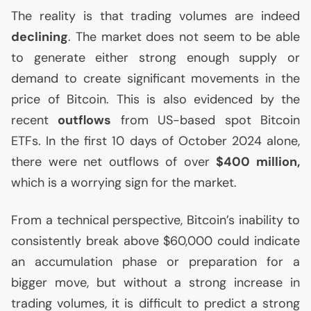
The reality is that trading volumes are indeed
declining
. The market does not seem to be able
to generate either strong enough supply or
demand to create significant movements in the
price of Bitcoin. This is also evidenced by the
recent
outflows
from
US
-based spot Bitcoin
ETFs. In the first 10 days of October 2024 alone,
there were net outflows of over
$400 million,
which is a worrying sign for the market.
From a technical perspective, Bitcoin’s inability to
consistently break above $60,000 could indicate
an accumulation phase or preparation for a
bigger move, but without a strong increase in
trading volumes, it is difficult to predict a strong