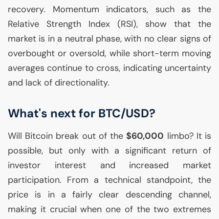
recovery. Momentum indicators, such as the
Relative Strength Index (
RSI
), show that the
market is in a neutral phase, with no clear signs of
overbought or oversold, while short-term moving
averages continue to cross, indicating uncertainty
and lack of directionality.
What's next for
BTC
/
USD
?
Will Bitcoin break out of the
$60,000
limbo? It is
possible, but only with a significant return of
investor interest and increased market
participation. From a technical standpoint, the
price is in a fairly clear descending channel,
making it crucial when one of the two extremes