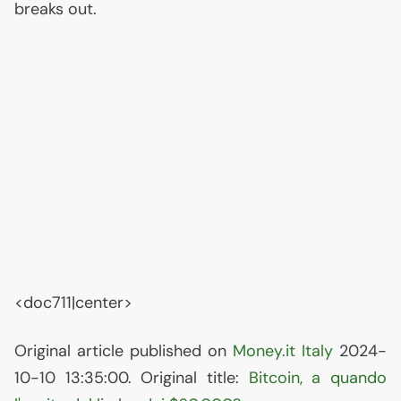
breaks out.
<doc711|center>
Original article published on
Money.it Italy
2024-
10-10 13:35:00. Original title:
Bitcoin, a quando