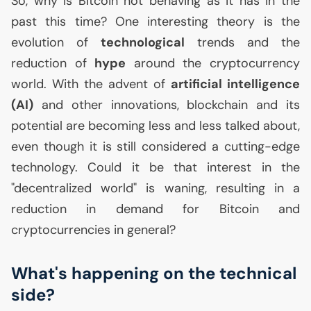
So, why is Bitcoin not behaving as it has in the
past this time? One interesting theory is the
evolution of
technological
trends and the
reduction of
hype
around the cryptocurrency
world. With the advent of
artificial intelligence
(
AI
)
and other innovations, blockchain and its
potential are becoming less and less talked about,
even though it is still considered a cutting-edge
technology. Could it be that interest in the
"decentralized world" is waning, resulting in a
reduction in demand for Bitcoin and
cryptocurrencies in general?
What's happening on the technical
side?