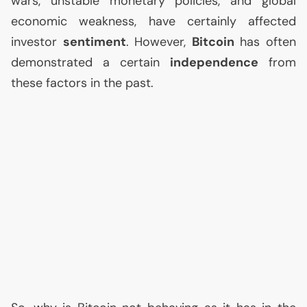
wars, unstable monetary policies, and global
economic weakness, have certainly affected
investor
sentiment
. However,
Bitcoin
has often
demonstrated a certain
independence
from
these factors in the past.