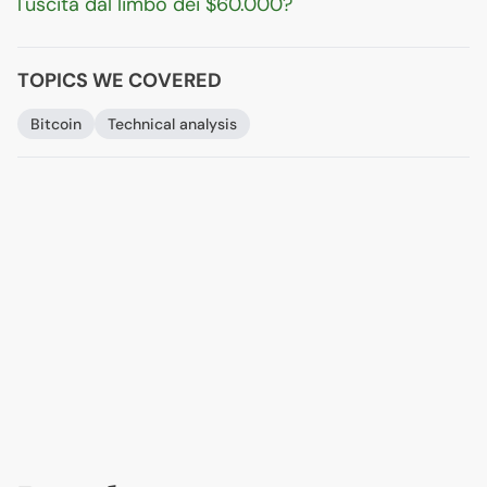
l'uscita dal limbo dei $60.000?
TOPICS WE COVERED
Bitcoin
Technical analysis