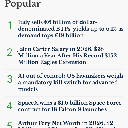
Popular
1
Italy sells €6 billion of dollar-
denominated BTPs: yields up to 6.1% as
demand tops €19 billion
2
Jalen Carter Salary in 2026: $38
Million a Year After His Record $152
Million Eagles Extension
3
AI
out of control?
US
lawmakers weigh
a mandatory kill switch for advanced
models
4
SpaceX wins a $1.6 billion Space Force
contract for 18 Falcon 9 launches
5
Arthur Fery Net Worth in 2026: $2