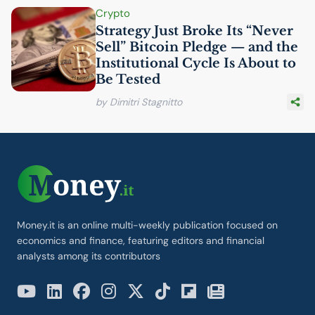
Crypto
Strategy Just Broke Its “Never
Sell” Bitcoin Pledge — and the
Institutional Cycle Is About to
Be Tested
by Dimitri Stagnitto
Money.it is an online multi-weekly publication focused on
economics and finance, featuring editors and financial
analysts among its contributors