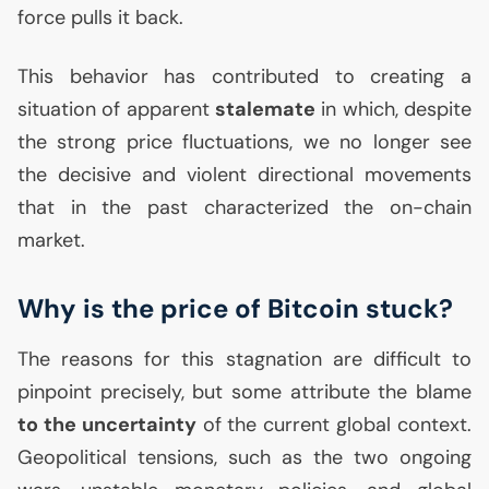
force pulls it back.
This behavior has contributed to creating a
situation of apparent
stalemate
in which, despite
the strong price fluctuations, we no longer see
the decisive and violent directional movements
that in the past characterized the on-chain
market.
Why is the price of Bitcoin stuck?
The reasons for this stagnation are difficult to
pinpoint precisely, but some attribute the blame
to the uncertainty
of the current global context.
Geopolitical tensions, such as the two ongoing