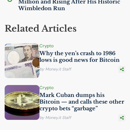
Million and Rising After His Historic
Wimbledon Run
Related Articles
Crypto
Why the yen’s crash to 1986
lows is good news for Bitcoin
by Money.it Staff
Crypto
Mark Cuban dumps his
Bitcoin — and calls these other
crypto bets “garbage”
by Money.it Staff