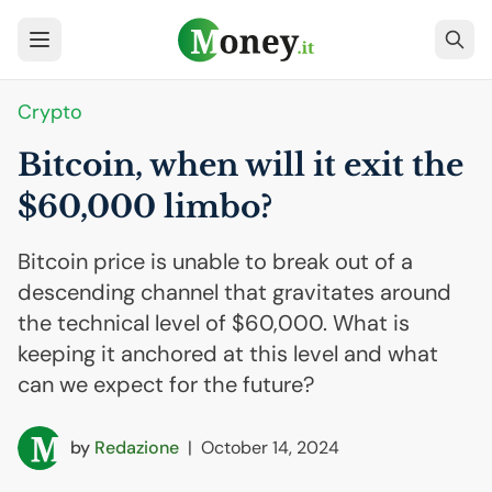
Crypto
Bitcoin, when will it exit the
$60,000 limbo?
Bitcoin price is unable to break out of a
descending channel that gravitates around
the technical level of $60,000. What is
keeping it anchored at this level and what
can we expect for the future?
by
Redazione
|
October 14, 2024