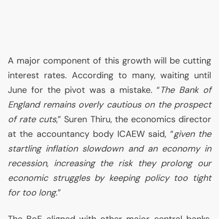
A major component of this growth will be cutting
interest rates. According to many, waiting until
June for the pivot was a mistake. “
The Bank of
England remains overly cautious on the prospect
of rate cuts
,” Suren Thiru, the economics director
at the accountancy body
ICAEW
said, “
given the
startling inflation slowdown and an economy in
recession, increasing the risk they prolong our
economic struggles by keeping policy too tight
for too long
.”