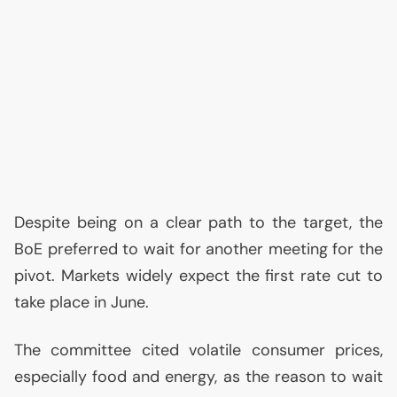
Despite being on a clear path to the target, the
BoE preferred to wait for another meeting for the
pivot. Markets widely expect the first rate cut to
take place in June.
The committee cited volatile consumer prices,
especially food and energy, as the reason to wait