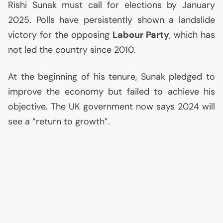
Rishi Sunak must call for elections by January
2025. Polls have persistently shown a landslide
victory for the opposing
Labour Party
, which has
not led the country since 2010.
At the beginning of his tenure, Sunak pledged to
improve the economy but failed to achieve his
objective. The
UK
government now says 2024 will
see a “return to growth”.