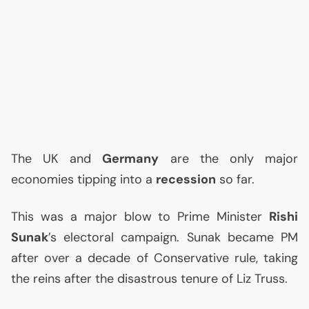
The
UK
and
Germany
are the only major
economies tipping into a
recession
so far.
This was a major blow to Prime Minister
Rishi
Sunak
’s electoral campaign. Sunak became
PM
after over a decade of Conservative rule, taking
the reins after the disastrous tenure of Liz Truss.