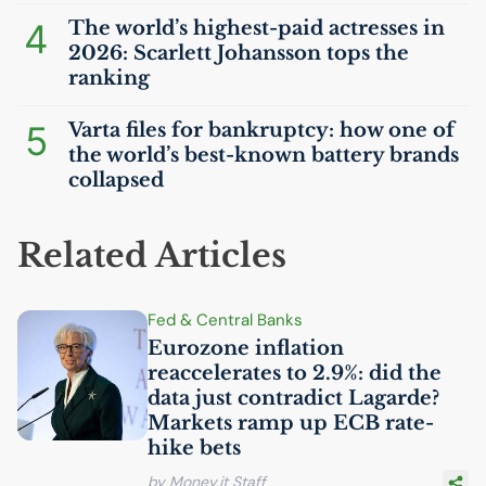
4
The world’s highest-paid actresses in
2026: Scarlett Johansson tops the
ranking
5
Varta files for bankruptcy: how one of
the world’s best-known battery brands
collapsed
Related Articles
Fed & Central Banks
Eurozone inflation
reaccelerates to 2.9%: did the
data just contradict Lagarde?
Markets ramp up
ECB
rate-
hike bets
by Money.it Staff