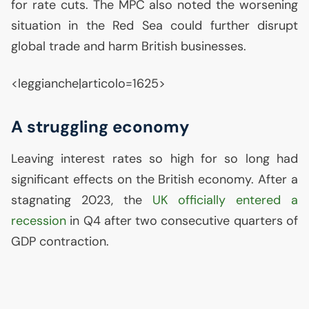
for rate cuts. The
MPC
also noted the worsening
situation in the Red Sea could further disrupt
global trade and harm British businesses.
<leggianche|articolo=1625>
A struggling economy
Leaving interest rates so high for so long had
significant effects on the British economy. After a
stagnating 2023, the
UK
officially entered a
recession
in Q4 after two consecutive quarters of
GDP
contraction.