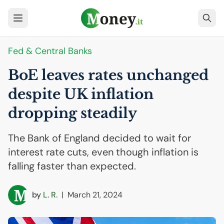
Fed & Central Banks
BoE leaves rates unchanged
despite
UK
inflation
dropping steadily
The Bank of England decided to wait for
interest rate cuts, even though inflation is
falling faster than expected.
by
L. R.
|
March 21, 2024