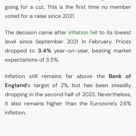
going for a cut. This is the first time no member
voted for a raise since 2021.
The decision came after
inflation fell
to its lowest
level since September 2021 in February. Prices
dropped to
3.4%
year-on-year, beating market
expectations of 3.5%.
Inflation still remains far above the
Bank of
England
’s target of 2%, but has been steadily
dropping in the second half of 2023. Nevertheless,
it also remains higher than the Eurozone's 2.6%
inflation.