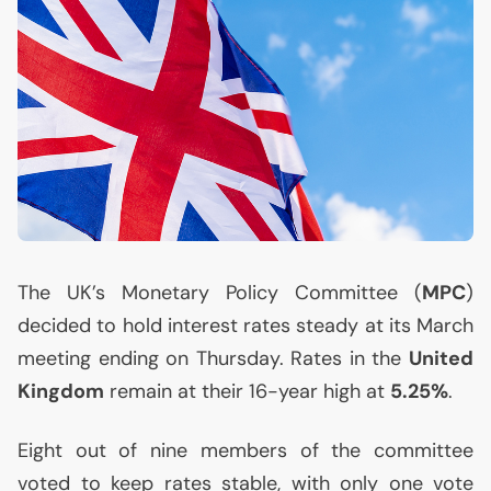
The
UK
’s Monetary Policy Committee (
MPC
)
decided to hold interest rates steady at its March
meeting ending on Thursday. Rates in the
United
Kingdom
remain at their 16-year high at
5.25%
.
Eight out of nine members of the committee
voted to keep rates stable, with only one vote