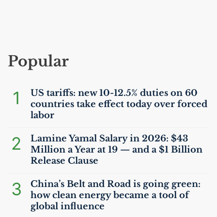
Popular
1
US
tariffs: new 10-12.5% duties on 60
countries take effect today over forced
labor
2
Lamine Yamal Salary in 2026: $43
Million a Year at 19 — and a $1 Billion
Release Clause
3
China’s Belt and Road is going green:
how clean energy became a tool of
global influence