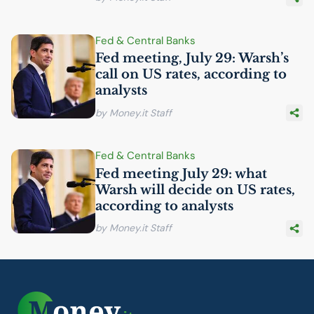
Fed & Central Banks
Fed meeting, July 29: Warsh’s
call on
US
rates, according to
analysts
by Money.it Staff
Fed & Central Banks
Fed meeting July 29: what
Warsh will decide on
US
rates,
according to analysts
by Money.it Staff