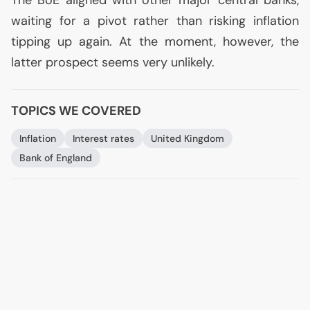
The BoE aligned with other major central banks,
waiting for a pivot rather than risking inflation
tipping up again. At the moment, however, the
latter prospect seems very unlikely.
TOPICS WE COVERED
Inflation
Interest rates
United Kingdom
Bank of England