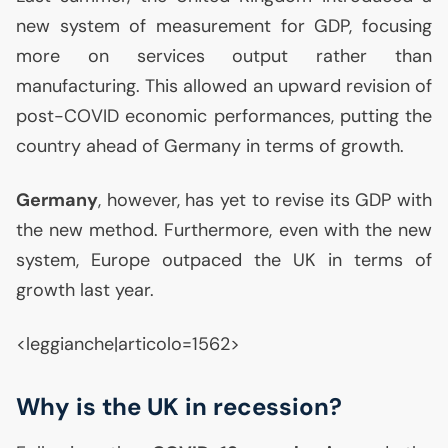
new system of measurement for
GDP
, focusing
more on services output rather than
manufacturing. This allowed an upward revision of
post-
COVID
economic performances, putting the
country ahead of Germany in terms of growth.
Germany
, however, has yet to revise its
GDP
with
the new method. Furthermore, even with the new
system, Europe outpaced the
UK
in terms of
growth last year.
<leggianche|articolo=1562>
Why is the
UK
in recession?