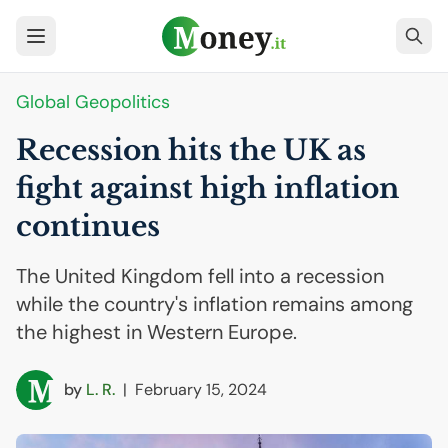
Global Geopolitics
Recession hits the
UK
as
fight against high inflation
continues
The United Kingdom fell into a recession
while the country's inflation remains among
the highest in Western Europe.
by
L. R.
|
February 15, 2024