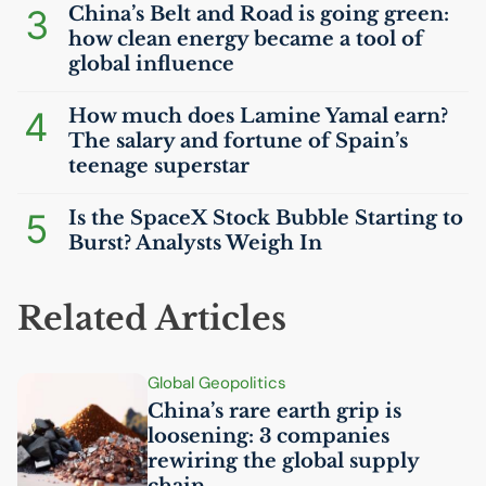
3
China’s Belt and Road is going green:
how clean energy became a tool of
global influence
4
How much does Lamine Yamal earn?
The salary and fortune of Spain’s
teenage superstar
5
Is the SpaceX Stock Bubble Starting to
Burst? Analysts Weigh In
Related Articles
Global Geopolitics
China’s rare earth grip is
loosening: 3 companies
rewiring the global supply
chain