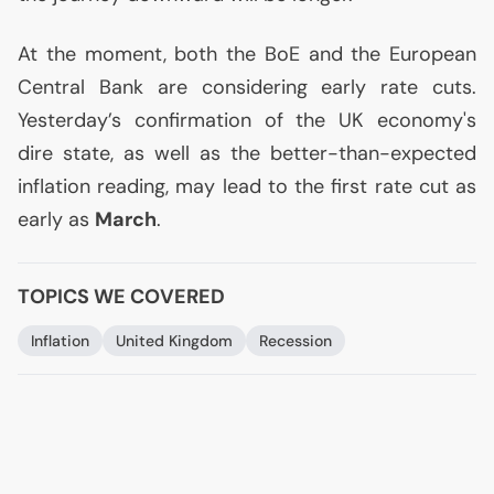
At the moment, both the BoE and the European
Central Bank are considering early rate cuts.
Yesterday’s confirmation of the
UK
economy's
dire state, as well as the better-than-expected
inflation reading, may lead to the first rate cut as
early as
March
.
TOPICS WE COVERED
Inflation
United Kingdom
Recession