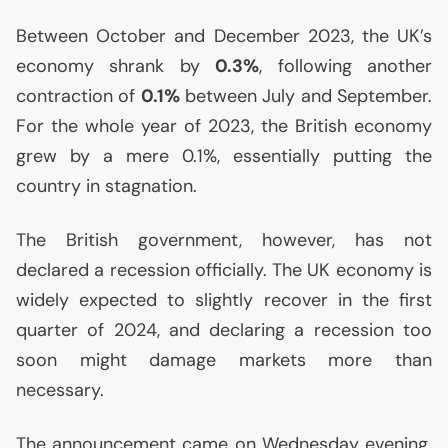
Between October and December 2023, the
UK
’s
economy shrank by
0.3%
, following another
contraction of
0.1%
between July and September.
For the whole year of 2023, the British economy
grew by a mere 0.1%, essentially putting the
country in stagnation.
The British government, however, has not
declared a recession officially. The
UK
economy is
widely expected to slightly recover in the first
quarter of 2024, and declaring a recession too
soon might damage markets more than
necessary.
The announcement came on Wednesday evening.