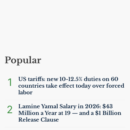
Popular
1
US
tariffs: new 10-12.5% duties on 60
countries take effect today over forced
labor
2
Lamine Yamal Salary in 2026: $43
Million a Year at 19 — and a $1 Billion
Release Clause