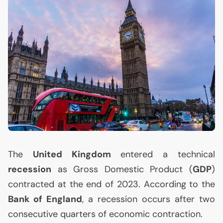
The
United Kingdom
entered a technical
recession
as Gross Domestic Product (
GDP
)
contracted at the end of 2023. According to the
Bank of England
, a recession occurs after two
consecutive quarters of economic contraction.