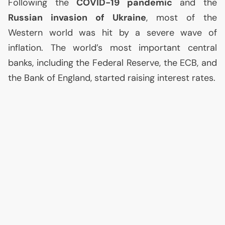
Following the
COVID
-19 pandemic
and the
Russian invasion of Ukraine
, most of the
Western world was hit by a severe wave of
inflation. The world’s most important central
banks, including the Federal Reserve, the
ECB
, and
the Bank of England, started raising interest rates.