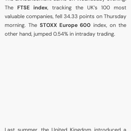
The
FTSE
index
, tracking the
UK
’s 100 most
valuable companies, fell 34.33 points on Thursday
morning. The
STOXX
Europe 600
index, on the
other hand, jumped 0.54% in intraday trading.
Last summer, the United Kingdom introduced a