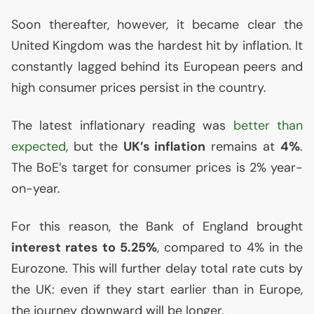
Soon thereafter, however, it became clear the
United Kingdom was the hardest hit by inflation. It
constantly lagged behind its European peers and
high consumer prices persist in the country.
The latest inflationary reading was
better than
expected
, but the
UK
’s inflation
remains at
4%
.
The BoE’s target for consumer prices is 2% year-
on-year.
For this reason, the Bank of England brought
interest rates to 5.25%
, compared to 4% in the
Eurozone. This will further delay total rate cuts by
the
UK
: even if they start earlier than in Europe,
the journey downward will be longer.