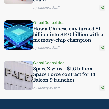
by Money.it Staff
Global Geopolitics
How a Chinese city turned $1
billion into $140 billion with a
memory-chip champion
by Money.it Staff
Global Geopolitics
SpaceX wins a $1.6 billion
Space Force contract for 18
Falcon 9 launches
by Money.it Staff