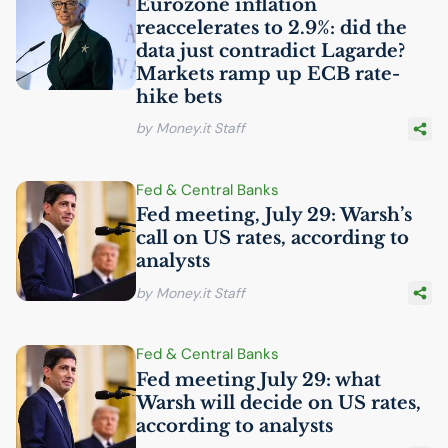
Eurozone inflation
reaccelerates to 2.9%: did the
data just contradict Lagarde?
Markets ramp up
ECB
rate-
hike bets
by Money.it Staff
Fed & Central Banks
Fed meeting, July 29: Warsh’s
call on
US
rates, according to
analysts
by Money.it Staff
Fed & Central Banks
Fed meeting July 29: what
Warsh will decide on
US
rates,
according to analysts