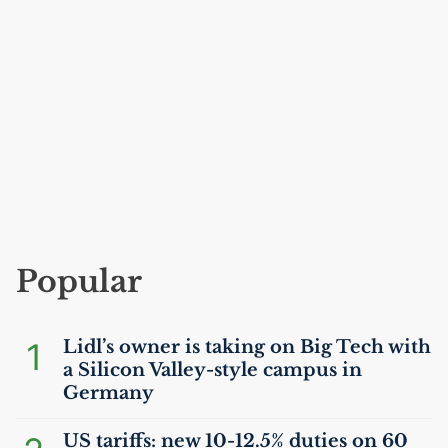
Popular
1
Lidl’s owner is taking on Big Tech with
a Silicon Valley-style campus in
Germany
US
tariffs: new 10-12.5% duties on 60