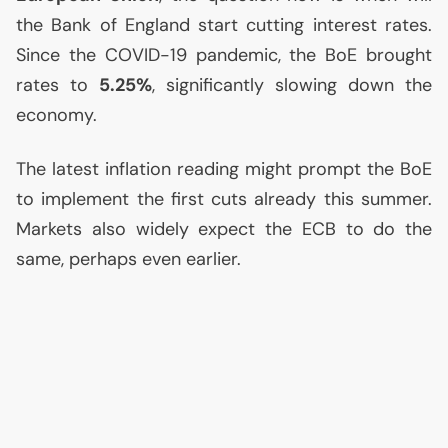
the Bank of England start cutting interest rates.
Since the
COVID
-19 pandemic, the BoE brought
rates to
5.25%
, significantly slowing down the
economy.
The latest inflation reading might prompt the BoE
to implement the first cuts already this summer.
Markets also widely expect the
ECB
to do the
same, perhaps even earlier.