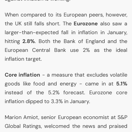
When compared to its European peers, however,
the
UK
still falls short. The
Eurozone
also saw a
larger-than-expected fall in inflation in January,
hitting
2.8%
. Both the Bank of England and the
European Central Bank use 2% as the ideal
inflation target.
Core inflation
- a measure that excludes volatile
goods like food and energy - came in at
5.1%
instead of the 5.2% forecast. Eurozone core
inflation dipped to 3.3% in January.
Marion Amiot, senior European economist at S&P
Global Ratings, welcomed the news and praised