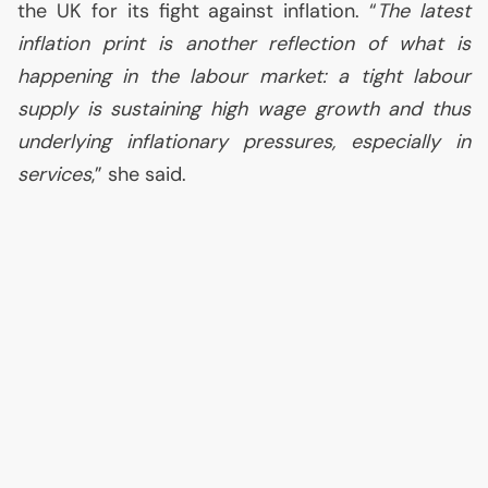
the
UK
for its fight against inflation. “
The latest
inflation print is another reflection of what is
happening in the labour market: a tight labour
supply is sustaining high wage growth and thus
underlying inflationary pressures, especially in
services
,” she said.