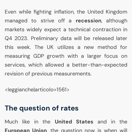
Even while fighting inflation, the United Kingdom
managed to strive off a
recession
, although
markets widely expect a technical contraction in
Q4 2023. Preliminary data will be released later
this week. The
UK
utilizes a new method for
measuring
GDP
growth with a larger focus on
services, which allowed a better-than-expected
revision of previous measurements.
<leggianche|articolo=1561>
The question of rates
Much like in the
United States
and in the
European Union
, the question now is when will