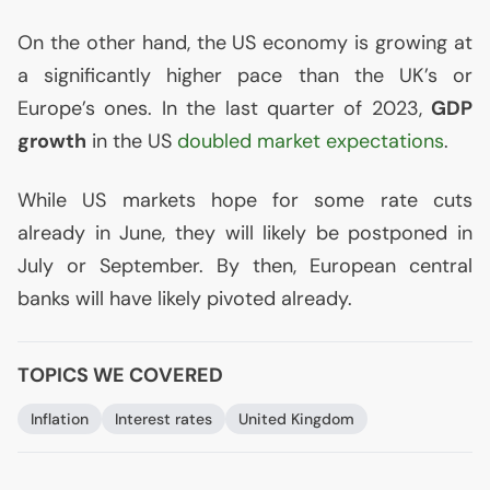
On the other hand, the
US
economy is growing at
a significantly higher pace than the
UK
’s or
Europe’s ones. In the last quarter of 2023,
GDP
growth
in the
US
doubled market expectations
.
While
US
markets hope for some rate cuts
already in June, they will likely be postponed in
July or September. By then, European central
banks will have likely pivoted already.
TOPICS WE COVERED
Inflation
Interest rates
United Kingdom