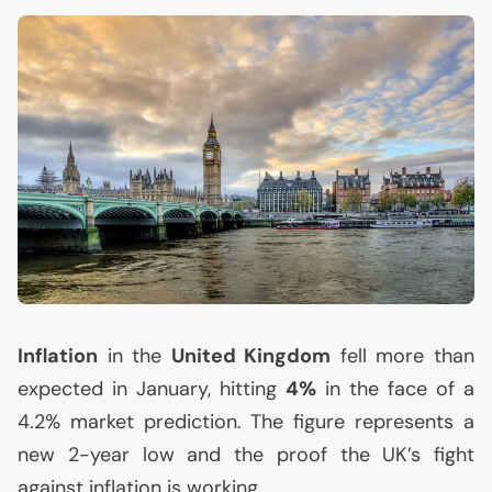
Inflation
in the
United Kingdom
fell more than
expected in January, hitting
4%
in the face of a
4.2% market prediction. The figure represents a
new 2-year low and the proof the
UK
’s fight
against inflation is working.