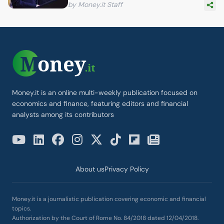
by Money.it Staff
Money.it is an online multi-weekly publication focused on
economics and finance, featuring editors and financial
analysts among its contributors
About us
Privacy Policy
Money.it is a journalistic publication covering economic and financial
topics.
Authorization by the Court of Rome No. 84/2018 dated 12/04/2018.