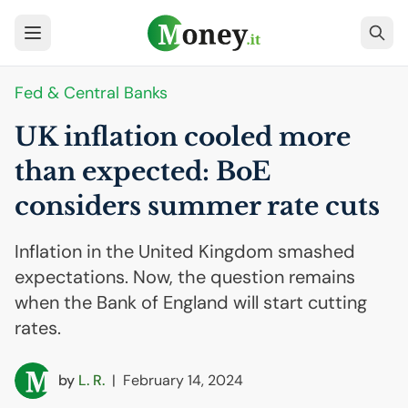
Fed & Central Banks
UK
inflation cooled more
than expected: BoE
considers summer rate cuts
Inflation in the United Kingdom smashed
expectations. Now, the question remains
when the Bank of England will start cutting
rates.
by
L. R.
|
February 14, 2024