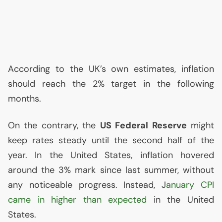
According to the
UK
’s own estimates, inflation
should reach the 2% target in the following
months.
On the contrary, the
US
Federal Reserve
might
keep rates steady until the second half of the
year. In the United States, inflation hovered
around the 3% mark since last summer, without
any noticeable progress. Instead, J
anuary
CPI
came in higher than expected
in the United
States.