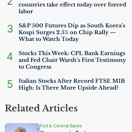
2
countries take effect today over forced
labor
3
S&P 500 Futures Dip as South Korea’s
Kospi Surges 2.5% on Chip Rally —
What to Watch Today
4
Stocks This Week:
CPI
, Bank Earnings
and Fed Chair Warsh’s First Testimony
to Congress
5
Italian Stocks After Record
FTSE
MIB
High: Is There More Upside Ahead?
Related Articles
Fed & Central Banks