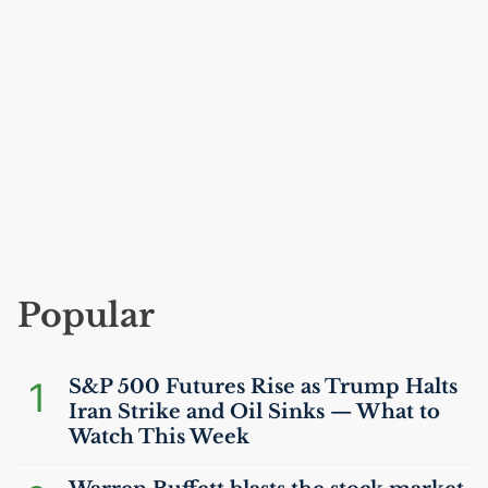
Popular
1
S&P 500 Futures Rise as Trump Halts
Iran Strike and Oil Sinks — What to
Watch This Week