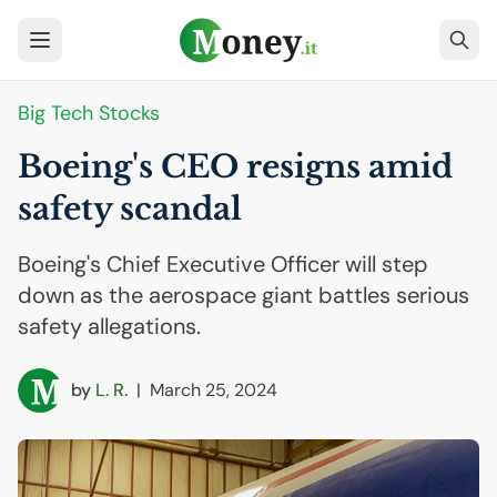
Big Tech Stocks
Boeing's
CEO
resigns amid
safety scandal
Boeing's Chief Executive Officer will step
down as the aerospace giant battles serious
safety allegations.
by
L. R.
|
March 25, 2024