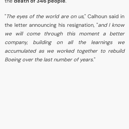
the
death of 346 people
.
"
The eyes of the world are on us
," Calhoun said in
the letter announcing his resignation, "
and I know
we will come through this moment a better
company, building on all the learnings we
accumulated as we worked together to rebuild
Boeing over the last number of years
."