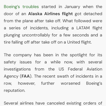
Boeing’s troubles
started in January when the
door of an
Alaska Airlines flight
got detached
from the plane after take off. What followed were
a series of incidents, including a
LATAM
flight
plunging uncontrollably for a few seconds and a
tire falling off after take off on a United flight.
The company has been in the spotlight for its
safety issues for a while now, with several
investigations from the
US
Federal Aviation
Agency (
FAA
). The recent swath of incidents in a
row, however, further worsened Boeing’s
reputation.
Several airlines have canceled existing orders of