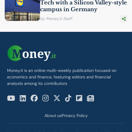
Tech with a Silicon Valley-style
campus in Germany
by Money.it Staff
Money.it is an online multi-weekly publication focused on
economics and finance, featuring editors and financial
analysts among its contributors
About us
Privacy Policy