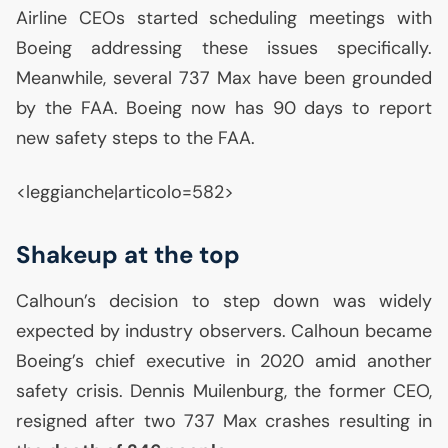
Airline CEOs started scheduling meetings with
Boeing addressing these issues specifically.
Meanwhile, several 737 Max have been grounded
by the
FAA
. Boeing now has 90 days to report
new safety steps to the
FAA
.
<leggianche|articolo=582>
Shakeup at the top
Calhoun’s decision to step down was widely
expected by industry observers. Calhoun became
Boeing’s chief executive in 2020 amid another
safety crisis. Dennis Muilenburg, the former
CEO
,
resigned after two 737 Max crashes resulting in