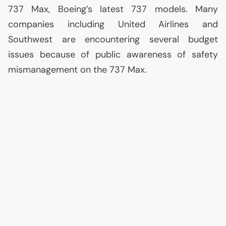
737 Max, Boeing’s latest 737 models. Many
companies including United Airlines and
Southwest are encountering several budget
issues because of public awareness of safety
mismanagement on the 737 Max.