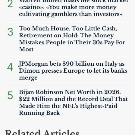
2
Warren Buffett blasts the stock market
«casino»: «You make more money
cultivating gamblers than investors»
3
Too Much House, Too Little Cash,
Retirement on Hold: The Money
Mistakes People in Their 30s Pay For
Most
4
JPMorgan bets $90 billion on Italy as
Dimon presses Europe to let its banks
merge
5
Bijan Robinson Net Worth in 2026:
$22 Million and the Record Deal That
Made Him the
NFL
’s Highest-Paid
Running Back
Related Articles