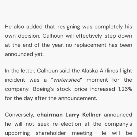
He also added that resigning was completely his
own decision. Calhoun will effectively step down
at the end of the year, no replacement has been
announced yet.
In the letter, Calhoun said the Alaska Airlines flight
incident was a “
watershed
” moment for the
company. Boeing’s stock price increased 1.26%
for the day after the announcement.
Conversely,
chairman Larry Kellner
announced
he will not seek re-election at the company’s
upcoming shareholder meeting. He will be