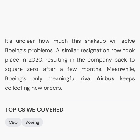
It’s unclear how much this shakeup will solve
Boeing’s problems. A similar resignation row took
place in 2020, resulting in the company back to
square zero after a few months. Meanwhile,
Boeing’s only meaningful rival
Airbus
keeps
collecting new orders.
TOPICS WE COVERED
CEO
Boeing