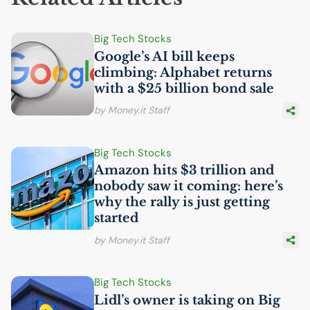
Big Tech Stocks
Google’s
AI
bill keeps
climbing: Alphabet returns
with a $25 billion bond sale
by Money.it Staff
Big Tech Stocks
Amazon hits $3 trillion and
nobody saw it coming: here’s
why the rally is just getting
started
by Money.it Staff
Big Tech Stocks
Lidl’s owner is taking on Big