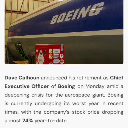
Dave Calhoun
announced his retirement as
Chief
Executive Officer
of
Boeing
on Monday amid a
deepening crisis for the aerospace giant. Boeing
is currently undergoing its worst year in recent
times, with the company’s stock price dropping
almost
24%
year-to-date.