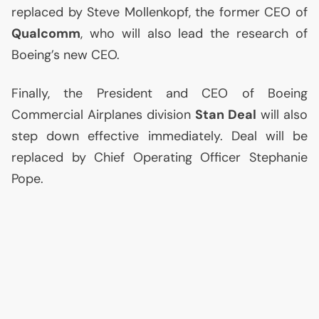
replaced by Steve Mollenkopf, the former
CEO
of
Qualcomm
, who will also lead the research of
Boeing’s new
CEO
.
Finally, the President and
CEO
of Boeing
Commercial Airplanes division
Stan Deal
will also
step down effective immediately. Deal will be
replaced by Chief Operating Officer Stephanie
Pope.