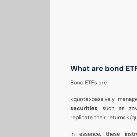
What are bond ET
Bond ETFs are:
<quote>passively manag
securities
, such as go
replicate their returns.</
In essence, these ins