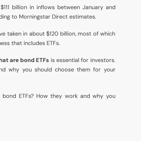
$111 billion in inflows between January and
ding to Morningstar Direct estimates.
e taken in about $120 billion, most of which
ness that includes ETFs.
hat are bond ETFs
is essential for investors.
d why you should choose them for your
re bond ETFs? How they work and why you