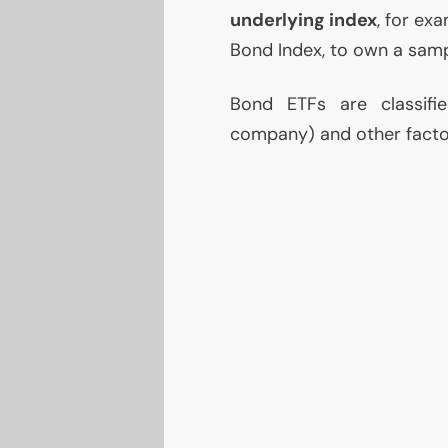
underlying index
, for ex
Bond Index, to own a samp
Bond ETFs are classifi
company) and other factor