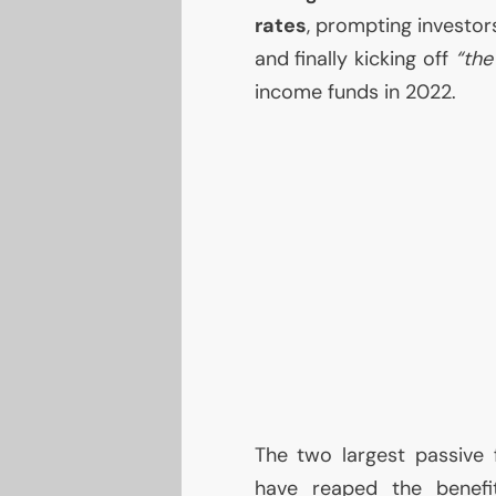
rates
, prompting investors
and finally kicking off
“the
income funds in 2022.
The two largest passive
have reaped the benefi