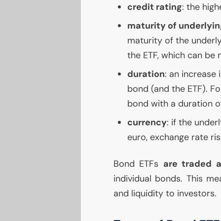
credit rating
: the high
maturity of underlyin
maturity of the underlyi
the
ETF
, which can be n
duration
: an increase 
bond (and the
ETF
). Fo
bond with a duration o
currency
: if the under
euro, exchange rate ri
Bond ETFs
are traded a
individual bonds. This mea
and liquidity to investors.