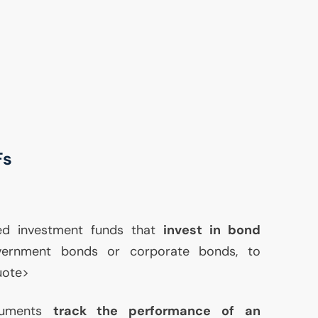
Fs
ed investment funds that
invest in bond
vernment bonds or corporate bonds, to
quote>
truments
track the performance of an