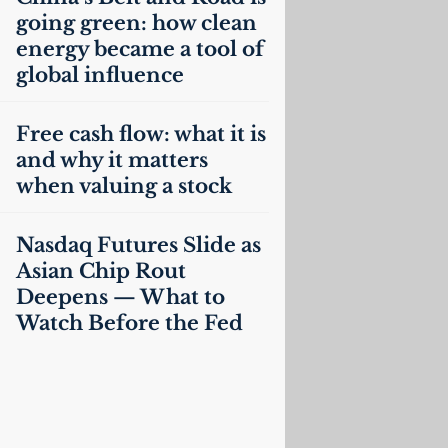
going green: how clean
energy became a tool of
global influence
Free cash flow: what it is
and why it matters
when valuing a stock
Nasdaq Futures Slide as
Asian Chip Rout
Deepens — What to
Watch Before the Fed