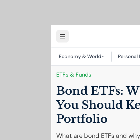
Economy & World
Personal 
ETFs & Funds
Bond ETFs: W
You Should K
Portfolio
What are bond ETFs and why