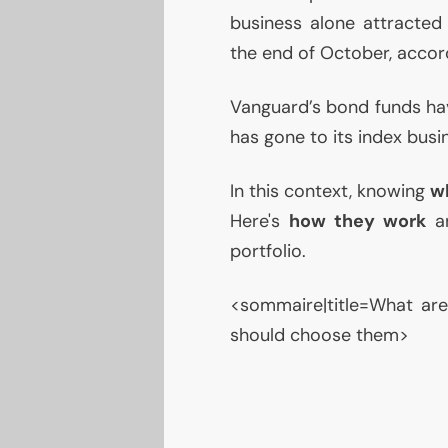
business alone attracted 
the end of October, accor
Vanguard’s bond funds hav
has gone to its index busi
In this context, knowing
w
Here's
how they work
an
portfolio.
<sommaire|title=What a
should choose them>