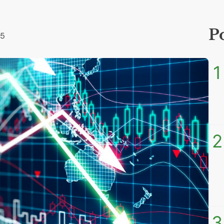
P
25
1
2
3