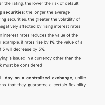
er the rating, the lower the risk of default
g securities
: the longer the average
ng securities, the greater the volatility of
egatively affected by rising interest rates;
in interest rates reduces the value of the
r example, if rates rise by 1%, the value of a
f 5 will decrease by 5%.
lying is issued in a currency other than the
sk must be considered
ll day on a centralized exchange
, unlike
ns that they guarantee a certain flexibility