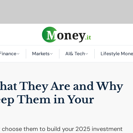
Finance
Markets
AI
& Tech
Lifestyle Mon
hat They Are and Why
eep Them in Your
 choose them to build your 2025 investment