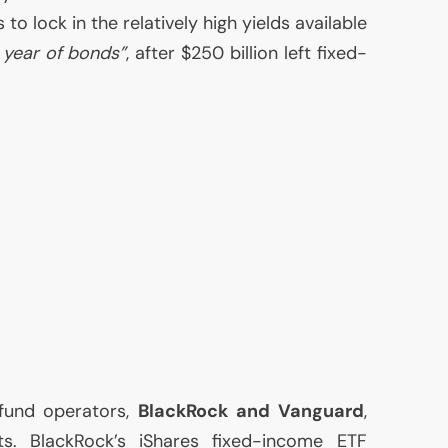
 to lock in the relatively high yields available
 year of bonds”
, after $250 billion left fixed-
 fund operators,
BlackRock and Vanguard
,
ts. BlackRock’s iShares fixed-income
ETF