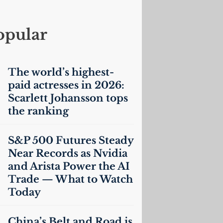
opular
The world’s highest-
paid actresses in 2026:
Scarlett Johansson tops
the ranking
S&P 500 Futures Steady
Near Records as Nvidia
and Arista Power the
AI
Trade — What to Watch
Today
China’s Belt and Road is