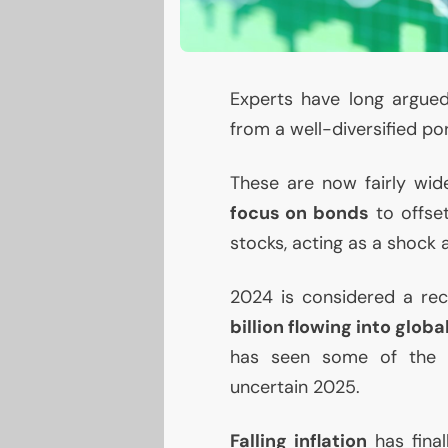
Experts have long argue
from a well-diversified por
These are now fairly wide
focus on bonds
to offset
stocks, acting as a shock 
2024 is considered a rec
billion flowing into glob
has seen some of the h
uncertain 2025.
Falling inflation
has final