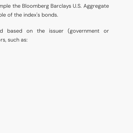
ample the Bloomberg Barclays
U.S.
Aggregate
le of the index's bonds.
ed based on the issuer (government or
s, such as: