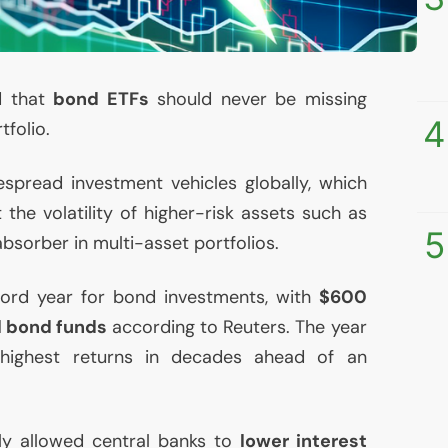
d that
bond ETFs
should never be missing
4
tfolio.
spread investment vehicles globally, which
 the volatility of higher-risk assets such as
5
absorber in multi-asset portfolios.
ord year for bond investments, with
$600
al bond funds
according to Reuters. The year
ighest returns in decades ahead of an
ly allowed central banks to
lower interest