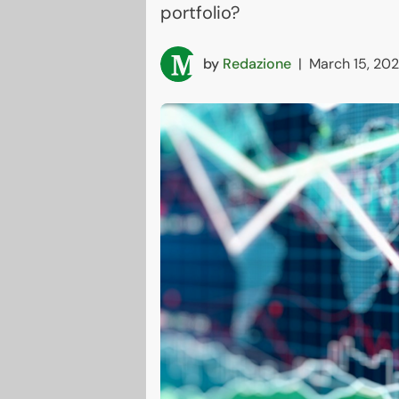
portfolio?
by
Redazione
|
March 15, 20