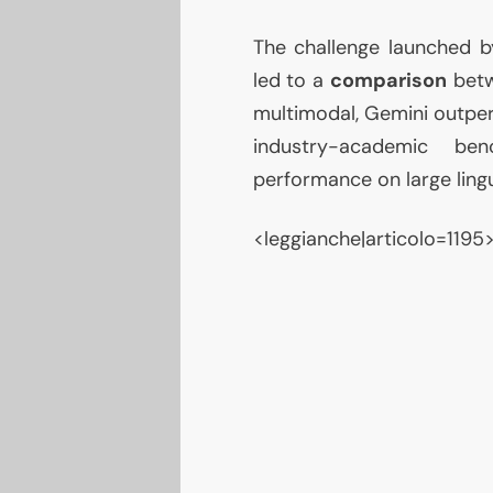
The challenge launched b
led to a
comparison
betw
multimodal, Gemini outper
industry-academic ben
performance on large lingu
<leggianche|articolo=1195