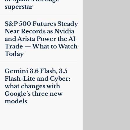
superstar
S&P 500 Futures Steady
Near Records as Nvidia
and Arista Power the
AI
Trade — What to Watch
Today
Gemini 3.6 Flash, 3.5
Flash-Lite and Cyber:
what changes with
Google’s three new
models