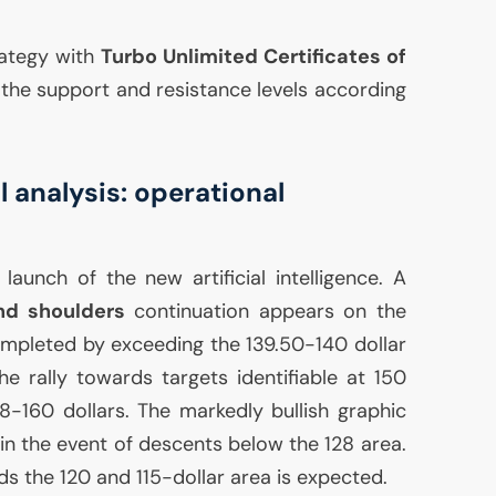
rategy with
Turbo Unlimited Certificates of
ze the support and resistance levels according
 analysis: operational
launch of the new artificial intelligence. A
nd shoulders
continuation appears on the
completed by exceeding the 139.50-140 dollar
he rally towards targets identifiable at 150
8-160 dollars. The markedly bullish graphic
in the event of descents below the 128 area.
rds the 120 and 115-dollar area is expected.