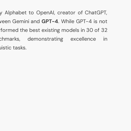
y Alphabet to OpenAI, creator of ChatGPT,
een Gemini and
GPT
-4
. While
GPT
-4 is not
formed the best existing models in 30 of 32
chmarks, demonstrating excellence in
istic tasks.
>