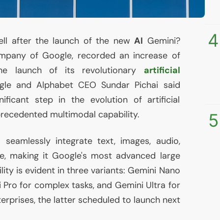
4
ell after the launch of the new
AI
Gemini?
ompany of Google, recorded an increase of
e launch of its revolutionary
artificial
gle and Alphabet
CEO
Sundar Pichai said
ficant step in the evolution of artificial
precedented multimodal capability.
5
seamlessly integrate text, images, audio,
e, making it Google's most advanced large
lity is evident in three variants: Gemini Nano
 Pro for complex tasks, and Gemini Ultra for
erprises, the latter scheduled to launch next