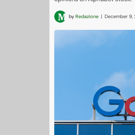
by
Redazione
|
December 9,