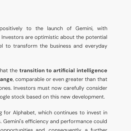
ositively to the launch of Gemini, with
 Investors are optimistic about the potential
 to transform the business and everyday
that the
transition to artificial intelligence
hange
, comparable or even greater than that
nes. Investors must now carefully consider
gle stock based on this new development.
g for Alphabet, which continues to invest in
. Gemini's efficiency and performance could
opportunities and, consequently, a further