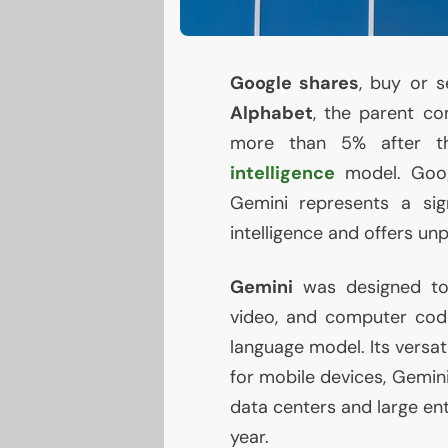
Google shares
, buy or s
Alphabet
, the parent c
more than 5% after th
intelligence
model. Goo
Gemini represents a signi
intelligence and offers un
Gemini
was designed to 
video, and computer cod
language model. Its versati
for mobile devices, Gemini
data centers and large ent
year.