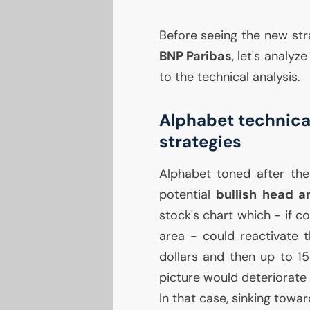
Before seeing the new st
BNP
Paribas
, let's analy
to the technical analysis.
Alphabet technical
strategies
Alphabet toned after the 
potential
bullish head a
stock's chart which - if 
area - could reactivate t
dollars and then up to 15
picture would deteriorate 
In that case, sinking towa