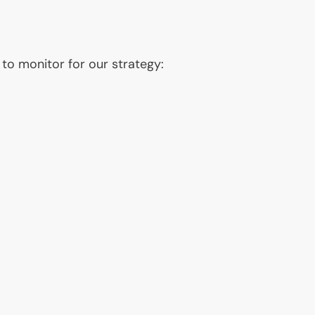
 to monitor for our strategy: