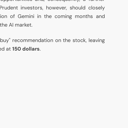
Prudent investors, however, should closely
tion of Gemini in the coming months and
 the
AI
market.
"buy" recommendation on the stock, leaving
ed at
150 dollars
.