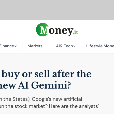
Finance
Markets
AI
& Tech
Lifestyle Mon
buy or sell after the
 new
AI
Gemini?
n the States), Google's new artificial
on the stock market? Here are the analysts'