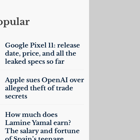
opular
Google Pixel 11: release
date, price, and all the
leaked specs so far
Apple sues OpenAI over
alleged theft of trade
secrets
How much does
Lamine Yamal earn?
The salary and fortune
of Spain’s teenage