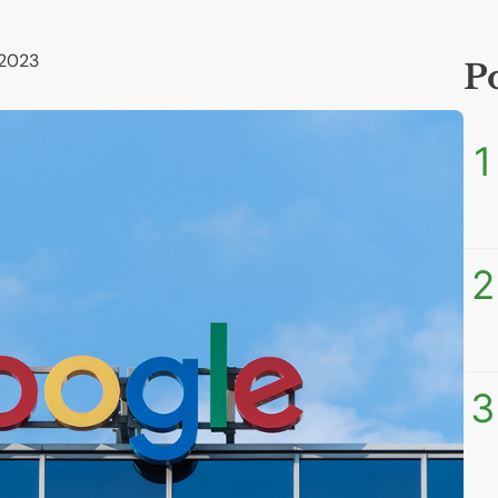
 2023
P
1
2
3