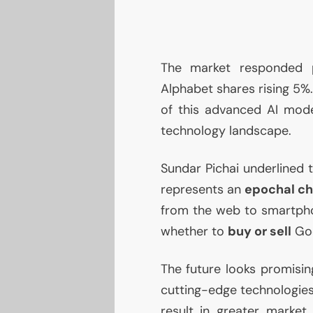
The market responded p
Alphabet shares rising 5%.
of this advanced
AI
model
technology landscape.
Sundar Pichai underlined 
represents an
epochal c
from the web to smartpho
whether to
buy or sell
Goo
The future looks promisin
cutting-edge technologies
result in greater market 