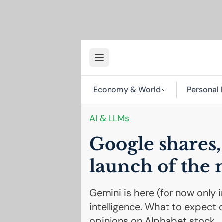
Economy & World
Personal 
AI
& LLMs
Google shares, 
launch of the
Gemini is here (for now only i
intelligence. What to expect 
opinions on Alphabet stock.