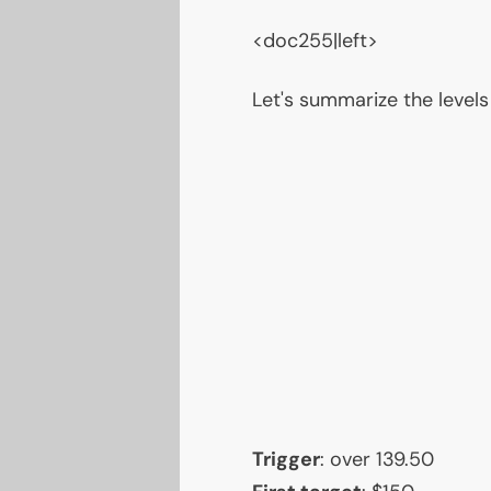
<doc255|left>
Let's summarize the levels
Trigger
: over 139.50