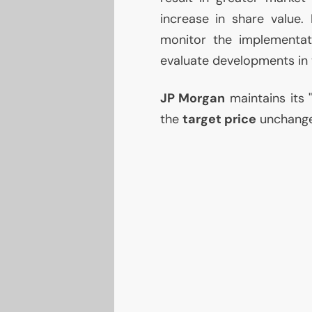
increase in share value. 
monitor the implementa
evaluate developments in
JP
Morgan
maintains its 
the
target price
unchang