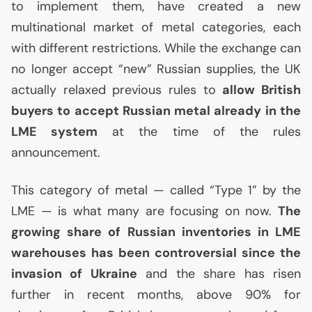
to implement them, have created a new
multinational market of metal categories, each
with different restrictions. While the exchange can
no longer accept “new” Russian supplies, the
UK
actually relaxed previous rules to
allow British
buyers to accept Russian metal already in the
LME
system
at the time of the rules
announcement.
This category of metal — called “Type 1” by the
LME
— is what many are focusing on now.
The
growing share of Russian inventories in
LME
warehouses has been controversial since the
invasion of Ukraine
and the share has risen
further in recent months, above 90% for