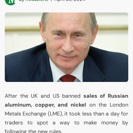
After the
UK
and
US
banned
sales of Russian
aluminum, copper, and nickel
on the London
Metals Exchange (
LME
), it took less than a day for
traders to spot a way to make money by
following the new rules.