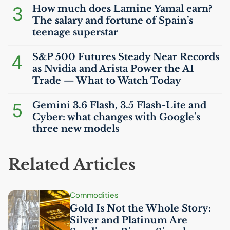
3
How much does Lamine Yamal earn?
The salary and fortune of Spain’s
teenage superstar
4
S&P 500 Futures Steady Near Records
as Nvidia and Arista Power the
AI
Trade — What to Watch Today
5
Gemini 3.6 Flash, 3.5 Flash-Lite and
Cyber: what changes with Google’s
three new models
Related Articles
Commodities
Gold Is Not the Whole Story:
Silver and Platinum Are