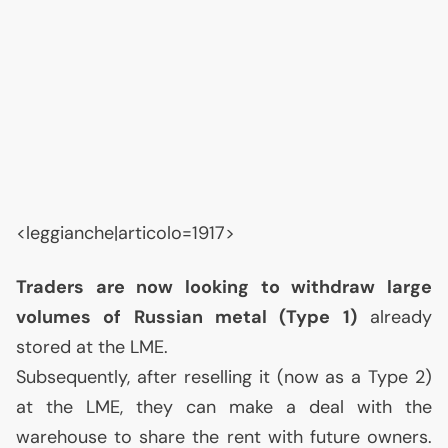
<leggianche|articolo=1917>
Traders are now looking to withdraw large
volumes of Russian metal (Type 1)
already
stored at the
LME
.
Subsequently, after reselling it (now as a Type 2)
at the
LME
, they can make a deal with the
warehouse to share the rent with future owners.