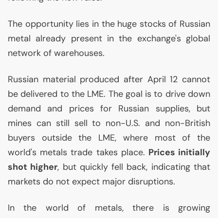
The opportunity lies in the huge stocks of Russian
metal already present in the exchange's global
network of warehouses.
Russian material produced after April 12 cannot
be delivered to the
LME
. The goal is to drive down
demand and prices for Russian supplies, but
mines can still sell to non-
U.S.
and non-British
buyers outside the
LME
, where most of the
world's metals trade takes place.
Prices initially
shot higher
, but quickly fell back, indicating that
markets do not expect major disruptions.
In the world of metals, there is growing