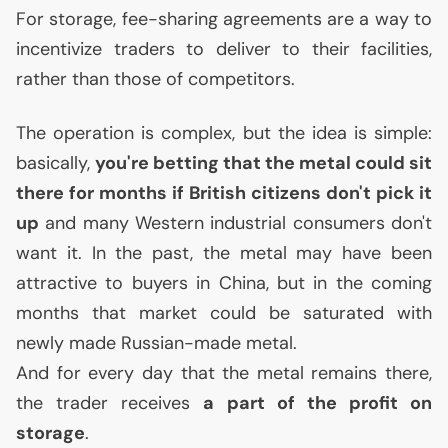
For storage, fee-sharing agreements are a way to
incentivize traders to deliver to their facilities,
rather than those of competitors.
The operation is complex, but the idea is simple:
basically,
you're betting that the metal could sit
there for months if British citizens don't pick it
up
and many Western industrial consumers don't
want it. In the past, the metal may have been
attractive to buyers in China, but in the coming
months that market could be saturated with
newly made Russian-made metal.
And for every day that the metal remains there,
the trader receives
a part of the profit on
storage
.