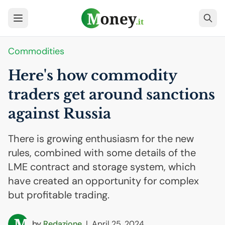
Commodities
Here's how commodity
traders get around sanctions
against Russia
There is growing enthusiasm for the new
rules, combined with some details of the
LME contract and storage system, which
have created an opportunity for complex
but profitable trading.
by
Redazione
|
April 25, 2024