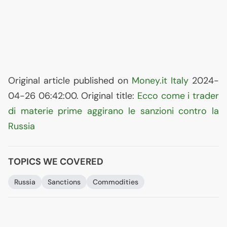
Original article published on
Money.it Italy
2024-
04-26 06:42:00. Original title:
Ecco come i trader
di materie prime aggirano le sanzioni contro la
Russia
TOPICS WE COVERED
Russia
Sanctions
Commodities