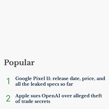
Popular
1
Google Pixel 11: release date, price, and
all the leaked specs so far
2
Apple sues OpenAI over alleged theft
of trade secrets