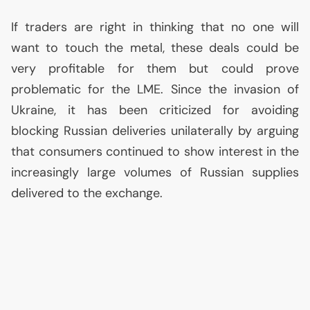
If traders are right in thinking that no one will
want to touch the metal, these deals could be
very profitable for them but could prove
problematic for the
LME
. Since the invasion of
Ukraine, it has been criticized for avoiding
blocking Russian deliveries unilaterally by arguing
that consumers continued to show interest in the
increasingly large volumes of Russian supplies
delivered to the exchange.