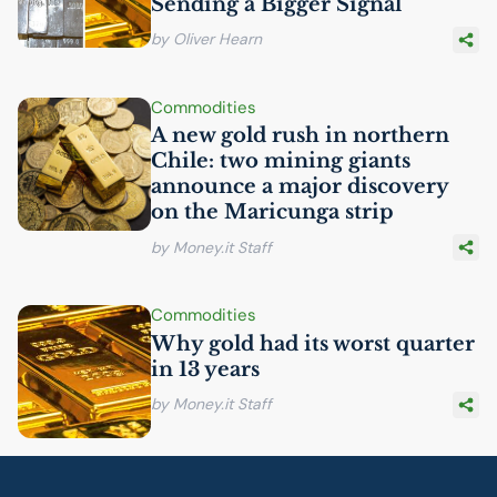
Sending a Bigger Signal
by Oliver Hearn
Commodities
A new gold rush in northern
Chile: two mining giants
announce a major discovery
on the Maricunga strip
by Money.it Staff
Commodities
Why gold had its worst quarter
in 13 years
by Money.it Staff