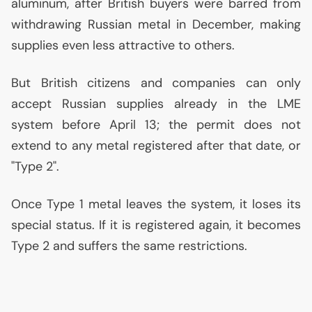
aluminum, after British buyers were barred from
withdrawing Russian metal in December, making
supplies even less attractive to others.
But British citizens and companies can only
accept Russian supplies already in the
LME
system before April 13; the permit does not
extend to any metal registered after that date, or
"Type 2".
Once Type 1 metal leaves the system, it loses its
special status. If it is registered again, it becomes
Type 2 and suffers the same restrictions.