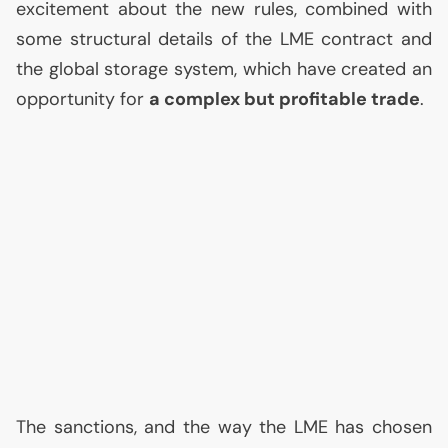
excitement about the new rules, combined with
some structural details of the
LME
contract and
the global storage system, which have created an
opportunity for
a complex but profitable trade
.
The sanctions, and the way the
LME
has chosen