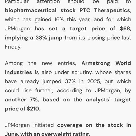
Particular attention should be paid to
biopharmaceutical stock
PTC
Therapeutics
,
which has gained 16% this year, and for which
JPMorgan
has set a target price of $68,
implying a 38% jump
from its closing price last
Friday.
Among the new entries,
Armstrong World
Industries
is also under scrutiny, whose shares
have already jumped 37% in 2025, but which
could rise further, according to JPMorgan,
by
another 7%, based on the analysts' target
price of $210
.
JPMorgan initiated
coverage on the stock in
June, with an overweight rating
.