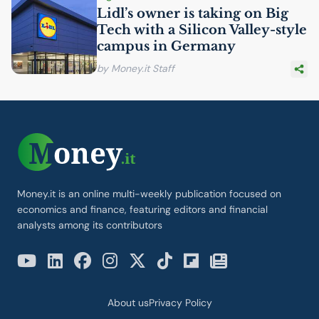
Lidl’s owner is taking on Big
Tech with a Silicon Valley-style
campus in Germany
by Money.it Staff
Money.it is an online multi-weekly publication focused on
economics and finance, featuring editors and financial
analysts among its contributors
About us
Privacy Policy