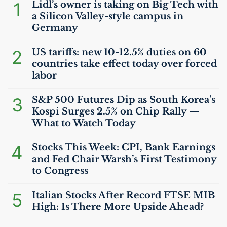
1
Lidl’s owner is taking on Big Tech with
a Silicon Valley-style campus in
Germany
2
US
tariffs: new 10-12.5% duties on 60
countries take effect today over forced
labor
3
S&P 500 Futures Dip as South Korea’s
Kospi Surges 2.5% on Chip Rally —
What to Watch Today
4
Stocks This Week:
CPI
, Bank Earnings
and Fed Chair Warsh’s First Testimony
to Congress
5
Italian Stocks After Record
FTSE
MIB
High: Is There More Upside Ahead?