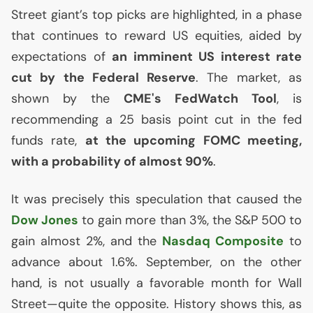
Street giant’s top picks are highlighted, in a phase
that continues to reward
US
equities, aided by
expectations of
an imminent
US
interest rate
cut by the Federal Reserve
. The market, as
shown by the
CME
's FedWatch Tool
, is
recommending a 25 basis point cut in the fed
funds rate,
at the upcoming
FOMC
meeting,
with a probability of almost 90%
.
It was precisely this speculation that caused the
Dow Jones
to gain more than 3%, the S&P 500 to
gain almost 2%, and the
Nasdaq Composite
to
advance about 1.6%. September, on the other
hand, is not usually a favorable month for Wall
Street—quite the opposite. History shows this, as