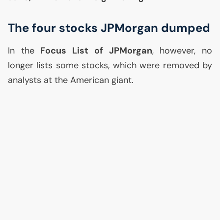
The four stocks JPMorgan dumped
In the
Focus List of JPMorgan
, however, no
longer lists some stocks, which were removed by
analysts at the American giant.