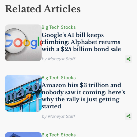
Related Articles
Big Tech Stocks
Google’s
AI
bill keeps
climbing: Alphabet returns
with a $25 billion bond sale
by Money.it Staff
Big Tech Stocks
Amazon hits $3 trillion and
nobody saw it coming: here’s
why the rally is just getting
started
by Money.it Staff
Big Tech Stocks