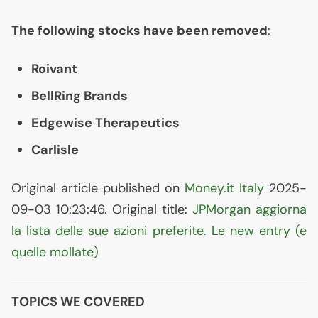
The following stocks have been removed
:
Roivant
BellRing Brands
Edgewise Therapeutics
Carlisle
Original article published on
Money.it Italy
2025-
09-03 10:23:46. Original title:
JPMorgan aggiorna
la lista delle sue azioni preferite. Le new entry (e
quelle mollate)
TOPICS WE COVERED