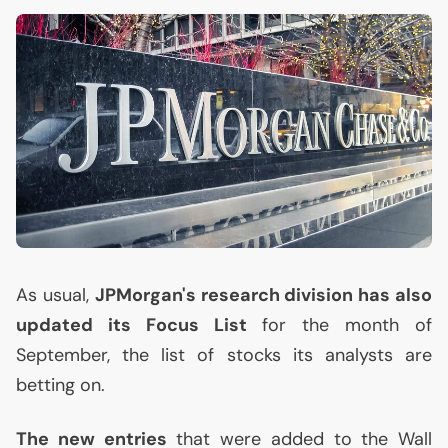
As usual,
JPMorgan's research division has also
updated its Focus List
for the month of
September, the list of stocks its analysts are
betting on.
The new entries
that were added to the Wall