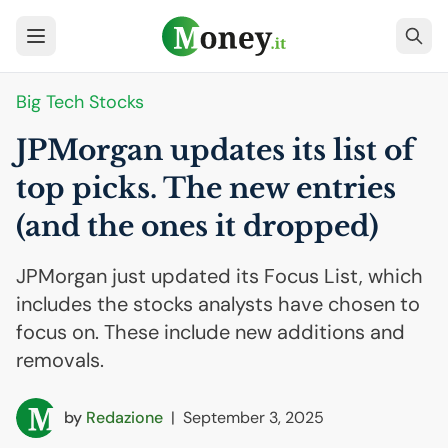
Big Tech Stocks
JPMorgan updates its list of
top picks. The new entries
(and the ones it dropped)
JPMorgan just updated its Focus List, which
includes the stocks analysts have chosen to
focus on. These include new additions and
removals.
by
Redazione
|
September 3, 2025