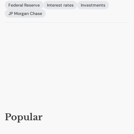
Federal Reserve
Interest rates
Investments
JP
Morgan Chase
Popular