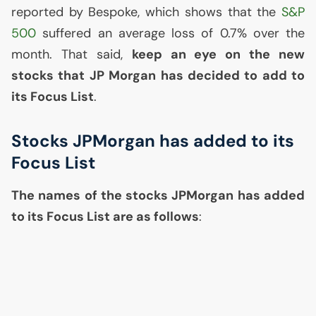
reported by Bespoke, which shows that the
S&P
500
suffered an average loss of 0.7% over the
month. That said,
keep an eye on the new
stocks that
JP
Morgan has decided to add to
its Focus List
.
Stocks JPMorgan has added to its
Focus List
The names of the stocks JPMorgan has added
to its Focus List are as follows
: