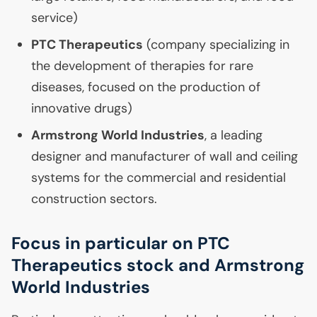
service)
PTC
Therapeutics
(company specializing in
the development of therapies for rare
diseases, focused on the production of
innovative drugs)
Armstrong World Industries
, a leading
designer and manufacturer of wall and ceiling
systems for the commercial and residential
construction sectors.
Focus in particular on
PTC
Therapeutics stock and Armstrong
World Industries