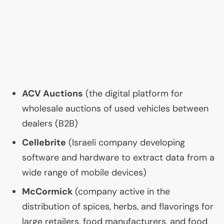
ACV
Auctions
(the digital platform for
wholesale auctions of used vehicles between
dealers (
B2B
)
Cellebrite
(Israeli company developing
software and hardware to extract data from a
wide range of mobile devices)
McCormick
(company active in the
distribution of spices, herbs, and flavorings for
large retailers, food manufacturers, and food