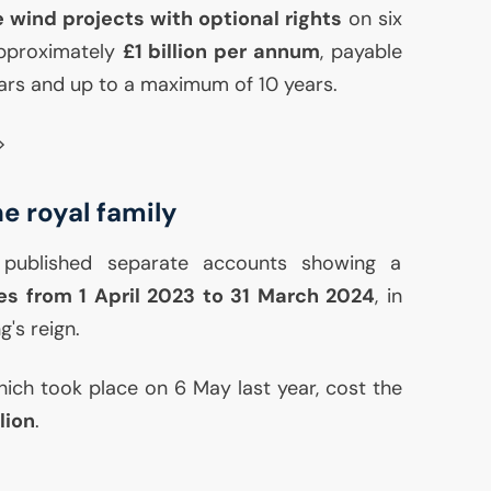
 wind projects with optional rights
on six
approximately
£1 billion per annum
, payable
ars and up to a maximum of 10 years.
>
e royal family
published separate accounts showing a
ces from 1 April 2023 to 31 March 2024
, in
g's reign.
hich took place on 6 May last year, cost the
lion
.