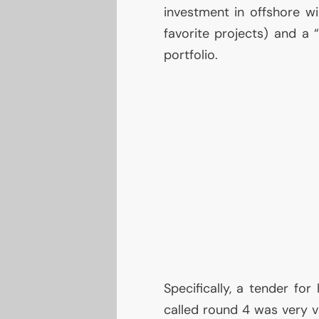
investment in offshore wi
favorite projects) and a 
portfolio.
Specifically, a tender for
called round 4 was very v