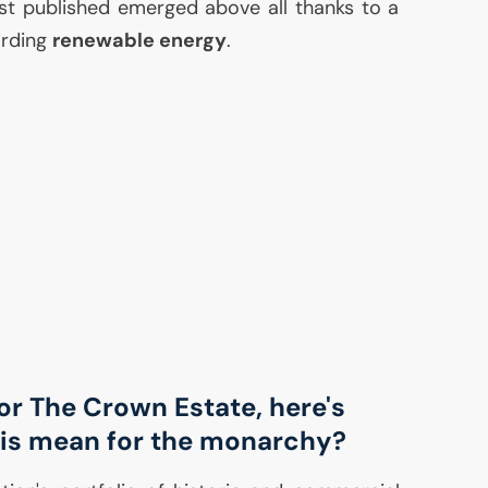
ust published emerged above all thanks to a
arding
renewable energy
.
for The Crown Estate, here's
is mean for the monarchy?