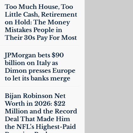
Too Much House, Too
Little Cash, Retirement
on Hold: The Money
Mistakes People in
Their 30s Pay For Most
JPMorgan bets $90
billion on Italy as
Dimon presses Europe
to let its banks merge
Bijan Robinson Net
Worth in 2026: $22
Million and the Record
Deal That Made Him
the
NFL
’s Highest-Paid