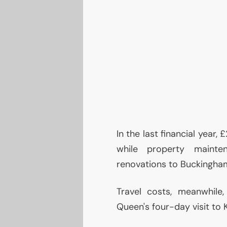
In the last financial year,
while property mainte
renovations to Buckingha
Travel costs, meanwhile
Queen's four-day visit to 