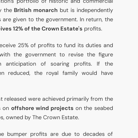
ion's portfolio of historic and commercial
by the
British monarch
but is independently
are given to the government. In return, the
ives 12% of the Crown Estate's
profits.
eceive 25% of profits to fund its duties and
with the government to revise the figure
anticipation of soaring profits. If the
n reduced, the royal family would have
st released were achieved primarily from the
es on
offshore wind projects
on the seabed
les, owned by The Crown Estate.
e bumper profits are due to decades of