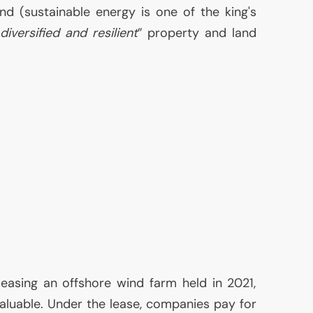
nd (sustainable energy is one of the king's
“
diversified and resilient
” property and land
 leasing an offshore wind farm held in 2021,
aluable. Under the lease, companies pay for