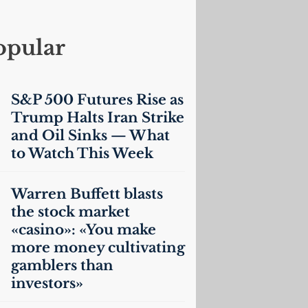
opular
S&P 500 Futures Rise as
Trump Halts Iran Strike
and Oil Sinks — What
to Watch This Week
Warren Buffett blasts
the stock market
«casino»: «You make
more money cultivating
gamblers than
investors»