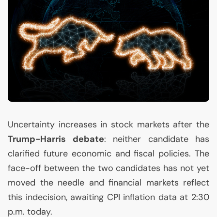
Uncertainty increases in stock markets after the
Trump-Harris debate
: neither candidate has
clarified future economic and fiscal policies. The
face-off between the two candidates has not yet
moved the needle and financial markets reflect
this indecision, awaiting
CPI
inflation data at 2:30
p.m. today.