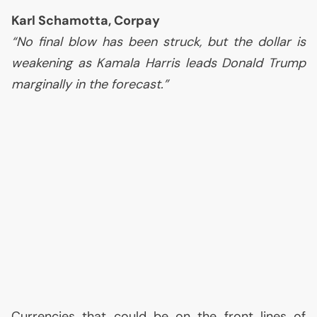
Karl Schamotta, Corpay
“No final blow has been struck, but the dollar is
weakening as Kamala Harris leads Donald Trump
marginally in the forecast.”
Currencies that could be on the front lines of