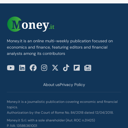
Money.it is an online multi-weekly publication focused on
economics and finance, featuring editors and financial
analysts among its contributors
About us
Privacy Policy
Money.it is a journalistic publication covering economic and financial
topics.
Authorization by the Court of Rome No. 84/2018 dated 12/04/2018.
Money.it S.r.l. with a sole shareholder (Aut. ROC n.31425)
P. IVA: 13586361001