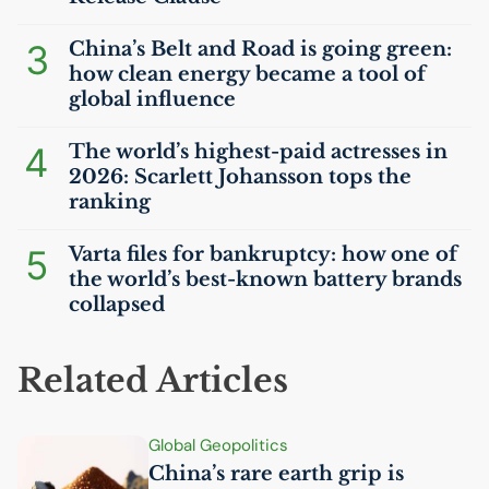
3
China’s Belt and Road is going green:
how clean energy became a tool of
global influence
4
The world’s highest-paid actresses in
2026: Scarlett Johansson tops the
ranking
5
Varta files for bankruptcy: how one of
the world’s best-known battery brands
collapsed
Related Articles
Global Geopolitics
China’s rare earth grip is