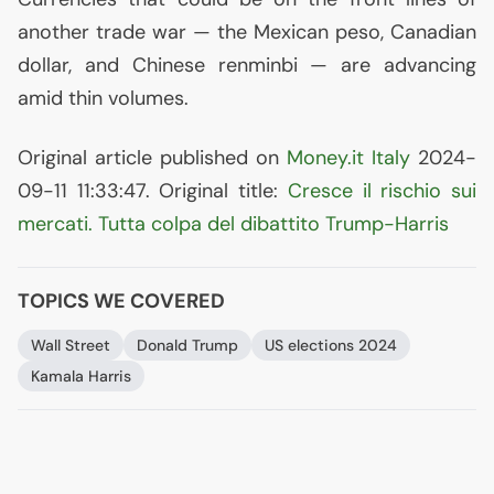
another trade war — the Mexican peso, Canadian
dollar, and Chinese renminbi — are advancing
amid thin volumes.
Original article published on
Money.it Italy
2024-
09-11 11:33:47. Original title:
Cresce il rischio sui
mercati. Tutta colpa del dibattito Trump-Harris
TOPICS WE COVERED
Wall Street
Donald Trump
US
elections 2024
Kamala Harris