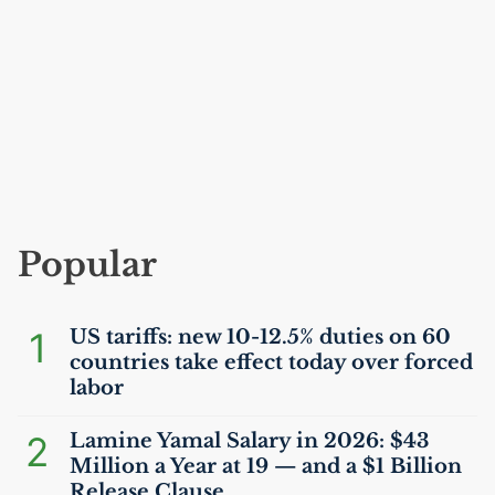
Popular
1
US
tariffs: new 10-12.5% duties on 60
countries take effect today over forced
labor
2
Lamine Yamal Salary in 2026: $43
Million a Year at 19 — and a $1 Billion
Release Clause