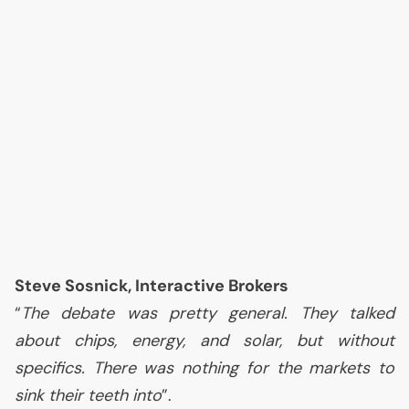
Steve Sosnick, Interactive Brokers
“
The debate was pretty general. They talked
about chips, energy, and solar, but without
specifics. There was nothing for the markets to
sink their teeth into
”.