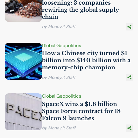
loosening: 3 companies
rewiring the global supply
chain
by Money.it Staff
Global Geopolitics
How a Chinese city turned $1
billion into $140 billion with a
memory-chip champion
by Money.it Staff
Global Geopolitics
SpaceX wins a $1.6 billion
Space Force contract for 18
Falcon 9 launches
by Money.it Staff