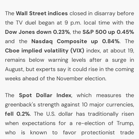
The
Wall Street indices
closed in disarray before
the
TV
duel began at 9 p.m. local time with the
Dow Jones down 0.23%
, the
S&P 500 up 0.45%
and the
Nasdaq Composite up 0.84%
. The
Cboe implied volatility (
VIX
)
index, at about 19,
remains below warning levels after a surge in
August, but experts say it could rise in the coming
weeks ahead of the November election.
The
Spot Dollar Index
, which measures the
greenback's strength against 10 major currencies,
fell 0.2%
. The
U.S.
dollar has traditionally risen
when expectations for a re-election of Trump,
who is known to favor protectionist trade