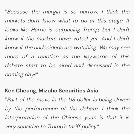
“
Because the margin is so narrow, I think the
markets don't know what to do at this stage. It
looks like Harris is outpacing Trump, but I don't
know if the markets have voted yet. And I don't
know if the undecideds are watching. We may see
more of a reaction as the keywords of this
debate start to be aired and discussed in the
coming days
”.
Ken Cheung, Mizuho Securities Asia
“
Part of the move in the
US
dollar is being driven
by the performance of the debate. I think the
interpretation of the Chinese yuan is that it is
very sensitive to Trump’s tariff policy.
”