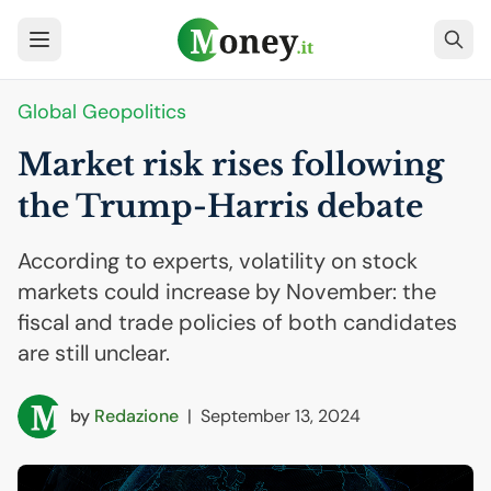
Global Geopolitics
Market risk rises following
the Trump-Harris debate
According to experts, volatility on stock
markets could increase by November: the
fiscal and trade policies of both candidates
are still unclear.
by
Redazione
|
September 13, 2024