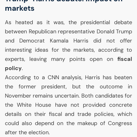
markets
As heated as it was, the presidential debate
between Republican representative Donald Trump
and Democrat Kamala Harris did not offer
interesting ideas for the markets, according to
experts, leaving many points open on
fiscal
policy
.
According to a
CNN
analysis, Harris has beaten
the former president, but the outcome in
November remains uncertain. Both candidates for
the White House have not provided concrete
details on their fiscal and trade policies, which
could also depend on the makeup of Congress
after the election.