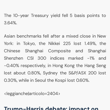
The 10-year Treasury yield fell 5 basis points to
3.64%.
Asian benchmarks fell after a mixed close in New
York: in Tokyo, the Nikkei 225 lost 1.49%, the
Chinese Shanghai Composite and Shanghai
Shenzhen
CSI
300 indices marked -1% and
-0.40% respectively, in Hong Kong the Hang Seng
lost about 0.80%, Sydney the S&P/
ASX
200 lost
0.30%, while in Seoul the Kospi lost 0.60%.
<leggianche|articolo=2404>
Trump-Harris debate: impact on