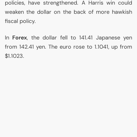
policies, have strengthened. A Harris win could
weaken the dollar on the back of more hawkish
fiscal policy.
In
Forex
, the dollar fell to 141.41 Japanese yen
from 142.41 yen. The euro rose to 1.1041, up from
$1.1023.