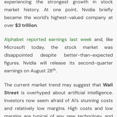
experiencing the strongest growth in stock
market history. At one point, Nvidia briefly
became the world’s highest-valued company at
over
$3 trillion
.
Alphabet reported earnings last week
and, like
Microsoft today, the stock market was
disappointed despite better-than-expected
figures. Nvidia will release its second-quarter
th
earnings on August 28
.
The current market trend may suggest that
Wall
Street
is overhyped about artificial intelligence.
Investors now seem afraid of
AI
’s stunning costs
and relatively low margins. High costs and low
margins are typical of any new technology, and