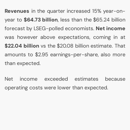
Revenues
in the quarter increased 15% year-on-
year to
$64.73 billion
, less than the $65.24 billion
forecast by
LSEG
-polled economists.
Net income
was however above expectations, coming in at
$22.04 billion
vs the $20.08 billion estimate. That
amounts to $2.95 earnings-per-share, also more
than expected.
Net income exceeded estimates because
operating costs were lower than expected.