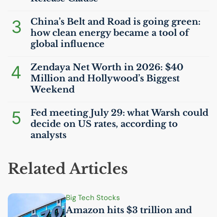
3
China’s Belt and Road is going green:
how clean energy became a tool of
global influence
4
Zendaya Net Worth in 2026: $40
Million and Hollywood’s Biggest
Weekend
5
Fed meeting July 29: what Warsh could
decide on
US
rates, according to
analysts
Related Articles
Big Tech Stocks
Amazon hits $3 trillion and