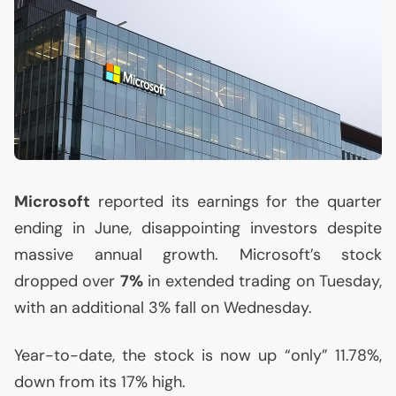
Microsoft
reported its earnings for the quarter
ending in June, disappointing investors despite
massive annual growth. Microsoft’s stock
dropped over
7%
in extended trading on Tuesday,
with an additional 3% fall on Wednesday.
Year-to-date, the stock is now up “only” 11.78%,
down from its 17% high.