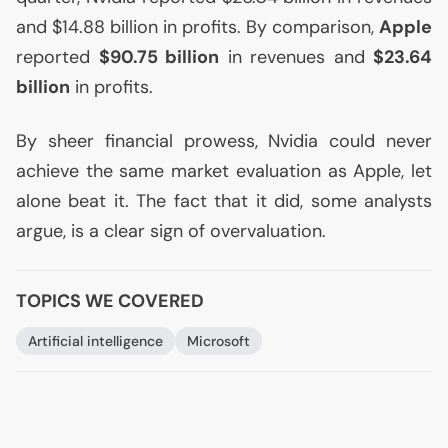
and $14.88 billion in profits. By comparison,
Apple
reported
$90.75 billion
in revenues and
$23.64
billion
in profits.
By sheer financial prowess, Nvidia could never
achieve the same market evaluation as Apple, let
alone beat it. The fact that it did, some analysts
argue, is a clear sign of overvaluation.
TOPICS WE COVERED
Artificial intelligence
Microsoft