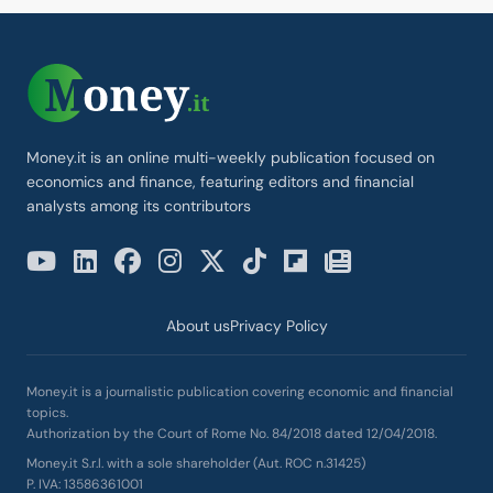
Money.it is an online multi-weekly publication focused on
economics and finance, featuring editors and financial
analysts among its contributors
About us
Privacy Policy
Money.it is a journalistic publication covering economic and financial
topics.
Authorization by the Court of Rome No. 84/2018 dated 12/04/2018.
Money.it S.r.l. with a sole shareholder (Aut. ROC n.31425)
P. IVA: 13586361001