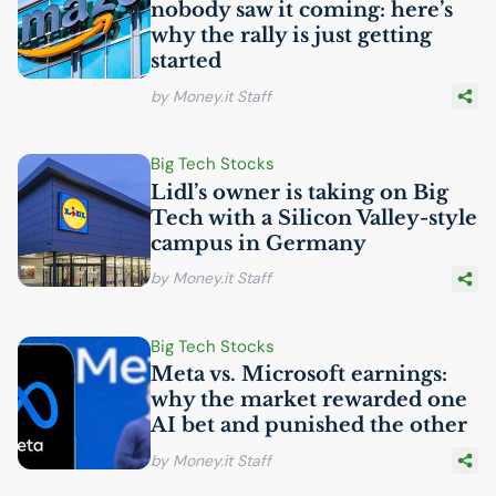
nobody saw it coming: here’s
why the rally is just getting
started
by Money.it Staff
Big Tech Stocks
Lidl’s owner is taking on Big
Tech with a Silicon Valley-style
campus in Germany
by Money.it Staff
Big Tech Stocks
Meta vs. Microsoft earnings:
why the market rewarded one
AI
bet and punished the other
by Money.it Staff