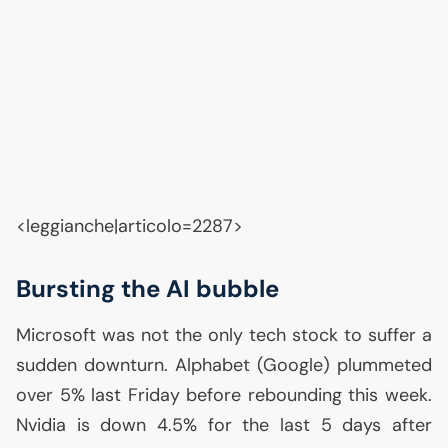
<leggianche|articolo=2287>
Bursting the
AI
bubble
Microsoft was not the only tech stock to suffer a
sudden downturn. Alphabet (Google) plummeted
over 5% last Friday before rebounding this week.
Nvidia is down 4.5% for the last 5 days after