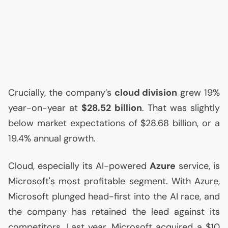
Crucially, the company’s
cloud division
grew 19%
year-on-year at
$28.52 billion
. That was slightly
below market expectations of $28.68 billion, or a
19.4% annual growth.
Cloud, especially its
AI
-powered
Azure
service, is
Microsoft's most profitable segment. With Azure,
Microsoft plunged head-first into the
AI
race, and
the company has retained the lead against its
competitors. Last year, Microsoft acquired a $10