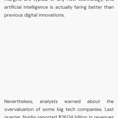
artificial intelligence is actually faring better than
previous digital innovations.
Nevertheless, analysts warned about the
overvaluation of some big tech companies. Last
quarter, Nvidia reported $26.04 billion in revenues