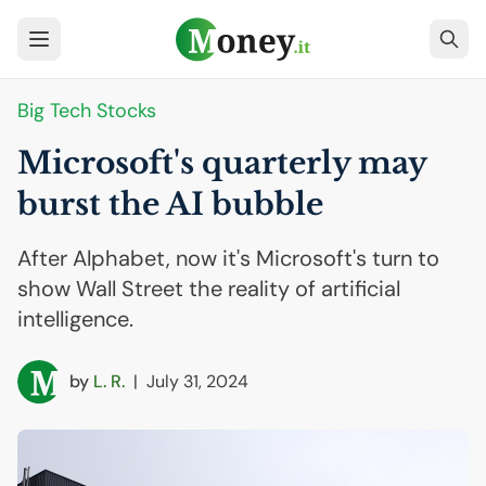
Big Tech Stocks
Microsoft's quarterly may
burst the
AI
bubble
After Alphabet, now it's Microsoft's turn to
show Wall Street the reality of artificial
intelligence.
by
L. R.
|
July 31, 2024