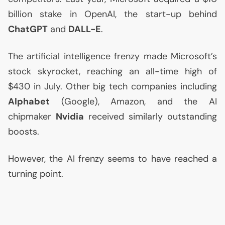
billion stake in OpenAI, the start-up behind
ChatGPT
and
DALL
-E
.
The artificial intelligence frenzy made Microsoft’s
stock skyrocket, reaching an all-time high of
$430 in July. Other big tech companies including
Alphabet
(Google), Amazon, and the
AI
chipmaker
Nvidia
received similarly outstanding
boosts.
However, the
AI
frenzy seems to have reached a
turning point.