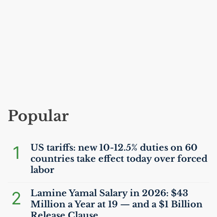
Popular
1
US
tariffs: new 10-12.5% duties on 60
countries take effect today over forced
labor
2
Lamine Yamal Salary in 2026: $43
Million a Year at 19 — and a $1 Billion
Release Clause