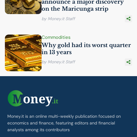
announce a major discovery
on the Maricunga strip
by Money.it Staff
Commodities
Why gold had its worst quarter
in 13 years
by Money.it Staff
Money.it is an online multi-weekly publication focused on
economics and finance, featuring editors and financial
analysts among its contributors