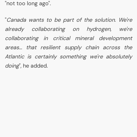
"not too long ago".
"
Canada wants to be part of the solution. We're
already collaborating on hydrogen, we're
collaborating in critical mineral development
areas… that resilient supply chain across the
Atlantic is certainly something we're absolutely
doing
", he added.