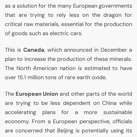
as a solution for the many European governments
that are trying to rely less on the dragon for
critical raw materials, essential for the production
of goods such as electric cars.
This is
Canada
, which announced in December a
plan to increase the production of these minerals.
The North American nation is estimated to have
over 15.1 million tons of rare earth oxide.
The
European Union
and other parts of the world
are trying to be less dependent on China while
accelerating plans for a more sustainable
economy. From a European perspective, officials
are concerned that Beijing is potentially using its