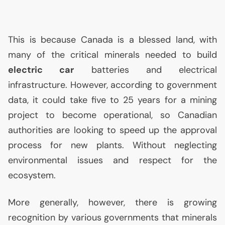
This is because Canada is a blessed land, with
many of the critical minerals needed to build
electric car
batteries and electrical
infrastructure. However, according to government
data, it could take five to 25 years for a mining
project to become operational, so Canadian
authorities are looking to speed up the approval
process for new plants. Without neglecting
environmental issues and respect for the
ecosystem.
More generally, however, there is growing
recognition by various governments that minerals