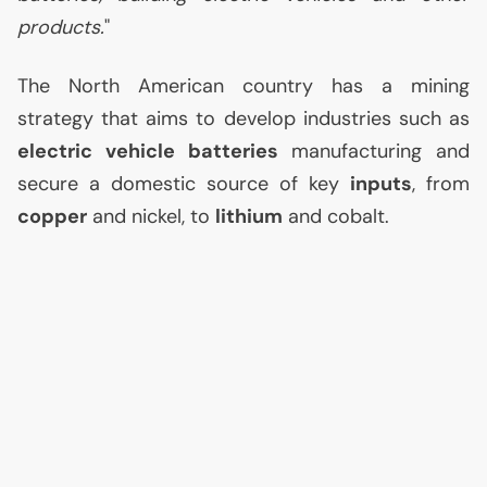
products.
"
The North American country has a mining
strategy that aims to develop industries such as
electric vehicle batteries
manufacturing and
secure a domestic source of key
inputs
, from
copper
and nickel, to
lithium
and cobalt.