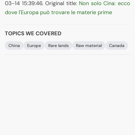
03-14 15:39:46. Original title:
Non solo Cina: ecco
dove l'Europa può trovare le materie prime
TOPICS WE COVERED
China
Europe
Rare lands
Raw material
Canada