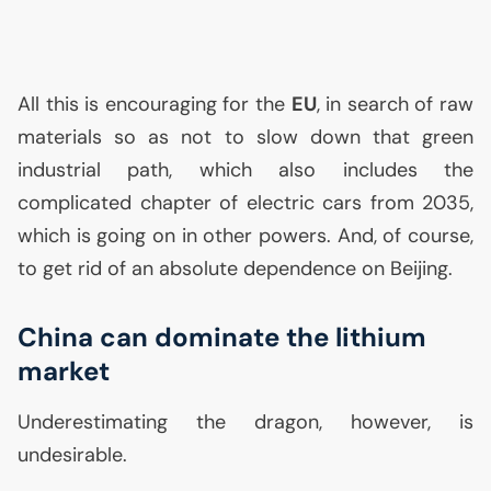
All this is encouraging for the
EU
, in search of raw
materials so as not to slow down that green
industrial path, which also includes the
complicated chapter of electric cars from 2035,
which is going on in other powers. And, of course,
to get rid of an absolute dependence on Beijing.
China can dominate the lithium
market
Underestimating the dragon, however, is
undesirable.