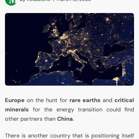
Europe
on the hunt for
rare earths
and
critical
minerals
for the energy transition could find
other partners than
China
.
There is another country that is positioning itself