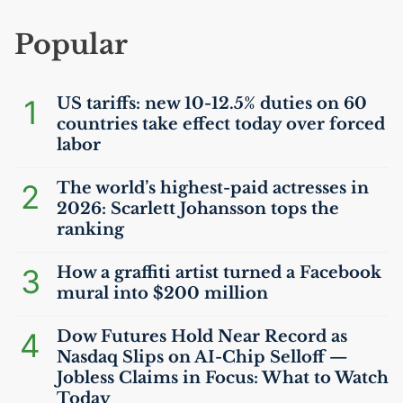
Popular
1
US
tariffs: new 10-12.5% duties on 60
countries take effect today over forced
labor
2
The world’s highest-paid actresses in
2026: Scarlett Johansson tops the
ranking
3
How a graffiti artist turned a Facebook
mural into $200 million
4
Dow Futures Hold Near Record as
Nasdaq Slips on
AI
-Chip Selloff —
Jobless Claims in Focus: What to Watch
Today