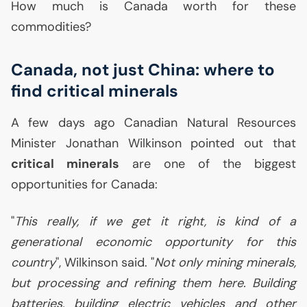
How much is Canada worth for these
commodities?
Canada, not just China: where to
find critical minerals
A few days ago Canadian Natural Resources
Minister Jonathan Wilkinson pointed out that
critical minerals
are one of the biggest
opportunities for Canada:
"
This really, if we get it right, is kind of a
generational economic opportunity for this
country
", Wilkinson said. "
Not only mining minerals,
but processing and refining them here. Building
batteries, building electric vehicles and other