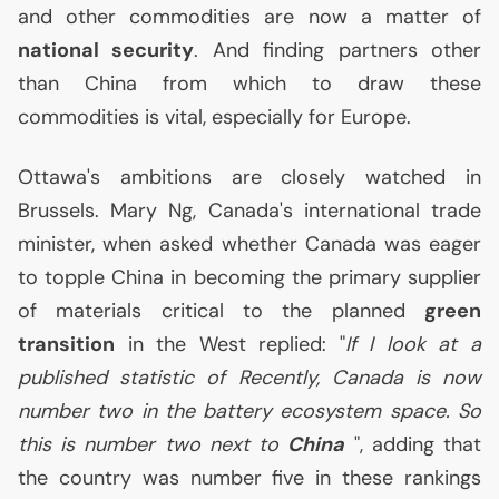
and other commodities are now a matter of
national security
. And finding partners other
than China from which to draw these
commodities is vital, especially for Europe.
Ottawa's ambitions are closely watched in
Brussels. Mary Ng, Canada's international trade
minister, when asked whether Canada was eager
to topple China in becoming the primary supplier
of materials critical to the planned
green
transition
in the West replied: "
If I look at a
published statistic of Recently, Canada is now
number two in the battery ecosystem space. So
this is number two next to
China
", adding that
the country was number five in these rankings