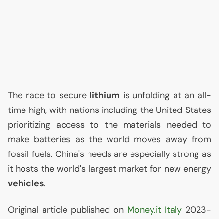
The race to secure
lithium
is unfolding at an all-
time high, with nations including the United States
prioritizing access to the materials needed to
make batteries as the world moves away from
fossil fuels. China's needs are especially strong as
it hosts the world's largest market for new energy
vehicles
.
Original article published on
Money.it Italy
2023-