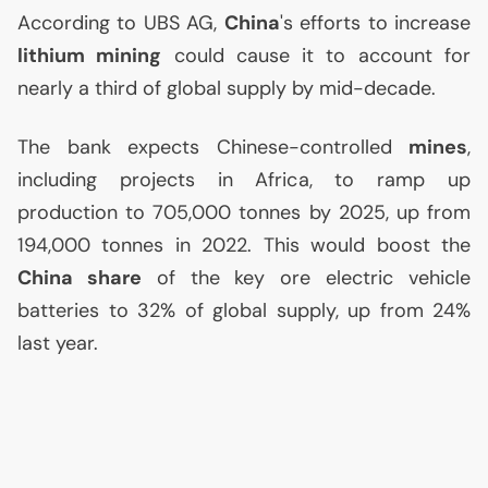
According to
UBS
AG
,
China
's efforts to increase
lithium mining
could cause it to account for
nearly a third of global supply by mid-decade.
The bank expects Chinese-controlled
mines
,
including projects in Africa, to ramp up
production to 705,000 tonnes by 2025, up from
194,000 tonnes in 2022. This would boost the
China share
of the key ore electric vehicle
batteries to 32% of global supply, up from 24%
last year.