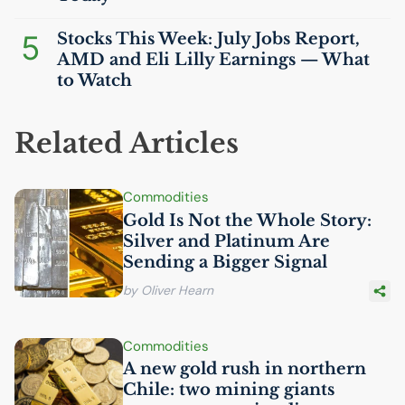
5
Stocks This Week: July Jobs Report,
AMD
and Eli Lilly Earnings — What
to Watch
Related Articles
Commodities
Gold Is Not the Whole Story:
Silver and Platinum Are
Sending a Bigger Signal
by Oliver Hearn
Commodities
A new gold rush in northern
Chile: two mining giants