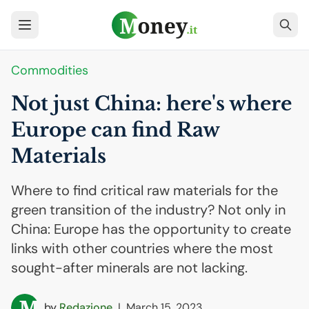
Commodities
Not just China: here's where
Europe can find Raw
Materials
Where to find critical raw materials for the
green transition of the industry? Not only in
China: Europe has the opportunity to create
links with other countries where the most
sought-after minerals are not lacking.
by
Redazione
|
March 15, 2023