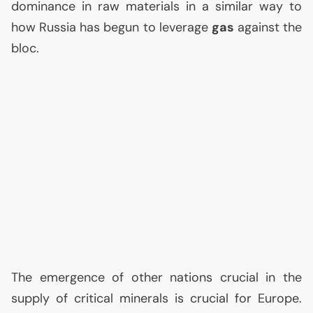
dominance in raw materials in a similar way to
how Russia has begun to leverage
gas
against the
bloc.
The emergence of other nations crucial in the
supply of critical minerals is crucial for Europe.