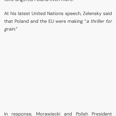
At his latest United Nations speech, Zelensky said
that Poland and the
EU
were making “
a thriller for
grain.
”
In response, Morawiecki and Polish President