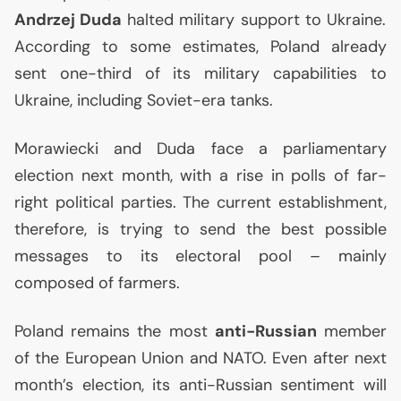
Andrzej Duda
halted military support to Ukraine.
According to some estimates, Poland already
sent one-third of its military capabilities to
Ukraine, including Soviet-era tanks.
Morawiecki and Duda face a parliamentary
election next month, with a rise in polls of far-
right political parties. The current establishment,
therefore, is trying to send the best possible
messages to its electoral pool – mainly
composed of farmers.
Poland remains the most
anti-Russian
member
of the European Union and
NATO
. Even after next
month’s election, its anti-Russian sentiment will