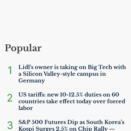
Popular
1
Lidl’s owner is taking on Big Tech with
a Silicon Valley-style campus in
Germany
2
US
tariffs: new 10-12.5% duties on 60
countries take effect today over forced
labor
3
S&P 500 Futures Dip as South Korea’s
Kospi Surges 2.5% on Chip Rally —