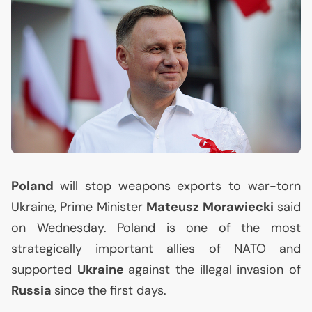
Poland
will stop weapons exports to war-torn
Ukraine, Prime Minister
Mateusz Morawiecki
said
on Wednesday. Poland is one of the most
strategically important allies of
NATO
and
supported
Ukraine
against the illegal invasion of
Russia
since the first days.