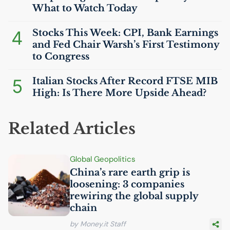
What to Watch Today
4
Stocks This Week:
CPI
, Bank Earnings
and Fed Chair Warsh’s First Testimony
to Congress
5
Italian Stocks After Record
FTSE
MIB
High: Is There More Upside Ahead?
Related Articles
Global Geopolitics
China’s rare earth grip is
loosening: 3 companies
rewiring the global supply
chain
by Money.it Staff