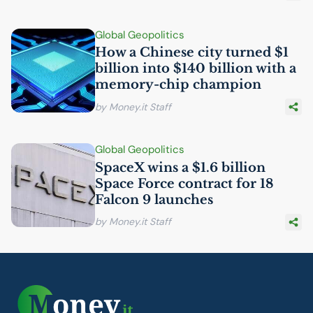
Global Geopolitics
How a Chinese city turned $1
billion into $140 billion with a
memory-chip champion
by Money.it Staff
Global Geopolitics
SpaceX wins a $1.6 billion
Space Force contract for 18
Falcon 9 launches
by Money.it Staff