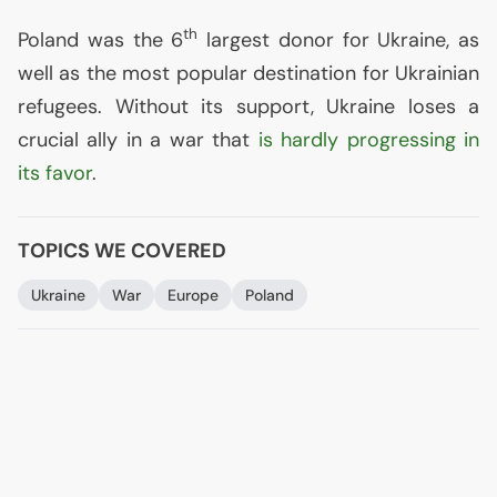
th
Poland was the 6
largest donor for Ukraine, as
well as the most popular destination for Ukrainian
refugees. Without its support, Ukraine loses a
crucial ally in a war that
is hardly progressing in
its favor
.
TOPICS WE COVERED
Ukraine
War
Europe
Poland