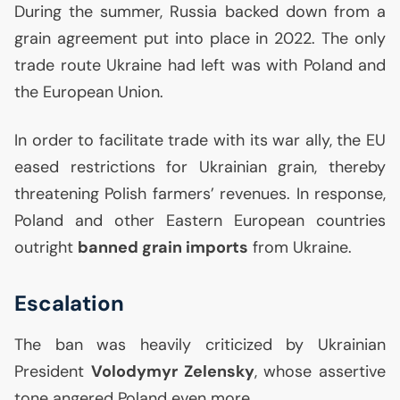
During the summer, Russia backed down from a
grain agreement put into place in 2022. The only
trade route Ukraine had left was with Poland and
the European Union.
In order to facilitate trade with its war ally, the
EU
eased restrictions for Ukrainian grain, thereby
threatening Polish farmers’ revenues. In response,
Poland and other Eastern European countries
outright
banned grain imports
from Ukraine.
Escalation
The ban was heavily criticized by Ukrainian
President
Volodymyr Zelensky
, whose assertive
tone angered Poland even more.