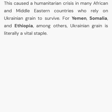
This caused a humanitarian crisis in many African
and Middle Eastern countries who rely on
Ukrainian grain to survive. For
Yemen
,
Somalia
,
and
Ethiopia
, among others, Ukrainian grain is
literally a vital staple.