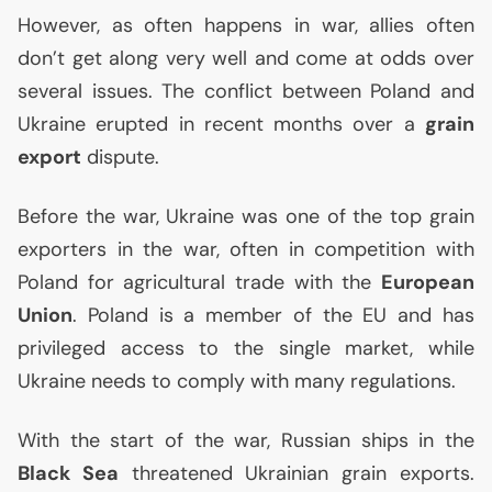
However, as often happens in war, allies often
don’t get along very well and come at odds over
several issues. The conflict between Poland and
Ukraine erupted in recent months over a
grain
export
dispute.
Before the war, Ukraine was one of the top grain
exporters in the war, often in competition with
Poland for agricultural trade with the
European
Union
. Poland is a member of the
EU
and has
privileged access to the single market, while
Ukraine needs to comply with many regulations.
With the start of the war, Russian ships in the
Black Sea
threatened Ukrainian grain exports.