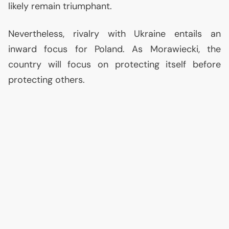
likely remain triumphant.
Nevertheless, rivalry with Ukraine entails an
inward focus for Poland. As Morawiecki, the
country will focus on protecting itself before
protecting others.