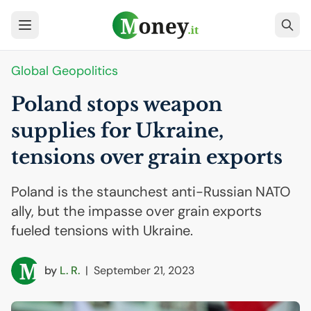
Global Geopolitics
Poland stops weapon
supplies for Ukraine,
tensions over grain exports
Poland is the staunchest anti-Russian NATO
ally, but the impasse over grain exports
fueled tensions with Ukraine.
by
L. R.
|
September 21, 2023