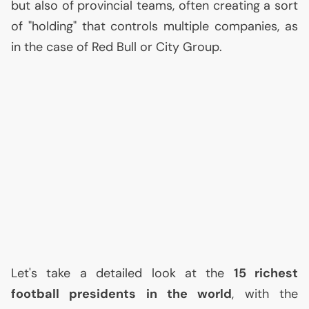
but also of provincial teams, often creating a sort
of "holding" that controls multiple companies, as
in the case of Red Bull or City Group.
Let's take a detailed look at the
15 richest
football presidents in the world
, with the