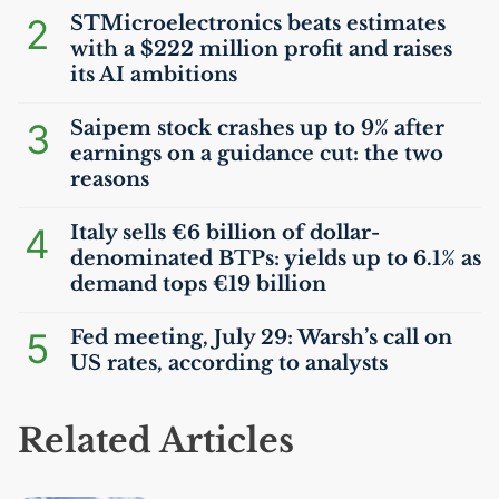
2
STMicroelectronics beats estimates
with a $222 million profit and raises
its
AI
ambitions
3
Saipem stock crashes up to 9% after
earnings on a guidance cut: the two
reasons
4
Italy sells €6 billion of dollar-
denominated BTPs: yields up to 6.1% as
demand tops €19 billion
5
Fed meeting, July 29: Warsh’s call on
US
rates, according to analysts
Related Articles