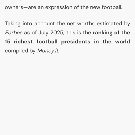
owners—are an expression of the new football.
Taking into account the net worths estimated by
Forbes
as of July 2025, this is the
ranking of the
15 richest football presidents in the world
compiled by
Money.it
.