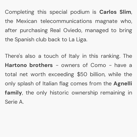
Completing this special podium is
Carlos Slim
,
the Mexican telecommunications magnate who,
after purchasing Real Oviedo, managed to bring
the Spanish club back to La Liga.
There's also a touch of Italy in this ranking. The
Hartono brothers
- owners of Como - have a
total net worth exceeding $50 billion, while the
only splash of Italian flag comes from the
Agnelli
family
, the only historic ownership remaining in
Serie A.