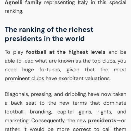
Agnelli family
representing Italy in this special
ranking.
The ranking of the richest
presidents in the world
To play
football at the highest levels
and be
able to lead what are known as the top clubs, you
need huge fortunes, given that the most
prominent clubs have exorbitant valuations.
Diagonals, pressing, and dribbling have now taken
a back seat to the new terms that dominate
football: branding, capital gains, rights, and
marketing. Consequently, the new
presidents
—or
rather, it would be more correct to call them