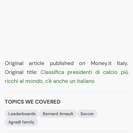
Original article published on Money.it Italy.
Original title:
Classifica presidenti di calcio più
ricchi al mondo, c'è anche un italiano
TOPICS WE COVERED
Leaderboards
Bernard Arnault
Soccer
Agnelli family