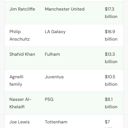
Jim Ratcliffe
Manchester United
$17.3
billion
Philip
LA
Galaxy
$16.9
Anschultz
billion
Shahid Khan
Fulham
$13.3
billion
Agnelli
Juventus
$10.5
family
billion
Nasser Al-
PSG
$8.1
Khelaifi
billion
Joe Lewis
Tottenham
$7