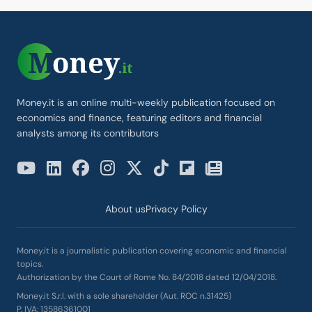
Money.it is an online multi-weekly publication focused on
economics and finance, featuring editors and financial
analysts among its contributors
About us
Privacy Policy
Money.it is a journalistic publication covering economic and financial
topics.
Authorization by the Court of Rome No. 84/2018 dated 12/04/2018.
Money.it S.r.l. with a sole shareholder (Aut. ROC n.31425)
P. IVA: 13586361001