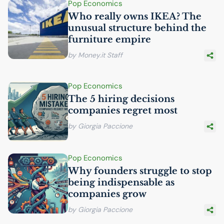
Pop Economics
Who really owns
IKEA
? The
unusual structure behind the
furniture empire
by Money.it Staff
Pop Economics
The 5 hiring decisions
companies regret most
by Giorgia Paccione
Pop Economics
Why founders struggle to stop
being indispensable as
companies grow
by Giorgia Paccione