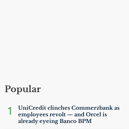
Popular
1
UniCredit clinches Commerzbank as
employees revolt — and Orcel is
already eyeing Banco
BPM