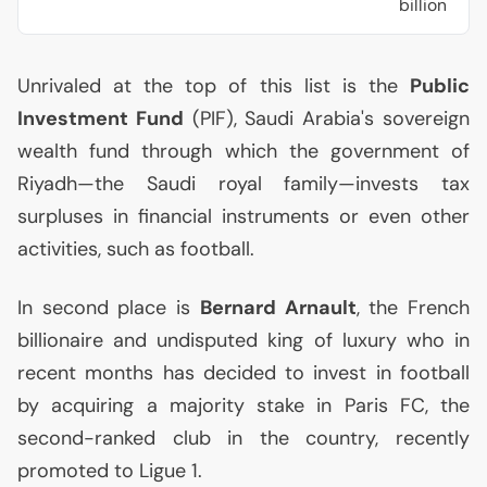
billion
Unrivaled at the top of this list is the
Public
Investment Fund
(
PIF
), Saudi Arabia's sovereign
wealth fund through which the government of
Riyadh—the Saudi royal family—invests tax
surpluses in financial instruments or even other
activities, such as football.
In second place is
Bernard Arnault
, the French
billionaire and undisputed king of luxury who in
recent months has decided to invest in football
by acquiring a majority stake in Paris
FC
, the
second-ranked club in the country, recently
promoted to Ligue 1.