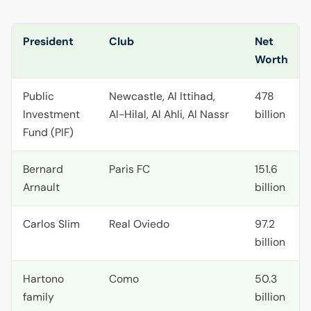
President
Club
Net
Worth
Public
Newcastle, Al Ittihad,
478
Investment
Al-Hilal, Al Ahli, Al Nassr
billion
Fund (
PIF
)
Bernard
Paris
FC
151.6
Arnault
billion
Carlos Slim
Real Oviedo
97.2
billion
Hartono
Como
50.3
family
billion