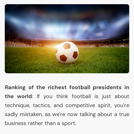
Ranking of the richest football presidents in
the world
: If you think football is just about
technique, tactics, and competitive spirit, you're
sadly mistaken, as we're now talking about a true
business rather than a sport.