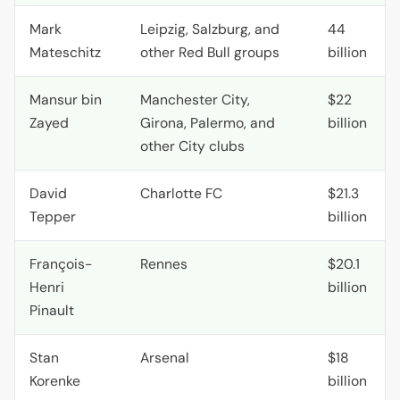
Mark
Leipzig, Salzburg, and
44
Mateschitz
other Red Bull groups
billion
Mansur bin
Manchester City,
$22
Zayed
Girona, Palermo, and
billion
other City clubs
David
Charlotte
FC
$21.3
Tepper
billion
François-
Rennes
$20.1
Henri
billion
Pinault
Stan
Arsenal
$18
Korenke
billion