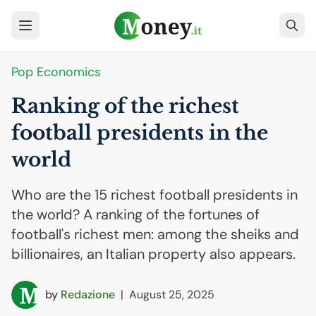
Pop Economics
Ranking of the richest
football presidents in the
world
Who are the 15 richest football presidents in
the world? A ranking of the fortunes of
football's richest men: among the sheiks and
billionaires, an Italian property also appears.
by
Redazione
|
August 25, 2025