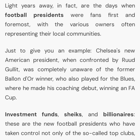
Light years away, in fact, are the days when
football presidents
were fans first and
foremost, with the various owners often
representing their local communities.
Just to give you an example: Chelsea's new
American president, when confronted by Ruud
Gullit, was completely unaware of the former
Ballon d'Or winner, who also played for the Blues,
where he made his coaching debut, winning an
FA
Cup.
Investment funds
,
sheiks
, and
billionaires
:
these are the new football presidents who have
taken control not only of the so-called top clubs,