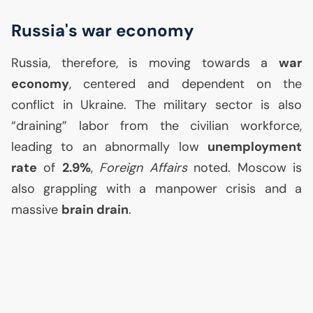
Russia's war economy
Russia, therefore, is moving towards a
war
economy
, centered and dependent on the
conflict in Ukraine. The military sector is also
“draining” labor from the civilian workforce,
leading to an abnormally low
unemployment
rate
of
2.9%
,
Foreign Affairs
noted. Moscow is
also grappling with a manpower crisis and a
massive
brain drain
.