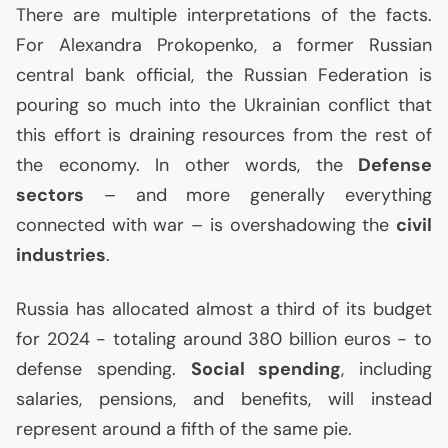
There are multiple interpretations of the facts.
For Alexandra Prokopenko, a former Russian
central bank official, the Russian Federation is
pouring so much into the Ukrainian conflict that
this effort is draining resources from the rest of
the economy. In other words, the
Defense
sectors
– and more generally everything
connected with war – is overshadowing the
civil
industries
.
Russia has allocated almost a third of its budget
for 2024 - totaling around 380 billion euros - to
defense spending.
Social spending
, including
salaries, pensions, and benefits, will instead
represent around a fifth of the same pie.