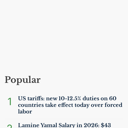
Popular
1
US
tariffs: new 10-12.5% duties on 60
countries take effect today over forced
labor
Lamine Yamal Salary in 2026: $43