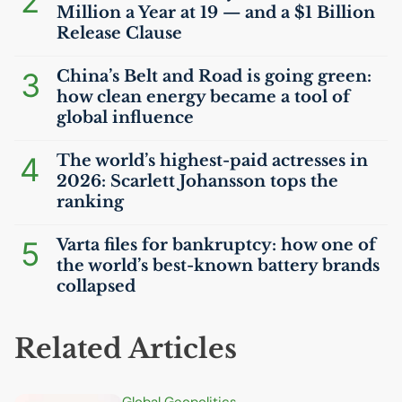
2
Million a Year at 19 — and a $1 Billion
Release Clause
3
China’s Belt and Road is going green:
how clean energy became a tool of
global influence
4
The world’s highest-paid actresses in
2026: Scarlett Johansson tops the
ranking
5
Varta files for bankruptcy: how one of
the world’s best-known battery brands
collapsed
Related Articles