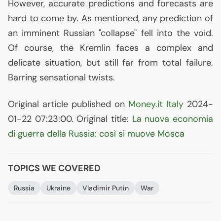
However, accurate predictions and forecasts are
hard to come by. As mentioned, any prediction of
an imminent Russian "collapse" fell into the void.
Of course, the Kremlin faces a complex and
delicate situation, but still far from total failure.
Barring sensational twists.
Original article published on
Money.it Italy
2024-
01-22 07:23:00. Original title:
La nuova economia
di guerra della Russia: così si muove Mosca
TOPICS WE COVERED
Russia
Ukraine
Vladimir Putin
War