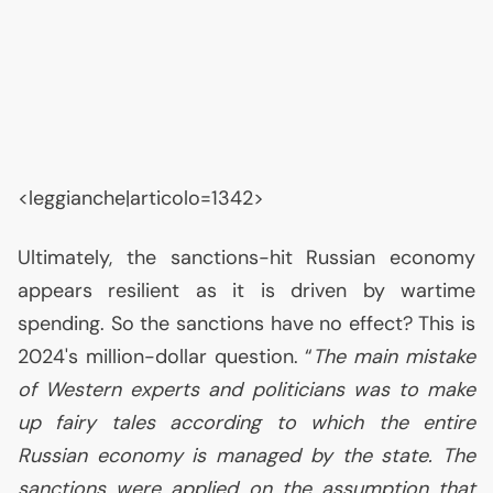
<leggianche|articolo=1342>
Ultimately, the sanctions-hit Russian economy
appears resilient as it is driven by wartime
spending. So the sanctions have no effect? This is
2024's million-dollar question. “
The main mistake
of Western experts and politicians was to make
up fairy tales according to which the entire
Russian economy is managed by the state. The
sanctions were applied on the assumption that