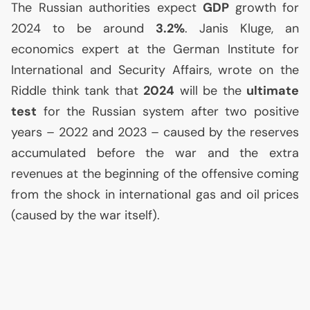
The Russian authorities expect
GDP
growth for
2024 to be around
3.2%
. Janis Kluge, an
economics expert at the German Institute for
International and Security Affairs, wrote on the
Riddle think tank that
2024
will be the
ultimate
test
for the Russian system after two positive
years – 2022 and 2023 – caused by the reserves
accumulated before the war and the extra
revenues at the beginning of the offensive coming
from the shock in international gas and oil prices
(caused by the war itself).