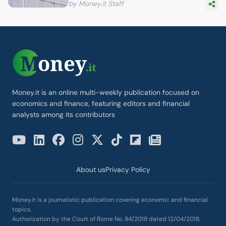
by Money.it Staff
Money.it is an online multi-weekly publication focused on
economics and finance, featuring editors and financial
analysts among its contributors
About us
Privacy Policy
Money.it is a journalistic publication covering economic and financial
topics.
Authorization by the Court of Rome No. 84/2018 dated 12/04/2018.