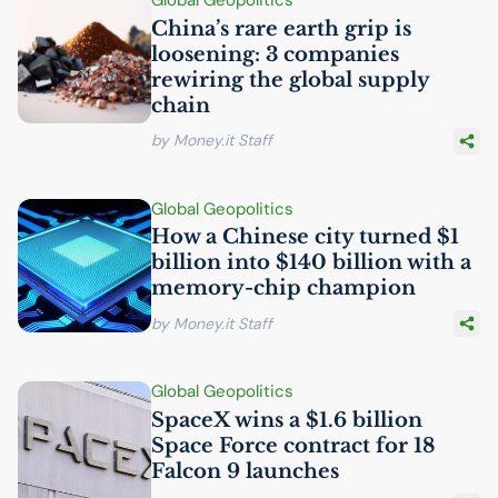
Global Geopolitics
China’s rare earth grip is
loosening: 3 companies
rewiring the global supply
chain
by Money.it Staff
Global Geopolitics
How a Chinese city turned $1
billion into $140 billion with a
memory-chip champion
by Money.it Staff
Global Geopolitics
SpaceX wins a $1.6 billion
Space Force contract for 18
Falcon 9 launches