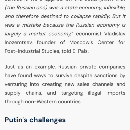
(the Russian one) was a state economy, inflexible,
and therefore destined to collapse rapidly. But it
was a mistake because the Russian economy is
largely a market economy,
” economist Vladislav
Inozemtsev, founder of Moscow's Center for
Post-Industrial Studies, told El Paìs.
Just as an example, Russian private companies
have found ways to survive despite sanctions by
venturing into creating new sales channels and
supply chains, and targeting illegal imports
through non-Western countries.
Putin's challenges