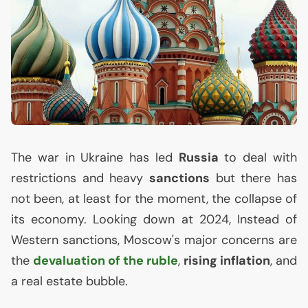
The war in Ukraine has led
Russia
to deal with
restrictions and heavy
sanctions
but there has
not been, at least for the moment, the collapse of
its economy. Looking down at 2024, Instead of
Western sanctions, Moscow's major concerns are
the
devaluation of the ruble
,
rising inflation
, and
a real estate bubble.