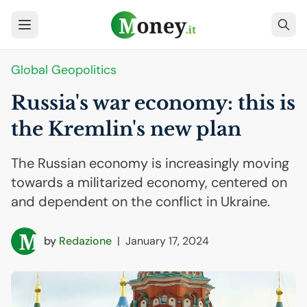
Global Geopolitics
Russia's war economy: this is
the Kremlin's new plan
The Russian economy is increasingly moving
towards a militarized economy, centered on
and dependent on the conflict in Ukraine.
by
Redazione
|
January 17, 2024