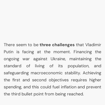
There seem to be
three challenges
that Vladimir
Putin is facing at the moment. Financing the
ongoing war against Ukraine, maintaining the
standard of living of its population, and
safeguarding macroeconomic stability. Achieving
the first and second objectives requires higher
spending, and this could fuel inflation and prevent
the third bullet point from being reached.