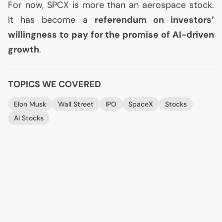
For now,
SPCX
is more than an aerospace stock.
It has become a
referendum on investors’
willingness to pay for the promise of
AI
-driven
growth
.
TOPICS WE COVERED
Elon Musk
Wall Street
IPO
SpaceX
Stocks
AI
Stocks