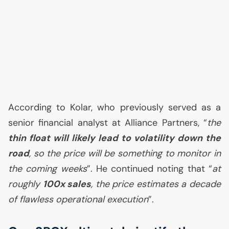
According to Kolar, who previously served as a
senior financial analyst at Alliance Partners, “
the
thin float will likely lead to volatility down the
road
, so the price will be something to monitor in
the coming weeks
”. He continued noting that “
at
roughly
100x sales
, the price estimates a decade
of flawless operational execution
”.