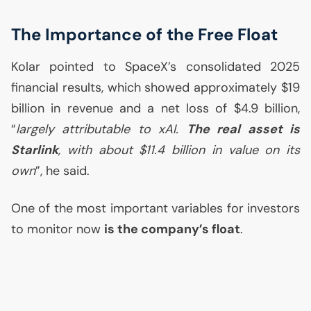
The Importance of the Free Float
Kolar pointed to SpaceX’s consolidated 2025
financial results, which showed approximately $19
billion in revenue and a net loss of $4.9 billion,
“
largely attributable to xAI.
The real asset is
Starlink
, with about $11.4 billion in value on its
own
”, he said.
One of the most important variables for investors
to monitor now
is the company’s float
.