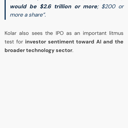
would be $2.6 trillion or more
; $200 or
more a share”.
Kolar also sees the
IPO
as an important litmus
test for
investor sentiment toward
AI
and the
broader technology sector
.