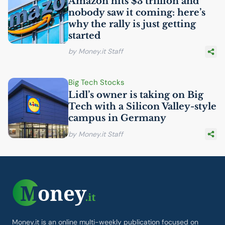
Amazon hits $3 trillion and
nobody saw it coming: here’s
why the rally is just getting
started
by Money.it Staff
Big Tech Stocks
Lidl’s owner is taking on Big
Tech with a Silicon Valley-style
campus in Germany
by Money.it Staff
Money.it is an online multi-weekly publication focused on