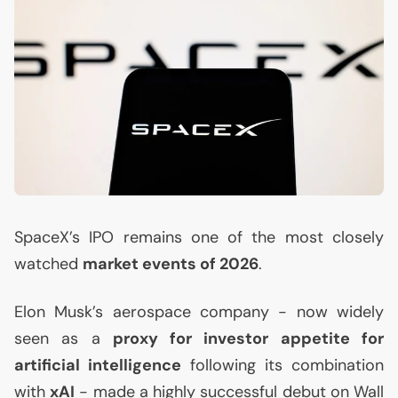
SpaceX’s
IPO
remains one of the most closely
watched
market events of 2026
.
Elon Musk’s aerospace company - now widely
seen as a
proxy for investor appetite for
artificial intelligence
following its combination
with
xAI
- made a highly successful debut on Wall