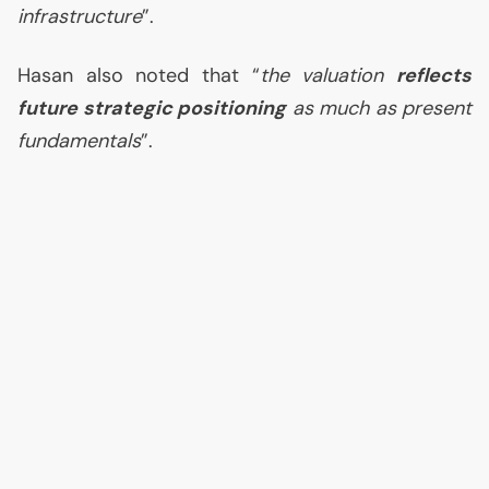
infrastructure
”.
Hasan also noted that “
the valuation
reflects
future strategic positioning
as much as present
fundamentals
”.