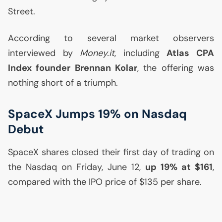
Street.
According to several market observers
interviewed by
Money.it
, including
Atlas
CPA
Index founder Brennan Kolar
, the offering was
nothing short of a triumph.
SpaceX Jumps 19% on Nasdaq
Debut
SpaceX shares closed their first day of trading on
the Nasdaq on Friday, June 12,
up 19% at $161
,
compared with the
IPO
price of $135 per share.