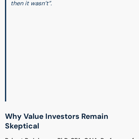
then it wasn’t”.
Why Value Investors Remain
Skeptical