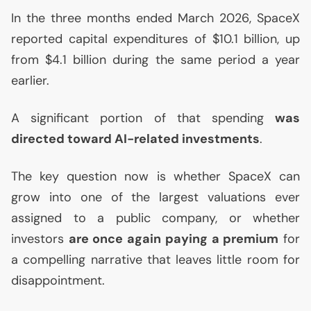
In the three months ended March 2026, SpaceX
reported capital expenditures of $10.1 billion, up
from $4.1 billion during the same period a year
earlier.
A significant portion of that spending
was
directed toward
AI
-related investments
.
The key question now is whether SpaceX can
grow into one of the largest valuations ever
assigned to a public company, or whether
investors
are once again paying a premium
for
a compelling narrative that leaves little room for
disappointment.