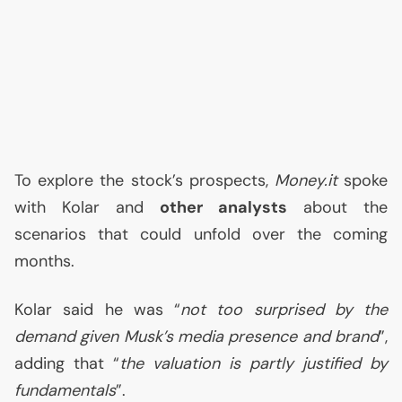
To explore the stock’s prospects,
Money.it
spoke
with Kolar and
other analysts
about the
scenarios that could unfold over the coming
months.
Kolar said he was “
not too surprised by the
demand given Musk’s media presence and brand
”,
adding that “
the valuation is partly justified by
fundamentals
”.