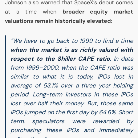
Johnson also warned that SpaceX’s debut comes
at a time when
broader equity market
valuations remain historically elevated
:
“We have to go back to 1999 to find a time
when the market is as richly valued with
respect to the Shiller
CAPE
ratio
. In data
from 1999–2000, when the
CAPE
ratio was
similar to what it is today, IPOs lost in
average of 53.1% over a three year holding
period. Long-term investors in these IPOs
lost over half their money. But, those same
IPOs jumped on the first day by 64.6%. Short
term, speculators were rewarded by
purchasing these IPOs and immediately