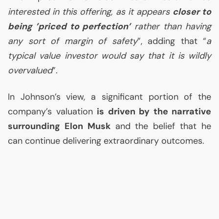
interested in this offering, as it appears
closer to
being ’priced to perfection’
rather than having
any sort of margin of safety
”, adding that “
a
typical value investor would say that it is wildly
overvalued
”.
In Johnson’s view, a significant portion of the
company’s valuation
is driven by the narrative
surrounding Elon Musk
and the belief that he
can continue delivering extraordinary outcomes.