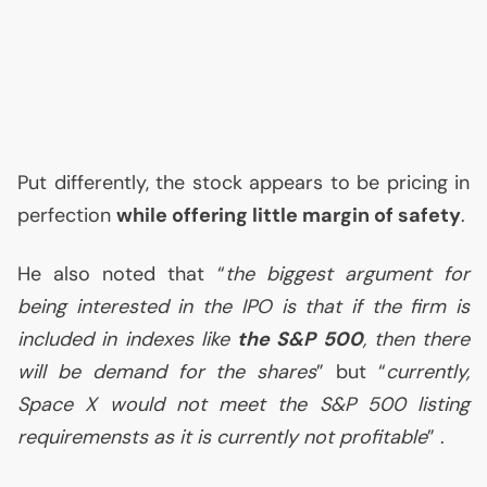
Put differently, the stock appears to be pricing in
perfection
while offering little margin of safety
.
He also noted that “
the biggest argument for
being interested in the
IPO
is that if the firm is
included in indexes like
the S&P 500
, then there
will be demand for the shares
” but “
currently,
Space X would not meet the S&P 500 listing
requiremensts as it is currently not profitable
” .