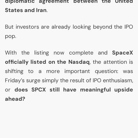
diplomatic agreement between the United
States and Iran
.
But investors are already looking beyond the
IPO
pop.
With the listing now complete and
SpaceX
officially listed on the Nasdaq
, the attention is
shifting to a more important question: was
Friday’s surge simply the result of
IPO
enthusiasm,
or
does
SPCX
still have meaningful upside
ahead?