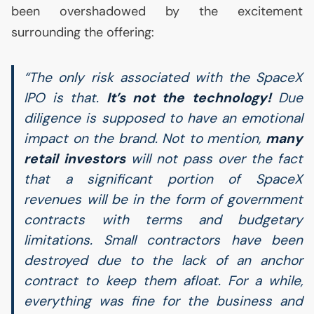
been overshadowed by the excitement
surrounding the offering:
“The only risk associated with the SpaceX
IPO
is that.
It’s not the technology!
Due
diligence is supposed to have an emotional
impact on the brand. Not to mention,
many
retail investors
will not pass over the fact
that a significant portion of SpaceX
revenues will be in the form of government
contracts with terms and budgetary
limitations. Small contractors have been
destroyed due to the lack of an anchor
contract to keep them afloat. For a while,
everything was fine for the business and