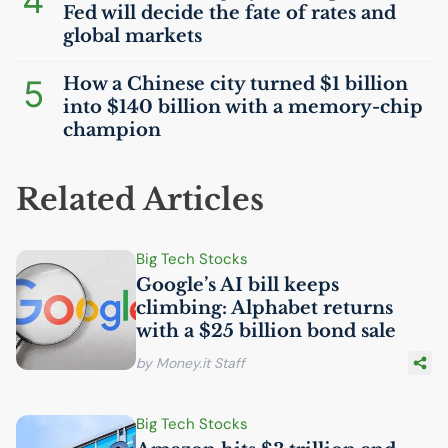
4
Fed will decide the fate of rates and
global markets
5
How a Chinese city turned $1 billion
into $140 billion with a memory-chip
champion
Related Articles
Big Tech Stocks
Google’s
AI
bill keeps
climbing: Alphabet returns
with a $25 billion bond sale
by Money.it Staff
Big Tech Stocks