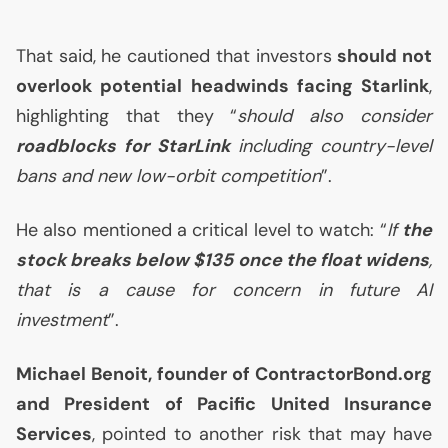
That said, he cautioned that investors
should not
overlook potential headwinds facing Starlink
,
highlighting that they “
should also consider
roadblocks for StarLink
including country-level
bans and new low-orbit competition
”.
He also mentioned a critical level to watch: “
If
the
stock breaks below $135 once the float widens
,
that is a cause for concern in future
AI
investment
”.
Michael Benoit, founder of ContractorBond.org
and President of Pacific United Insurance
Services
, pointed to another risk that may have