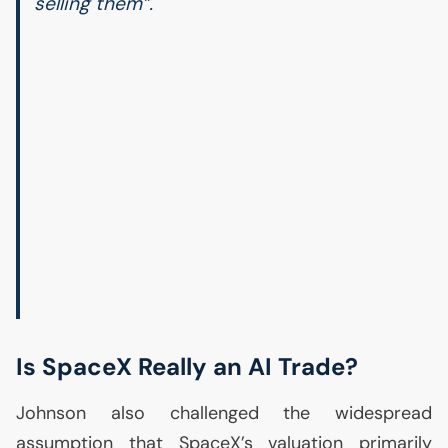
selling them”.
Is SpaceX Really an
AI
Trade?
Johnson also challenged the widespread
assumption that SpaceX’s valuation primarily