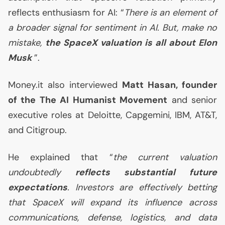
reflects enthusiasm for
AI
: “
There is an element of
a broader signal for sentiment in
AI
. But, make no
mistake,
the SpaceX valuation is all about Elon
Musk
”.
Money.it also interviewed
Matt Hasan, founder
of the The
AI
Humanist Movement
and senior
executive roles at Deloitte, Capgemini,
IBM
,
AT
&T,
and Citigroup.
He explained that “
the current valuation
undoubtedly
reflects substantial future
expectations
. Investors are effectively betting
that SpaceX will expand its influence across
communications, defense, logistics, and data