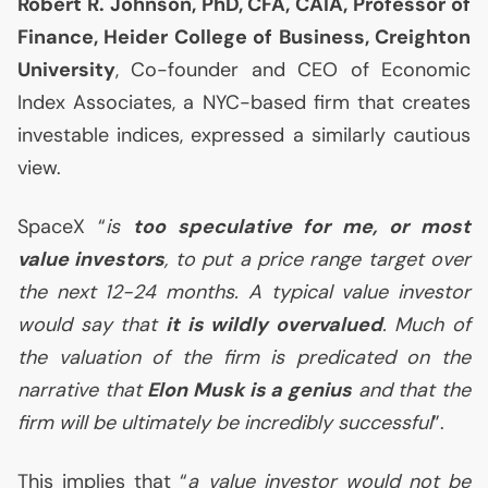
Robert R. Johnson, PhD,
CFA
,
CAIA
, Professor of
Finance, Heider College of Business, Creighton
University
, Co-founder and
CEO
of Economic
Index Associates, a
NYC
-based firm that creates
investable indices, expressed a similarly cautious
view.
SpaceX “
is
too speculative for me, or most
value investors
, to put a price range target over
the next 12-24 months. A typical value investor
would say that
it is wildly overvalued
. Much of
the valuation of the firm is predicated on the
narrative that
Elon Musk is a genius
and that the
firm will be ultimately be incredibly successful
”.
This implies that “
a value investor would not be