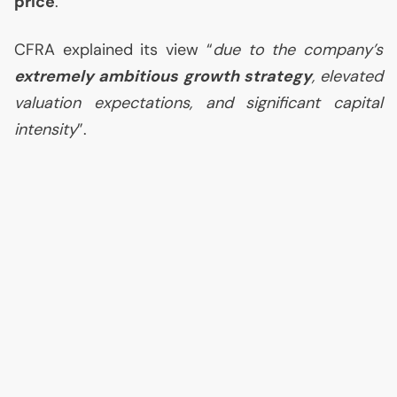
price
.
CFRA
explained its view “
due to the company’s
extremely ambitious growth strategy
, elevated
valuation expectations, and significant capital
intensity
”.