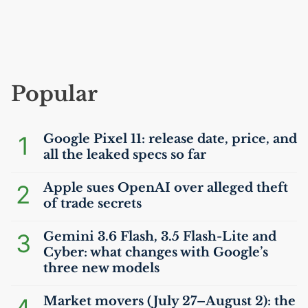
Popular
1
Google Pixel 11: release date, price, and
all the leaked specs so far
2
Apple sues OpenAI over alleged theft
of trade secrets
3
Gemini 3.6 Flash, 3.5 Flash-Lite and
Cyber: what changes with Google’s
three new models
Market movers (July 27–August 2): the