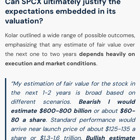
Can
SPCX
ultimately justify the
expectations embedded in its
valuation?
Kolar outlined a wide range of possible outcomes,
emphasizing that any estimate of fair value over
the next one to two years
depends heavily on
execution and market conditions
.
“My estimation of fair value for the stock in
the next 1-2 years is broad based on
different scenarios.
Bearish I would
estimate $600-800 billion
or about
$60-
80 a share
. Standard performance would
arrive near launch price of about $125-135 a
share or $1.3-1.6 trillion.
Bullish estimate