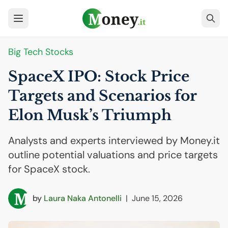
Big Tech Stocks
SpaceX
IPO
: Stock Price
Targets and Scenarios for
Elon Musk’s Triumph
Analysts and experts interviewed by Money.it
outline potential valuations and price targets
for SpaceX stock.
by
Laura Naka Antonelli
|
June 15, 2026