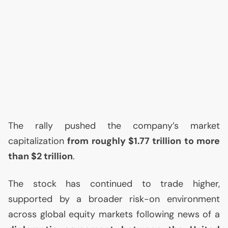
The rally pushed the company’s market
capitalization
from roughly $1.77 trillion to more
than $2 trillion
.
The stock has continued to trade higher,
supported by a broader risk-on environment
across global equity markets following news of a