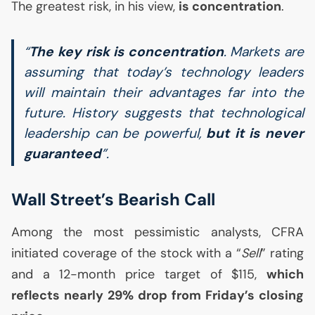
The greatest risk, in his view,
is concentration
.
“
The key risk is concentration
. Markets are
assuming that today’s technology leaders
will maintain their advantages far into the
future. History suggests that technological
leadership can be powerful,
but it is never
guaranteed
”.
Wall Street’s Bearish Call
Among the most pessimistic analysts,
CFRA
initiated coverage of the stock with a “
Sell
” rating
and a 12-month price target of $115,
which
reflects nearly 29% drop from Friday’s closing