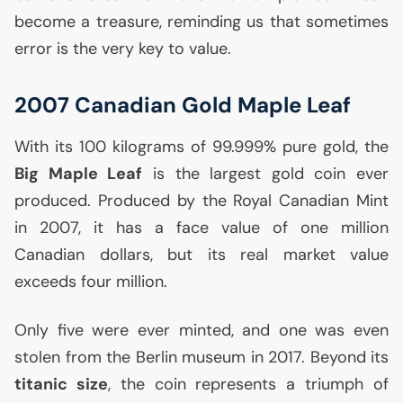
become a treasure, reminding us that sometimes
error is the very key to value.
2007 Canadian Gold Maple Leaf
With its 100 kilograms of 99.999% pure gold, the
Big Maple Leaf
is the largest gold coin ever
produced. Produced by the Royal Canadian Mint
in 2007, it has a face value of one million
Canadian dollars, but its real market value
exceeds four million.
Only five were ever minted, and one was even
stolen from the Berlin museum in 2017. Beyond its
titanic size
, the coin represents a triumph of