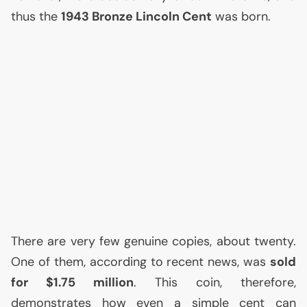
thus the
1943 Bronze Lincoln Cent
was born.
There are very few genuine copies, about twenty.
One of them, according to recent news, was
sold
for $1.75 million
. This coin, therefore,
demonstrates how even a simple cent can