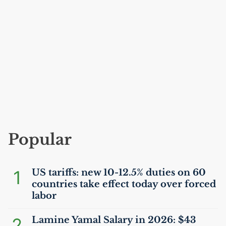
Popular
1
US
tariffs: new 10-12.5% duties on 60
countries take effect today over forced
labor
2
Lamine Yamal Salary in 2026: $43