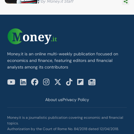
by Money.it Staff
Money.it is an online multi-weekly publication focused on
economics and finance, featuring editors and financial
analysts among its contributors
About us
Privacy Policy
Money.it is a journalistic publication covering economic and financial
topics.
Authorization by the Court of Rome No. 84/2018 dated 12/04/2018.