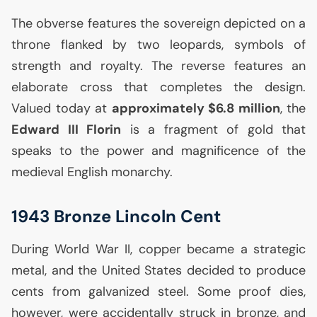
The obverse features the sovereign depicted on a
throne flanked by two leopards, symbols of
strength and royalty. The reverse features an
elaborate cross that completes the design.
Valued today at
approximately $6.8 million
, the
Edward
III
Florin
is a fragment of gold that
speaks to the power and magnificence of the
medieval English monarchy.
1943 Bronze Lincoln Cent
During World War
II
, copper became a strategic
metal, and the United States decided to produce
cents from galvanized steel. Some proof dies,
however, were accidentally struck in bronze, and