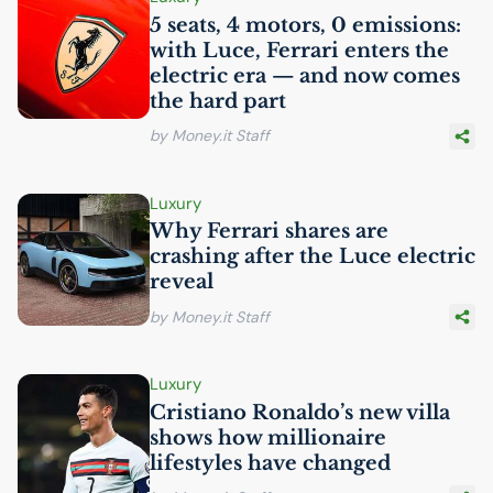
5 seats, 4 motors, 0 emissions:
with Luce, Ferrari enters the
electric era — and now comes
the hard part
by Money.it Staff
Luxury
Why Ferrari shares are
crashing after the Luce electric
reveal
by Money.it Staff
Luxury
Cristiano Ronaldo’s new villa
shows how millionaire
lifestyles have changed