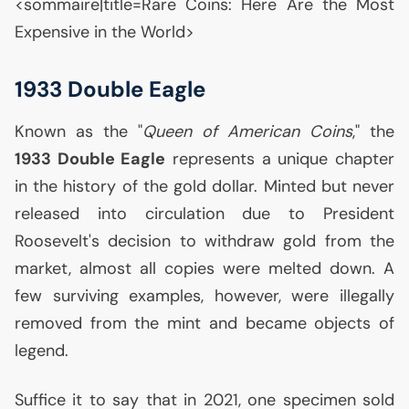
<sommaire|title=Rare Coins: Here Are the Most
Expensive in the World>
1933 Double Eagle
Known as the "
Queen of American Coins
," the
1933 Double Eagle
represents a unique chapter
in the history of the gold dollar. Minted but never
released into circulation due to President
Roosevelt's decision to withdraw gold from the
market, almost all copies were melted down. A
few surviving examples, however, were illegally
removed from the mint and became objects of
legend.
Suffice it to say that in 2021, one specimen sold