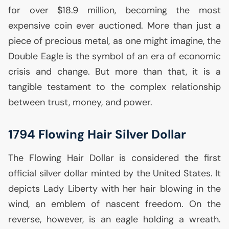
for over $18.9 million, becoming the most
expensive coin ever auctioned. More than just a
piece of precious metal, as one might imagine, the
Double Eagle is the symbol of an era of economic
crisis and change. But more than that, it is a
tangible testament to the complex relationship
between trust, money, and power.
1794 Flowing Hair Silver Dollar
The Flowing Hair Dollar is considered the first
official silver dollar minted by the United States. It
depicts Lady Liberty with her hair blowing in the
wind, an emblem of nascent freedom. On the
reverse, however, is an eagle holding a wreath.