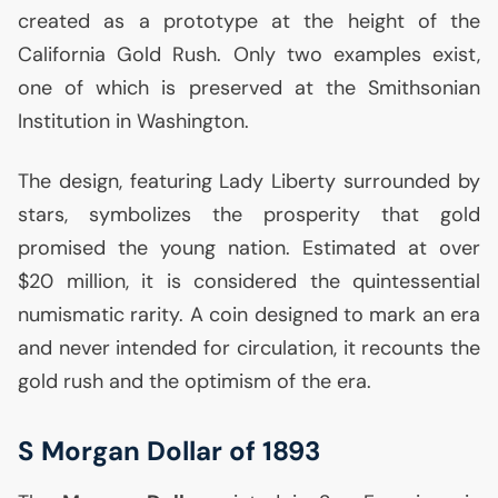
created as a prototype at the height of the
California Gold Rush. Only two examples exist,
one of which is preserved at the Smithsonian
Institution in Washington.
The design, featuring Lady Liberty surrounded by
stars, symbolizes the prosperity that gold
promised the young nation. Estimated at over
$20 million, it is considered the quintessential
numismatic rarity. A coin designed to mark an era
and never intended for circulation, it recounts the
gold rush and the optimism of the era.
S Morgan Dollar of 1893