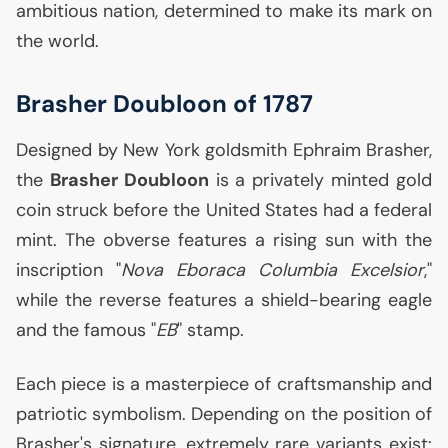
ambitious nation, determined to make its mark on
the world.
Brasher Doubloon of 1787
Designed by New York goldsmith Ephraim Brasher,
the
Brasher Doubloon
is a privately minted gold
coin struck before the United States had a federal
mint. The obverse features a rising sun with the
inscription "
Nova Eboraca Columbia Excelsior
,"
while the reverse features a shield-bearing eagle
and the famous "
EB
" stamp.
Each piece is a masterpiece of craftsmanship and
patriotic symbolism. Depending on the position of
Brasher's signature, extremely rare variants exist: