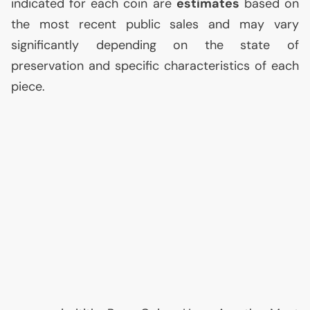
indicated for each coin are
estimates
based on
the most recent public sales and may vary
significantly depending on the state of
preservation and specific characteristics of each
piece.