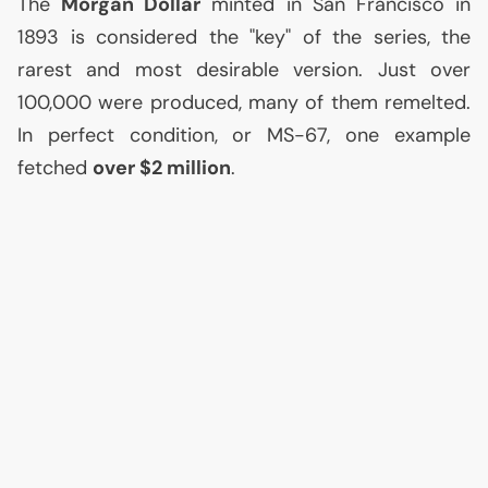
The
Morgan Dollar
minted in San Francisco in
1893 is considered the "key" of the series, the
rarest and most desirable version. Just over
100,000 were produced, many of them remelted.
In perfect condition, or
MS
-67, one example
fetched
over $2 million
.