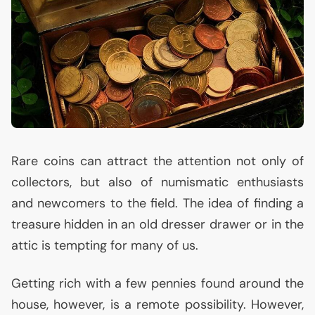
Rare coins can attract the attention not only of
collectors, but also of numismatic enthusiasts
and newcomers to the field. The idea of finding a
treasure hidden in an old dresser drawer or in the
attic is tempting for many of us.
Getting rich with a few pennies found around the
house, however, is a remote possibility. However,