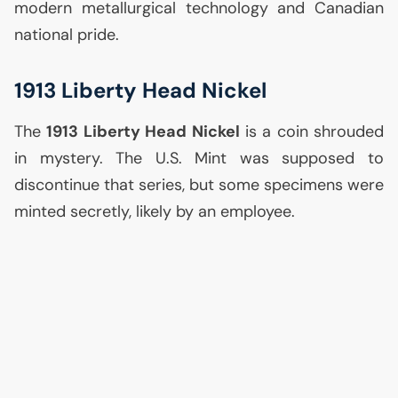
modern metallurgical technology and Canadian
national pride.
1913 Liberty Head Nickel
The
1913 Liberty Head Nickel
is a coin shrouded
in mystery. The
U.S.
Mint was supposed to
discontinue that series, but some specimens were
minted secretly, likely by an employee.