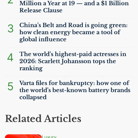
Million a Year at 19 — and a $1 Billion
Release Clause
3
China’s Belt and Road is going green:
how clean energy became a tool of
global influence
4
The world’s highest-paid actresses in
2026: Scarlett Johansson tops the
ranking
5
Varta files for bankruptcy: how one of
the world’s best-known battery brands
collapsed
Related Articles
Luxury