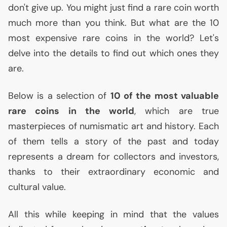
don't give up. You might just find a rare coin worth
much more than you think. But what are the 10
most expensive rare coins in the world? Let's
delve into the details to find out which ones they
are.
Below is a selection of
10 of the most valuable
rare coins in the world
, which are true
masterpieces of numismatic art and history. Each
of them tells a story of the past and today
represents a dream for collectors and investors,
thanks to their extraordinary economic and
cultural value.
All this while keeping in mind that the values