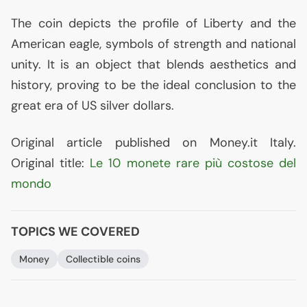
The coin depicts the profile of Liberty and the
American eagle, symbols of strength and national
unity. It is an object that blends aesthetics and
history, proving to be the ideal conclusion to the
great era of
US
silver dollars.
Original article published on Money.it Italy.
Original title:
Le 10 monete rare più costose del
mondo
TOPICS WE COVERED
Money
Collectible coins