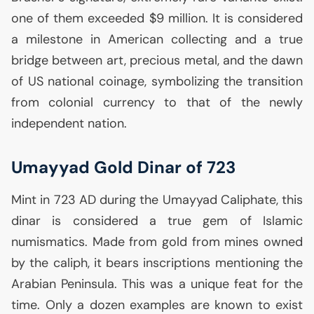
one of them exceeded $9 million. It is considered
a milestone in American collecting and a true
bridge between art, precious metal, and the dawn
of
US
national coinage, symbolizing the transition
from colonial currency to that of the newly
independent nation.
Umayyad Gold Dinar of 723
Mint in 723
AD
during the Umayyad Caliphate, this
dinar is considered a true gem of Islamic
numismatics. Made from gold from mines owned
by the caliph, it bears inscriptions mentioning the
Arabian Peninsula. This was a unique feat for the
time. Only a dozen examples are known to exist