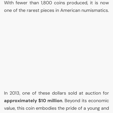
With fewer than 1,800 coins produced, it is now
one of the rarest pieces in American numismatics.
In 2013, one of these dollars sold at auction for
approximately $10 million
. Beyond its economic
value, this coin embodies the pride of a young and