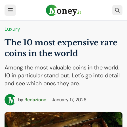
Luxury
The 10 most expensive rare
coins in the world
Among the most valuable coins in the world,
10 in particular stand out. Let's go into detail
and see which ones they are.
by
Redazione
|
January 17, 2026