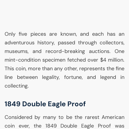
Only five pieces are known, and each has an
adventurous history, passed through collectors,
museums, and record-breaking auctions. One
mint-condition specimen fetched over $4 million.
This coin, more than any other, represents the fine
line between legality, fortune, and legend in
collecting.
1849 Double Eagle Proof
Considered by many to be the rarest American
coin ever, the 1849 Double Eagle Proof was