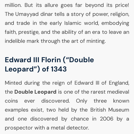
million. But its allure goes far beyond its price!
The Umayyad dinar tells a story of power, religion,
and trade in the early Islamic world, embodying
faith, prestige, and the ability of an era to leave an
indelible mark through the art of minting.
Edward
III
Florin (“Double
Leopard”) of 1343
Minted during the reign of Edward
III
of England,
the
Double Leopard
is one of the rarest medieval
coins ever discovered. Only three known
examples exist, two held by the British Museum
and one discovered by chance in 2006 by a
prospector with a metal detector.