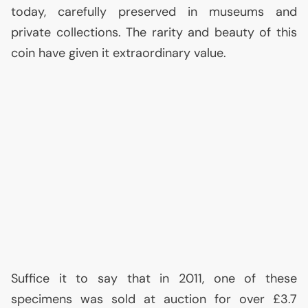
today, carefully preserved in museums and
private collections. The rarity and beauty of this
coin have given it extraordinary value.
Suffice it to say that in 2011, one of these
specimens was sold at auction for over £3.7