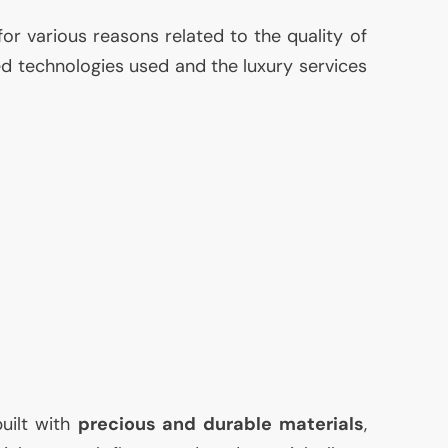
for various reasons related to the quality of
ed technologies used and the luxury services
built with
precious and durable materials
,