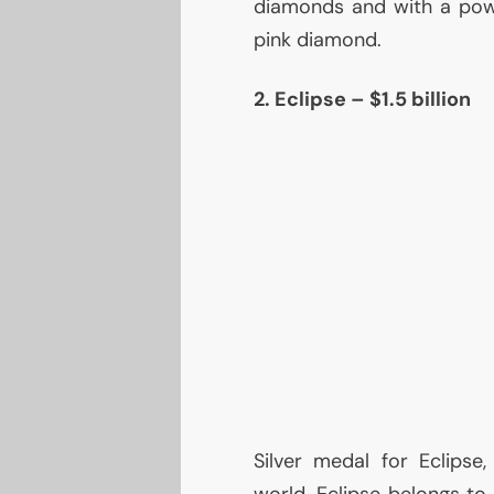
diamonds and with a pow
pink diamond.
2. Eclipse – $1.5 billion
Silver medal for Eclips