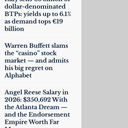
dollar-denominated
BTPs: yields up to 6.1%
as demand tops €19
billion
Warren Buffett slams
the “casino” stock
market — and admits
his big regret on
Alphabet
Angel Reese Salary in
2026: $350,692 With
the Atlanta Dream —
and the Endorsement
Empire Worth Far