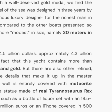
ith a well-deserved gold medal, we find the
el of the sea was designed in three years by
ous luxury designer for the richest man in
Compared to the other boats presented so
more “modest” in size, namely
30 meters in
5 billion dollars, approximately 4.3 billion
fact that this yacht contains more than
 and gold
. But there are also other refined,
 details that make it up: in the master
 wall is entirely covered with
meteorite
 a statue made of
real Tyrannosaurus Rex
 such as a bottle of liquor set with an 18.5-
million euros or an iPhone covered in 500