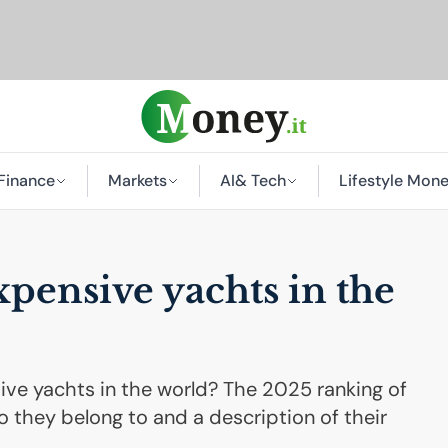
Finance
Markets
AI
& Tech
Lifestyle Mon
pensive yachts in the
ve yachts in the world? The 2025 ranking of
 they belong to and a description of their