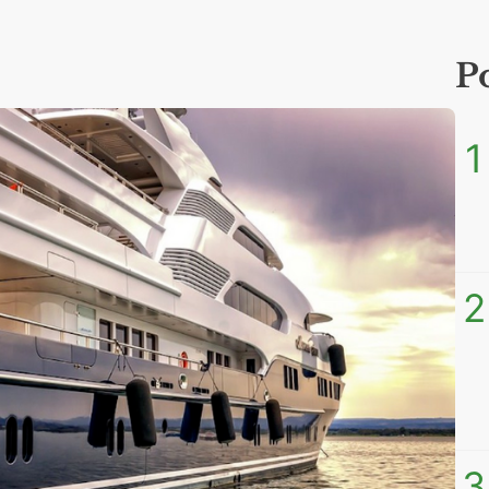
P
1
2
3