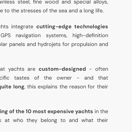
inless steel, fine wood and special alloys,
 to the stresses of the sea and a long life.
hts integrate
cutting-edge technologies
e
GPS
navigation systems, high-definition
lar panels and hydrojets for propulsion and
that yachts are
custom-designed
- often
cific tastes of the owner - and that
quite long
, this explains the reason for their
ing of the 10 most expensive yachts
in the
ok at who they belong to and what their