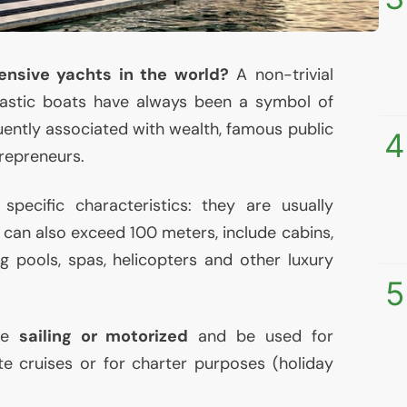
nsive yachts in the world?
A non-trivial
tastic boats have always been a symbol of
uently associated with wealth, famous public
4
trepreneurs.
specific characteristics: they are usually
 can also exceed 100 meters, include cabins,
g pools, spas, helicopters and other luxury
5
 be
sailing or motorized
and be used for
ate cruises or for charter purposes (holiday