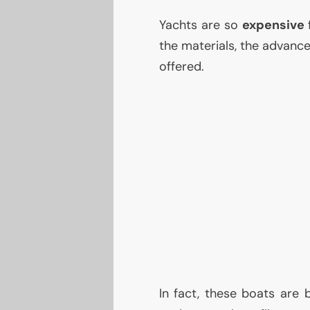
Yachts are so
expensive
the materials, the advanc
offered.
In fact, these boats are 