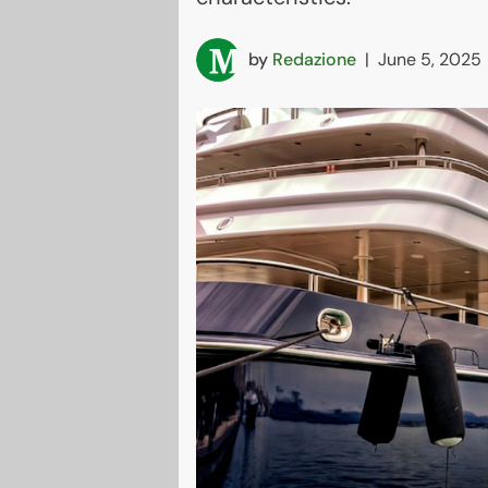
by
Redazione
|
June 5, 2025