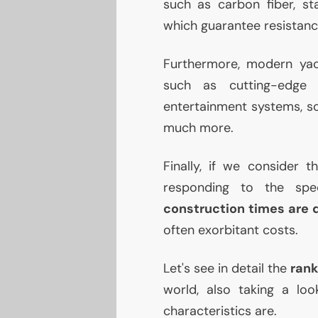
such as carbon fiber, sta
which guarantee resistance
Furthermore, modern yac
such as cutting-edg
entertainment systems, so
much more.
Finally, if we consider 
responding to the spe
construction times are 
often exorbitant costs.
Let's see in detail the
rank
world, also taking a lo
characteristics are.