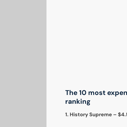
The 10 most expens
ranking
1. History Supreme – $4.5