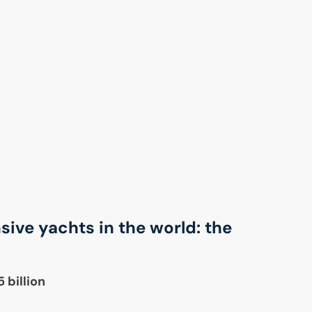
ive yachts in the world: the
 billion