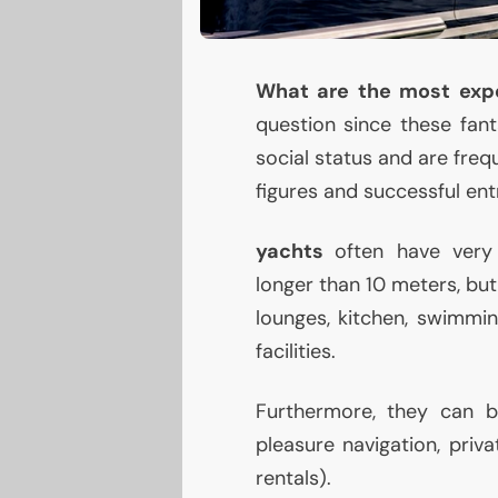
What are the most expe
question since these fan
social status and are freq
figures and successful en
yachts
often have very 
longer than 10 meters, but
lounges, kitchen, swimmin
facilities.
Furthermore, they can
pleasure navigation, priv
rentals).