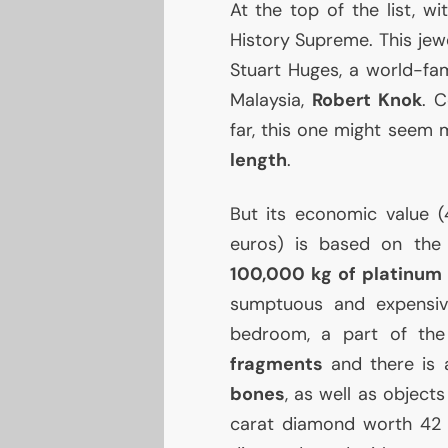
At the top of the list, w
History Supreme. This jew
Stuart Huges, a world-fam
Malaysia,
Robert Knok
. 
far, this one might seem 
length
.
But its economic value (4.
euros) is based on the 
100,000 kg of platinum
sumptuous and expensive
bedroom, a part of the
fragments
and there is
bones
, as well as objects
carat diamond worth 42 