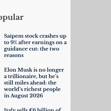
opular
Saipem stock crashes up
to 9% after earnings on a
guidance cut: the two
reasons
Elon Musk is no longer
a trillionaire, but he’s
still miles ahead: the
world’s richest people
in August 2026
Italy sells €6 billion of