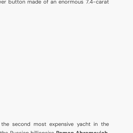
er button made of an enormous 7.4-carat
e, the second most expensive yacht in the