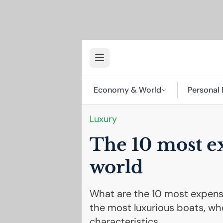
Economy & World
Personal 
Luxury
The 10 most ex
world
What are the 10 most expensi
the most luxurious boats, who
characteristics.