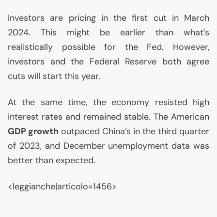
Investors are pricing in the first cut in March
2024. This might be earlier than what’s
realistically possible for the Fed. However,
investors and the Federal Reserve both agree
cuts will start this year.
At the same time, the economy resisted high
interest rates and remained stable. The American
GDP
growth
outpaced China’s in the third quarter
of 2023, and December unemployment data was
better than expected.
<leggianche|articolo=1456>