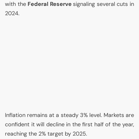
with the
Federal Reserve
signaling several cuts in
2024.
Inflation remains at a steady 3% level. Markets are
confident it will decline in the first half of the year,
reaching the 2% target by 2025.