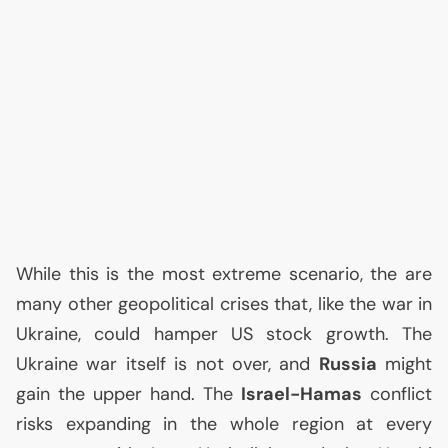
While this is the most extreme scenario, the are
many other geopolitical crises that, like the war in
Ukraine, could hamper
US
stock growth. The
Ukraine war itself is not over, and
Russia
might
gain the upper hand. The
Israel-Hamas
conflict
risks expanding in the whole region at every