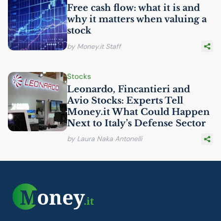
Free cash flow: what it is and
why it matters when valuing a
stock
by Money.it Staff
Stocks
Leonardo, Fincantieri and
Avio Stocks: Experts Tell
Money.it What Could Happen
Next to Italy’s Defense Sector
by Laura Naka Antonelli