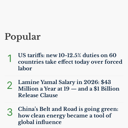
Popular
1
US
tariffs: new 10-12.5% duties on 60
countries take effect today over forced
labor
2
Lamine Yamal Salary in 2026: $43
Million a Year at 19 — and a $1 Billion
Release Clause
3
China’s Belt and Road is going green:
how clean energy became a tool of
global influence