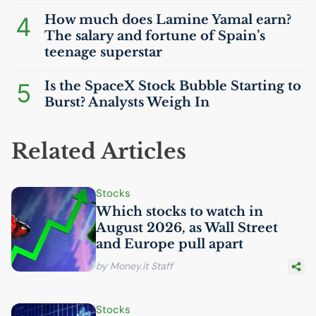
4
How much does Lamine Yamal earn?
The salary and fortune of Spain’s
teenage superstar
5
Is the SpaceX Stock Bubble Starting to
Burst? Analysts Weigh In
Related Articles
Stocks
Which stocks to watch in
August 2026, as Wall Street
and Europe pull apart
by Money.it Staff
Stocks