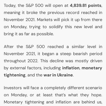
Today, the S&P 500 will open at
4,839.81 points
,
meaning it broke the previous record reached in
November 2021. Markets will pick it up from there
on Monday, trying to solidify this new level and
bring it as far as possible.
After the S&P 500 reached a similar level in
November 2021, it began a steep bearish period
throughout 2022. This decline was mostly driven
by external factors, including
inflation
,
monetary
tightening
, and the
war in Ukraine
.
Investors will face a completely different scenario
on Monday, or at least that’s what they hope.
Monetary tightening and inflation are behind us,