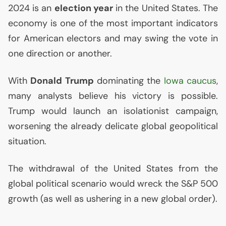
2024 is an
election year
in the United States. The
economy is one of the most important indicators
for American electors and may swing the vote in
one direction or another.
With
Donald Trump
dominating the
Iowa caucus
,
many analysts believe his victory is possible.
Trump would launch an isolationist campaign,
worsening the already delicate global geopolitical
situation.
The withdrawal of the United States from the
global political scenario would wreck the S&P 500
growth (as well as ushering in a new global order).