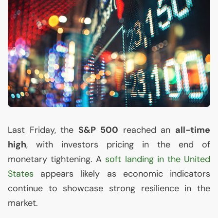
Last Friday, the
S&P 500
reached an
all-time
high
, with investors pricing in the end of
monetary tightening. A
soft landing in the United
States
appears likely as economic indicators
continue to showcase strong resilience in the
market.