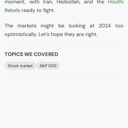
moment, with Iran, Hezbollah, and the
Houthi
Rebels
ready to fight.
The markets might be looking at 2024 too
optimistically. Let’s hope they are right.
TOPICS WE COVERED
Stock market
S&P 500