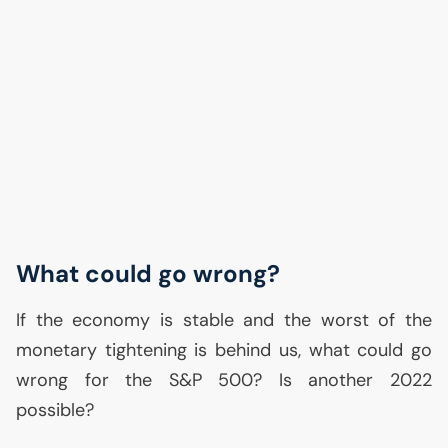
What could go wrong?
If the economy is stable and the worst of the
monetary tightening is behind us, what could go
wrong for the S&P 500? Is another 2022
possible?