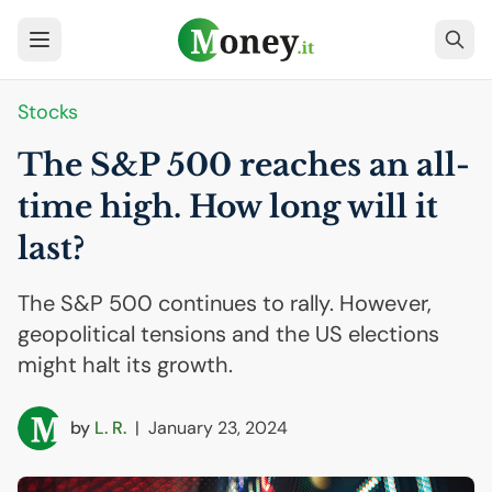
Stocks
The S&P 500 reaches an all-
time high. How long will it
last?
The S&P 500 continues to rally. However,
geopolitical tensions and the US elections
might halt its growth.
by
L. R.
|
January 23, 2024