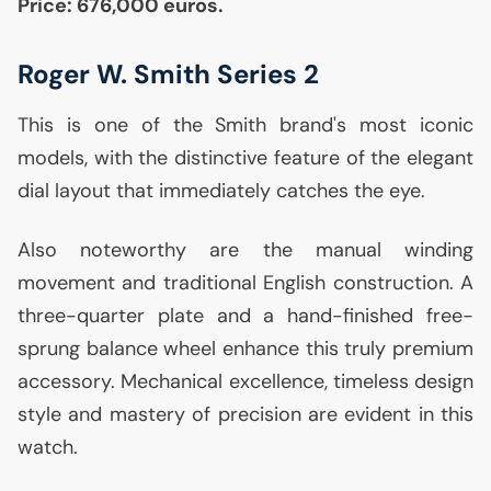
Price: 676,000 euros.
Roger W. Smith Series 2
This is one of the Smith brand's most iconic
models, with the distinctive feature of the elegant
dial layout that immediately catches the eye.
Also noteworthy are the manual winding
movement and traditional English construction. A
three-quarter plate and a hand-finished free-
sprung balance wheel enhance this truly premium
accessory. Mechanical excellence, timeless design
style and mastery of precision are evident in this
watch.