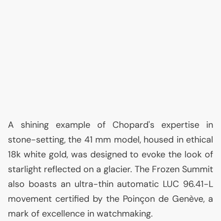
A shining example of Chopard's expertise in
stone-setting, the 41 mm model, housed in ethical
18k white gold, was designed to evoke the look of
starlight reflected on a glacier. The Frozen Summit
also boasts an ultra-thin automatic
LUC
96.41-L
movement certified by the Poinçon de Genève, a
mark of excellence in watchmaking.