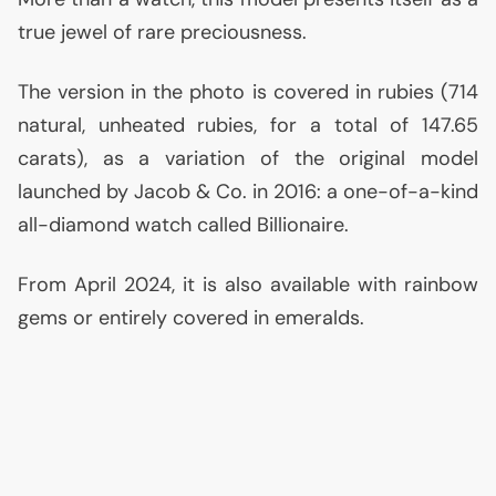
true jewel of rare preciousness.
The version in the photo is covered in rubies (714
natural, unheated rubies, for a total of 147.65
carats), as a variation of the original model
launched by Jacob & Co. in 2016: a one-of-a-kind
all-diamond watch called Billionaire.
From April 2024, it is also available with rainbow
gems or entirely covered in emeralds.