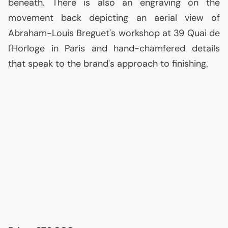
beneath. There is also an engraving on the
movement back depicting an aerial view of
Abraham-Louis Breguet's workshop at 39 Quai de
l'Horloge in Paris and hand-chamfered details
that speak to the brand's approach to finishing.