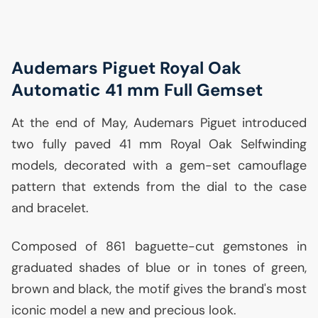
Audemars Piguet Royal Oak
Automatic 41 mm Full Gemset
At the end of May, Audemars Piguet introduced
two fully paved 41 mm Royal Oak Selfwinding
models, decorated with a gem-set camouflage
pattern that extends from the dial to the case
and bracelet.
Composed of 861 baguette-cut gemstones in
graduated shades of blue or in tones of green,
brown and black, the motif gives the brand's most
iconic model a new and precious look.