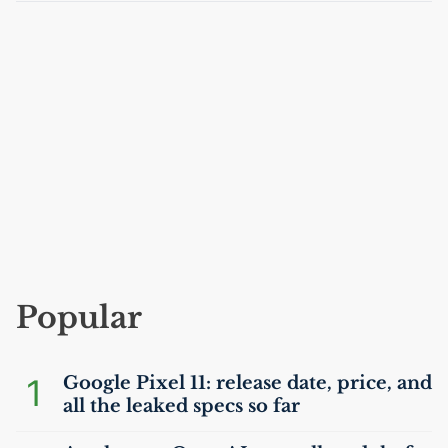
Popular
1
Google Pixel 11: release date, price, and
all the leaked specs so far