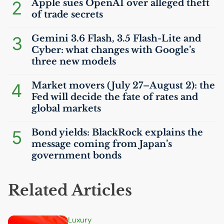
2
Apple sues OpenAI over alleged theft
of trade secrets
3
Gemini 3.6 Flash, 3.5 Flash-Lite and
Cyber: what changes with Google’s
three new models
4
Market movers (July 27–August 2): the
Fed will decide the fate of rates and
global markets
5
Bond yields: BlackRock explains the
message coming from Japan’s
government bonds
Related Articles
Luxury