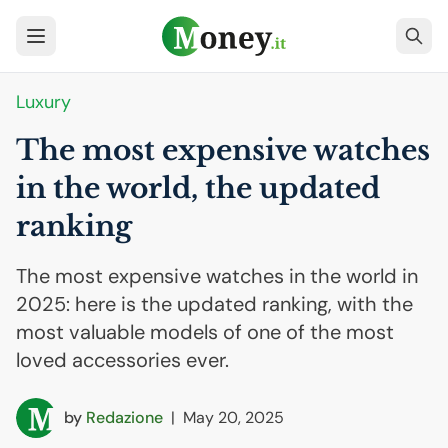
Luxury
The most expensive watches
in the world, the updated
ranking
The most expensive watches in the world in
2025: here is the updated ranking, with the
most valuable models of one of the most
loved accessories ever.
by
Redazione
|
May 20, 2025