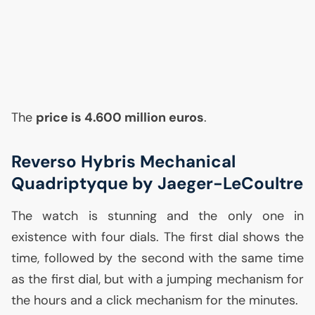
The
price is 4.600 million euros
.
Reverso Hybris Mechanical
Quadriptyque by Jaeger-LeCoultre
The watch is stunning and the only one in
existence with four dials. The first dial shows the
time, followed by the second with the same time
as the first dial, but with a jumping mechanism for
the hours and a click mechanism for the minutes.