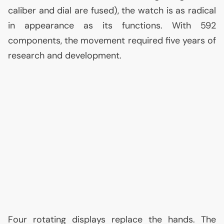
caliber and dial are fused), the watch is as radical
in appearance as its functions. With 592
components, the movement required five years of
research and development.
Four rotating displays replace the hands. The