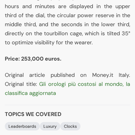
hours and minutes are displayed in the upper
third of the dial, the circular power reserve in the
middle third, and the seconds in the lower third,
directly on the tourbillon cage, which is tilted 35°
to optimize visibility for the wearer.
Price: 253,000 euros.
Original article published on Money.it Italy.
Original title:
Gli orologi più costosi al mondo, la
classifica aggiornata
TOPICS WE COVERED
Leaderboards
Luxury
Clocks