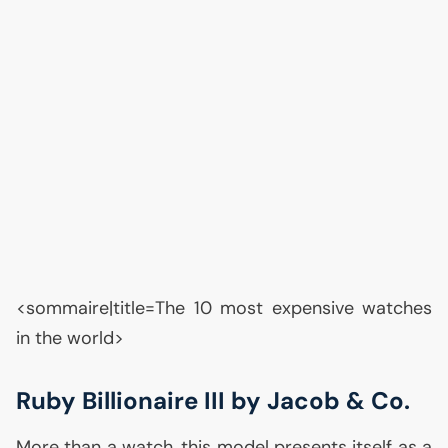
<sommaire|title=The 10 most expensive watches
in the world>
Ruby Billionaire
III
by Jacob & Co.
More than a watch, this model presents itself as a