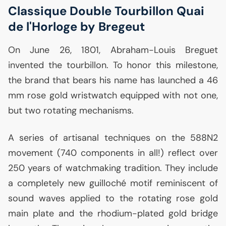
Classique Double Tourbillon Quai
de l'Horloge by Bregeut
On June 26, 1801, Abraham-Louis Breguet
invented the tourbillon. To honor this milestone,
the brand that bears his name has launched a 46
mm rose gold wristwatch equipped with not one,
but two rotating mechanisms.
A series of artisanal techniques on the 588N2
movement (740 components in all!) reflect over
250 years of watchmaking tradition. They include
a completely new guilloché motif reminiscent of
sound waves applied to the rotating rose gold
main plate and the rhodium-plated gold bridge