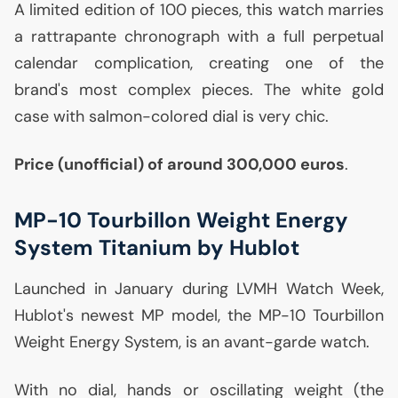
A limited edition of 100 pieces, this watch marries
a rattrapante chronograph with a full perpetual
calendar complication, creating one of the
brand's most complex pieces. The white gold
case with salmon-colored dial is very chic.
Price (unofficial) of around 300,000 euros
.
MP
-10 Tourbillon Weight Energy
System Titanium by Hublot
Launched in January during
LVMH
Watch Week,
Hublot's newest
MP
model, the
MP
-10 Tourbillon
Weight Energy System, is an avant-garde watch.
With no dial, hands or oscillating weight (the