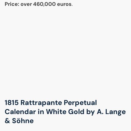
Price: over 460,000 euros
.
1815 Rattrapante Perpetual
Calendar in White Gold by A. Lange
& Söhne