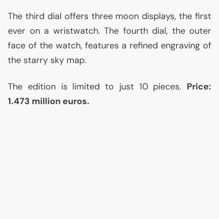
The third dial offers three moon displays, the first
ever on a wristwatch. The fourth dial, the outer
face of the watch, features a refined engraving of
the starry sky map.
The edition is limited to just 10 pieces.
Price:
1.473 million euros.