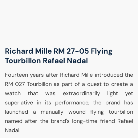
Richard Mille
RM
27-05 Flying
Tourbillon Rafael Nadal
Fourteen years after Richard Mille introduced the
RM
027 Tourbillon as part of a quest to create a
watch that was extraordinarily light yet
superlative in its performance, the brand has
launched a manually wound flying tourbillon
named after the brand's long-time friend Rafael
Nadal.