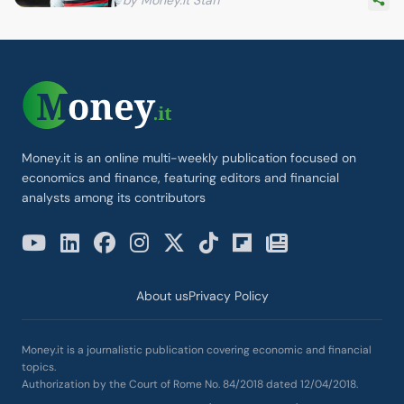
Money.it is an online multi-weekly publication focused on
economics and finance, featuring editors and financial
analysts among its contributors
About us
Privacy Policy
Money.it is a journalistic publication covering economic and financial
topics.
Authorization by the Court of Rome No. 84/2018 dated 12/04/2018.