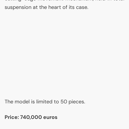
suspension at the heart of its case.
The model is limited to 50 pieces.
Price: 740,000 euros