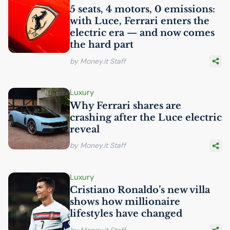
5 seats, 4 motors, 0 emissions:
with Luce, Ferrari enters the
electric era — and now comes
the hard part
by Money.it Staff
Luxury
Why Ferrari shares are
crashing after the Luce electric
reveal
by Money.it Staff
Luxury
Cristiano Ronaldo’s new villa
shows how millionaire
lifestyles have changed
by Money.it Staff