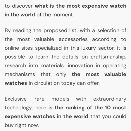
to discover
what is the most expensive watch
in the world
of the moment.
By reading the proposed list, with a selection of
the most valuable accessories according to
online sites specialized in this luxury sector, it is
possible to learn the details on craftsmanship,
research into materials, innovation in operating
mechanisms that only
the most valuable
watches
in circulation today can offer.
Exclusive, rare models with extraordinary
technology: here is
the ranking of the 10 most
expensive watches in the world
that you could
buy right now.