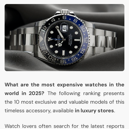
What are the most expensive watches in the
world in 2025?
The following ranking presents
the 10 most exclusive and valuable models of this
timeless accessory, available
in luxury stores
.
Watch lovers often search for the latest reports