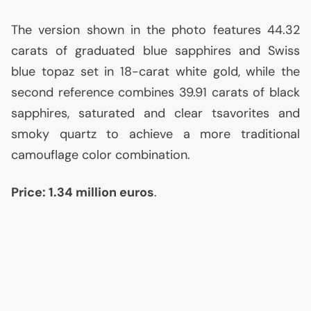
The version shown in the photo features 44.32
carats of graduated blue sapphires and Swiss
blue topaz set in 18-carat white gold, while the
second reference combines 39.91 carats of black
sapphires, saturated and clear tsavorites and
smoky quartz to achieve a more traditional
camouflage color combination.
Price: 1.34 million euros
.