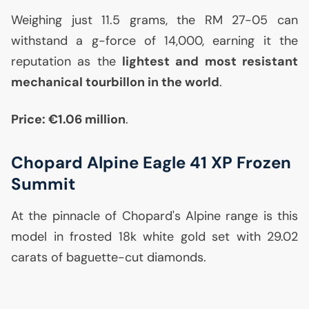
Weighing just 11.5 grams, the
RM
27-05 can
withstand a g-force of 14,000, earning it the
reputation as the
lightest and most resistant
mechanical tourbillon in the world
.
Price: €1.06 million
.
Chopard Alpine Eagle 41
XP
Frozen
Summit
At the pinnacle of Chopard's Alpine range is this
model in frosted 18k white gold set with 29.02
carats of baguette-cut diamonds.