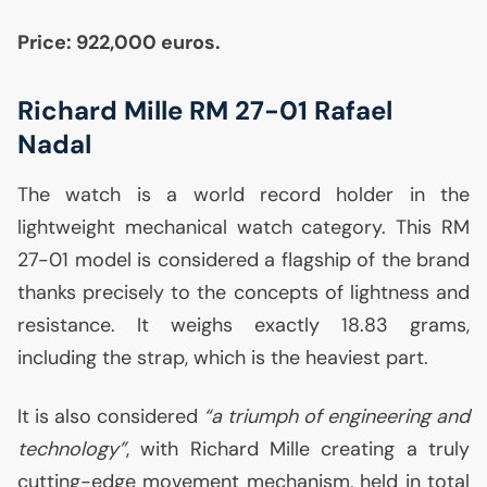
Price: 922,000 euros.
Richard Mille
RM
27-01 Rafael
Nadal
The watch is a world record holder in the
lightweight mechanical watch category. This
RM
27-01 model is considered a flagship of the brand
thanks precisely to the concepts of lightness and
resistance. It weighs exactly 18.83 grams,
including the strap, which is the heaviest part.
It is also considered
“a triumph of engineering and
technology”
, with Richard Mille creating a truly
cutting-edge movement mechanism, held in total