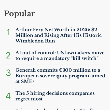
Popular
1
Arthur Fery Net Worth in 2026: $2
Million and Rising After His Historic
Wimbledon Run
2
AI
out of control:
US
lawmakers move
to require a mandatory “kill switch”
3
Generali commits €300 million to a
European sovereignty program aimed
at SMEs
4
The 5 hiring decisions companies
regret most