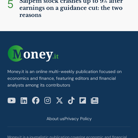
5
Saipem stock crashes up to 9% after
earnings on a guidance cut: the two
reasons
Money.it is an online multi-weekly publication focused on
economics and finance, featuring editors and financial
analysts among its contributors
About us
Privacy Policy
Money.it is a journalistic publication covering economic and financial