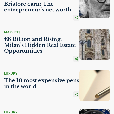
Briatore earn? The
entrepreneur's net worth
MARKETS
€8 Billion and Rising:
Milan’s Hidden Real Estate
Opportunities
LUXURY
The 10 most expensive pens
in the world
LUXURY