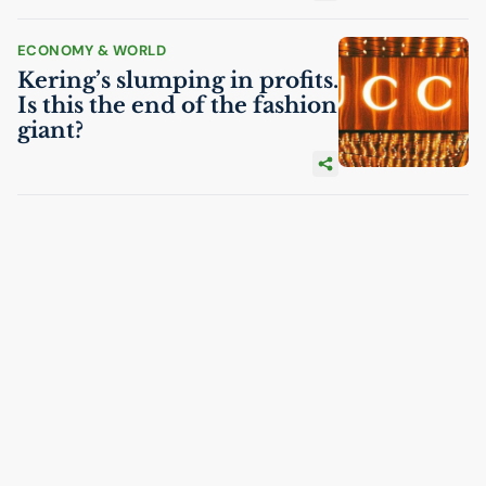
ECONOMY & WORLD
Kering’s slumping in profits.
Is this the end of the fashion
giant?