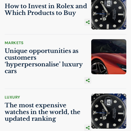
How to Invest in Rolex and
Which Products to Buy
MARKETS
Unique opportunities as
customers
‘hyperpersonalise’ luxury
cars
LUXURY
The most expensive
watches in the world, the
updated ranking