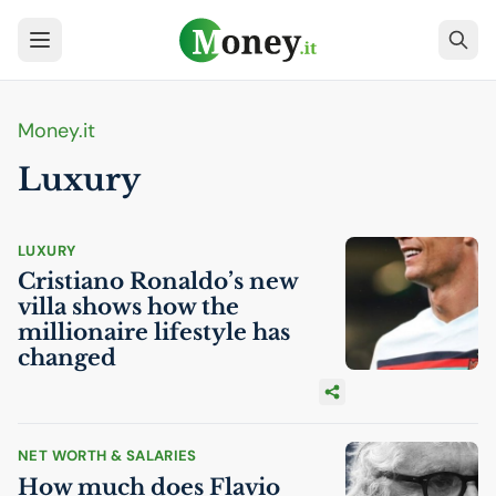
Money.it
Luxury
LUXURY
Cristiano Ronaldo’s new
villa shows how the
millionaire lifestyle has
changed
NET WORTH & SALARIES
How much does Flavio