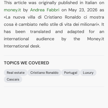
This article was originally published in Italian on
money.it
by
Andrea Fabbri
on May 23, 2026 as
«La nuova villa di Cristiano Ronaldo ci mostra
cosa è cambiato nello stile di vita dei milionari». It
has been translated and adapted for an
international audience by the Money.it
International desk.
TOPICS WE COVERED
Real estate
Cristiano Ronaldo
Portugal
Luxury
Cascais