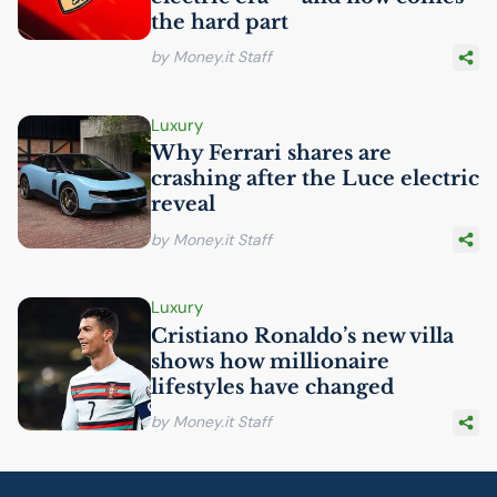
the hard part
by Money.it Staff
Luxury
Why Ferrari shares are
crashing after the Luce electric
reveal
by Money.it Staff
Luxury
Cristiano Ronaldo’s new villa
shows how millionaire
lifestyles have changed
by Money.it Staff