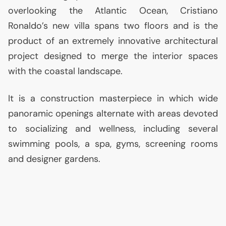
overlooking the Atlantic Ocean, Cristiano
Ronaldo’s new villa spans two floors and is the
product of an extremely innovative architectural
project designed to merge the interior spaces
with the coastal landscape.
It is a construction masterpiece in which wide
panoramic openings alternate with areas devoted
to socializing and wellness, including several
swimming pools, a spa, gyms, screening rooms
and designer gardens.