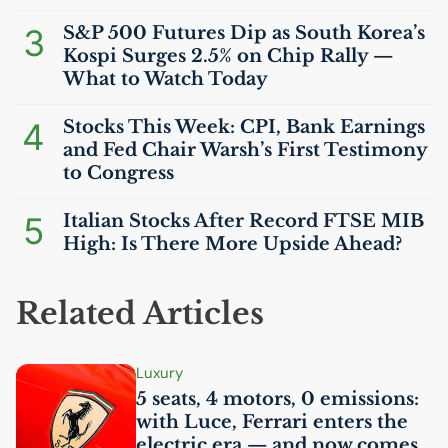
3
S&P 500 Futures Dip as South Korea’s
Kospi Surges 2.5% on Chip Rally —
What to Watch Today
4
Stocks This Week:
CPI
, Bank Earnings
and Fed Chair Warsh’s First Testimony
to Congress
5
Italian Stocks After Record
FTSE
MIB
High: Is There More Upside Ahead?
Related Articles
Luxury
5 seats, 4 motors, 0 emissions:
with Luce, Ferrari enters the
electric era — and now comes