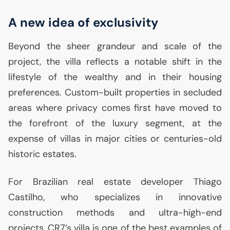
A new idea of exclusivity
Beyond the sheer grandeur and scale of the
project, the villa reflects a notable shift in the
lifestyle of the wealthy and in their housing
preferences. Custom-built properties in secluded
areas where privacy comes first have moved to
the forefront of the luxury segment, at the
expense of villas in major cities or centuries-old
historic estates.
For Brazilian real estate developer Thiago
Castilho, who specializes in innovative
construction methods and ultra-high-end
projects,
CR7
’s villa is one of the best examples of