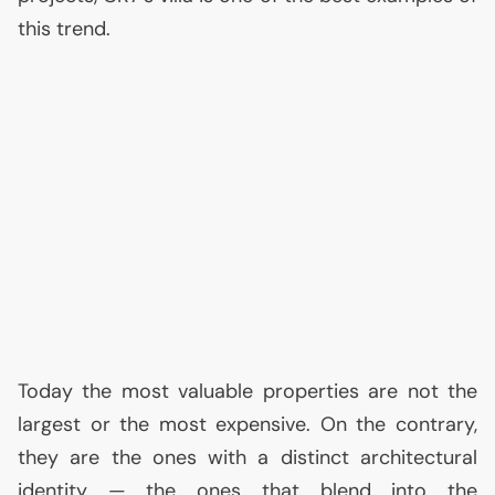
this trend.
Today the most valuable properties are not the
largest or the most expensive. On the contrary,
they are the ones with a distinct architectural
identity — the ones that blend into the