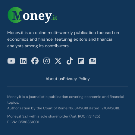
Money.it is an online multi-weekly publication focused on
economics and finance, featuring editors and financial
analysts among its contributors
About us
Privacy Policy
Money.it is a journalistic publication covering economic and financial
topics.
Authorization by the Court of Rome No. 84/2018 dated 12/04/2018.
Money.it S.r.l. with a sole shareholder (Aut. ROC n.31425)
P. IVA: 13586361001