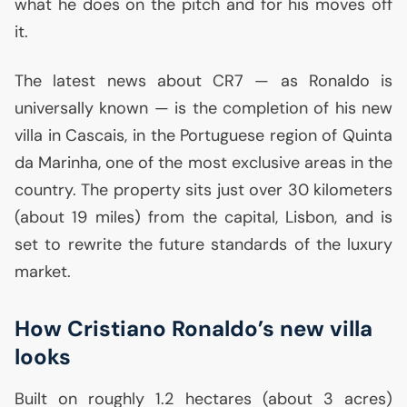
what he does on the pitch and for his moves off
it.
The latest news about
CR7
— as Ronaldo is
universally known — is the completion of his new
villa in Cascais, in the Portuguese region of Quinta
da Marinha, one of the most exclusive areas in the
country. The property sits just over 30 kilometers
(about 19 miles) from the capital, Lisbon, and is
set to rewrite the future standards of the luxury
market.
How Cristiano Ronaldo’s new villa
looks
Built on roughly 1.2 hectares (about 3 acres)