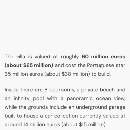
The villa is valued at roughly
60 million euros
(about $65 million)
and cost the Portuguese star
35 million euros (about $38 million) to build.
Inside there are 8 bedrooms, a private beach and
an infinity pool with a panoramic ocean view,
while the grounds include an underground garage
built to house a car collection currently valued at
around 14 million euros (about $15 million).