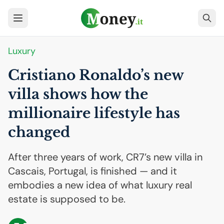
Luxury
Cristiano Ronaldo’s new
villa shows how the
millionaire lifestyle has
changed
After three years of work, CR7’s new villa in
Cascais, Portugal, is finished — and it
embodies a new idea of what luxury real
estate is supposed to be.