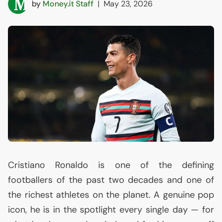
by
Money.it Staff
|
May 23, 2026
Cristiano Ronaldo is one of the defining
footballers of the past two decades and one of
the richest athletes on the planet. A genuine pop
icon, he is in the spotlight every single day — for