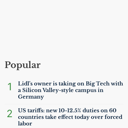
Popular
1
Lidl’s owner is taking on Big Tech with
a Silicon Valley-style campus in
Germany
2
US
tariffs: new 10-12.5% duties on 60
countries take effect today over forced
labor