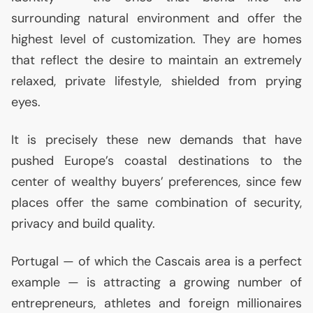
surrounding natural environment and offer the
highest level of customization. They are homes
that reflect the desire to maintain an extremely
relaxed, private lifestyle, shielded from prying
eyes.
It is precisely these new demands that have
pushed Europe’s coastal destinations to the
center of wealthy buyers’ preferences, since few
places offer the same combination of security,
privacy and build quality.
Portugal — of which the Cascais area is a perfect
example — is attracting a growing number of
entrepreneurs, athletes and foreign millionaires