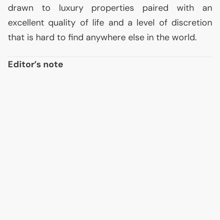
drawn to luxury properties paired with an
excellent quality of life and a level of discretion
that is hard to find anywhere else in the world.
Editor’s note