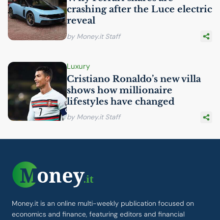
crashing after the Luce electric
reveal
by Money.it Staff
Luxury
Cristiano Ronaldo’s new villa
shows how millionaire
lifestyles have changed
by Money.it Staff
Money.it is an online multi-weekly publication focused on
economics and finance, featuring editors and financial