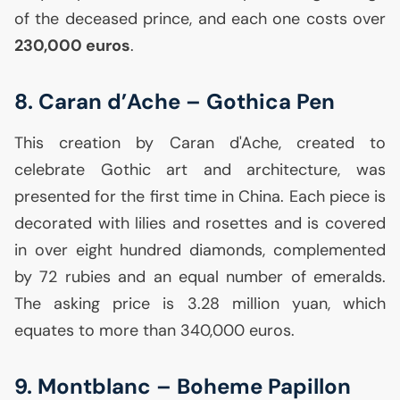
of the deceased prince, and each one costs over
230,000 euros
.
8. Caran d’Ache – Gothica Pen
This creation by Caran d'Ache, created to
celebrate Gothic art and architecture, was
presented for the first time in China. Each piece is
decorated with lilies and rosettes and is covered
in over eight hundred diamonds, complemented
by 72 rubies and an equal number of emeralds.
The asking price is 3.28 million yuan, which
equates to more than 340,000 euros.
9. Montblanc – Boheme Papillon