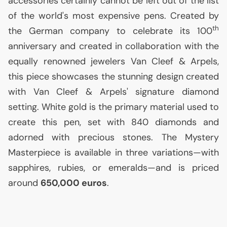
accessories certainly cannot be left out of the list
of the world's most expensive pens. Created by
th
the German company to celebrate its 100
anniversary and created in collaboration with the
equally renowned jewelers Van Cleef & Arpels,
this piece showcases the stunning design created
with Van Cleef & Arpels' signature diamond
setting. White gold is the primary material used to
create this pen, set with 840 diamonds and
adorned with precious stones. The Mystery
Masterpiece is available in three variations—with
sapphires, rubies, or emeralds—and is priced
around
650,000 euros
.