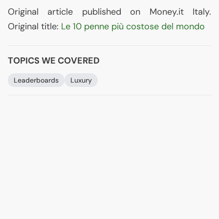
Original article published on Money.it Italy.
Original title:
Le 10 penne più costose del mondo
TOPICS WE COVERED
Leaderboards
Luxury