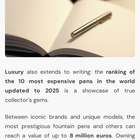
Luxury
also extends to writing: the
ranking of
the 10 most expensive pens in the world
updated to 2025
is a showcase of true
collector's gems.
Between iconic brands and unique models, the
most prestigious fountain pens and others can
reach a value of up to
8 million euros
. Owning