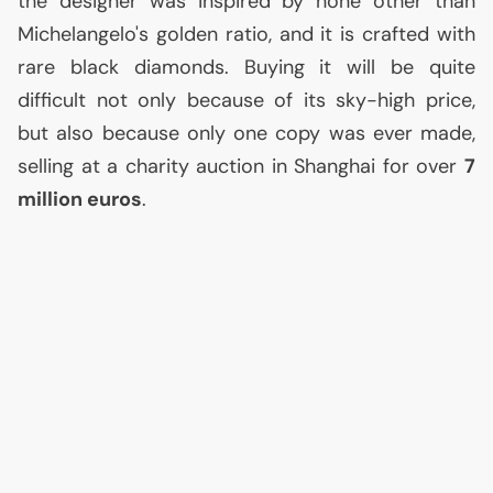
the designer was inspired by none other than
Michelangelo's golden ratio, and it is crafted with
rare black diamonds. Buying it will be quite
difficult not only because of its sky-high price,
but also because only one copy was ever made,
selling at a charity auction in Shanghai for over
7
million euros
.