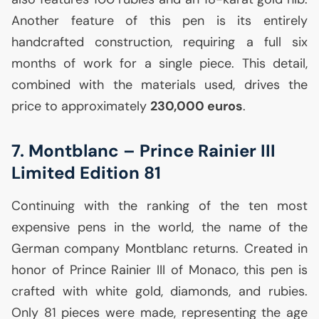
Another feature of this pen is its entirely
handcrafted construction, requiring a full six
months of work for a single piece. This detail,
combined with the materials used, drives the
price to approximately
230,000 euros
.
7. Montblanc – Prince Rainier
III
Limited Edition 81
Continuing with the ranking of the ten most
expensive pens in the world, the name of the
German company Montblanc returns. Created in
honor of Prince Rainier
III
of Monaco, this pen is
crafted with white gold, diamonds, and rubies.
Only 81 pieces were made, representing the age