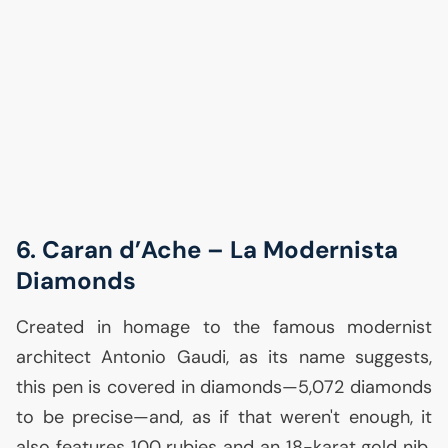
6. Caran d’Ache – La Modernista
Diamonds
Created in homage to the famous modernist
architect Antonio Gaudi, as its name suggests,
this pen is covered in diamonds—5,072 diamonds
to be precise—and, as if that weren't enough, it
also features 100 rubies and an 18-karat gold nib.