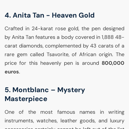
4. Anita Tan - Heaven Gold
Crafted in 24-karat rose gold, the pen designed
by Anita Tan features a body covered in 1,888 48-
carat diamonds, complemented by 43 carats of a
rare gem called Tsavorite, of African origin. The
price for this heavenly pen is around
800,000
euros
.
5. Montblanc – Mystery
Masterpiece
One of the most famous names in writing
instruments, watches, leather goods, and luxury