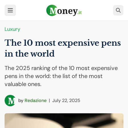
Luxury
The 10 most expensive pens
in the world
The 2025 ranking of the 10 most expensive
pens in the world: the list of the most
valuable ones.
by
Redazione
|
July 22, 2025