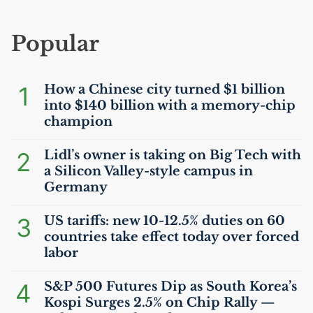
Popular
1
How a Chinese city turned $1 billion
into $140 billion with a memory-chip
champion
2
Lidl’s owner is taking on Big Tech with
a Silicon Valley-style campus in
Germany
3
US
tariffs: new 10-12.5% duties on 60
countries take effect today over forced
labor
4
S&P 500 Futures Dip as South Korea’s
Kospi Surges 2.5% on Chip Rally —