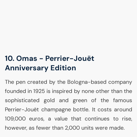
10. Omas - Perrier-Jouët
Anniversary Edition
The pen created by the Bologna-based company
founded in 1925 is inspired by none other than the
sophisticated gold and green of the famous
Perrier-Jouët champagne bottle. It costs around
109,000 euros, a value that continues to rise,
however, as fewer than 2,000 units were made.