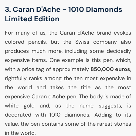
3. Caran D'Ache - 1010 Diamonds
Limited Edition
For many of us, the Caran d'Ache brand evokes
colored pencils, but the Swiss company also
produces much more, including some decidedly
expensive items. One example is this pen, which,
with a price tag of approximately
850,000 euros
,
rightfully ranks among the ten most expensive in
the world and takes the title as the most
expensive Caran d'Ache pen. The body is made of
white gold and, as the name suggests, is
decorated with 1010 diamonds. Adding to its
value, the pen contains some of the rarest stones
in the world.