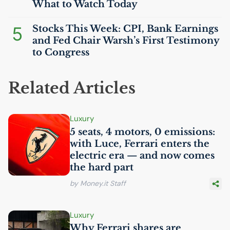
What to Watch Today
5
Stocks This Week:
CPI
, Bank Earnings
and Fed Chair Warsh’s First Testimony
to Congress
Related Articles
Luxury
5 seats, 4 motors, 0 emissions:
with Luce, Ferrari enters the
electric era — and now comes
the hard part
by Money.it Staff
Luxury
Why Ferrari shares are