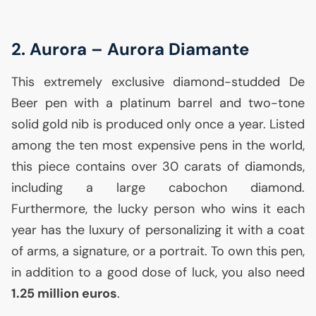
2. Aurora – Aurora Diamante
This extremely exclusive diamond-studded De
Beer pen with a platinum barrel and two-tone
solid gold nib is produced only once a year. Listed
among the ten most expensive pens in the world,
this piece contains over 30 carats of diamonds,
including a large cabochon diamond.
Furthermore, the lucky person who wins it each
year has the luxury of personalizing it with a coat
of arms, a signature, or a portrait. To own this pen,
in addition to a good dose of luck, you also need
1.25 million euros
.