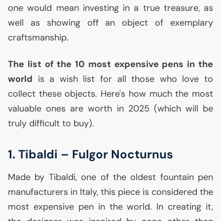
one would mean investing in a true treasure, as
well as showing off an object of exemplary
craftsmanship.
The list of the 10 most expensive pens in the
world
is a wish list for all those who love to
collect these objects. Here's how much the most
valuable ones are worth in 2025 (which will be
truly difficult to buy).
1. Tibaldi – Fulgor Nocturnus
Made by Tibaldi, one of the oldest fountain pen
manufacturers in Italy, this piece is considered the
most expensive pen in the world. In creating it,