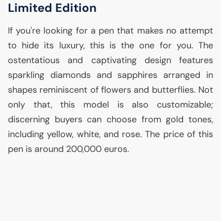
Limited Edition
If you're looking for a pen that makes no attempt
to hide its luxury, this is the one for you. The
ostentatious and captivating design features
sparkling diamonds and sapphires arranged in
shapes reminiscent of flowers and butterflies. Not
only that, this model is also customizable;
discerning buyers can choose from gold tones,
including yellow, white, and rose. The price of this
pen is around 200,000 euros.