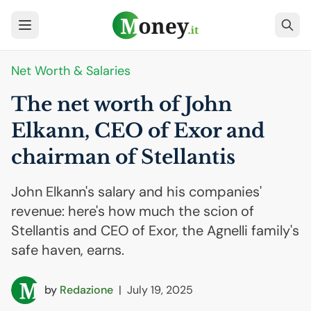
Net Worth & Salaries
The net worth of John
Elkann,
CEO
of Exor and
chairman of Stellantis
John Elkann's salary and his companies'
revenue: here's how much the scion of
Stellantis and CEO of Exor, the Agnelli family's
safe haven, earns.
by
Redazione
|
July 19, 2025