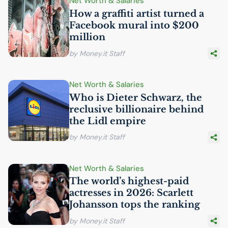
Net Worth & Salaries
How a graffiti artist turned a
Facebook mural into $200
million
by Money.it Staff
Net Worth & Salaries
Who is Dieter Schwarz, the
reclusive billionaire behind
the Lidl empire
by Money.it Staff
Net Worth & Salaries
The world’s highest-paid
actresses in 2026: Scarlett
Johansson tops the ranking
by Money.it Staff