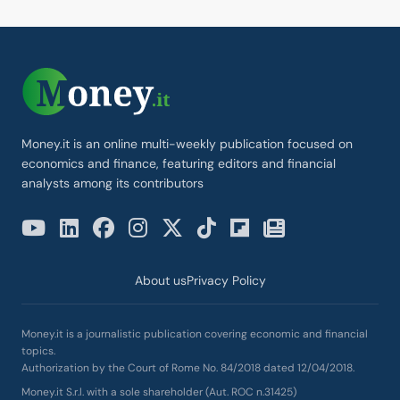
Money.it is an online multi-weekly publication focused on
economics and finance, featuring editors and financial
analysts among its contributors
About us
Privacy Policy
Money.it is a journalistic publication covering economic and financial
topics.
Authorization by the Court of Rome No. 84/2018 dated 12/04/2018.
Money.it S.r.l. with a sole shareholder (Aut. ROC n.31425)