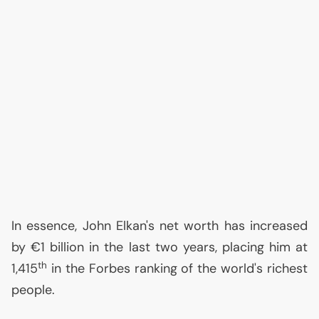
In essence, John Elkan's net worth has increased
by €1 billion in the last two years, placing him at
th
1,415
in the Forbes ranking of the world's richest
people.