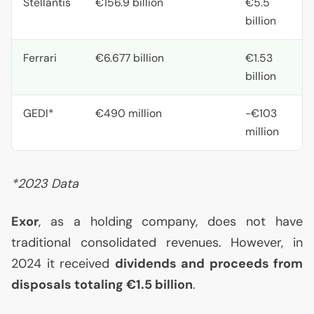
Stellantis
€156.9 billion
€5.5
billion
Ferrari
€6.677 billion
€1.53
billion
GEDI
*
€490 million
-€103
million
*2023 Data
Exor
, as a holding company, does not have
traditional consolidated revenues. However, in
2024 it received
dividends and proceeds from
disposals totaling €1.5 billion
.