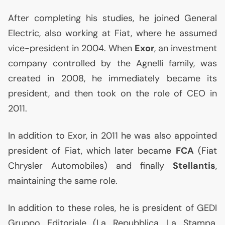
After completing his studies, he joined General
Electric, also working at Fiat, where he assumed
vice-president in 2004. When
Exor
, an investment
company controlled by the Agnelli family, was
created in 2008, he immediately became its
president, and then took on the role of
CEO
in
2011.
In addition to Exor, in 2011 he was also appointed
president of Fiat, which later became
FCA
(Fiat
Chrysler Automobiles) and finally
Stellantis
,
maintaining the same role.
In addition to these roles, he is president of
GEDI
Gruppo Editoriale (La Repubblica, La Stampa,