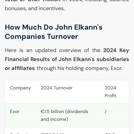
bonuses, and incentives.
How Much Do John Elkann's
Companies Turnover
Here is an updated overview of the
2024 Key
Financial Results of John Elkann's subsidiaries
or affiliates
through his holding company, Exor.
Company
2024 Turnover
2024
Profit
Exor
€1.5 billion (dividends
/
and income)