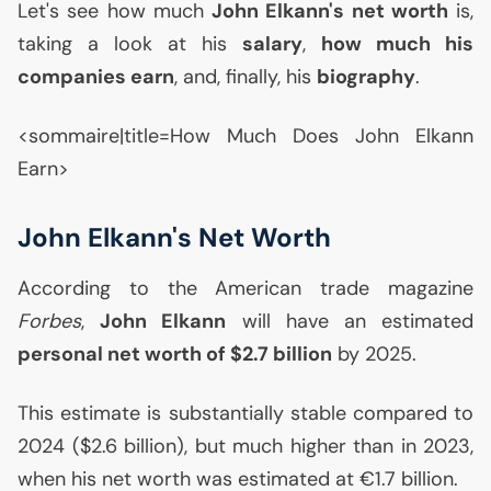
Let's see how much
John Elkann's net worth
is,
taking a look at his
salary
,
how much his
companies earn
, and, finally, his
biography
.
<sommaire|title=How Much Does John Elkann
Earn>
John Elkann's Net Worth
According to the American trade magazine
Forbes
,
John Elkann
will have an estimated
personal net worth of $2.7 billion
by 2025.
This estimate is substantially stable compared to
2024 ($2.6 billion), but much higher than in 2023,
when his net worth was estimated at €1.7 billion.