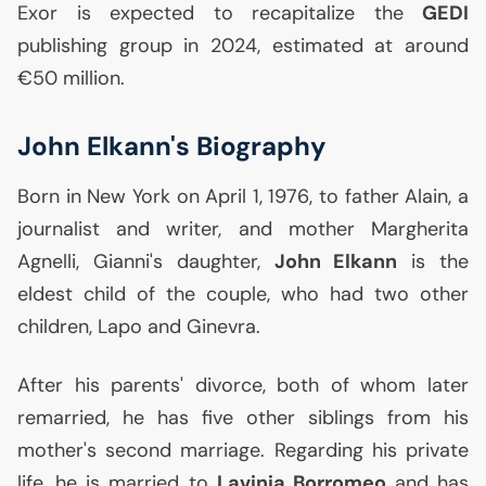
Exor is expected to recapitalize the
GEDI
publishing group in 2024, estimated at around
€50 million.
John Elkann's Biography
Born in New York on April 1, 1976, to father Alain, a
journalist and writer, and mother Margherita
Agnelli, Gianni's daughter,
John Elkann
is the
eldest child of the couple, who had two other
children, Lapo and Ginevra.
After his parents' divorce, both of whom later
remarried, he has five other siblings from his
mother's second marriage. Regarding his private
life, he is married to
Lavinia Borromeo
and has