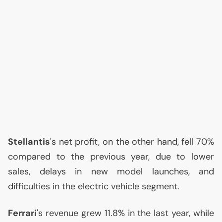
Stellantis
's net profit, on the other hand, fell 70%
compared to the previous year, due to lower
sales, delays in new model launches, and
difficulties in the electric vehicle segment.
Ferrari
's revenue grew 11.8% in the last year, while