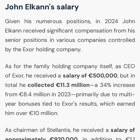
John Elkann's salary
Given his numerous positions, in 2024 John
Elkann received significant compensation from his
senior positions in various companies controlled
by the Exor holding company.
As for the family holding company itself, as
CEO
of Exor, he received a
salary of €500,000
, but in
total he
collected €11.3 million
—a 34% increase
from €8.4 million in 2023—primarily due to multi-
year bonuses tied to Exor's results, which earned
him over €10 million.
As chairman of Stellantis, he received a
salary of
approximately €920,000
, in addition to €1.1