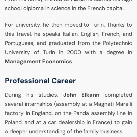
school diploma in science in the French capital.
For university, he then moved to Turin. Thanks to
this travel, he speaks Italian, English, French, and
Portuguese, and graduated from the Polytechnic
University of Turin in 2000 with a degree in
Management Economics
.
Professional Career
During his studies,
John Elkann
completed
several internships (assembly at a Magneti Marelli
factory in England, on the Panda assembly line in
Poland, and at a car dealership in France) to gain
a deeper understanding of the family business.