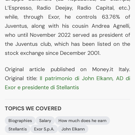
L’Espresso, Radio Deejay, Radio Capital, etc.)
while, through Exor, he controls 63.76% of
Juventus, along with his cousin Andrea Agnelli,
who until November 2022 served as president of
the Juventus club, which has been listed on the
stock exchange since December 2001.
Original article published on Money.it Italy.
Original title:
Il patrimonio di John Elkann,
AD
di
Exor e presidente di Stellantis
TOPICS WE COVERED
Biographies
Salary
How much does he earn
Stellantis
Exor S.p.A.
John Elkann