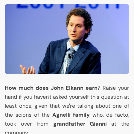
How much does John Elkann earn
? Raise your
hand if you haven't asked yourself this question at
least once, given that we're talking about one of
the scions of the
Agnelli family
who, de facto,
took over from
grandfather Gianni
at the
company.