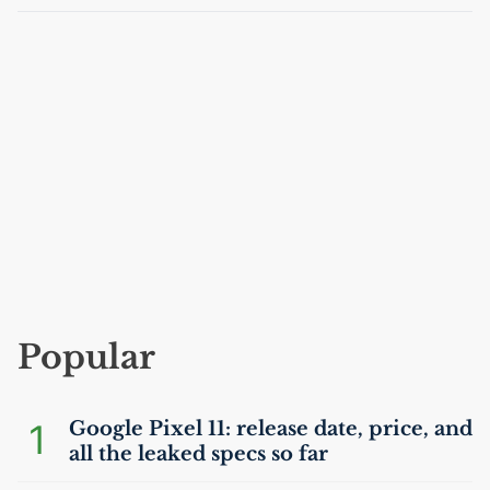
Popular
1
Google Pixel 11: release date, price, and
all the leaked specs so far