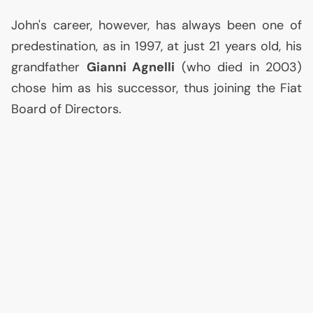
John's career, however, has always been one of
predestination, as in 1997, at just 21 years old, his
grandfather
Gianni Agnelli
(who died in 2003)
chose him as his successor, thus joining the Fiat
Board of Directors.