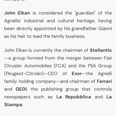
John Elkan
is considered the "guardian" of the
Agnellis' industrial and cultural heritage, having
been directly appointed by his grandfather Gianni
as his heir to lead the family business.
John Elkan is currently the chairman of
Stellantis
—a group formed from the merger between Fiat
Chrysler Automobiles (
FCA
) and the
PSA
Group
(Peugeot-Citroën)—
CEO
of
Exor
—the Agnelli
family holding company—and chairman of
Ferrari
and
GEDI
, the publishing group that controls
newspapers such as
La Repubblica
and
La
Stampa
.