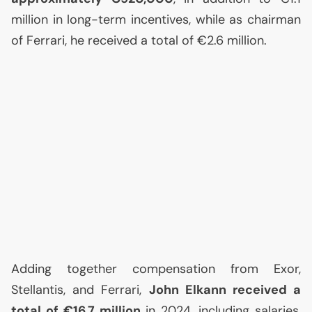
million in long-term incentives, while as chairman
of Ferrari, he received a total of €2.6 million.
Adding together compensation from Exor,
Stellantis, and Ferrari,
John Elkann received a
total of €16.7 million
in 2024, including salaries,