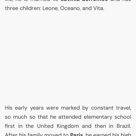
three children: Leone, Oceano, and Vita.
His early years were marked by constant travel,
so much so that he attended elementary school
first in the United Kingdom and then in Brazil.
After his family moved to
Paris
, he earned his high