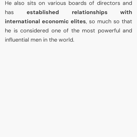
He also sits on various boards of directors and
has
established relationships with
international economic elites
, so much so that
he is considered one of the most powerful and
influential men in the world.