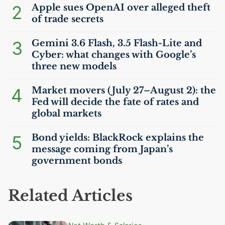
2
Apple sues OpenAI over alleged theft
of trade secrets
3
Gemini 3.6 Flash, 3.5 Flash-Lite and
Cyber: what changes with Google’s
three new models
4
Market movers (July 27–August 2): the
Fed will decide the fate of rates and
global markets
5
Bond yields: BlackRock explains the
message coming from Japan’s
government bonds
Related Articles