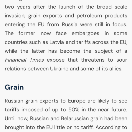
two years after the launch of the broad-scale
invasion, grain exports and petroleum products
entering the
EU
from Russia were still in focus.
The former now face embargoes in some
countries such as Latvia and tariffs across the
EU
,
while the latter has become the subject of a
Financial Times
expose that threatens to sour
relations between Ukraine and some of its allies.
Grain
Russian grain exports to Europe are likely to see
tariffs imposed of up to 50% in the near future.
Until now, Russian and Belarussian grain had been
brought into the
EU
little or no tariff. According to