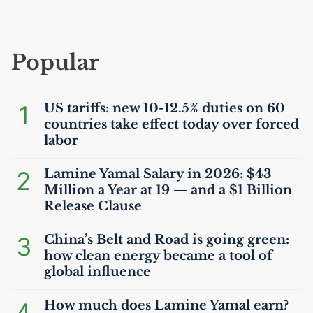
Popular
1
US
tariffs: new 10-12.5% duties on 60
countries take effect today over forced
labor
2
Lamine Yamal Salary in 2026: $43
Million a Year at 19 — and a $1 Billion
Release Clause
3
China’s Belt and Road is going green:
how clean energy became a tool of
global influence
4
How much does Lamine Yamal earn?