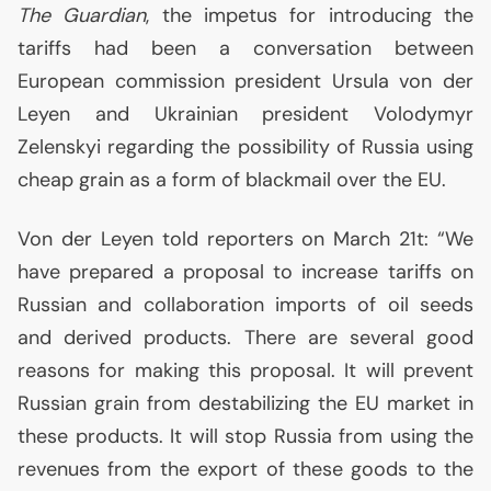
The Guardian
, the impetus for introducing the
tariffs had been a conversation between
European commission president Ursula von der
Leyen and Ukrainian president Volodymyr
Zelenskyi regarding the possibility of Russia using
cheap grain as a form of blackmail over the
EU
.
Von der Leyen told reporters on March 21t: “We
have prepared a proposal to increase tariffs on
Russian and collaboration imports of oil seeds
and derived products. There are several good
reasons for making this proposal. It will prevent
Russian grain from destabilizing the
EU
market in
these products. It will stop Russia from using the
revenues from the export of these goods to the