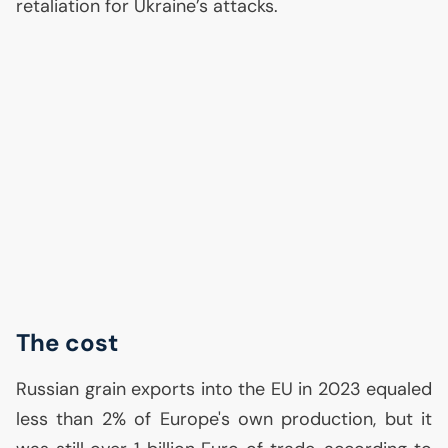
retaliation for Ukraine’s attacks.
The cost
Russian grain exports into the
EU
in 2023 equaled
less than 2% of Europe's own production, but it