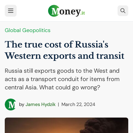
Global Geopolitics
The true cost of Russia's
Western exports and transit
Russia still exports goods to the West and
acts as a transport conduit for items from
central Asia. What could go wrong?
by
James Hydzik
|
March 22, 2024