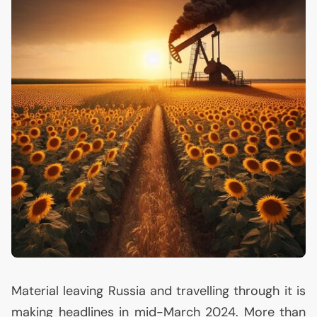
Material leaving Russia and travelling through it is
making headlines in mid-March 2024. More than