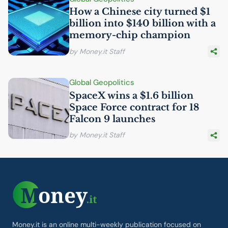
How a Chinese city turned $1
billion into $140 billion with a
memory-chip champion
by Money.it Staff
Global Geopolitics
SpaceX wins a $1.6 billion
Space Force contract for 18
Falcon 9 launches
by Money.it Staff
Money.it is an online multi-weekly publication focused on