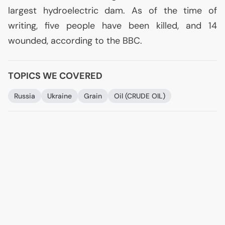
largest hydroelectric dam. As of the time of
writing, five people have been killed, and 14
wounded, according to the
BBC
.
TOPICS WE COVERED
Russia
Ukraine
Grain
Oil (
CRUDE
OIL
)