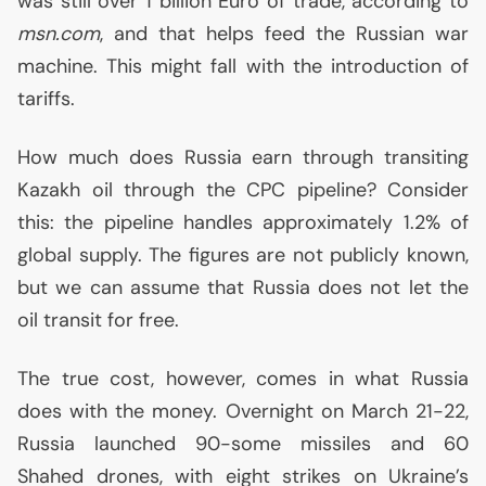
was still over 1 billion Euro of trade, according to
msn.com
, and that helps feed the Russian war
machine. This might fall with the introduction of
tariffs.
How much does Russia earn through transiting
Kazakh oil through the
CPC
pipeline? Consider
this: the pipeline handles approximately 1.2% of
global supply. The figures are not publicly known,
but we can assume that Russia does not let the
oil transit for free.
The true cost, however, comes in what Russia
does with the money. Overnight on March 21-22,
Russia launched 90-some missiles and 60
Shahed drones, with eight strikes on Ukraine’s