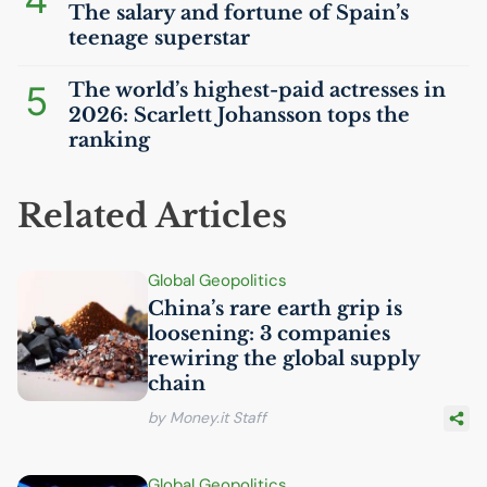
The salary and fortune of Spain’s
teenage superstar
5
The world’s highest-paid actresses in
2026: Scarlett Johansson tops the
ranking
Related Articles
Global Geopolitics
China’s rare earth grip is
loosening: 3 companies
rewiring the global supply
chain
by Money.it Staff
Global Geopolitics