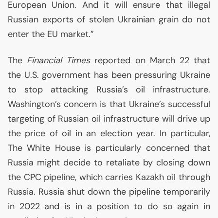
European Union. And it will ensure that illegal
Russian exports of stolen Ukrainian grain do not
enter the
EU
market.”
The
Financial Times
reported on March 22 that
the
U.S.
government has been pressuring Ukraine
to stop attacking Russia’s oil infrastructure.
Washington’s concern is that Ukraine’s successful
targeting of Russian oil infrastructure will drive up
the price of oil in an election year. In particular,
The White House is particularly concerned that
Russia might decide to retaliate by closing down
the
CPC
pipeline, which carries Kazakh oil through
Russia. Russia shut down the pipeline temporarily
in 2022 and is in a position to do so again in